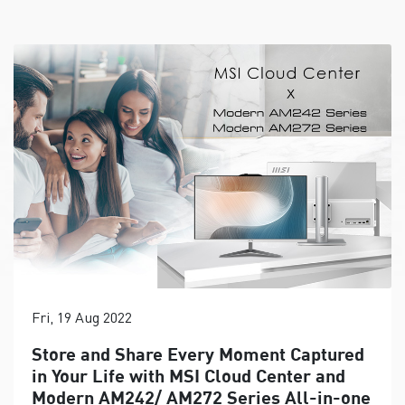
Fri, 19 Aug 2022
Store and Share Every Moment Captured
in Your Life with MSI Cloud Center and
Modern AM242/ AM272 Series All-in-one