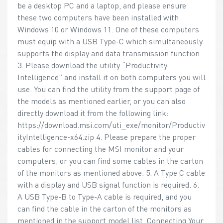
be a desktop PC and a laptop, and please ensure
these two computers have been installed with
Windows 10 or Windows 11. One of these computers
must equip with a USB Type-C which simultaneously
supports the display and data transmission function.
3. Please download the utility “Productivity
Intelligence” and install it on both computers you will
use. You can find the utility from the support page of
the models as mentioned earlier, or you can also
directly download it from the following link:
https://download.msi.com/uti_exe/monitor/Productiv
ityIntelligence-x64.zip 4. Please prepare the proper
cables for connecting the MSI monitor and your
computers, or you can find some cables in the carton
of the monitors as mentioned above. 5. A Type C cable
with a display and USB signal function is required. 6.
A USB Type-B to Type-A cable is required, and you
can find the cable in the carton of the monitors as
mentioned in the support model list. Connecting Your