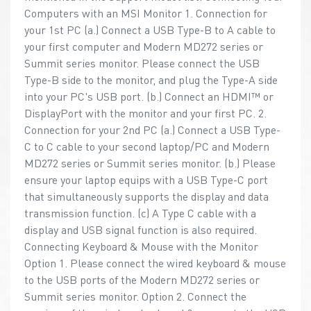
Computers with an MSI Monitor 1. Connection for
your 1st PC (a.) Connect a USB Type-B to A cable to
your first computer and Modern MD272 series or
Summit series monitor. Please connect the USB
Type-B side to the monitor, and plug the Type-A side
into your PC's USB port. (b.) Connect an HDMI™ or
DisplayPort with the monitor and your first PC. 2.
Connection for your 2nd PC (a.) Connect a USB Type-
C to C cable to your second laptop/PC and Modern
MD272 series or Summit series monitor. (b.) Please
ensure your laptop equips with a USB Type-C port
that simultaneously supports the display and data
transmission function. (c) A Type C cable with a
display and USB signal function is also required.
Connecting Keyboard & Mouse with the Monitor
Option 1. Please connect the wired keyboard & mouse
to the USB ports of the Modern MD272 series or
Summit series monitor. Option 2. Connect the