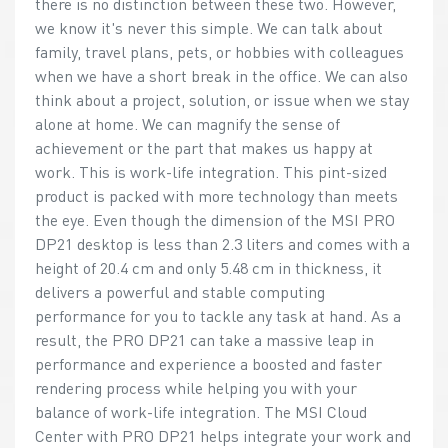
there is no distinction between these two. However,
we know it's never this simple. We can talk about
family, travel plans, pets, or hobbies with colleagues
when we have a short break in the office. We can also
think about a project, solution, or issue when we stay
alone at home. We can magnify the sense of
achievement or the part that makes us happy at
work. This is work-life integration. This pint-sized
product is packed with more technology than meets
the eye. Even though the dimension of the MSI PRO
DP21 desktop is less than 2.3 liters and comes with a
height of 20.4 cm and only 5.48 cm in thickness, it
delivers a powerful and stable computing
performance for you to tackle any task at hand. As a
result, the PRO DP21 can take a massive leap in
performance and experience a boosted and faster
rendering process while helping you with your
balance of work-life integration. The MSI Cloud
Center with PRO DP21 helps integrate your work and