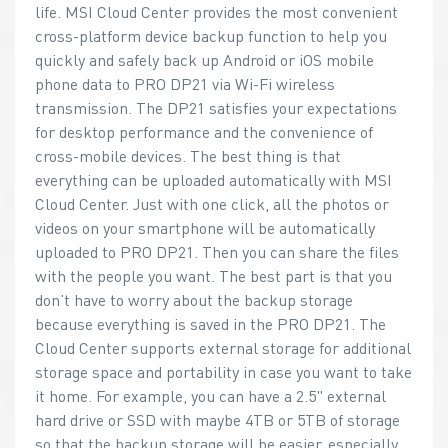
life. MSI Cloud Center provides the most convenient
cross-platform device backup function to help you
quickly and safely back up Android or iOS mobile
phone data to PRO DP21 via Wi-Fi wireless
transmission. The DP21 satisfies your expectations
for desktop performance and the convenience of
cross-mobile devices. The best thing is that
everything can be uploaded automatically with MSI
Cloud Center. Just with one click, all the photos or
videos on your smartphone will be automatically
uploaded to PRO DP21. Then you can share the files
with the people you want. The best part is that you
don’t have to worry about the backup storage
because everything is saved in the PRO DP21. The
Cloud Center supports external storage for additional
storage space and portability in case you want to take
it home. For example, you can have a 2.5" external
hard drive or SSD with maybe 4TB or 5TB of storage
so that the backup storage will be easier, especially