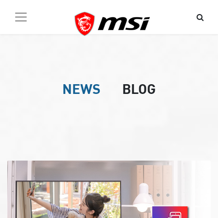
NEWS
BLOG