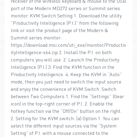
receiver of the wireless keyboard & mouse to the USB
port of the Modern MD272 series or Summit series
monitor. KVM Switch Setting 1. Download the utility
“Productivity Intelligence (P.I.)” from the following
link or visit the product page of the Modern &
Summit series monitor:
https://download.msi.com/uti_exe/monitor/Productiv
ityIntelligence-x64.zip 2. Install the P.I. on both
computers you will use. 2. Launch the Productivity
Intelligence (P.I.) 3. Find the KVM function in the
Productivity Intelligence. 4. Keep the KVM in “Auto”
mode, then you just need to switch the input source
and enjoy the convenience of KVM Switch. Switch
between Two Computers 1. Find the “Settings” (Gear
icon) in the top-right corner of P.I. 2. Enable the
hotkey function via the “Off/On” button on the right.
2. Setting for the KVM switch: (a) Option 1: You can
select the different input sources via the “System
Setting” of P.I. with a mouse connected to the