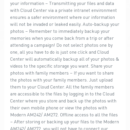
your information – Transmitting your files and data
with Cloud Center via a private intranet environment
ensures a safer environment where our information
will not be invaded or leaked easily. Auto-backup your
photos – Remember to immediately backup your
memories when you come back from a trip or after
attending a campaign! Do not select photos one by
one, all you have to do is just one click and Cloud
Center will automatically backup all of your photos &
videos to the specific storage you want. Share your
photos with family members – If you want to share
the photos with your family members. Just upload
them to your Cloud Center. All the family members
are accessible to the files by logging in to the Cloud
Center where you store and back up the photos with
their own mobile phone or view the photos with
Modern AM242/ AM272. Offline access to all the files
– After storing or backing up your files to the Modern
AM242/ AM272, you will not have to connect our