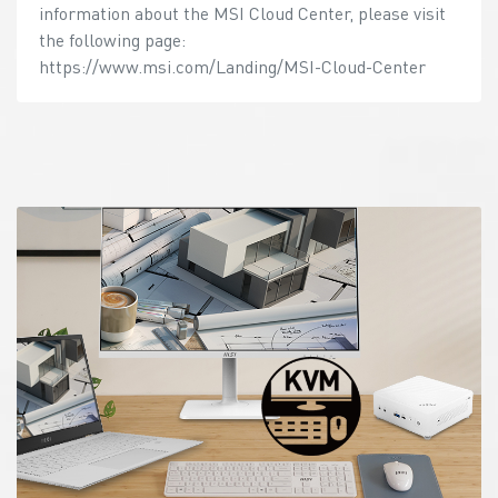
information about the MSI Cloud Center, please visit
the following page:
https://www.msi.com/Landing/MSI-Cloud-Center