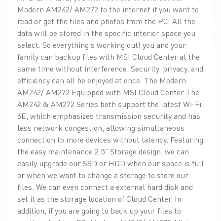
Modern AM242/ AM272 to the internet if you want to
read or get the files and photos from the PC. All the
data will be stored in the specific interior space you
select. So everything's working out! you and your
family can backup files with MSI Cloud Center at the
same time without interference. Security, privacy, and
efficiency can all be enjoyed at once. The Modern
AM242/ AM272 Equipped with MSI Cloud Center The
AM242 & AM272 Series both support the latest Wi-Fi
6E, which emphasizes transmission security and has
less network congestion, allowing simultaneous
connection to more devices without latency. Featuring
the easy maintenance 2.5” Storage design, we can
easily upgrade our SSD or HDD when our space is full
or when we want to change a storage to store our
files. We can even connect a external hard disk and
set it as the storage location of Cloud Center. In
addition, if you are going to back up your files to