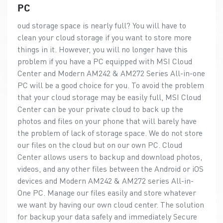
PC
oud storage space is nearly full? You will have to
clean your cloud storage if you want to store more
things in it. However, you will no longer have this
problem if you have a PC equipped with MSI Cloud
Center and Modern AM242 & AM272 Series All-in-one
PC will be a good choice for you. To avoid the problem
that your cloud storage may be easily full, MSI Cloud
Center can be your private cloud to back up the
photos and files on your phone that will barely have
the problem of lack of storage space. We do not store
our files on the cloud but on our own PC. Cloud
Center allows users to backup and download photos,
videos, and any other files between the Android or iOS
devices and Modern AM242 & AM272 series All-in-
One PC. Manage our files easily and store whatever
we want by having our own cloud center. The solution
for backup your data safely and immediately Secure