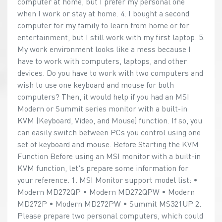
computer at home, but I prefer my personal one
when I work or stay at home. 4. I bought a second
computer for my family to learn from home or for
entertainment, but I still work with my first laptop. 5.
My work environment looks like a mess because I
have to work with computers, laptops, and other
devices. Do you have to work with two computers and
wish to use one keyboard and mouse for both
computers? Then, it would help if you had an MSI
Modern or Summit series monitor with a built-in
KVM (Keyboard, Video, and Mouse) function. If so, you
can easily switch between PCs you control using one
set of keyboard and mouse. Before Starting the KVM
Function Before using an MSI monitor with a built-in
KVM function, let's prepare some information for
your reference. 1. MSI Monitor support model list: •
Modern MD272QP • Modern MD272QPW • Modern
MD272P • Modern MD272PW • Summit MS321UP 2.
Please prepare two personal computers, which could