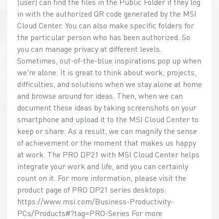
(user) can find the files in the Public Folder if they log
in with the authorized QR code generated by the MSI
Cloud Center. You can also make specific folders for
the particular person who has been authorized. So
you can manage privacy at different levels.
Sometimes, out-of-the-blue inspirations pop up when
we're alone. It is great to think about work, projects,
difficulties, and solutions when we stay alone at home
and browse around for ideas. Then, when we can
document these ideas by taking screenshots on your
smartphone and upload it to the MSI Cloud Center to
keep or share. As a result, we can magnify the sense
of achievement or the moment that makes us happy
at work. The PRO DP21 with MSI Cloud Center helps
integrate your work and life, and you can certainly
count on it. For more information, please visit the
product page of PRO DP21 series desktops:
https://www.msi.com/Business-Productivity-
PCs/Products#?tag=PRO-Series For more