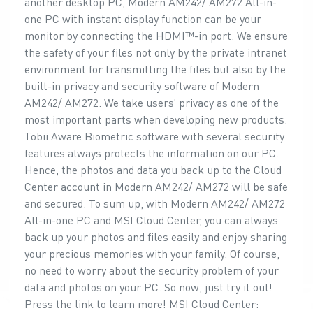
another desktop PC, Modern AM242/ AM272 All-in-
one PC with instant display function can be your
monitor by connecting the HDMI™-in port. We ensure
the safety of your files not only by the private intranet
environment for transmitting the files but also by the
built-in privacy and security software of Modern
AM242/ AM272. We take users’ privacy as one of the
most important parts when developing new products.
Tobii Aware Biometric software with several security
features always protects the information on our PC.
Hence, the photos and data you back up to the Cloud
Center account in Modern AM242/ AM272 will be safe
and secured. To sum up, with Modern AM242/ AM272
All-in-one PC and MSI Cloud Center, you can always
back up your photos and files easily and enjoy sharing
your precious memories with your family. Of course,
no need to worry about the security problem of your
data and photos on your PC. So now, just try it out!
Press the link to learn more! MSI Cloud Center: