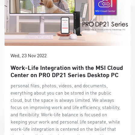
Wed, 23 Nov 2022
Work-Life Integration with the MSI Cloud
Center on PRO DP21 Series Desktop PC
personal files, photos, videos, and documents,
everything about you can be stored in the public
cloud, but the space is always limited. We always
focus on improving work and life efficiency, stability,
and flexibility. Work-life balance is focused on
keeping your work and personal life separate, while
work-life integration is centered on the belief that