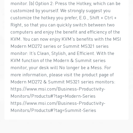
monitor. (b) Option 2: Press the Hotkey, which can be
customized by yourself. We strongly suggest you
customize the hotkey you prefer, E.G., Shift + Ctrl +
Right, so that you can quickly switch between two
computers and enjoy the benefit and efficiency of the
KVM. You can now enjoy KVM's benefits with the MSI
Modern MD272 series or Summit MS321 series
monitor: It’s Clean, Stylish, and Efficient. With the
KVM function of the Modern & Summit series
monitor, your desk will No longer be a Mess. For
more information, please visit the product page of
Modern MD272 & Summit MS321 series monitors:
https://www.msi.com/Business-Productivity-
Monitors/Products#?tag=Modern-Series
https://www.msi.com/Business-Productivity-
Monitors/Products#?tag=Summit-Series