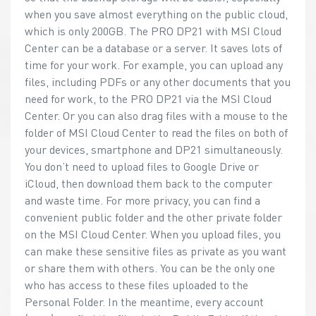
when you save almost everything on the public cloud,
which is only 200GB. The PRO DP21 with MSI Cloud
Center can be a database or a server. It saves lots of
time for your work. For example, you can upload any
files, including PDFs or any other documents that you
need for work, to the PRO DP21 via the MSI Cloud
Center. Or you can also drag files with a mouse to the
folder of MSI Cloud Center to read the files on both of
your devices, smartphone and DP21 simultaneously.
You don’t need to upload files to Google Drive or
iCloud, then download them back to the computer
and waste time. For more privacy, you can find a
convenient public folder and the other private folder
on the MSI Cloud Center. When you upload files, you
can make these sensitive files as private as you want
or share them with others. You can be the only one
who has access to these files uploaded to the
Personal Folder. In the meantime, every account