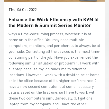
Thu, 06 Oct 2022
Enhance the Work Efficiency with KVM of
the Modern & Summit Series Monitor
ways a time-consuming process, whether it is at
home or in the office. You may need multiple
computers, monitors, and peripherals to always be at
your side. Controlling all the devices is the most time-
consuming part of the job. Have you experienced the
following similar situation or problem? 1. I work with
a laptop because my job takes me to different
locations. However, I work with a desktop pc at home
or in the office because of its higher performance. 2. I
have a new second computer, but some necessary
data is saved on the first one, so I have to work with
these two computers simultaneously. 3. I got one
laptop from my company, and I have the other