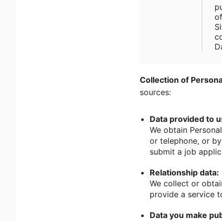
p
o
Si
c
D
Collection of Persona
sources:
Data provided to u
We obtain Personal
or telephone, or b
submit a job applic
Relationship data:
We collect or obtai
provide a service t
Data you make pub