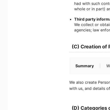
had with such cont
whole or in part) a
Third party inform
We collect or obtai
agencies; law enfor
(C) Creation of
Summary
W
We also create Person
with us, and details o
(D) Categories 