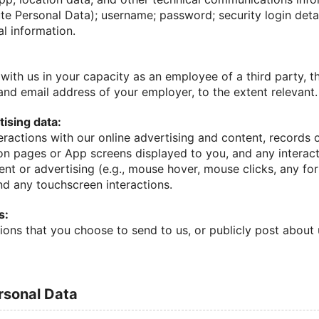
te Personal Data); username; password; security login detai
al information.
with us in your capacity as an employee of a third party, 
nd email address of your employer, to the extent relevant.
ising data:
eractions with our online advertising and content, records 
on pages or App screens displayed to you, and any intera
ent or advertising (e.g., mouse hover, mouse clicks, any f
nd any touchscreen interactions.
s:
ions that you choose to send to us, or publicly post about
ersonal Data