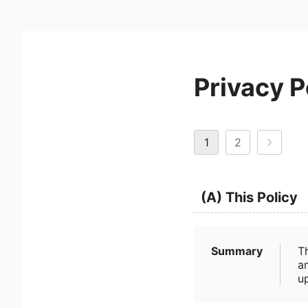
Privacy P
1
2
(A) This Policy
Summary
T
a
u