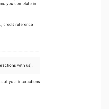
orms you complete in
., credit reference
ractions with us).
s of your interactions