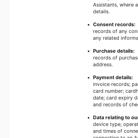
Assistants, where a
details.
Consent records:
records of any con
any related informa
Purchase details:
records of purchas
address.
Payment details:
invoice records; p
card number; cardho
date; card expiry 
and records of che
Data relating to o
device type; operat
and times of connec
connecting to an A