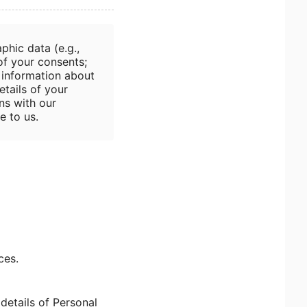
phic data (e.g.,
 of your consents;
; information about
etails of your
ns with our
e to us.
ces.
details of Personal