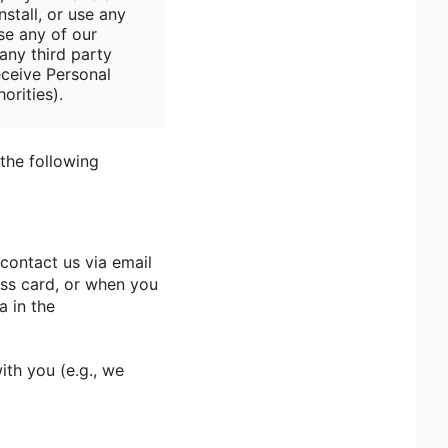
stall, or use any
se any of our
any third party
eceive Personal
orities).
the following
contact us via email
ess card, or when you
a in the
ith you (e.g., we