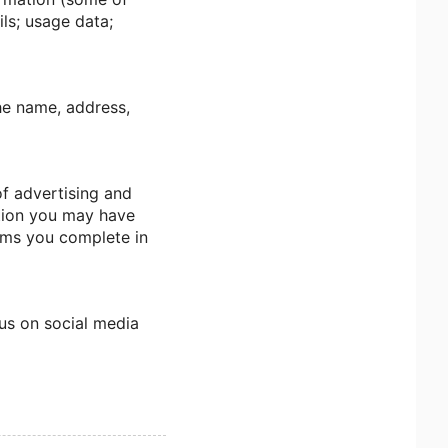
ls; usage data;
the name, address,
of advertising and
ction you may have
orms you complete in
 us on social media