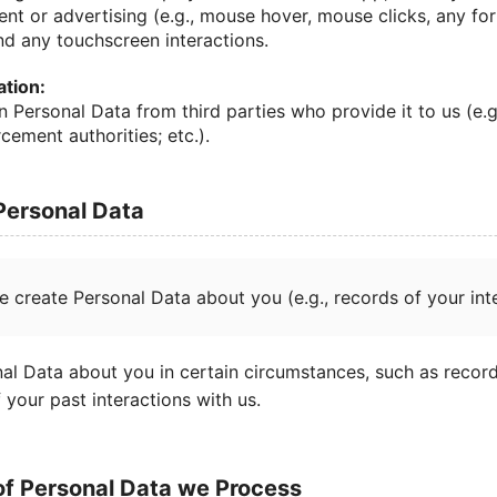
ent or advertising (e.g., mouse hover, mouse clicks, any f
nd any touchscreen interactions.
ation:
n Personal Data from third parties who provide it to us (e.g
cement authorities; etc.).
 Personal Data
e create Personal Data about you (e.g., records of your inte
al Data about you in certain circumstances, such as record
f your past interactions with us.
of Personal Data we Process