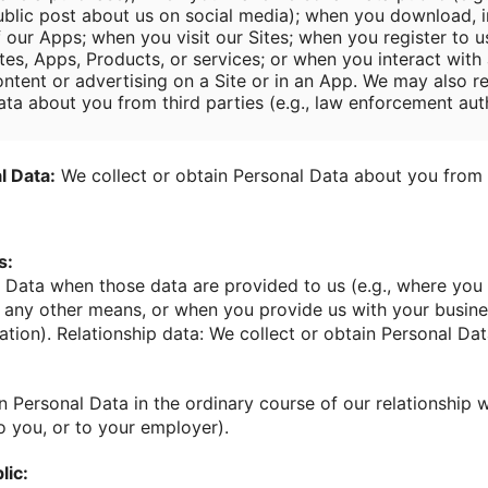
ublic post about us on social media); when you download, in
f our Apps; when you visit our Sites; when you register to u
tes, Apps, Products, or services; or when you interact with 
ontent or advertising on a Site or in an App. We may also r
ata about you from third parties (e.g., law enforcement auth
l Data:
We collect or obtain Personal Data about you from 
s:
 Data when those data are provided to us (e.g., where you 
y any other means, or when you provide us with your busin
ation). Relationship data: We collect or obtain Personal Dat
n Personal Data in the ordinary course of our relationship w
o you, or to your employer).
lic: