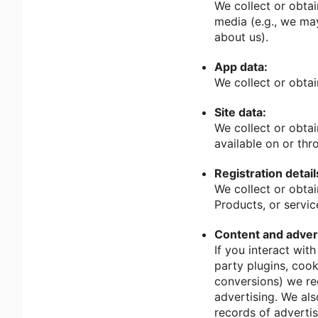
We collect or obtai
media (e.g., we may
about us).
App data:
We collect or obta
Site data:
We collect or obtai
available on or thr
Registration detail
We collect or obtai
Products, or servic
Content and advert
If you interact wit
party plugins, cook
conversions) we rec
advertising. We als
records of adverti