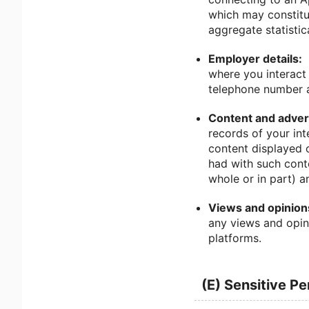
which may constitu
aggregate statistic
Employer details:
where you interact 
telephone number a
Content and advert
records of your int
content displayed 
had with such cont
whole or in part) a
Views and opinion
any views and opin
platforms.
(E) Sensitive P