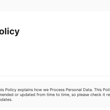
olicy
his Policy explains how we Process Personal Data. This Pol
mended or updated from time to time, so please check it re
pdates.