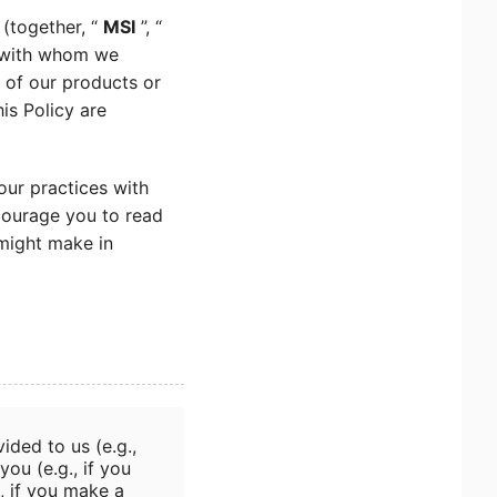
 (together, “
MSI
”, “
n with whom we
s of our products or
his Policy are
our practices with
courage you to read
 might make in
ided to us (e.g.,
you (e.g., if you
, if you make a