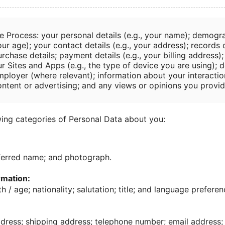
e Process: your personal details (e.g., your name); demogra
ur age); your contact details (e.g., your address); records
rchase details; payment details (e.g., your billing address)
r Sites and Apps (e.g., the type of device you are using); d
mployer (where relevant); information about your interactio
ontent or advertising; and any views or opinions you provid
ing categories of Personal Data about you:
ferred name; and photograph.
mation:
h / age; nationality; salutation; title; and language preferen
ress; shipping address; telephone number; email address; 