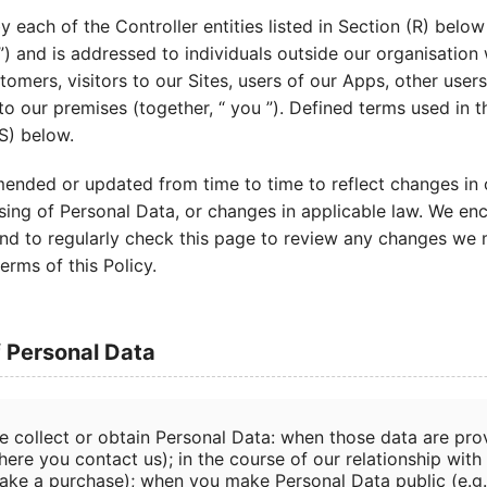
by each of the Controller entities listed in Section (R) below
”) and is addressed to individuals outside our organisatio
stomers, visitors to our Sites, users of our Apps, other user
 to our premises (together, “ you ”). Defined terms used in t
(S) below.
ended or updated from time to time to reflect changes in 
sing of Personal Data, or changes in applicable law. We en
, and to regularly check this page to review any changes we
erms of this Policy.
f Personal Data
e collect or obtain Personal Data: when those data are prov
ere you contact us); in the course of our relationship with 
ake a purchase); when you make Personal Data public (e.g.