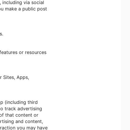
including via social
you make a public post
s.
 features or resources
r Sites, Apps,
p (including third
to track advertising
of that content or
rtising and content,
teraction you may have