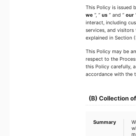
This Policy is issued 
we
”, “
us
” and “
our
interact, including cu
services, and visitors
explained in Section 
This Policy may be am
respect to the Proces
this Policy carefully
accordance with the t
(B) Collection o
Summary
W
wh
m