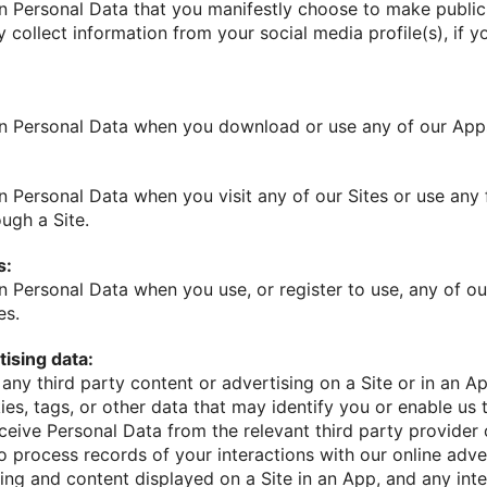
n Personal Data that you manifestly choose to make public, 
 collect information from your social media profile(s), if 
in Personal Data when you download or use any of our App
n Personal Data when you visit any of our Sites or use any
ough a Site.
s:
n Personal Data when you use, or register to use, any of ou
es.
ising data:
h any third party content or advertising on a Site or in an Ap
ies, tags, or other data that may identify you or enable us 
eive Personal Data from the relevant third party provider 
o process records of your interactions with our online adve
sing and content displayed on a Site in an App, and any in