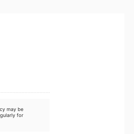
icy may be
gularly for