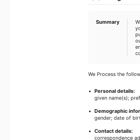
Summary
W
yo
pu
ou
e
c
We Process the follow
Personal details:
given name(s); pre
Demographic infor
gender; date of birt
Contact details:
correspondence add