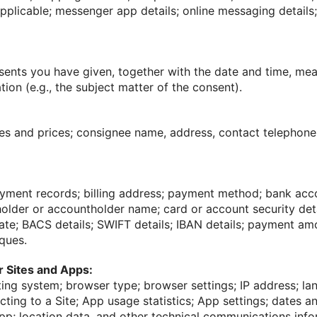
pplicable; messenger app details; online messaging details
sents you have given, together with the date and time, me
tion (e.g., the subject matter of the consent).
es and prices; consignee name, address, contact telephon
ayment records; billing address; payment method; bank acc
lder or accountholder name; card or account security detai
date; BACS details; SWIFT details; IBAN details; payment a
ques.
ur Sites and Apps:
ing system; browser type; browser settings; IP address; la
ting to a Site; App usage statistics; App settings; dates a
pp; location data, and other technical communications inf