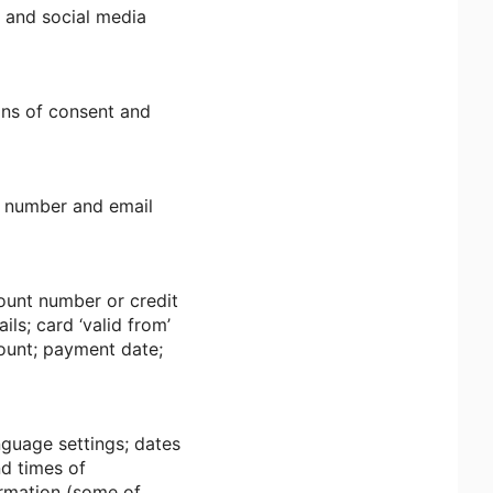
; and social media
ans of consent and
e number and email
ount number or credit
ls; card ‘valid from’
mount; payment date;
nguage settings; dates
nd times of
ormation (some of