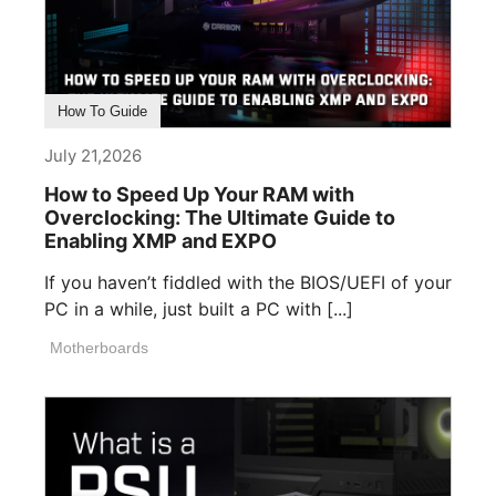
How To Guide
July 21,2026
How to Speed Up Your RAM with
Overclocking: The Ultimate Guide to
Enabling XMP and EXPO
If you haven’t fiddled with the BIOS/UEFI of your
PC in a while, just built a PC with [...]
Motherboards