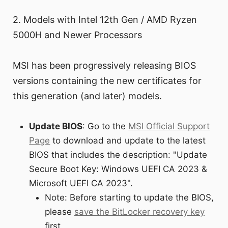
2. Models with Intel 12th Gen / AMD Ryzen
5000H and Newer Processors
MSI has been progressively releasing BIOS
versions containing the new certificates for
this generation (and later) models.
Update BIOS
: Go to the
MSI Official Support
Page
to download and update to the latest
BIOS that includes the description: "Update
Secure Boot Key: Windows UEFI CA 2023 &
Microsoft UEFI CA 2023".
Note: Before starting to update the BIOS,
please
save the BitLocker recovery key
first.