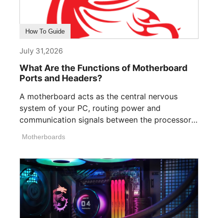
How To Guide
July 31,2026
What Are the Functions of Motherboard
Ports and Headers?
A motherboard acts as the central nervous
system of your PC, routing power and
communication signals between the processor,
memory, [...]
Motherboards