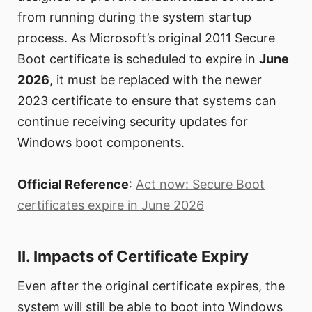
from running during the system startup
process. As Microsoft’s original 2011 Secure
Boot certificate is scheduled to expire in
June
2026
, it must be replaced with the newer
2023 certificate to ensure that systems can
continue receiving security updates for
Windows boot components.
Official Reference
:
Act now: Secure Boot
certificates expire in June 2026
II. Impacts of Certificate Expiry
Even after the original certificate expires, the
system will still be able to boot into Windows