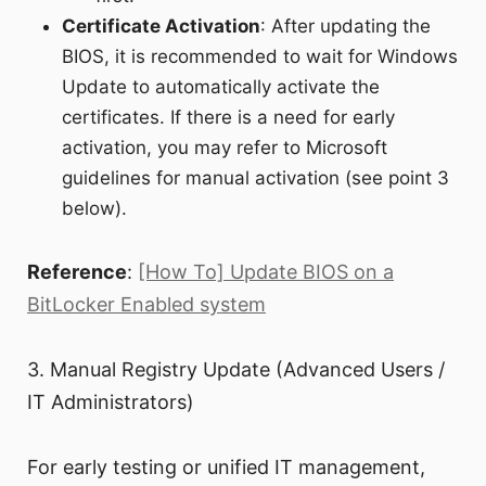
Certificate Activation
: After updating the
BIOS, it is recommended to wait for Windows
Update to automatically activate the
certificates. If there is a need for early
activation, you may refer to Microsoft
guidelines for manual activation (see point 3
below).
Reference
:
[How To] Update BIOS on a
BitLocker Enabled system
3. Manual Registry Update (Advanced Users /
IT Administrators)
For early testing or unified IT management,