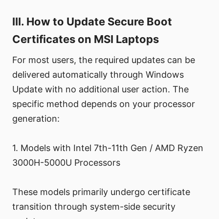
III. How to Update Secure Boot
Certificates on MSI Laptops
For most users, the required updates can be
delivered automatically through Windows
Update with no additional user action. The
specific method depends on your processor
generation:
1. Models with Intel 7th-11th Gen / AMD Ryzen
3000H-5000U Processors
These models primarily undergo certificate
transition through system-side security