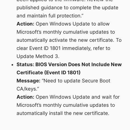
published guidance to complete the update
and maintain full protection.”
Action:
Open Windows Update to allow
Microsoft’s monthly cumulative updates to
automatically activate the new certificate. To
clear Event ID 1801 immediately, refer to
Update Method 3.
Status: BIOS Version Does Not Include New
Certificate (Event ID 1801)
Message:
“Need to update Secure Boot
CA/keys.”
Action:
Open Windows Update and wait for
Microsoft’s monthly cumulative updates to
automatically install the new certificate.