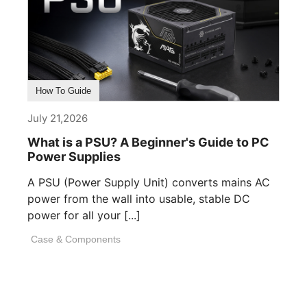
How To Guide
July 21,2026
What is a PSU? A Beginner's Guide to PC
Power Supplies
A PSU (Power Supply Unit) converts mains AC
power from the wall into usable, stable DC
power for all your [...]
Case & Components