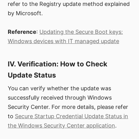
refer to the Registry update method explained
by Microsoft.
Reference
:
Updating the Secure Boot keys:
Windows devices with IT managed update
IV. Verification: How to Check
Update Status
You can verify whether the update was
successfully received through Windows
Security Center. For more details, please refer
to
Secure Startup Credential Update Status in
the Windows Security Center application
.