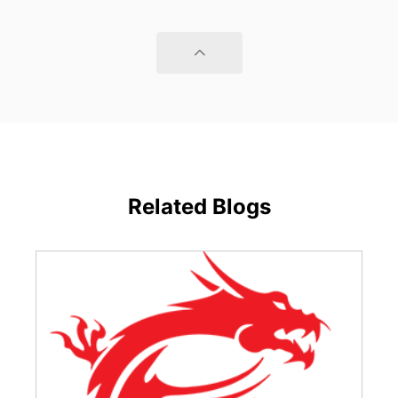
Related Blogs