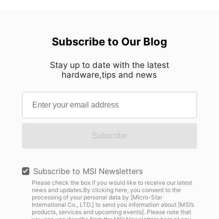
Subscribe to Our Blog
Stay up to date with the latest
hardware,tips and news
Subscribe
Subscribe to MSI Newsletters
Please check the box if you would like to receive our latest
news and updates.By clicking here, you consent to the
processing of your personal data by [Micro-Star
International Co., LTD.] to send you information about [MSI’s
products, services and upcoming events]. Please note that