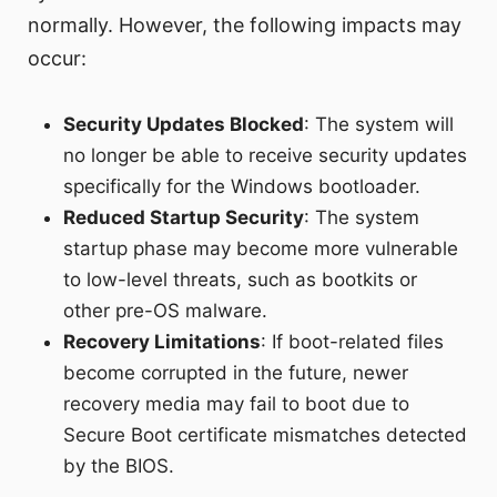
normally. However, the following impacts may
occur:
Security Updates Blocked
: The system will
no longer be able to receive security updates
specifically for the Windows bootloader.
Reduced Startup Security
: The system
startup phase may become more vulnerable
to low-level threats, such as bootkits or
other pre-OS malware.
Recovery Limitations
: If boot-related files
become corrupted in the future, newer
recovery media may fail to boot due to
Secure Boot certificate mismatches detected
by the BIOS.