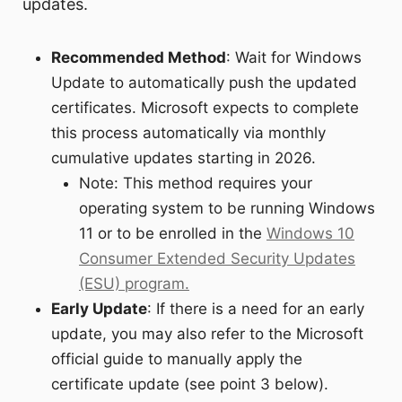
updates.
Recommended Method
: Wait for Windows
Update to automatically push the updated
certificates. Microsoft expects to complete
this process automatically via monthly
cumulative updates starting in 2026.
Note: This method requires your
operating system to be running Windows
11 or to be enrolled in the
Windows 10
Consumer Extended Security Updates
(ESU) program.
Early Update
: If there is a need for an early
update, you may also refer to the Microsoft
official guide to manually apply the
certificate update (see point 3 below).