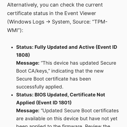
Alternatively, you can check the current
certificate status in the Event Viewer
(Windows Logs → System, Source: “TPM-
WMI”):
Status: Fully Updated and Active (Event ID
1808)
Message:
“This device has updated Secure
Boot CA/keys,” indicating that the new
Secure Boot certificate has been
successfully applied.
Status: BIOS Updated, Certificate Not
Applied (Event ID 1801)
Message:
“Updated Secure Boot certificates
are available on this device but have not yet
been applied to the firmware. Review the