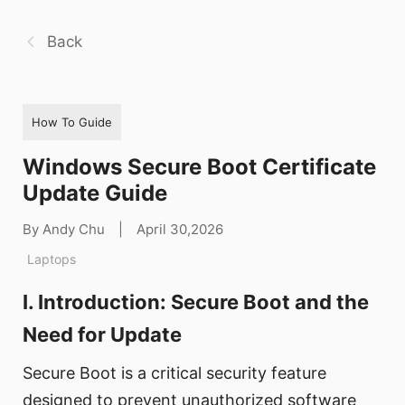
Back
How To Guide
Windows Secure Boot Certificate
Update Guide
By Andy Chu
|
April 30,2026
Laptops
I. Introduction: Secure Boot and the
Need for Update
Secure Boot is a critical security feature
designed to prevent unauthorized software