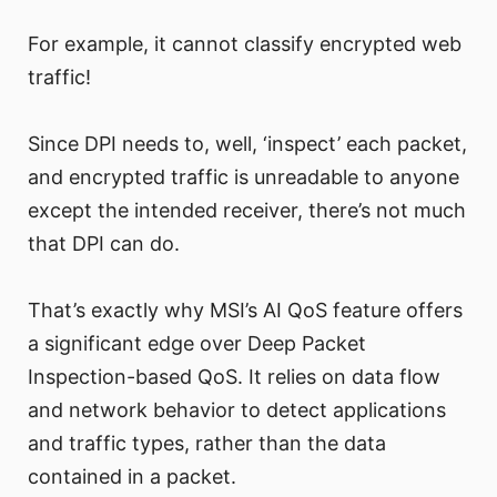
For example, it cannot classify encrypted web
traffic!
Since DPI needs to, well, ‘inspect’ each packet,
and encrypted traffic is unreadable to anyone
except the intended receiver, there’s not much
that DPI can do.
That’s exactly why MSI’s AI QoS feature offers
a significant edge over Deep Packet
Inspection-based QoS. It relies on data flow
and network behavior to detect applications
and traffic types, rather than the data
contained in a packet.