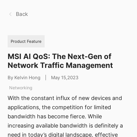
Back
Product Feature
MSI AI QoS: The Next-Gen of
Network Traffic Management
By Kelvin Hong
|
May 15,2023
Networking
With the constant influx of new devices and
applications, the competition for limited
bandwidth has become fierce. While
increasing available bandwidth is definitely a
need in today’s digital landscape, effective