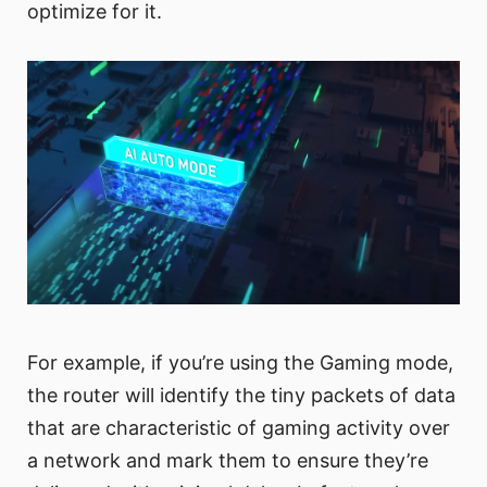
optimize for it.
For example, if you’re using the Gaming mode,
the router will identify the tiny packets of data
that are characteristic of gaming activity over
a network and mark them to ensure they’re