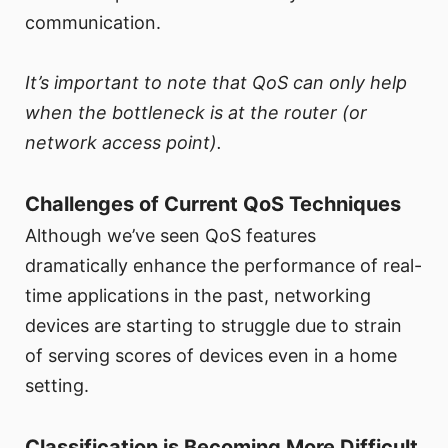
communication.
It’s important to note that QoS can only help
when the bottleneck is at the router (or
network access point).
Challenges of Current QoS Techniques
Although we’ve seen QoS features
dramatically enhance the performance of real-
time applications in the past, networking
devices are starting to struggle due to strain
of serving scores of devices even in a home
setting.
Classification is Becoming More Difficult