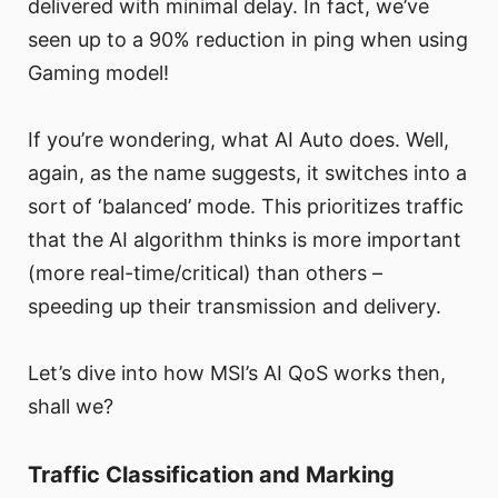
delivered with minimal delay. In fact, we’ve
seen up to a 90% reduction in ping when using
Gaming model!
If you’re wondering, what AI Auto does. Well,
again, as the name suggests, it switches into a
sort of ‘balanced’ mode. This prioritizes traffic
that the AI algorithm thinks is more important
(more real-time/critical) than others –
speeding up their transmission and delivery.
Let’s dive into how MSI’s AI QoS works then,
shall we?
Traffic Classification and Marking