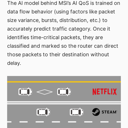
The AI model behind MSI’s AI QoS is trained on
data flow behavior (using factors like packet
size variance, bursts, distribution, etc.) to
accurately predict traffic category. Once it
identifies time-critical packets, they are
classified and marked so the router can direct
those packets to their destination without
delay.