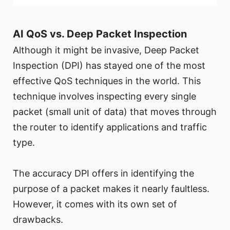
AI QoS vs. Deep Packet Inspection
Although it might be invasive, Deep Packet
Inspection (DPI) has stayed one of the most
effective QoS techniques in the world. This
technique involves inspecting every single
packet (small unit of data) that moves through
the router to identify applications and traffic
type.
The accuracy DPI offers in identifying the
purpose of a packet makes it nearly faultless.
However, it comes with its own set of
drawbacks.