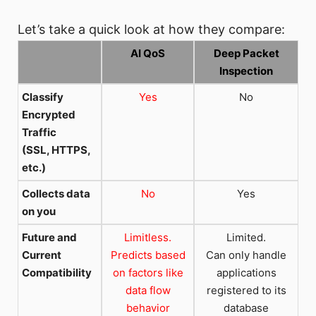
Let’s take a quick look at how they compare:
AI QoS
Deep Packet
Inspection
Classify
Yes
No
Encrypted
Traffic
(SSL, HTTPS,
etc.)
Collects data
No
Yes
on you
Future and
Limitless.
Limited.
Current
Predicts based
Can only handle
Compatibility
on factors like
applications
data flow
registered to its
behavior
database