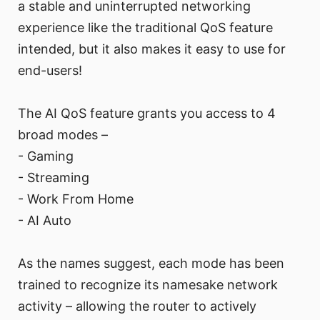
a stable and uninterrupted networking
experience like the traditional QoS feature
intended, but it also makes it easy to use for
end-users!
The AI QoS feature grants you access to 4
broad modes –
- Gaming
- Streaming
- Work From Home
- AI Auto
As the names suggest, each mode has been
trained to recognize its namesake network
activity – allowing the router to actively