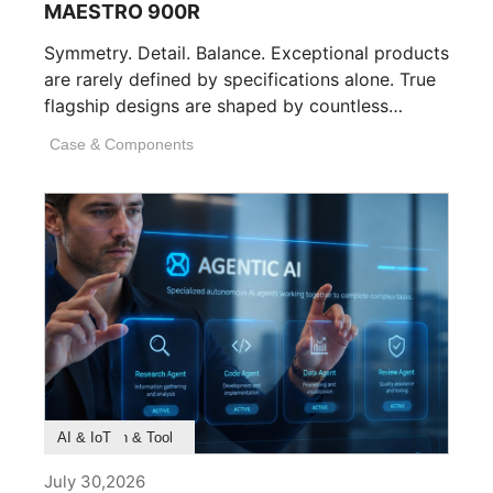
MAESTRO 900R
Symmetry. Detail. Balance. Exceptional products
are rarely defined by specifications alone. True
flagship designs are shaped by countless
invisible decisions [...]
Case & Components
Product Feature
Survey & Research
Application & Tool
AI & IoT
July 30,2026