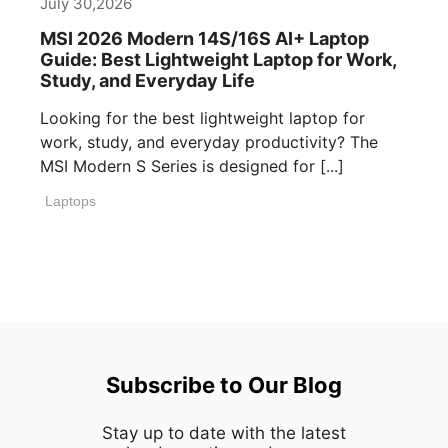
July 30,2026
MSI 2026 Modern 14S/16S AI+ Laptop
Guide: Best Lightweight Laptop for Work,
Study, and Everyday Life
Looking for the best lightweight laptop for
work, study, and everyday productivity? The
MSI Modern S Series is designed for [...]
Laptops
Subscribe to Our Blog
Stay up to date with the latest