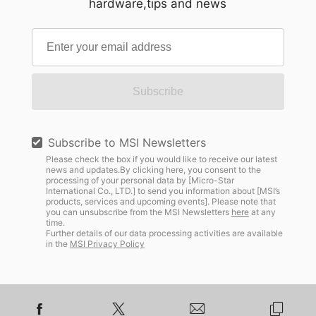
hardware,tips and news
Subscribe
Subscribe to MSI Newsletters
Please check the box if you would like to receive our latest
news and updates.By clicking here, you consent to the
processing of your personal data by [Micro-Star
International Co., LTD.] to send you information about [MSI’s
products, services and upcoming events]. Please note that
you can unsubscribe from the MSI Newsletters
here
at any
time.
Further details of our data processing activities are available
in the
MSI Privacy Policy