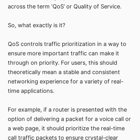
across the term ‘QoS’ or Quality of Service.
So, what exactly is it?
QoS controls traffic prioritization in a way to
ensure more important traffic can make it
through on priority. For users, this should
theoretically mean a stable and consistent
networking experience for a variety of real-
time applications.
For example, if a router is presented with the
option of delivering a packet for a voice call or
a web page, it should prioritize the real-time
call traffic packets to ensure crystal-clear