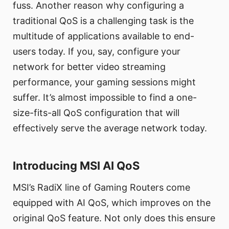
fuss. Another reason why configuring a
traditional QoS is a challenging task is the
multitude of applications available to end-
users today. If you, say, configure your
network for better video streaming
performance, your gaming sessions might
suffer. It’s almost impossible to find a one-
size-fits-all QoS configuration that will
effectively serve the average network today.
Introducing MSI AI QoS
MSI’s RadiX line of Gaming Routers come
equipped with AI QoS, which improves on the
original QoS feature. Not only does this ensure