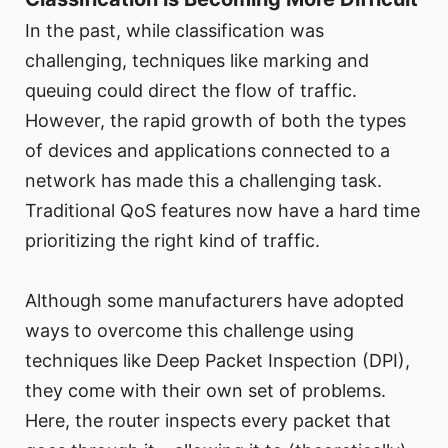
In the past, while classification was
challenging, techniques like marking and
queuing could direct the flow of traffic.
However, the rapid growth of both the types
of devices and applications connected to a
network has made this a challenging task.
Traditional QoS features now have a hard time
prioritizing the right kind of traffic.
Although some manufacturers have adopted
ways to overcome this challenge using
techniques like Deep Packet Inspection (DPI),
they come with their own set of problems.
Here, the router inspects every packet that