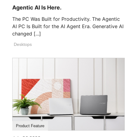
Agentic AI Is Here.
The PC Was Built for Productivity. The Agentic
AI PC Is Built for the AI Agent Era. Generative AI
changed [...]
Desktops
Product Feature