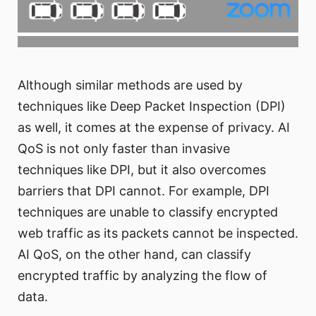
Although similar methods are used by
techniques like Deep Packet Inspection (DPI)
as well, it comes at the expense of privacy. AI
QoS is not only faster than invasive
techniques like DPI, but it also overcomes
barriers that DPI cannot. For example, DPI
techniques are unable to classify encrypted
web traffic as its packets cannot be inspected.
AI QoS, on the other hand, can classify
encrypted traffic by analyzing the flow of
data.