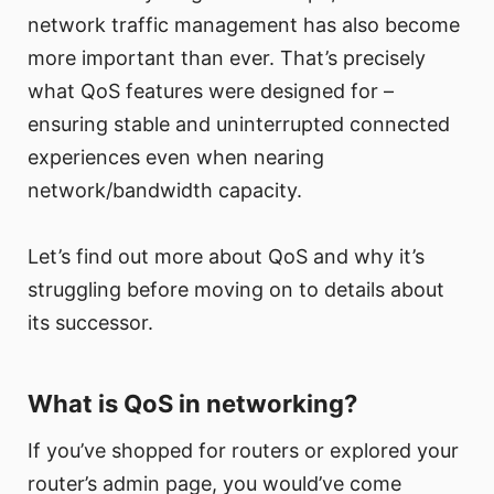
network traffic management has also become
more important than ever. That’s precisely
what QoS features were designed for –
ensuring stable and uninterrupted connected
experiences even when nearing
network/bandwidth capacity.
Let’s find out more about QoS and why it’s
struggling before moving on to details about
its successor.
What is QoS in networking?
If you’ve shopped for routers or explored your
router’s admin page, you would’ve come