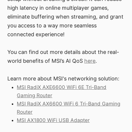
high latency in online multiplayer games,
eliminate buffering when streaming, and grant
you access to a way more seamless
connected experience!
You can find out more details about the real-
world benefits of MSI’s AI QoS
here
.
Learn more about MSI's networking solution:
MSI RadiX AXE6600 WiFi 6E Tri-Band
Gaming Router
MSI RadiX AX6600 WiFi 6 Tri-Band Gaming
Router
MSI AX1800 WiFi USB Adapter