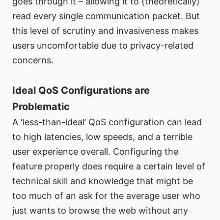
goes through it – allowing it to (theoretically)
read every single communication packet. But
this level of scrutiny and invasiveness makes
users uncomfortable due to privacy-related
concerns.
Ideal QoS Configurations are
Problematic
A ‘less-than-ideal’ QoS configuration can lead
to high latencies, low speeds, and a terrible
user experience overall. Configuring the
feature properly does require a certain level of
technical skill and knowledge that might be
too much of an ask for the average user who
just wants to browse the web without any