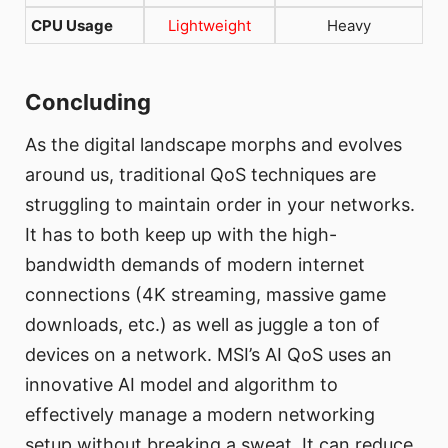
CPU Usage
Lightweight
Heavy
Concluding
As the digital landscape morphs and evolves
around us, traditional QoS techniques are
struggling to maintain order in your networks.
It has to both keep up with the high-
bandwidth demands of modern internet
connections (4K streaming, massive game
downloads, etc.) as well as juggle a ton of
devices on a network. MSI’s AI QoS uses an
innovative AI model and algorithm to
effectively manage a modern networking
setup without breaking a sweat. It can reduce