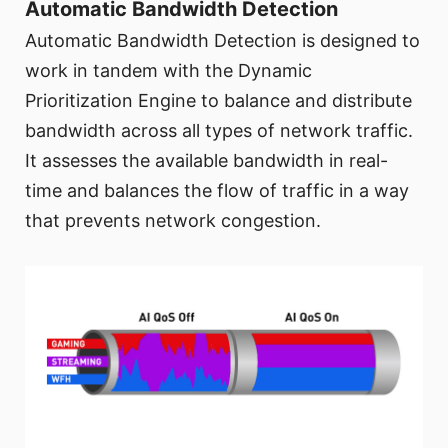
Automatic Bandwidth Detection
Automatic Bandwidth Detection is designed to
work in tandem with the Dynamic
Prioritization Engine to balance and distribute
bandwidth across all types of network traffic.
It assesses the available bandwidth in real-
time and balances the flow of traffic in a way
that prevents network congestion.