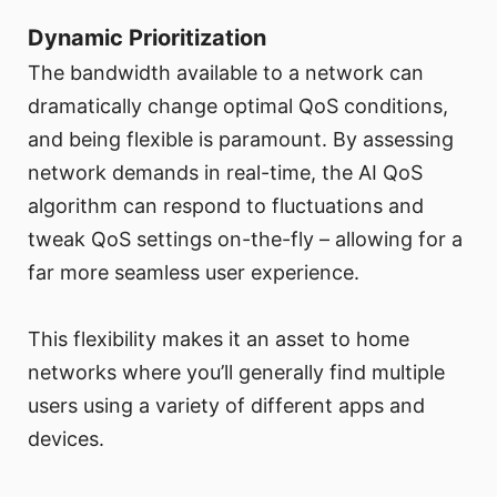
Dynamic Prioritization
The bandwidth available to a network can
dramatically change optimal QoS conditions,
and being flexible is paramount. By assessing
network demands in real-time, the AI QoS
algorithm can respond to fluctuations and
tweak QoS settings on-the-fly – allowing for a
far more seamless user experience.
This flexibility makes it an asset to home
networks where you’ll generally find multiple
users using a variety of different apps and
devices.