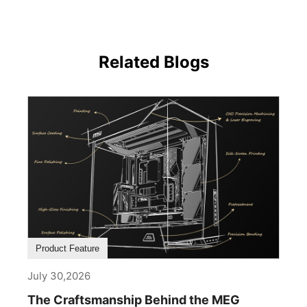
Related Blogs
Product Feature
July 30,2026
The Craftsmanship Behind the MEG