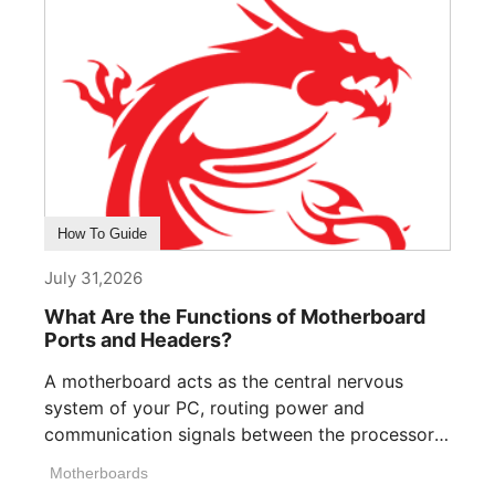
How To Guide
July 31,2026
What Are the Functions of Motherboard
Ports and Headers?
A motherboard acts as the central nervous
system of your PC, routing power and
communication signals between the processor,
memory, [...]
Motherboards