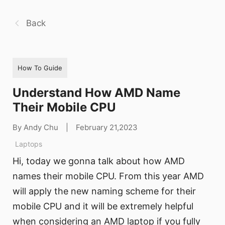
Back
How To Guide
Understand How AMD Name
Their Mobile CPU
By Andy Chu
|
February 21,2023
Laptops
Hi, today we gonna talk about how AMD
names their mobile CPU. From this year AMD
will apply the new naming scheme for their
mobile CPU and it will be extremely helpful
when considering an AMD laptop if you fully