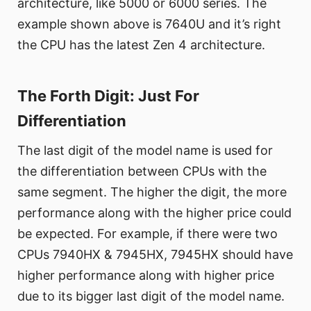
architecture, like 5000 or 6000 series. The
example shown above is 7640U and it’s right
the CPU has the latest Zen 4 architecture.
The Forth Digit: Just For
Differentiation
The last digit of the model name is used for
the differentiation between CPUs with the
same segment. The higher the digit, the more
performance along with the higher price could
be expected. For example, if there were two
CPUs 7940HX & 7945HX, 7945HX should have
higher performance along with higher price
due to its bigger last digit of the model name.