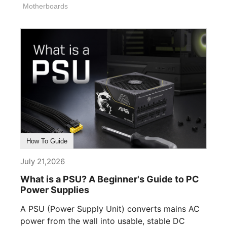
Motherboards
How To Guide
July 21,2026
What is a PSU? A Beginner's Guide to PC
Power Supplies
A PSU (Power Supply Unit) converts mains AC
power from the wall into usable, stable DC