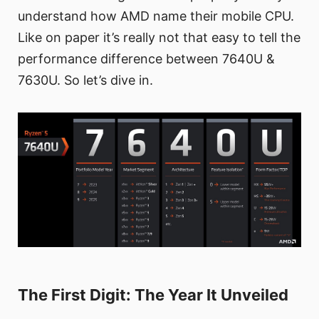
understand how AMD name their mobile CPU.
Like on paper it’s really not that easy to tell the
performance difference between 7640U &
7630U. So let’s dive in.
The First Digit: The Year It Unveiled