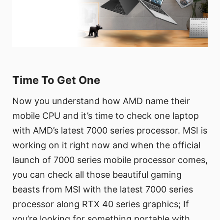
Time To Get One
Now you understand how AMD name their
mobile CPU and it’s time to check one laptop
with AMD’s latest 7000 series processor. MSI is
working on it right now and when the official
launch of 7000 series mobile processor comes,
you can check all those beautiful gaming
beasts from MSI with the latest 7000 series
processor along RTX 40 series graphics; If
you’re looking for something portable with