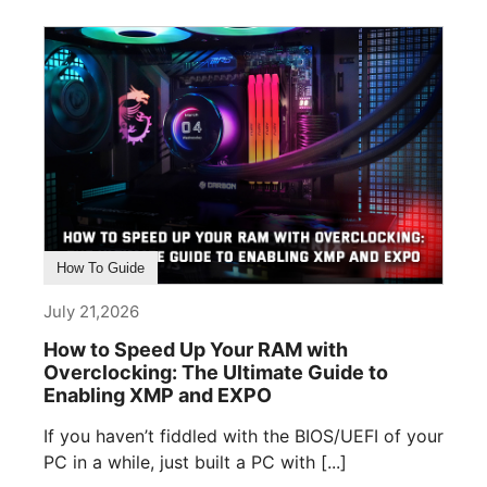
How To Guide
July 21,2026
How to Speed Up Your RAM with
Overclocking: The Ultimate Guide to
Enabling XMP and EXPO
If you haven’t fiddled with the BIOS/UEFI of your
PC in a while, just built a PC with [...]