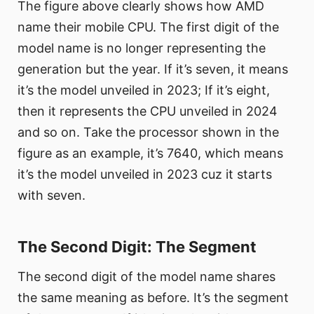
The figure above clearly shows how AMD
name their mobile CPU. The first digit of the
model name is no longer representing the
generation but the year. If it’s seven, it means
it’s the model unveiled in 2023; If it’s eight,
then it represents the CPU unveiled in 2024
and so on. Take the processor shown in the
figure as an example, it’s 7640, which means
it’s the model unveiled in 2023 cuz it starts
with seven.
The Second Digit: The Segment
The second digit of the model name shares
the same meaning as before. It’s the segment