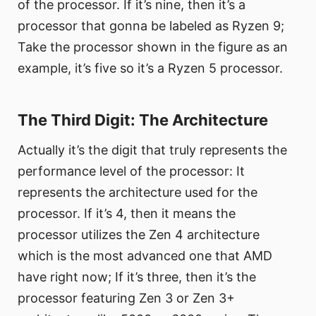
of the processor. If it’s nine, then it’s a
processor that gonna be labeled as Ryzen 9;
Take the processor shown in the figure as an
example, it’s five so it’s a Ryzen 5 processor.
The Third Digit: The Architecture
Actually it’s the digit that truly represents the
performance level of the processor: It
represents the architecture used for the
processor. If it’s 4, then it means the
processor utilizes the Zen 4 architecture
which is the most advanced one that AMD
have right now; If it’s three, then it’s the
processor featuring Zen 3 or Zen 3+