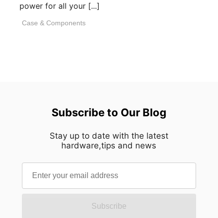
power for all your [...]
Case & Components
Subscribe to Our Blog
Stay up to date with the latest
hardware,tips and news
Subscribe