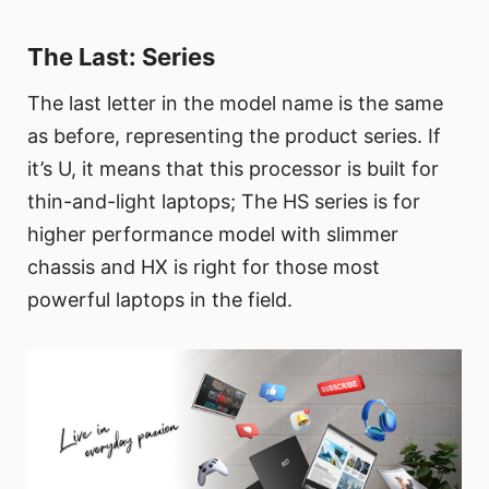
The Last: Series
The last letter in the model name is the same
as before, representing the product series. If
it’s U, it means that this processor is built for
thin-and-light laptops; The HS series is for
higher performance model with slimmer
chassis and HX is right for those most
powerful laptops in the field.