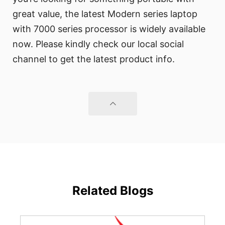
great value, the latest Modern series laptop
with 7000 series processor is widely available
now. Please kindly check our local social
channel to get the latest product info.
Related Blogs