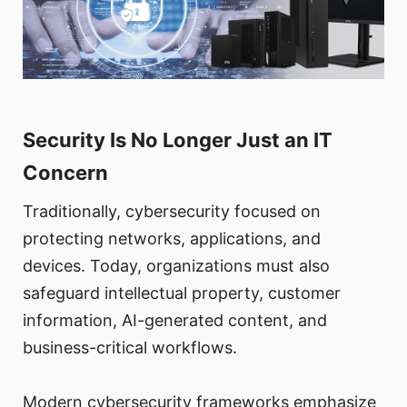
Security Is No Longer Just an IT
Concern
Traditionally, cybersecurity focused on
protecting networks, applications, and
devices. Today, organizations must also
safeguard intellectual property, customer
information, AI-generated content, and
business-critical workflows.
Modern cybersecurity frameworks emphasize