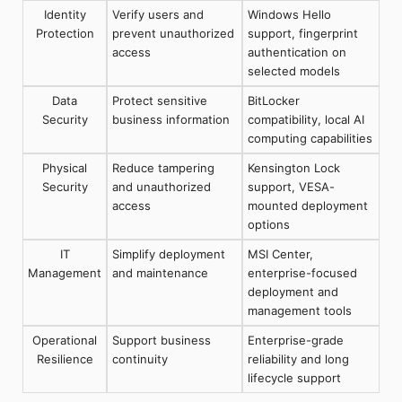
Identity
Verify users and
Windows Hello
Protection
prevent unauthorized
support, fingerprint
access
authentication on
selected models
Data
Protect sensitive
BitLocker
Security
business information
compatibility, local AI
computing capabilities
Physical
Reduce tampering
Kensington Lock
Security
and unauthorized
support, VESA-
access
mounted deployment
options
IT
Simplify deployment
MSI Center,
Management
and maintenance
enterprise-focused
deployment and
management tools
Operational
Support business
Enterprise-grade
Resilience
continuity
reliability and long
lifecycle support