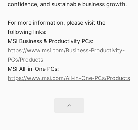
confidence, and sustainable business growth.
For more information, please visit the
following links:
MSI Business & Productivity PCs:
https://www.msi.com/Business-Productivity-
PCs/Products
MSI All-in-One PCs:
https://www.msi.com/All-in-One-PCs/Products