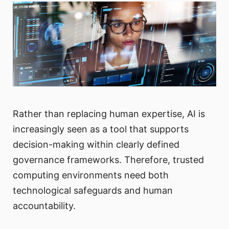
Rather than replacing human expertise, AI is
increasingly seen as a tool that supports
decision-making within clearly defined
governance frameworks. Therefore, trusted
computing environments need both
technological safeguards and human
accountability.