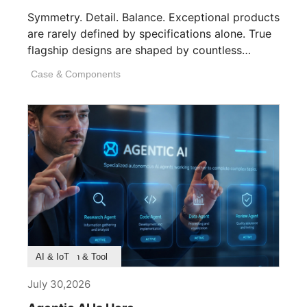
Symmetry. Detail. Balance. Exceptional products
are rarely defined by specifications alone. True
flagship designs are shaped by countless
invisible decisions [...]
Case & Components
Product Feature
Survey & Research
Application & Tool
AI & IoT
July 30,2026