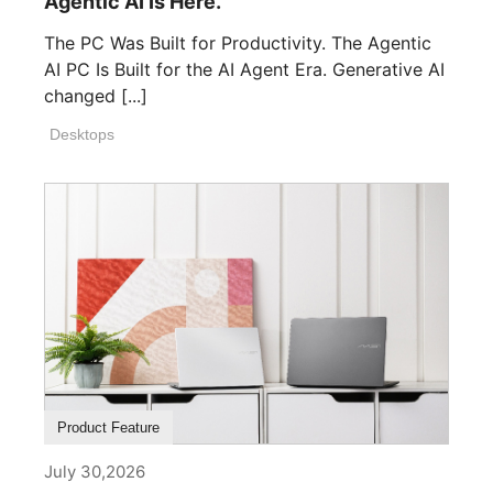
Agentic AI Is Here.
The PC Was Built for Productivity. The Agentic
AI PC Is Built for the AI Agent Era. Generative AI
changed [...]
Desktops
Product Feature
July 30,2026