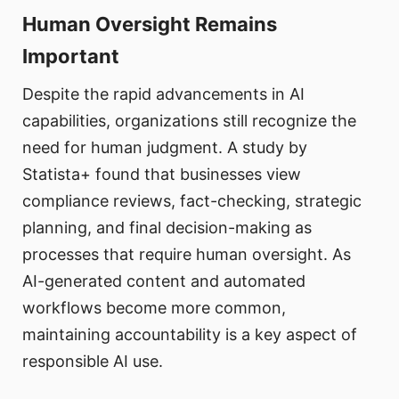
Human Oversight Remains
Important
Despite the rapid advancements in AI
capabilities, organizations still recognize the
need for human judgment. A study by
Statista+ found that businesses view
compliance reviews, fact-checking, strategic
planning, and final decision-making as
processes that require human oversight. As
AI-generated content and automated
workflows become more common,
maintaining accountability is a key aspect of
responsible AI use.