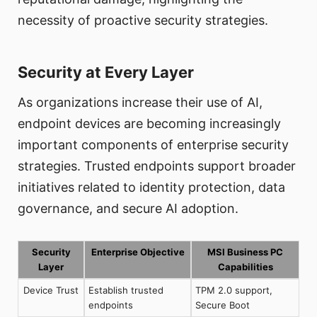
necessity of proactive security strategies.
Security at Every Layer
As organizations increase their use of AI,
endpoint devices are becoming increasingly
important components of enterprise security
strategies. Trusted endpoints support broader
initiatives related to identity protection, data
governance, and secure AI adoption.
Security
Enterprise Objective
MSI Business PC
Layer
Capabilities
Device Trust
Establish trusted
TPM 2.0 support,
endpoints
Secure Boot