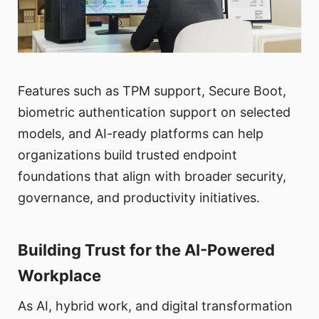
Features such as TPM support, Secure Boot,
biometric authentication support on selected
models, and AI-ready platforms can help
organizations build trusted endpoint
foundations that align with broader security,
governance, and productivity initiatives.
Building Trust for the AI-Powered
Workplace
As AI, hybrid work, and digital transformation