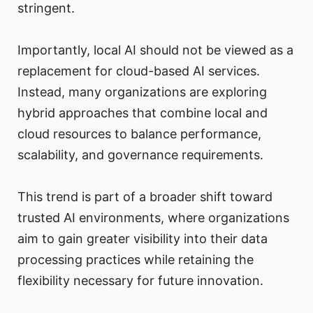
stringent.
Importantly, local AI should not be viewed as a
replacement for cloud-based AI services.
Instead, many organizations are exploring
hybrid approaches that combine local and
cloud resources to balance performance,
scalability, and governance requirements.
This trend is part of a broader shift toward
trusted AI environments, where organizations
aim to gain greater visibility into their data
processing practices while retaining the
flexibility necessary for future innovation.