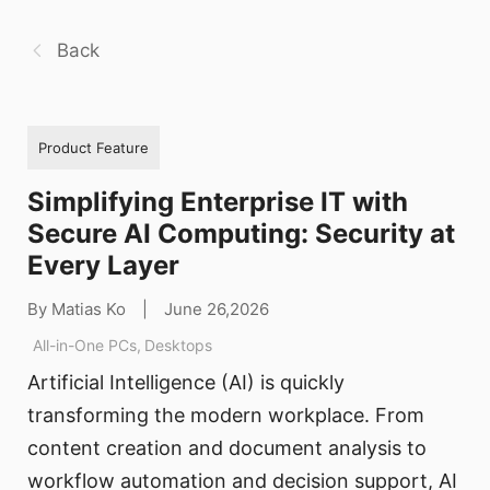
Back
Product Feature
Simplifying Enterprise IT with
Secure AI Computing: Security at
Every Layer
By Matias Ko
|
June 26,2026
All-in-One PCs
,
Desktops
Artificial Intelligence (AI) is quickly
transforming the modern workplace. From
content creation and document analysis to
workflow automation and decision support, AI