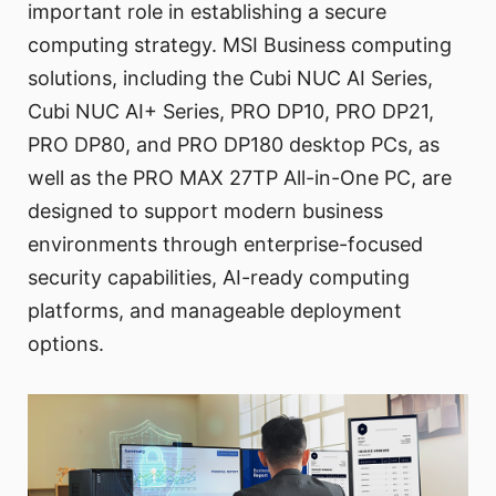
important role in establishing a secure
computing strategy. MSI Business computing
solutions, including the Cubi NUC AI Series,
Cubi NUC AI+ Series, PRO DP10, PRO DP21,
PRO DP80, and PRO DP180 desktop PCs, as
well as the PRO MAX 27TP All-in-One PC, are
designed to support modern business
environments through enterprise-focused
security capabilities, AI-ready computing
platforms, and manageable deployment
options.