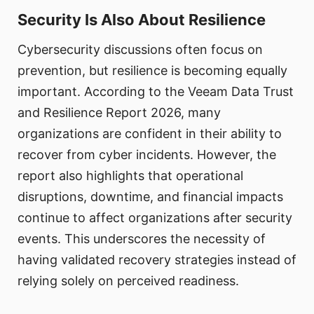
Security Is Also About Resilience
Cybersecurity discussions often focus on
prevention, but resilience is becoming equally
important. According to the Veeam Data Trust
and Resilience Report 2026, many
organizations are confident in their ability to
recover from cyber incidents. However, the
report also highlights that operational
disruptions, downtime, and financial impacts
continue to affect organizations after security
events. This underscores the necessity of
having validated recovery strategies instead of
relying solely on perceived readiness.