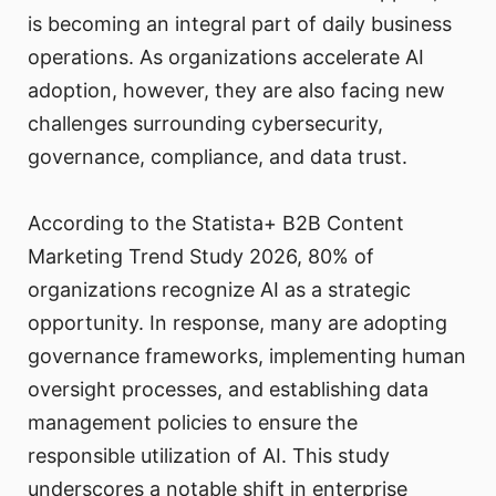
is becoming an integral part of daily business
operations. As organizations accelerate AI
adoption, however, they are also facing new
challenges surrounding cybersecurity,
governance, compliance, and data trust.
According to the Statista+ B2B Content
Marketing Trend Study 2026, 80% of
organizations recognize AI as a strategic
opportunity. In response, many are adopting
governance frameworks, implementing human
oversight processes, and establishing data
management policies to ensure the
responsible utilization of AI. This study
underscores a notable shift in enterprise