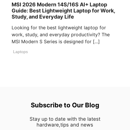
MSI 2026 Modern 14S/16S AI+ Laptop
Guide: Best Lightweight Laptop for Work,
Study, and Everyday Life
Looking for the best lightweight laptop for
work, study, and everyday productivity? The
MSI Modern S Series is designed for [...]
Laptops
Subscribe to Our Blog
Stay up to date with the latest
hardware,tips and news