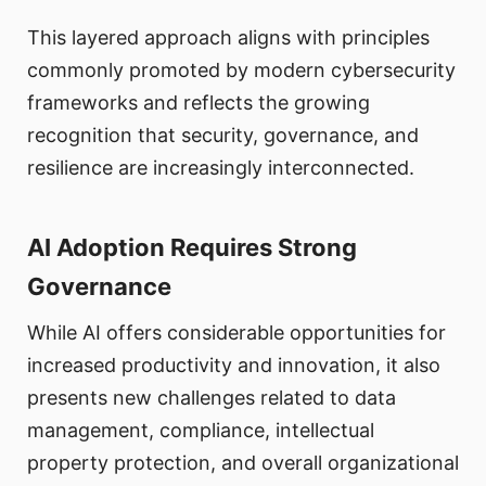
This layered approach aligns with principles
commonly promoted by modern cybersecurity
frameworks and reflects the growing
recognition that security, governance, and
resilience are increasingly interconnected.
AI Adoption Requires Strong
Governance
While AI offers considerable opportunities for
increased productivity and innovation, it also
presents new challenges related to data
management, compliance, intellectual
property protection, and overall organizational