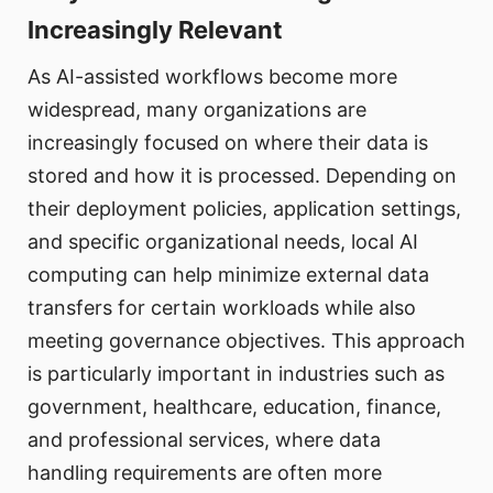
Increasingly Relevant
As AI-assisted workflows become more
widespread, many organizations are
increasingly focused on where their data is
stored and how it is processed. Depending on
their deployment policies, application settings,
and specific organizational needs, local AI
computing can help minimize external data
transfers for certain workloads while also
meeting governance objectives. This approach
is particularly important in industries such as
government, healthcare, education, finance,
and professional services, where data
handling requirements are often more