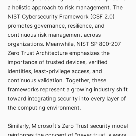
a holistic approach to risk management. The
NIST Cybersecurity Framework (CSF 2.0)
promotes governance, resilience, and
continuous risk management across
organizations. Meanwhile, NIST SP 800-207
Zero Trust Architecture emphasizes the
importance of trusted devices, verified
identities, least-privilege access, and
continuous validation. Together, these
frameworks represent a growing industry shift
toward integrating security into every layer of
the computing environment.
Similarly, Microsoft's Zero Trust security model
reinforces the concept of "never trust, always