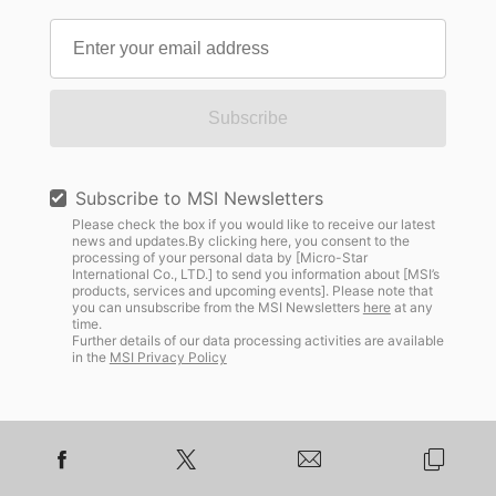
Subscribe
Subscribe to MSI Newsletters
Please check the box if you would like to receive our latest
news and updates.By clicking here, you consent to the
processing of your personal data by [Micro-Star
International Co., LTD.] to send you information about [MSI’s
products, services and upcoming events]. Please note that
you can unsubscribe from the MSI Newsletters
here
at any
time.
Further details of our data processing activities are available
in the
MSI Privacy Policy