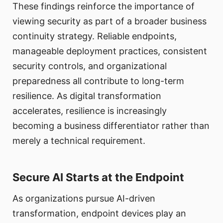
These findings reinforce the importance of
viewing security as part of a broader business
continuity strategy. Reliable endpoints,
manageable deployment practices, consistent
security controls, and organizational
preparedness all contribute to long-term
resilience. As digital transformation
accelerates, resilience is increasingly
becoming a business differentiator rather than
merely a technical requirement.
Secure AI Starts at the Endpoint
As organizations pursue AI-driven
transformation, endpoint devices play an