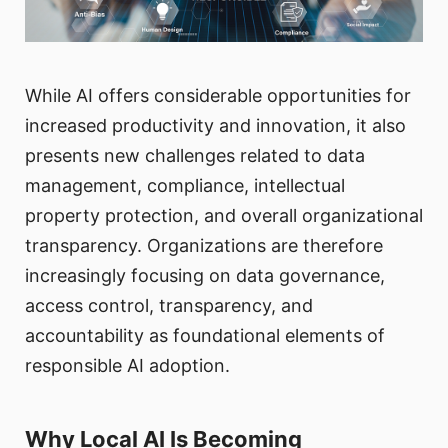
While AI offers considerable opportunities for
increased productivity and innovation, it also
presents new challenges related to data
management, compliance, intellectual
property protection, and overall organizational
transparency. Organizations are therefore
increasingly focusing on data governance,
access control, transparency, and
accountability as foundational elements of
responsible AI adoption.
Why Local AI Is Becoming