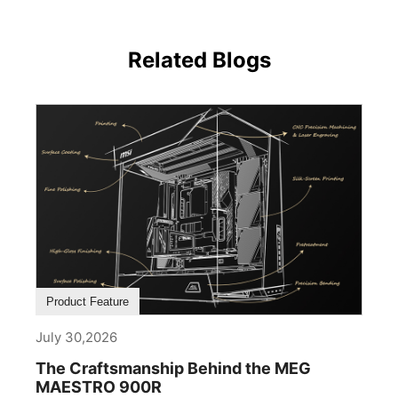
Related Blogs
Product Feature
July 30,2026
The Craftsmanship Behind the MEG
MAESTRO 900R