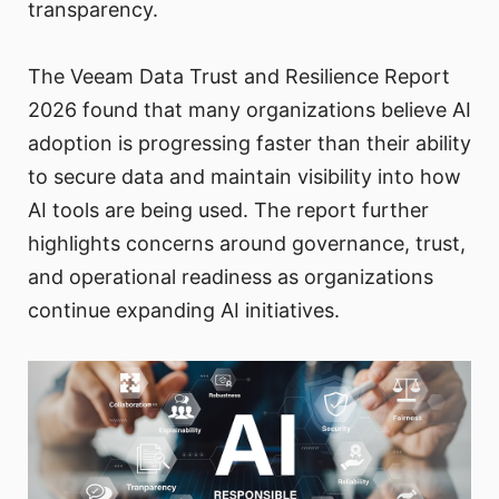
transparency.
The Veeam Data Trust and Resilience Report
2026 found that many organizations believe AI
adoption is progressing faster than their ability
to secure data and maintain visibility into how
AI tools are being used. The report further
highlights concerns around governance, trust,
and operational readiness as organizations
continue expanding AI initiatives.