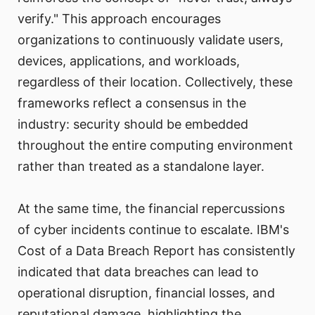
verify." This approach encourages
organizations to continuously validate users,
devices, applications, and workloads,
regardless of their location. Collectively, these
frameworks reflect a consensus in the
industry: security should be embedded
throughout the entire computing environment
rather than treated as a standalone layer.
At the same time, the financial repercussions
of cyber incidents continue to escalate. IBM's
Cost of a Data Breach Report has consistently
indicated that data breaches can lead to
operational disruption, financial losses, and
reputational damage, highlighting the