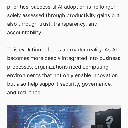
priorities: successful AI adoption is no longer
solely assessed through productivity gains but
also through trust, transparency, and
accountability.
This evolution reflects a broader reality. As AI
becomes more deeply integrated into business
processes, organizations need computing
environments that not only enable innovation
but also help support security, governance,
and resilience.