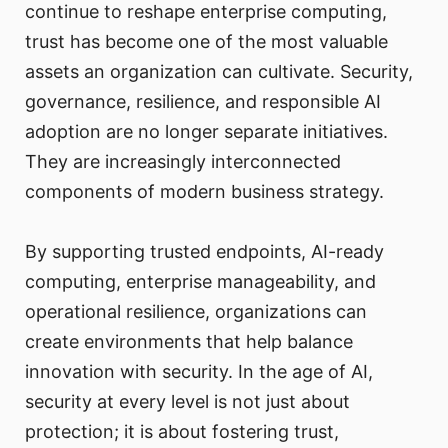
continue to reshape enterprise computing,
trust has become one of the most valuable
assets an organization can cultivate. Security,
governance, resilience, and responsible AI
adoption are no longer separate initiatives.
They are increasingly interconnected
components of modern business strategy.
By supporting trusted endpoints, AI-ready
computing, enterprise manageability, and
operational resilience, organizations can
create environments that help balance
innovation with security. In the age of AI,
security at every level is not just about
protection; it is about fostering trust,