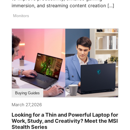
immersion, and streaming content creation [...]
Monitors
Buying Guides
March 27,2026
Looking for a Thin and Powerful Laptop for
Work, Study, and Creativity? Meet the MSI
Stealth Series