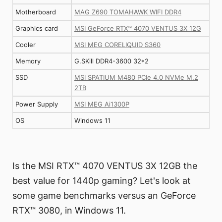
Motherboard
MAG Z690 TOMAHAWK WIFI DDR4
Graphics card
MSI GeForce RTX™ 4070 VENTUS 3X 12G
Cooler
MSI MEG CORELIQUID S360
Memory
G.SKill DDR4-3600 32*2
SSD
MSI SPATIUM M480 PCIe 4.0 NVMe M.2
2TB
Power Supply
MSI MEG Ai1300P
OS
Windows 11
Is the MSI RTX™ 4070 VENTUS 3X 12GB the
best value for 1440p gaming? Let's look at
some game benchmarks versus an GeForce
RTX™ 3080, in Windows 11.