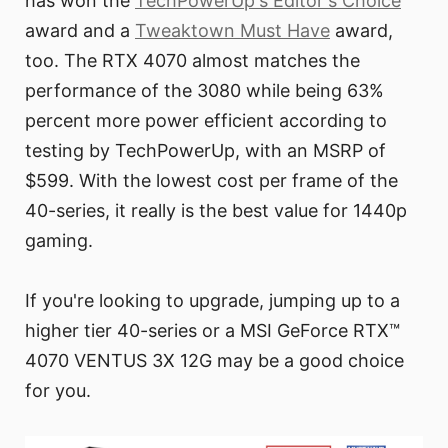
has won the
TechPowerUp's Editor's Choice
award and a
Tweaktown Must Have
award,
too. The RTX 4070 almost matches the
performance of the 3080 while being 63%
percent more power efficient according to
testing by TechPowerUp, with an MSRP of
$599. With the lowest cost per frame of the
40-series, it really is the best value for 1440p
gaming.
If you're looking to upgrade, jumping up to a
higher tier 40-series or a MSI GeForce RTX™
4070 VENTUS 3X 12G may be a good choice
for you.