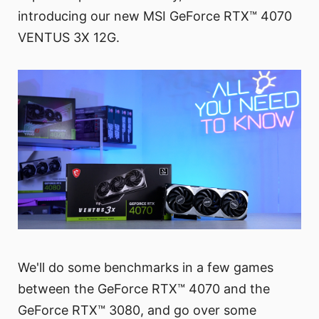
introducing our new MSI GeForce RTX™ 4070
VENTUS 3X 12G.
We'll do some benchmarks in a few games
between the GeForce RTX™ 4070 and the
GeForce RTX™ 3080, and go over some