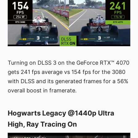
Turning on DLSS 3 on the GeForce RTX™ 4070
gets 241 fps average vs 154 fps for the 3080
with DLSS and its generated frames for a 56%
overall boost in framerate.
Hogwarts Legacy @1440p Ultra
High, Ray Tracing On