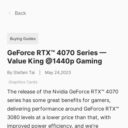
Back
Buying Guides
GeForce RTX™ 4070 Series —
Value King @1440p Gaming
By Stefani Tai
|
May 24,2023
Graphics Cards
The release of the Nvidia GeForce RTX™ 4070
series has some great benefits for gamers,
delivering performance around GeForce RTX™
3080 levels at a lower price than that, with
improved power efficiency, and we're