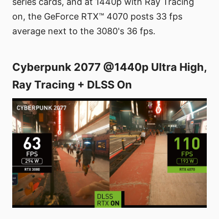
series cards, and at 1440p with Ray Tracing
on, the GeForce RTX™ 4070 posts 33 fps
average next to the 3080's 36 fps.
Cyberpunk 2077 @1440p Ultra High,
Ray Tracing + DLSS On