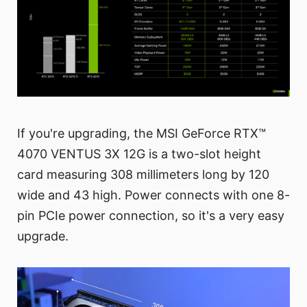
If you're upgrading, the MSI GeForce RTX™
4070 VENTUS 3X 12G is a two-slot height
card measuring 308 millimeters long by 120
wide and 43 high. Power connects with one 8-
pin PCIe power connection, so it's a very easy
upgrade.