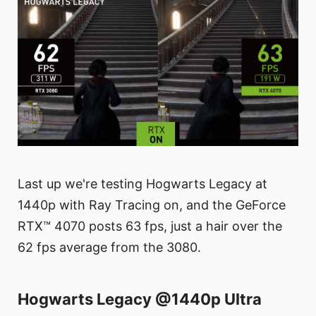
Last up we're testing Hogwarts Legacy at
1440p with Ray Tracing on, and the GeForce
RTX™ 4070 posts 63 fps, just a hair over the
62 fps average from the 3080.
Hogwarts Legacy @1440p Ultra