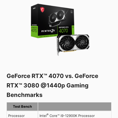
GeForce RTX™ 4070 vs. GeForce
RTX™ 3080 @1440p Gaming
Benchmarks
Test Bench
®
Processor
Intel
Core™ i9-12900K Processor