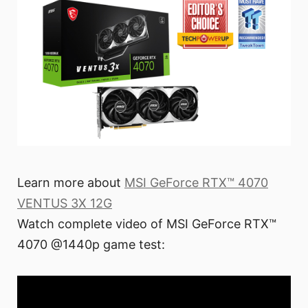
Learn more about
MSI GeForce RTX™ 4070
VENTUS 3X 12G
Watch complete video of MSI GeForce RTX™
4070 @1440p game test: