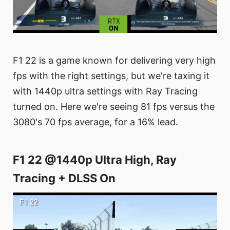
F1 22 is a game known for delivering very high
fps with the right settings, but we're taxing it
with 1440p ultra settings with Ray Tracing
turned on. Here we're seeing 81 fps versus the
3080's 70 fps average, for a 16% lead.
F1 22 @1440p Ultra High, Ray
Tracing + DLSS On