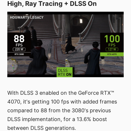
High, Ray Tracing + DLSS On
With DLSS 3 enabled on the GeForce RTX™
4070, it's getting 100 fps with added frames
compared to 88 from the 3080's previous
DLSS implementation, for a 13.6% boost
between DLSS generations.