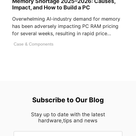
Memory Shortage 2025–2026: Causes,
Impact, and How to Build a PC
Overwhelming AI-industry demand for memory
has been adversely impacting PC RAM pricing
for several weeks, resulting in rapid price
inflation. [...]
Case & Components
Subscribe to Our Blog
Stay up to date with the latest
hardware,tips and news