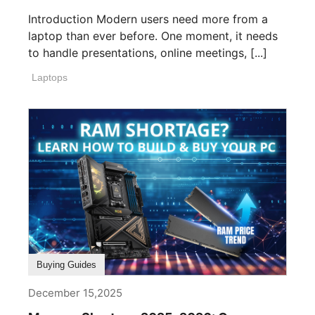
Introduction Modern users need more from a
laptop than ever before. One moment, it needs
to handle presentations, online meetings, [...]
Laptops
Buying Guides
December 15,2025