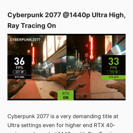
Cyberpunk 2077 @1440p Ultra High,
Ray Tracing On
Cyberpunk 2077 is a very demanding title at
Ultra settings even for higher end RTX 40-