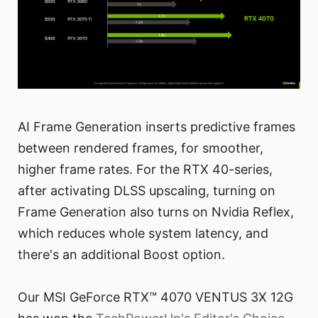
AI Frame Generation inserts predictive frames
between rendered frames, for smoother,
higher frame rates. For the RTX 40-series,
after activating DLSS upscaling, turning on
Frame Generation also turns on Nvidia Reflex,
which reduces whole system latency, and
there's an additional Boost option.
Our MSI GeForce RTX™ 4070 VENTUS 3X 12G