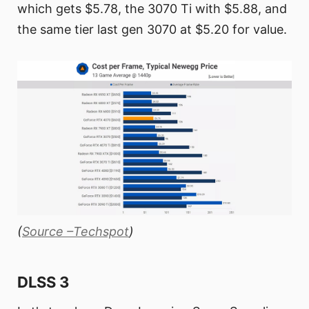
which gets $5.78, the 3070 Ti with $5.88, and
the same tier last gen 3070 at $5.20 for value.
(
Source –Techspot
)
DLSS 3