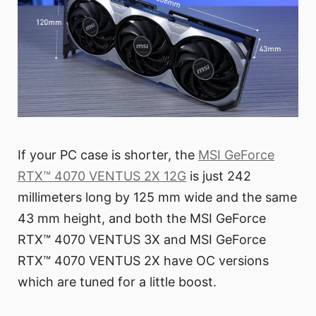
If your PC case is shorter, the
MSI GeForce
RTX™ 4070 VENTUS 2X 12G
is just 242
millimeters long by 125 mm wide and the same
43 mm height, and both the MSI GeForce
RTX™ 4070 VENTUS 3X and MSI GeForce
RTX™ 4070 VENTUS 2X have OC versions
which are tuned for a little boost.