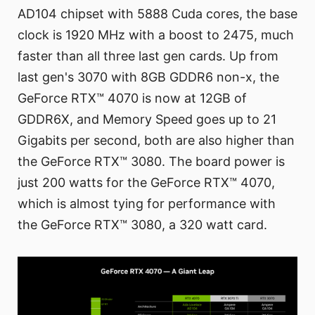
AD104 chipset with 5888 Cuda cores, the base
clock is 1920 MHz with a boost to 2475, much
faster than all three last gen cards. Up from
last gen's 3070 with 8GB GDDR6 non-x, the
GeForce RTX™ 4070 is now at 12GB of
GDDR6X, and Memory Speed goes up to 21
Gigabits per second, both are also higher than
the GeForce RTX™ 3080. The board power is
just 200 watts for the GeForce RTX™ 4070,
which is almost tying for performance with
the GeForce RTX™ 3080, a 320 watt card.