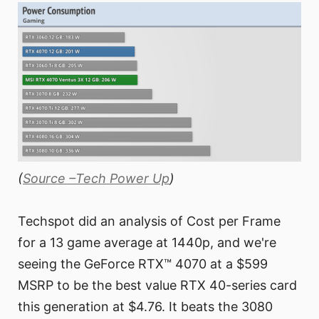
(
Source –Tech Power Up
)
Techspot did an analysis of Cost per Frame
for a 13 game average at 1440p, and we're
seeing the GeForce RTX™ 4070 at a $599
MSRP to be the best value RTX 40-series card
this generation at $4.76. It beats the 3080