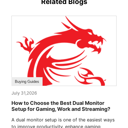
Related Blogs
Buying Guides
July 31,2026
How to Choose the Best Dual Monitor
Setup for Gaming, Work and Streaming?
A dual monitor setup is one of the easiest ways
to improve productivity, enhance gaming