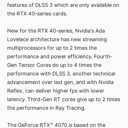
features of DLSS 3 which are only available on
the RTX 40-series cards.
New for the RTX 40-series, Nvidia's Ada
Lovelace architecture has new streaming
multiprocessors for up to 2 times the
performance and power efficiency. Fourth-
Gen Tensor Cores do up to 4 times the
performance with DLSS 3, another technical
advancement over last gen, and with Nvidia
Reflex, can deliver higher fps with lower
latency. Third-Gen RT cores give up to 2 times
the performance in Ray Tracing.
The GeForce RTX™ 4070 is based on the