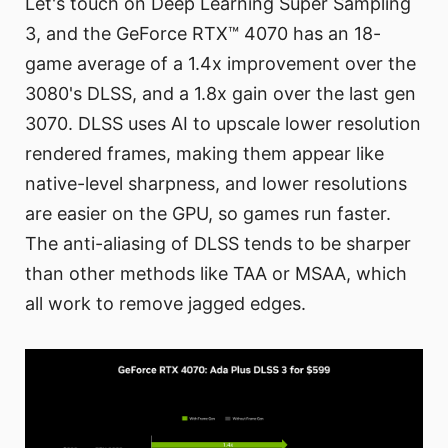
Let's touch on Deep Learning Super Sampling
3, and the GeForce RTX™ 4070 has an 18-
game average of a 1.4x improvement over the
3080's DLSS, and a 1.8x gain over the last gen
3070. DLSS uses AI to upscale lower resolution
rendered frames, making them appear like
native-level sharpness, and lower resolutions
are easier on the GPU, so games run faster.
The anti-aliasing of DLSS tends to be sharper
than other methods like TAA or MSAA, which
all work to remove jagged edges.