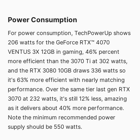
Power Consumption
For power consumption, TechPowerUp shows
206 watts for the GeForce RTX™ 4070
VENTUS 3X 12GB in gaming, 46% percent
more efficient than the 3070 Ti at 302 watts,
and the RTX 3080 10GB draws 336 watts so
it's 63% more efficient with nearly matching
performance. Over the same tier last gen RTX
3070 at 232 watts, it's still 12% less, amazing
as it delivers about 40% more performance.
Note the minimum recommended power
supply should be 550 watts.