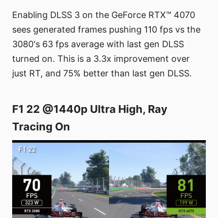
Enabling DLSS 3 on the GeForce RTX™ 4070
sees generated frames pushing 110 fps vs the
3080's 63 fps average with last gen DLSS
turned on. This is a 3.3x improvement over
just RT, and 75% better than last gen DLSS.
F1 22 @1440p Ultra High, Ray
Tracing On