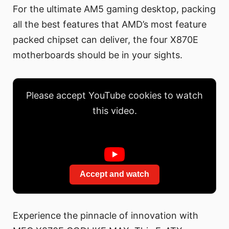
For the ultimate AM5 gaming desktop, packing
all the best features that AMD’s most feature
packed chipset can deliver, the four X870E
motherboards should be in your sights.
Please accept YouTube cookies to watch
this video.
Accept and watch
Experience the pinnacle of innovation with