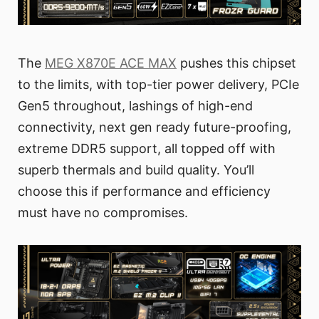
The
MEG X870E ACE MAX
pushes this chipset
to the limits, with top-tier power delivery, PCIe
Gen5 throughout, lashings of high-end
connectivity, next gen ready future-proofing,
extreme DDR5 support, all topped off with
superb thermals and build quality. You’ll
choose this if performance and efficiency
must have no compromises.