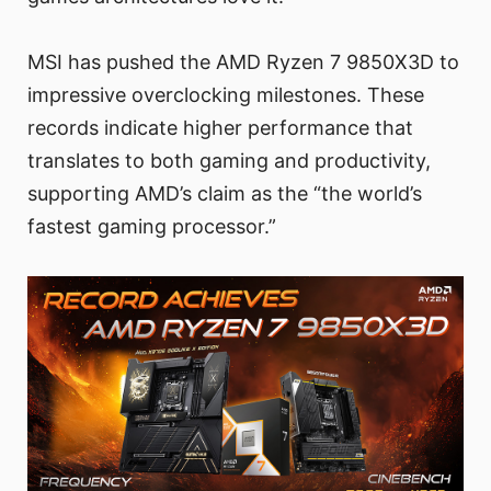
MSI has pushed the AMD Ryzen 7 9850X3D to
impressive overclocking milestones. These
records indicate higher performance that
translates to both gaming and productivity,
supporting AMD’s claim as the “the world’s
fastest gaming processor.”