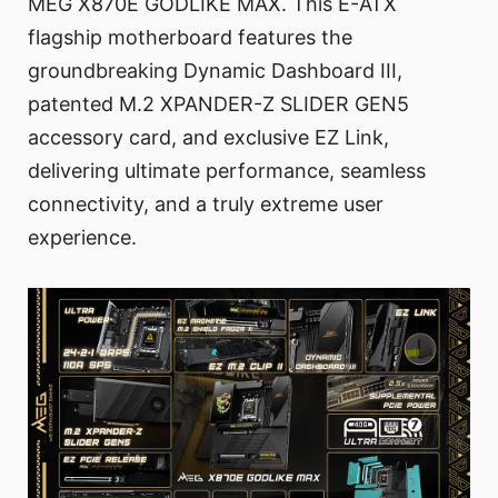
MEG X870E GODLIKE MAX. This E-ATX
flagship motherboard features the
groundbreaking Dynamic Dashboard III,
patented M.2 XPANDER-Z SLIDER GEN5
accessory card, and exclusive EZ Link,
delivering ultimate performance, seamless
connectivity, and a truly extreme user
experience.