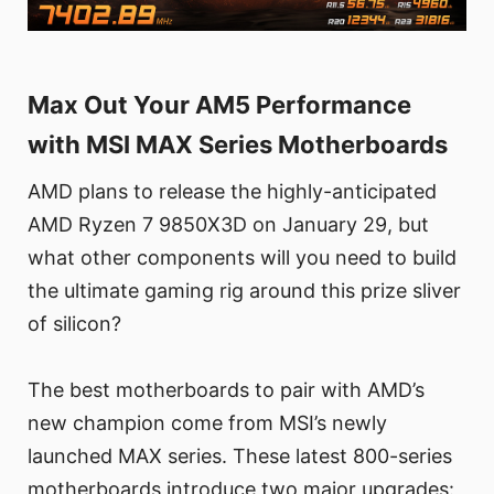
Max Out Your AM5 Performance
with MSI MAX Series Motherboards
AMD plans to release the highly-anticipated
AMD Ryzen 7 9850X3D on January 29, but
what other components will you need to build
the ultimate gaming rig around this prize sliver
of silicon?
The best motherboards to pair with AMD’s
new champion come from MSI’s newly
launched MAX series. These latest 800-series
motherboards introduce two major upgrades: