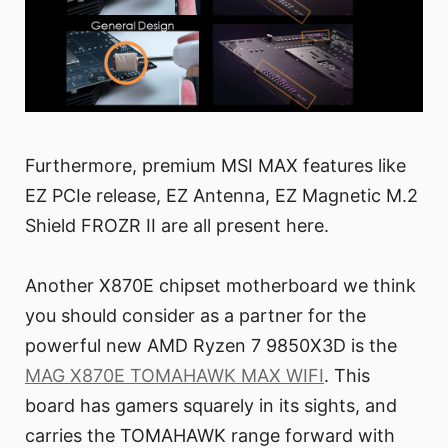
Furthermore, premium MSI MAX features like
EZ PCIe release, EZ Antenna, EZ Magnetic M.2
Shield FROZR II are all present here.
Another X870E chipset motherboard we think
you should consider as a partner for the
powerful new AMD Ryzen 7 9850X3D is the
MAG X870E TOMAHAWK MAX WIFI
. This
board has gamers squarely in its sights, and
carries the TOMAHAWK range forward with