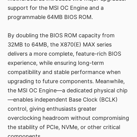
support for the MSI OC Engine and a
programmable 64MB BIOS ROM.
By doubling the BIOS ROM capacity from
32MB to 64MB, the X870(E) MAX series
delivers a more complete, feature-rich BIOS
experience, while ensuring long-term
compatibility and stable performance when
upgrading to future components. Meanwhile,
the MSI OC Engine—a dedicated physical chip
—enables independent Base Clock (BCLK)
control, giving enthusiasts greater
overclocking headroom without compromising
the stability of PCIe, NVMe, or other critical
components.