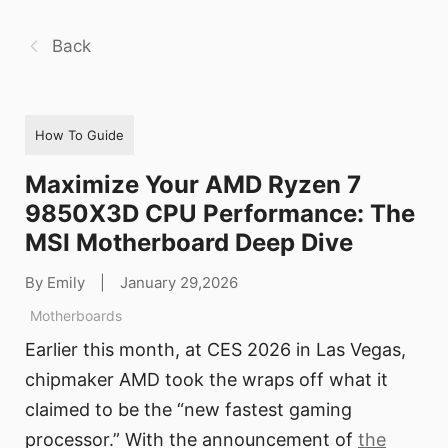
Back
How To Guide
Maximize Your AMD Ryzen 7
9850X3D CPU Performance: The
MSI Motherboard Deep Dive
By Emily
|
January 29,2026
Motherboards
Earlier this month, at CES 2026 in Las Vegas,
chipmaker AMD took the wraps off what it
claimed to be the “new fastest gaming
processor.” With the announcement of
the