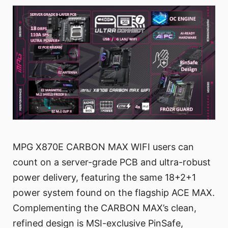
MPG X870E CARBON MAX WIFI users can
count on a server-grade PCB and ultra-robust
power delivery, featuring the same 18+2+1
power system found on the flagship ACE MAX.
Complementing the CARBON MAX’s clean,
refined design is MSI-exclusive PinSafe,