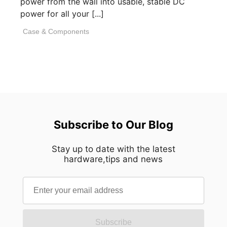
power from the wall into usable, stable DC
power for all your [...]
Case & Components
Subscribe to Our Blog
Stay up to date with the latest
hardware,tips and news
Subscribe