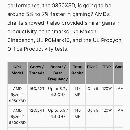
performance, the 9850X3D, is going to be
around 5% to 7% faster in gaming? AMD’s
charts showed it also provided similar gains in
productivity benchmarks like Maxon
Cinebench, UL PCMark10, and the UL Procyon
Office Productivity tests.
CPU
Cores /
Boost* /
Total
PCIe®
TDP
Socket
Model
Threads
Base
Cache
Frequency
AMD
16C/32T
Up to 5.7 /
144
Gen 5
170W
AM5
Ryzen™
4.3 GHz
MB
9950X3D
AMD
12C/24T
Up to 5.5 /
140
Gen 5
120W
AM5
Ryzen™
4.4 GHz
MB
9900X3D