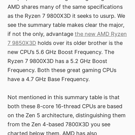
AMD shares many of the same specifications
as the Ryzen 7 9800X3D it seeks to usurp. We
see the summary table makes clear the major,
if not the only, advantage
the new AMD Ryzen
7 9850X3D
holds over its older brother is the
new CPU’s 5.6 GHz Boost Frequency. The
Ryzen 7 9800X3D has a 5.2 GHz Boost
Frequency. Both these great gaming CPUs
have a 4.7 GHz Base Frequency.
Not mentioned in this summary table is that
both these 8-core 16-thread CPUs are based
on the Zen 5 architecture, distinguishing them
from the Zen 4-based 7800X3D you see
charted below them. AMD has also