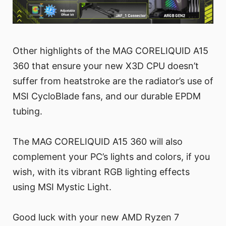
Other highlights of the MAG CORELIQUID A15
360 that ensure your new X3D CPU doesn’t
suffer from heatstroke are the radiator’s use of
MSI CycloBlade fans, and our durable EPDM
tubing.
The MAG CORELIQUID A15 360 will also
complement your PC’s lights and colors, if you
wish, with its vibrant RGB lighting effects
using MSI Mystic Light.
Good luck with your new AMD Ryzen 7