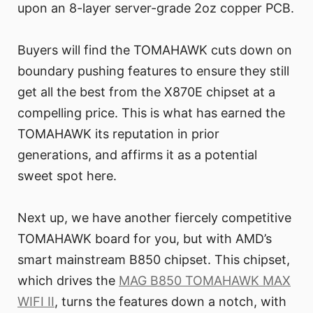
upon an 8-layer server-grade 2oz copper PCB.
Buyers will find the TOMAHAWK cuts down on
boundary pushing features to ensure they still
get all the best from the X870E chipset at a
compelling price. This is what has earned the
TOMAHAWK its reputation in prior
generations, and affirms it as a potential
sweet spot here.
Next up, we have another fiercely competitive
TOMAHAWK board for you, but with AMD’s
smart mainstream B850 chipset. This chipset,
which drives the
MAG B850 TOMAHAWK MAX
WIFI II
, turns the features down a notch, with