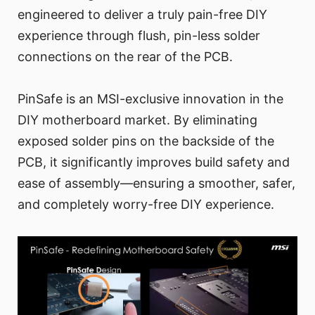
engineered to deliver a truly pain-free DIY
experience through flush, pin-less solder
connections on the rear of the PCB.
PinSafe is an MSI-exclusive innovation in the
DIY motherboard market. By eliminating
exposed solder pins on the backside of the
PCB, it significantly improves build safety and
ease of assembly—ensuring a smoother, safer,
and completely worry-free DIY experience.