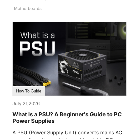
Motherboards
How To Guide
July 21,2026
What is a PSU? A Beginner's Guide to PC
Power Supplies
A PSU (Power Supply Unit) converts mains AC