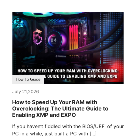
How To Guide
July 21,2026
How to Speed Up Your RAM with
Overclocking: The Ultimate Guide to
Enabling XMP and EXPO
If you haven’t fiddled with the BIOS/UEFI of your
PC in a while, just built a PC with [...]