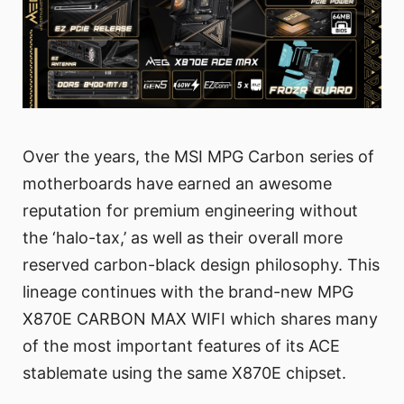
Over the years, the MSI MPG Carbon series of
motherboards have earned an awesome
reputation for premium engineering without
the ‘halo-tax,’ as well as their overall more
reserved carbon-black design philosophy. This
lineage continues with the brand-new MPG
X870E CARBON MAX WIFI which shares many
of the most important features of its ACE
stablemate using the same X870E chipset.