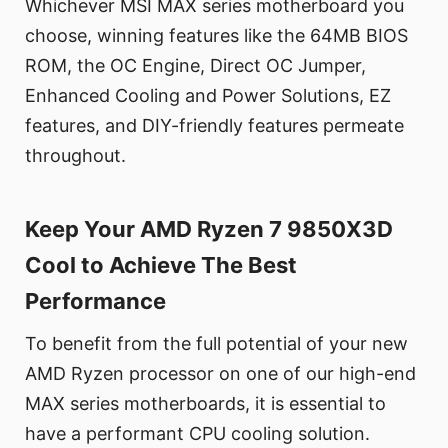
Whichever MSI MAX series motherboard you
choose, winning features like the 64MB BIOS
ROM, the OC Engine, Direct OC Jumper,
Enhanced Cooling and Power Solutions, EZ
features, and DIY-friendly features permeate
throughout.
Keep Your AMD Ryzen 7 9850X3D
Cool to Achieve The Best
Performance
To benefit from the full potential of your new
AMD Ryzen processor on one of our high-end
MAX series motherboards, it is essential to
have a performant CPU cooling solution.