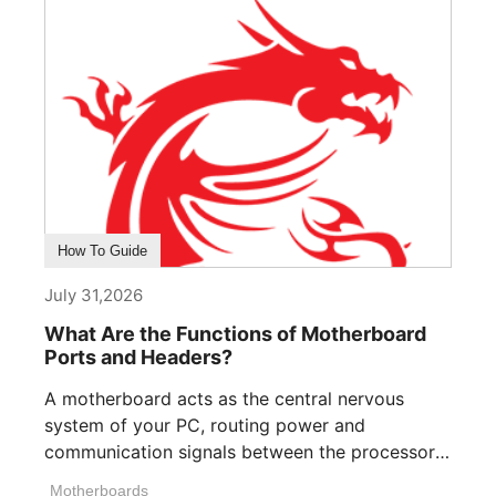
How To Guide
July 31,2026
What Are the Functions of Motherboard
Ports and Headers?
A motherboard acts as the central nervous
system of your PC, routing power and
communication signals between the processor,
memory, [...]
Motherboards