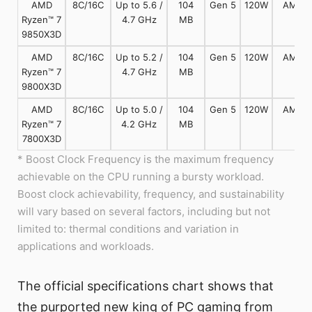
AMD
8C/16C
Up to 5.6 /
104
Gen 5
120W
AM5
Ryzen™ 7
4.7 GHz
MB
9850X3D
AMD
8C/16C
Up to 5.2 /
104
Gen 5
120W
AM5
Ryzen™ 7
4.7 GHz
MB
9800X3D
AMD
8C/16C
Up to 5.0 /
104
Gen 5
120W
AM5
Ryzen™ 7
4.2 GHz
MB
7800X3D
* Boost Clock Frequency is the maximum frequency
achievable on the CPU running a bursty workload.
Boost clock achievability, frequency, and sustainability
will vary based on several factors, including but not
limited to: thermal conditions and variation in
applications and workloads.
The official specifications chart shows that
the purported new king of PC gaming from