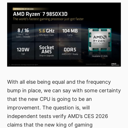
With all else being equal and the frequency
bump in place, we can say with some certainty
that the new CPU is going to be an
improvement. The question is, will
independent tests verify AMD’s CES 2026
claims that the new king of gaming