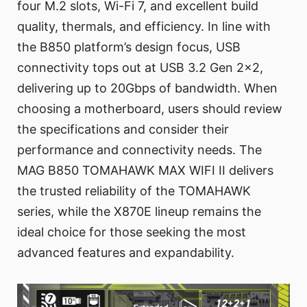
four M.2 slots, Wi-Fi 7, and excellent build
quality, thermals, and efficiency. In line with
the B850 platform’s design focus, USB
connectivity tops out at USB 3.2 Gen 2x2,
delivering up to 20Gbps of bandwidth. When
choosing a motherboard, users should review
the specifications and consider their
performance and connectivity needs. The
MAG B850 TOMAHAWK MAX WIFI II delivers
the trusted reliability of the TOMAHAWK
series, while the X870E lineup remains the
ideal choice for those seeking the most
advanced features and expandability.