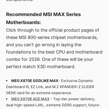
Recommended MSI MAX Series
Motherboards:
Click through to the official product pages of
these MSI 800-series chipset motherboards,
and you can’t go wrong in laying the
foundations to the best CPU and motherboard
combo for 2026. One of these will be your
perfect match X3D motherboard.
MEG X870E GODLIKE MAX
- Exclusive Dynamic
Dashboard III, EZ Link, and M.2 XPANDER-Z SLIDER
GEN5 card for an extreme experience.
MEG X870E ACE MAX
- Top-tier power delivery,
dual high-speed LAN, , extreme DDR5 support, future-