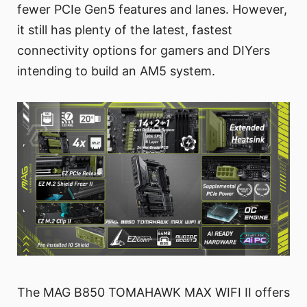
fewer PCIe Gen5 features and lanes. However,
it still has plenty of the latest, fastest
connectivity options for gamers and DIYers
intending to build an AM5 system.
The MAG B850 TOMAHAWK MAX WIFI II offers