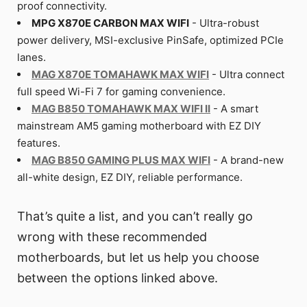
proof connectivity.
MPG X870E CARBON MAX WIFI
- Ultra-robust
power delivery, MSI-exclusive PinSafe, optimized PCIe
lanes.
MAG X870E TOMAHAWK MAX WIFI
- Ultra connect
full speed Wi-Fi 7 for gaming convenience.
MAG B850 TOMAHAWK MAX WIFI II
- A smart
mainstream AM5 gaming motherboard with EZ DIY
features.
MAG B850 GAMING PLUS MAX WIFI
- A brand-new
all-white design, EZ DIY, reliable performance.
That’s quite a list, and you can’t really go
wrong with these recommended
motherboards, but let us help you choose
between the options linked above.