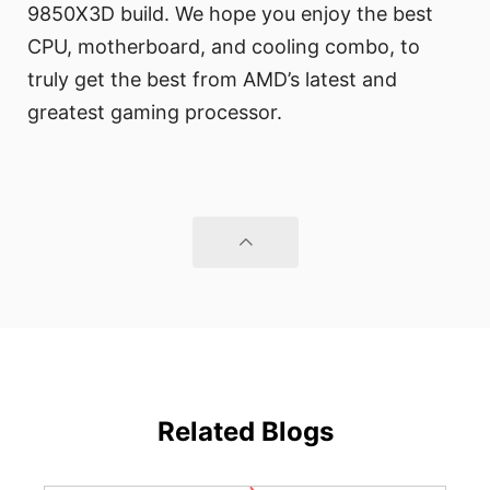
9850X3D build. We hope you enjoy the best
CPU, motherboard, and cooling combo, to
truly get the best from AMD’s latest and
greatest gaming processor.
Related Blogs