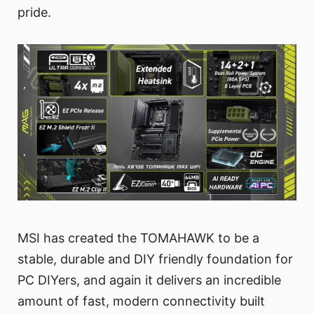
pride.
MSI has created the TOMAHAWK to be a
stable, durable and DIY friendly foundation for
PC DIYers, and again it delivers an incredible
amount of fast, modern connectivity built