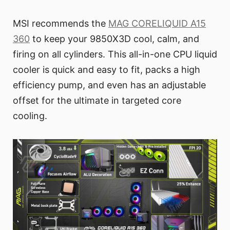
MSI recommends the
MAG CORELIQUID A15
360
to keep your 9850X3D cool, calm, and
firing on all cylinders. This all-in-one CPU liquid
cooler is quick and easy to fit, packs a high
efficiency pump, and even has an adjustable
offset for the ultimate in targeted core
cooling.