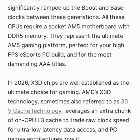
significantly ramped up the Boost and Base
clocks between these generations. All these
CPUs require a socket AM5 motherboard with
DDR5 memory. They represent the ultimate
AM5 gaming platform, perfect for your high
FPS eSports PC build, and for the most
demanding AAA titles.
In 2026, X3D chips are well established as the
ultimate choice for gaming. AMD’s X3D
technology, sometimes also referred to as
3D
V Cache technology
, leverages an extra chunk
of on-CPU L3 cache to trade raw clock speed
for ultra-low latency data access, and PC
games architectures love it.