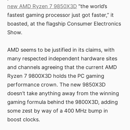
new AMD Ryzen 7 9850X3D
“the world’s
fastest gaming processor just got faster,” it
boasted, at the flagship Consumer Electronics
Show.
AMD seems to be justified in its claims, with
many respected independent hardware sites
and channels agreeing that the current AMD
Ryzen 7 9800X3D holds the PC gaming
performance crown. The new 9850X3D
doesn’t take anything away from the winning
gaming formula behind the 9800X3D, adding
some zest by way of a 400 MHz bump in
boost clocks.