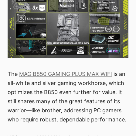
The
MAG B850 GAMING PLUS MAX WIFI
is an
all-white and silver gaming workhorse, which
optimizes the B850 even further for value. It
still shares many of the great features of its
warrior—like brother, addressing PC gamers
who require robust, dependable performance.