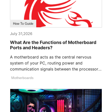
How To Guide
July 31,2026
What Are the Functions of Motherboard
Ports and Headers?
A motherboard acts as the central nervous
system of your PC, routing power and
communication signals between the processor,
memory, [...]
Motherboards