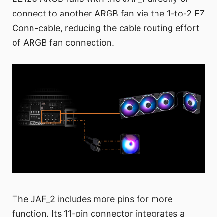
connect to another ARGB fan via the 1-to-2 EZ
Conn-cable, reducing the cable routing effort
of ARGB fan connection.
The JAF_2 includes more pins for more
function. Its 11-pin connector integrates a