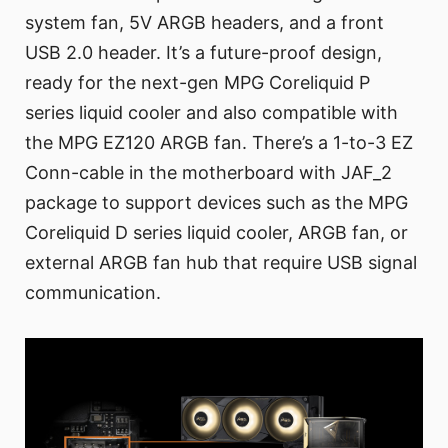
system fan, 5V ARGB headers, and a front
USB 2.0 header. It’s a future-proof design,
ready for the next-gen MPG Coreliquid P
series liquid cooler and also compatible with
the MPG EZ120 ARGB fan. There’s a 1-to-3 EZ
Conn-cable in the motherboard with JAF_2
package to support devices such as the MPG
Coreliquid D series liquid cooler, ARGB fan, or
external ARGB fan hub that require USB signal
communication.