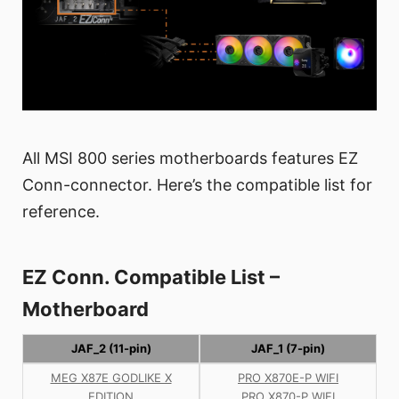
All MSI 800 series motherboards features EZ
Conn-connector. Here’s the compatible list for
reference.
EZ Conn. Compatible List –
Motherboard
JAF_2 (11-pin)
JAF_1 (7-pin)
MEG X87E GODLIKE X
PRO X870E-P WIFI
EDITION
PRO X870-P WIFI