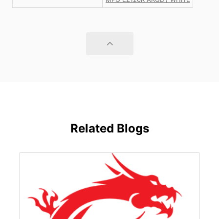
Related Blogs