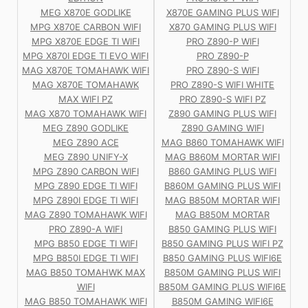
MEG X870E GODLIKE
X870E GAMING PLUS WIFI
MPG X870E CARBON WIFI
X870 GAMING PLUS WIFI
MPG X870E EDGE TI WIFI
PRO Z890-P WIFI
MPG X870I EDGE TI EVO WIFI
PRO Z890-P
MAG X870E TOMAHAWK WIFI
PRO Z890-S WIFI
MAG X870E TOMAHAWK
PRO Z890-S WIFI WHITE
MAX WIFI PZ
PRO Z890-S WIFI PZ
MAG X870 TOMAHAWK WIFI
Z890 GAMING PLUS WIFI
MEG Z890 GODLIKE
Z890 GAMING WIFI
MEG Z890 ACE
MAG B860 TOMAHAWK WIFI
MEG Z890 UNIFY-X
MAG B860M MORTAR WIFI
MPG Z890 CARBON WIFI
B860 GAMING PLUS WIFI
MPG Z890 EDGE TI WIFI
B860M GAMING PLUS WIFI
MPG Z890I EDGE TI WIFI
MAG B850M MORTAR WIFI
MAG Z890 TOMAHAWK WIFI
MAG B850M MORTAR
PRO Z890-A WIFI
B850 GAMING PLUS WIFI
MPG B850 EDGE TI WIFI
B850 GAMING PLUS WIFI PZ
MPG B850I EDGE TI WIFI
B850 GAMING PLUS WIFI6E
MAG B850 TOMAHWK MAX
B850M GAMING PLUS WIFI
WIFI
B850M GAMING PLUS WIFI6E
MAG B850 TOMAHAWK WIFI
B850M GAMING WIFI6E