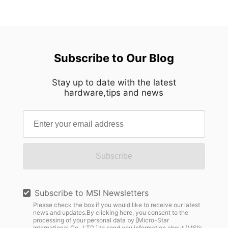
Subscribe to Our Blog
Stay up to date with the latest
hardware,tips and news
Subscribe
Subscribe to MSI Newsletters
Please check the box if you would like to receive our latest
news and updates.By clicking here, you consent to the
processing of your personal data by [Micro-Star
International Co., LTD.] to send you information about [MSI’s