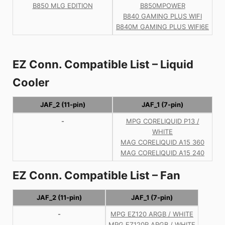
B850 MLG EDITION
B850MPOWER
B840 GAMING PLUS WIFI
B840M GAMING PLUS WIFI6E
EZ Conn. Compatible List – Liquid
Cooler
JAF_2 (11-pin)
JAF_1 (7-pin)
-
MPG CORELIQUID P13 /
WHITE
MAG CORELIQUID A15 360
MAG CORELIQUID A15 240
EZ Conn. Compatible List – Fan
JAF_2 (11-pin)
JAF_1 (7-pin)
-
MPG EZ120 ARGB / WHITE
MPG EZ120R ARGB / WHITE