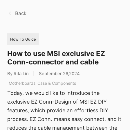
Back
How To Guide
How to use MSI exclusive EZ
Conn-connector and cable
By Rita Lin
|
September 26,2024
Motherboards
,
Case & Components
Today, we would like to introduce the
exclusive EZ Conn-Design of MSI EZ DIY
features, which provide an effortless DIY
process. EZ Conn. means easy connect, and it
reduces the cable management between the