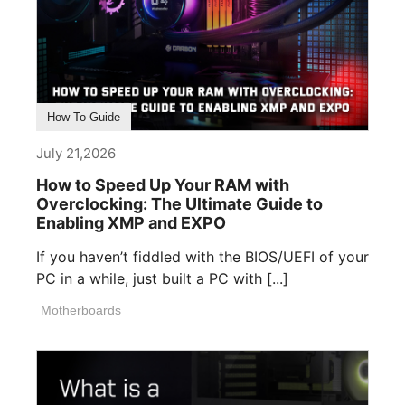
How To Guide
July 21,2026
How to Speed Up Your RAM with
Overclocking: The Ultimate Guide to
Enabling XMP and EXPO
If you haven’t fiddled with the BIOS/UEFI of your
PC in a while, just built a PC with [...]
Motherboards