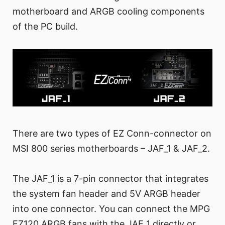
motherboard and ARGB cooling components
of the PC build.
There are two types of EZ Conn-connector on
MSI 800 series motherboards – JAF_1 & JAF_2.
The JAF_1 is a 7-pin connector that integrates
the system fan header and 5V ARGB header
into one connector. You can connect the MPG
EZ120 ARGB fans with the JAF_1 directly or