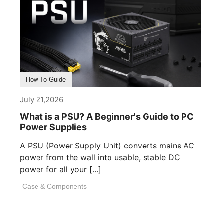
How To Guide
July 21,2026
What is a PSU? A Beginner's Guide to PC
Power Supplies
A PSU (Power Supply Unit) converts mains AC
power from the wall into usable, stable DC
power for all your [...]
Case & Components