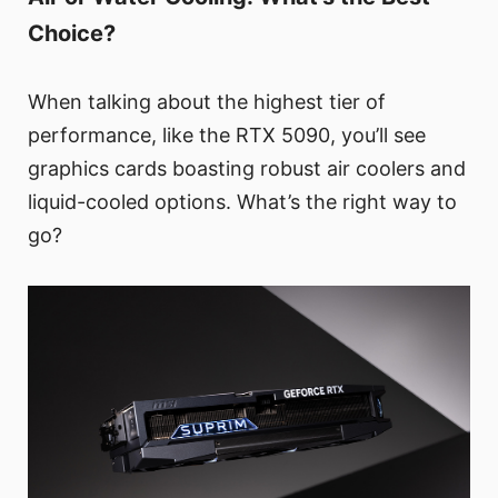
Choice?
When talking about the highest tier of
performance, like the RTX 5090, you’ll see
graphics cards boasting robust air coolers and
liquid-cooled options. What’s the right way to
go?