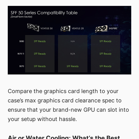
Compare the graphics card length to your
case’s max graphics card clearance spec to
ensure that your brand-new GPU can slot into
your setup without hassle.
Air or Water Cooling: What’s the Best