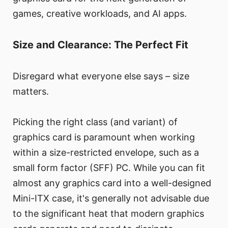
games, creative workloads, and AI apps.
Size and Clearance: The Perfect Fit
Disregard what everyone else says – size
matters.
Picking the right class (and variant) of
graphics card is paramount when working
within a size-restricted envelope, such as a
small form factor (SFF) PC. While you can fit
almost any graphics card into a well-designed
Mini-ITX case, it's generally not advisable due
to the significant heat that modern graphics