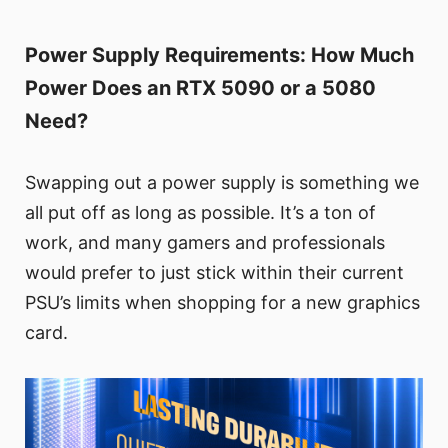
Power Supply Requirements: How Much
Power Does an RTX 5090 or a 5080
Need?
Swapping out a power supply is something we
all put off as long as possible. It’s a ton of
work, and many gamers and professionals
would prefer to just stick within their current
PSU’s limits when shopping for a new graphics
card.