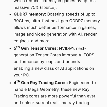
which reduces latency in games by up to a
massive 75% (
source
).
GDDR7 memory:
Boasting speeds of up to
30Gbps, ultra-fast next-gen GDDR7 memory
allows much better performance in games,
image and video generation with AI, render
engines, and more.
th
5
Gen Tensor Cores:
NVIDIA’s next-
generation Tensor Cores improve AI TOPS
performance by leaps and bounds –
enabling a new class of AI applications on
your PC.
th
4
Gen Ray Tracing Cores:
Engineered to
handle Mega Geometry, these new Ray
Tracing cores are more powerful than ever
and unlock surreal real-time ray tracing