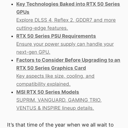
Key Technologies Baked into RTX 50 Series
GPUs
Explore DLSS 4, Reflex 2, GDDR7 and more
cutting-edge features.
RTX 50 Series PSU Requirements
Ensure your power supply can handle your
next-gen GPU.
Factors to Consider Before Upgrading to an
RTX 50 Series Graphics Card
Key aspects like size, cooling, and
compatibility explained.
MSI RTX 50 Series Models
SUPRIM, VANGUARD, GAMING TRIO,
VENTUS & INSPIRE lineup details.
It’s that time of the year when we all wait to