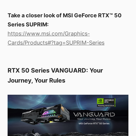
Take a closer look of MSI GeForce RTX™ 50
Series SUPRIM:
https://www.msi.com/Graphics-
Cards/Products#?tag=SUPRIM-Series
RTX 50 Series VANGUARD: Your
Journey, Your Rules