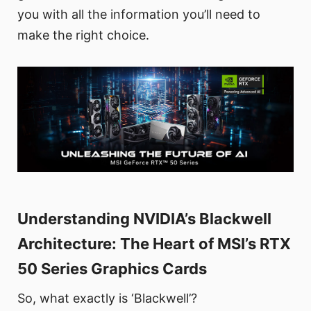
you with all the information you’ll need to
make the right choice.
Understanding NVIDIA’s Blackwell
Architecture: The Heart of MSI’s RTX
50 Series Graphics Cards
So, what exactly is ‘Blackwell’?