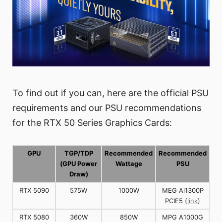
To find out if you can, here are the official PSU
requirements and our PSU recommendations
for the RTX 50 Series Graphics Cards:
GPU
TGP/TDP
Recommended
Recommended
(GPU Power
Wattage
PSU
Draw)
RTX 5090
575W
1000W
MEG Ai1300P
PCIE5 (
link
)
RTX 5080
360W
850W
MPG A1000G