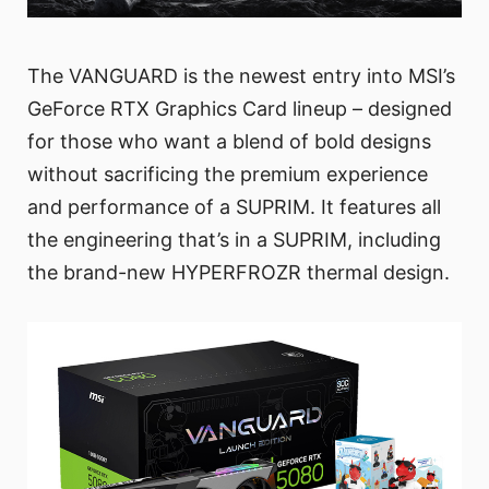
The VANGUARD is the newest entry into MSI’s
GeForce RTX Graphics Card lineup – designed
for those who want a blend of bold designs
without sacrificing the premium experience
and performance of a SUPRIM. It features all
the engineering that’s in a SUPRIM, including
the brand-new HYPERFROZR thermal design.