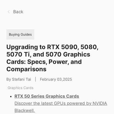
Back
Buying Guides
Upgrading to RTX 5090, 5080,
5070 Ti, and 5070 Graphics
Cards: Specs, Power, and
Comparisons
By Stefani Tai
|
February 03,2025
Graphics Cards
RTX 50 Series Graphics Cards
Discover the latest GPUs powered by NVIDIA
Blackwell.