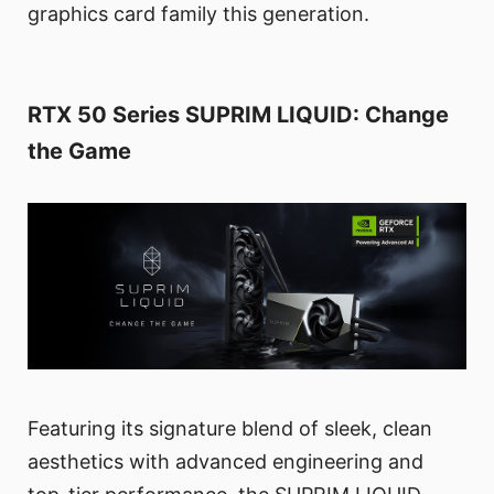
graphics card family this generation.
RTX 50 Series SUPRIM LIQUID: Change
the Game
Featuring its signature blend of sleek, clean
aesthetics with advanced engineering and