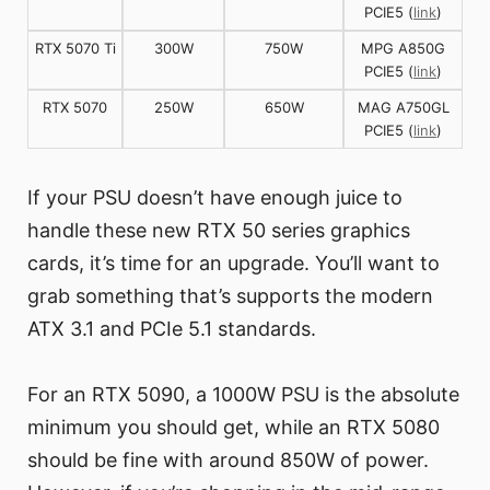
PCIE5 (
link
)
RTX 5070 Ti
300W
750W
MPG A850G
PCIE5 (
link
)
RTX 5070
250W
650W
MAG A750GL
PCIE5 (
link
)
If your PSU doesn’t have enough juice to
handle these new RTX 50 series graphics
cards, it’s time for an upgrade. You’ll want to
grab something that’s supports the modern
ATX 3.1 and PCIe 5.1 standards.
For an RTX 5090, a 1000W PSU is the absolute
minimum you should get, while an RTX 5080
should be fine with around 850W of power.