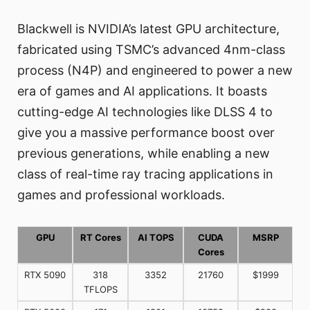
Blackwell is NVIDIA’s latest GPU architecture,
fabricated using TSMC’s advanced 4nm-class
process (N4P) and engineered to power a new
era of games and AI applications. It boasts
cutting-edge AI technologies like DLSS 4 to
give you a massive performance boost over
previous generations, while enabling a new
class of real-time ray tracing applications in
games and professional workloads.
GPU
RT Cores
AI TOPS
CUDA
MSRP
Cores
RTX 5090
318
3352
21760
$1999
TFLOPS