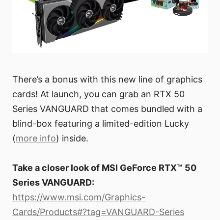
There’s a bonus with this new line of graphics
cards! At launch, you can grab an RTX 50
Series VANGUARD that comes bundled with a
blind-box featuring a limited-edition Lucky
(
more info
) inside.
Take a closer look of MSI GeForce RTX™ 50
Series VANGUARD:
https://www.msi.com/Graphics-
Cards/Products#?tag=VANGUARD-Series