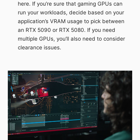
here. If you’re sure that gaming GPUs can
run your workloads, decide based on your
application’s VRAM usage to pick between
an RTX 5090 or RTX 5080. If you need
multiple GPUs, you’ll also need to consider
clearance issues.