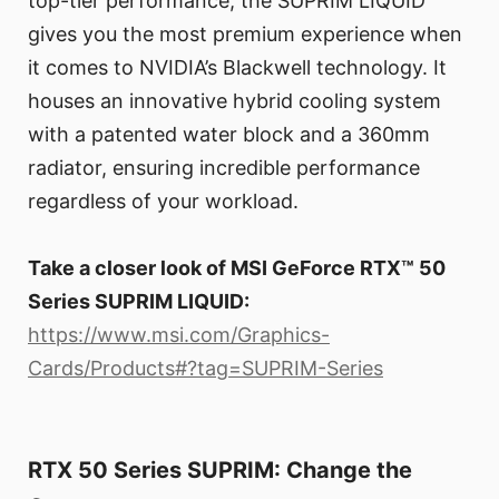
top-tier performance, the SUPRIM LIQUID
gives you the most premium experience when
it comes to NVIDIA’s Blackwell technology. It
houses an innovative hybrid cooling system
with a patented water block and a 360mm
radiator, ensuring incredible performance
regardless of your workload.
Take a closer look of MSI GeForce RTX™ 50
Series SUPRIM LIQUID:
https://www.msi.com/Graphics-
Cards/Products#?tag=SUPRIM-Series
RTX 50 Series SUPRIM: Change the