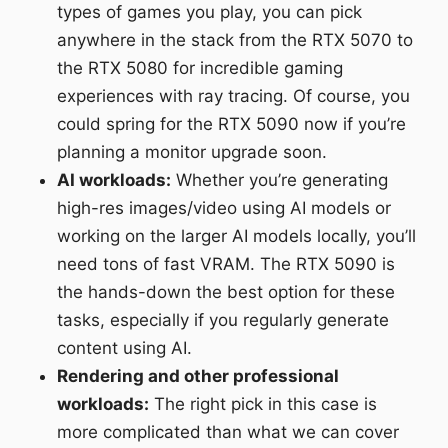
types of games you play, you can pick
anywhere in the stack from the RTX 5070 to
the RTX 5080 for incredible gaming
experiences with ray tracing. Of course, you
could spring for the RTX 5090 now if you’re
planning a monitor upgrade soon.
AI workloads:
Whether you’re generating
high-res images/video using AI models or
working on the larger AI models locally, you’ll
need tons of fast VRAM. The RTX 5090 is
the hands-down the best option for these
tasks, especially if you regularly generate
content using AI.
Rendering and other professional
workloads:
The right pick in this case is
more complicated than what we can cover