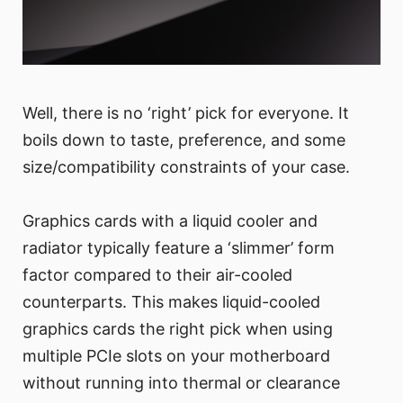
Well, there is no ‘right’ pick for everyone. It
boils down to taste, preference, and some
size/compatibility constraints of your case.
Graphics cards with a liquid cooler and
radiator typically feature a ‘slimmer’ form
factor compared to their air-cooled
counterparts. This makes liquid-cooled
graphics cards the right pick when using
multiple PCIe slots on your motherboard
without running into thermal or clearance