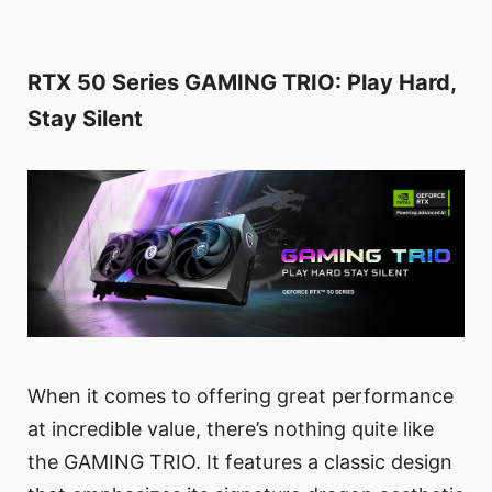
RTX 50 Series GAMING TRIO: Play Hard,
Stay Silent
When it comes to offering great performance
at incredible value, there’s nothing quite like
the GAMING TRIO. It features a classic design