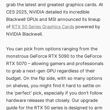
grab the latest and greatest graphics cards. At
CES 2025, NVIDIA detailed its incredible
Blackwell GPUs and MSI announced its lineup
of
RTX 50 Series Graphics Cards
powered by
NVIDIA Blackwell.
You can pick from options ranging from the
monstrous GeForce RTX 5090 to the GeForce
RTX 5070 – allowing gamers and professionals
to grab a next-gen GPU regardless of their
budget. On the flip side, with so many options
on shelves, you might find it hard to settle on
the ‘perfect’ pick, especially if you don’t follow
hardware releases that closely. Our upgrade
guide for the RTX 50 series is designed to arm