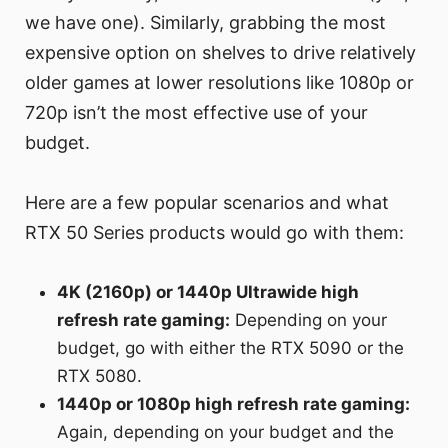
we have one). Similarly, grabbing the most
expensive option on shelves to drive relatively
older games at lower resolutions like 1080p or
720p isn’t the most effective use of your
budget.
Here are a few popular scenarios and what
RTX 50 Series products would go with them:
4K (2160p) or 1440p Ultrawide high
refresh rate gaming:
Depending on your
budget, go with either the RTX 5090 or the
RTX 5080.
1440p or 1080p high refresh rate gaming:
Again, depending on your budget and the