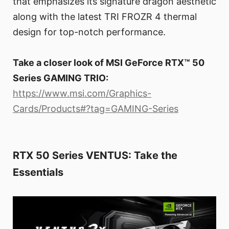
that emphasizes its signature dragon aesthetic
along with the latest TRI FROZR 4 thermal
design for top-notch performance.
Take a closer look of MSI GeForce RTX™ 50
Series GAMING TRIO:
https://www.msi.com/Graphics-
Cards/Products#?tag=GAMING-Series
RTX 50 Series VENTUS: Take the
Essentials