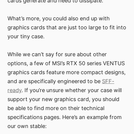
cards generate and need to dissipate.
What’s more, you could also end up with
graphics cards that are just too large to fit into
your tiny case.
While we can’t say for sure about other
options, a few of MSI’s RTX 50 series VENTUS
graphics cards feature more compact designs,
and are specifically engineered to be
SFF-
ready
. If you’re unsure whether your case will
support your new graphics card, you should
be able to find more on their technical
specifications pages. Here’s an example from
our own stable: