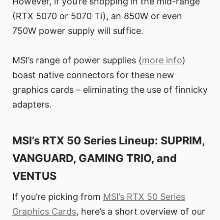
However, if you’re shopping in the mid-range
(RTX 5070 or 5070 Ti), an 850W or even
750W power supply will suffice.
MSI’s range of power supplies (
more info
)
boast native connectors for these new
graphics cards – eliminating the use of finnicky
adapters.
MSI’s RTX 50 Series Lineup: SUPRIM,
VANGUARD, GAMING TRIO, and
VENTUS
If you’re picking from
MSI’s RTX 50 Series
Graphics Cards
, here’s a short overview of our