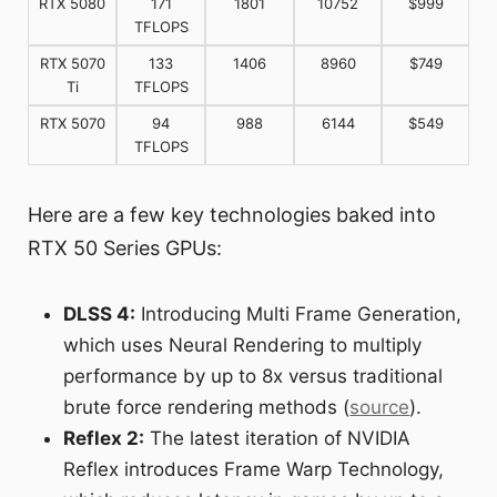
RTX 5080
171
1801
10752
$999
TFLOPS
RTX 5070
133
1406
8960
$749
Ti
TFLOPS
RTX 5070
94
988
6144
$549
TFLOPS
Here are a few key technologies baked into
RTX 50 Series GPUs:
DLSS 4:
Introducing Multi Frame Generation,
which uses Neural Rendering to multiply
performance by up to 8x versus traditional
brute force rendering methods (
source
).
Reflex 2:
The latest iteration of NVIDIA
Reflex introduces Frame Warp Technology,