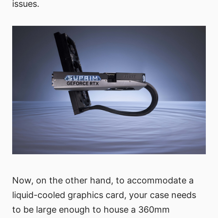
issues.
Now, on the other hand, to accommodate a
liquid-cooled graphics card, your case needs
to be large enough to house a 360mm