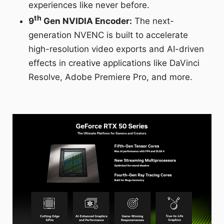
experiences like never before.
th
9
Gen NVIDIA Encoder:
The next-
generation NVENC is built to accelerate
high-resolution video exports and AI-driven
effects in creative applications like DaVinci
Resolve, Adobe Premiere Pro, and more.