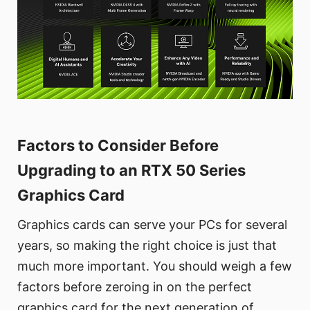
Factors to Consider Before
Upgrading to an RTX 50 Series
Graphics Card
Graphics cards can serve your PCs for several
years, so making the right choice is just that
much more important. You should weigh a few
factors before zeroing in on the perfect
graphics card for the next generation of