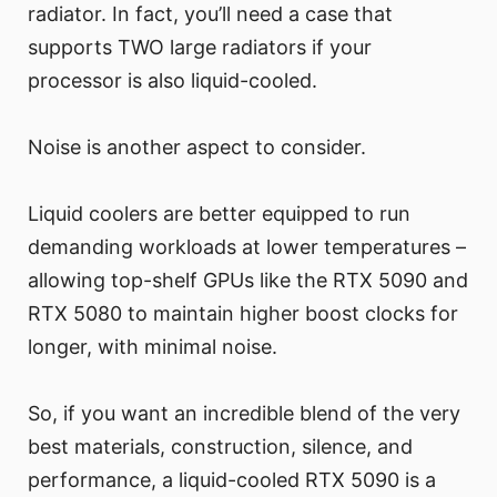
radiator. In fact, you’ll need a case that
supports TWO large radiators if your
processor is also liquid-cooled.
Noise is another aspect to consider.
Liquid coolers are better equipped to run
demanding workloads at lower temperatures –
allowing top-shelf GPUs like the RTX 5090 and
RTX 5080 to maintain higher boost clocks for
longer, with minimal noise.
So, if you want an incredible blend of the very
best materials, construction, silence, and
performance, a liquid-cooled RTX 5090 is a