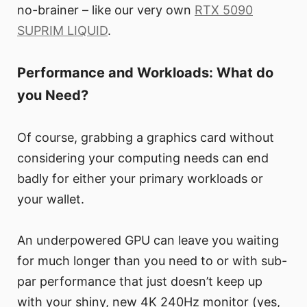
no-brainer – like our very own
RTX 5090
SUPRIM LIQUID
.
Performance and Workloads: What do
you Need?
Of course, grabbing a graphics card without
considering your computing needs can end
badly for either your primary workloads or
your wallet.
An underpowered GPU can leave you waiting
for much longer than you need to or with sub-
par performance that just doesn’t keep up
with your shiny, new 4K 240Hz monitor (yes,