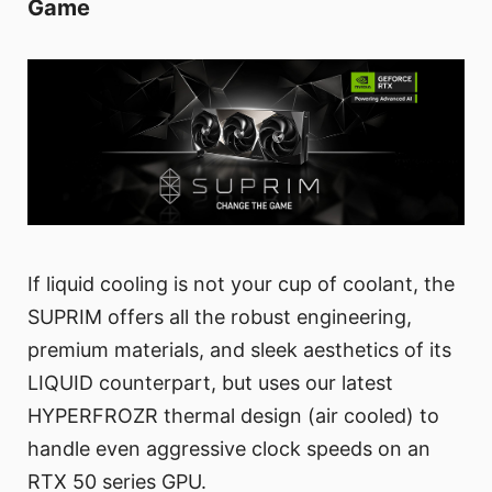
Game
If liquid cooling is not your cup of coolant, the
SUPRIM offers all the robust engineering,
premium materials, and sleek aesthetics of its
LIQUID counterpart, but uses our latest
HYPERFROZR thermal design (air cooled) to
handle even aggressive clock speeds on an
RTX 50 series GPU.