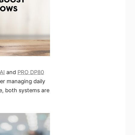
AI
and
PRO DP80
er managing daily
ce, both systems are