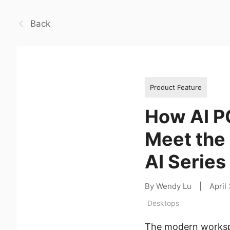
Back
Product Feature
How AI P
Meet the
AI Series
By Wendy Lu
|
April
Desktops
The modern workspa