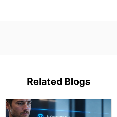
Related Blogs