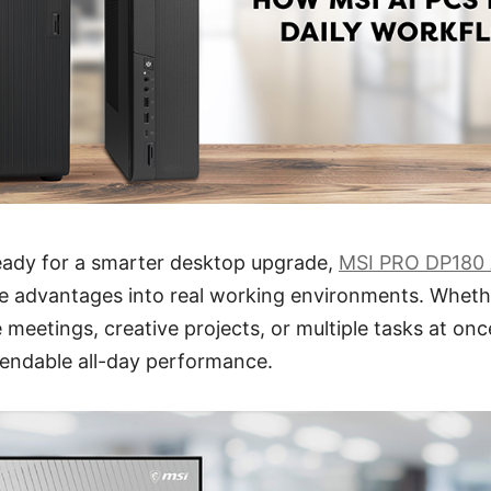
ready for a smarter desktop upgrade,
MSI PRO DP180 
e advantages into real working environments. Wheth
 meetings, creative projects, or multiple tasks at on
pendable all-day performance.