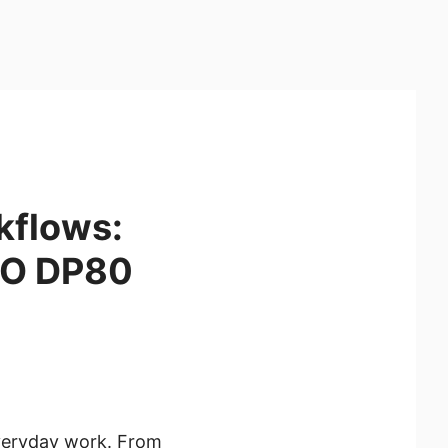
kflows:
RO DP80
everyday work. From