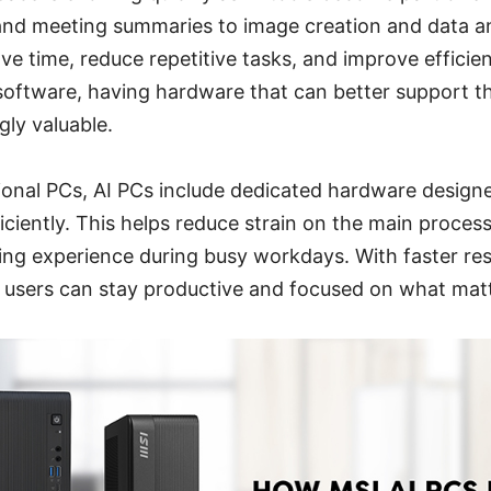
and meeting summaries to image creation and data an
ave time, reduce repetitive tasks, and improve efficie
oftware, having hardware that can better support t
ly valuable.
ional PCs, AI PCs include dedicated hardware designe
ciently. This helps reduce strain on the main proces
ing experience during busy workdays. With faster re
, users can stay productive and focused on what mat