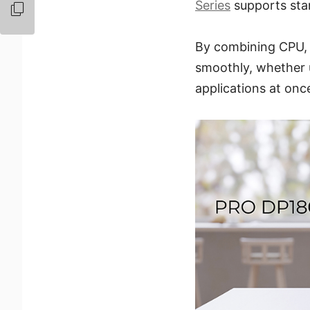
Series
supports sta
By combining CPU,
smoothly, whether u
applications at onc