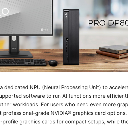
 a dedicated NPU (Neural Processing Unit) to accele
supported software to run AI functions more efficientl
other workloads. For users who need even more grap
t professional-grade NVIDIA® graphics card options
profile graphics cards for compact setups, while th