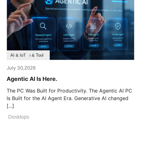
Product Feature
Survey & Research
Application & Tool
AI & IoT
July 30,2026
Agentic AI Is Here.
The PC Was Built for Productivity. The Agentic AI PC
Is Built for the AI Agent Era. Generative AI changed
[...]
Desktops