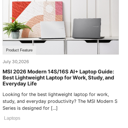
Product Feature
July 30,2026
MSI 2026 Modern 14S/16S AI+ Laptop Guide:
Best Lightweight Laptop for Work, Study, and
Everyday Life
Looking for the best lightweight laptop for work,
study, and everyday productivity? The MSI Modern S
Series is designed for [...]
Laptops