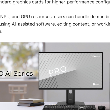
ndard graphics cards for higher-performance configu
 NPU, and GPU resources, users can handle demandi
sing AI-assisted software, editing content, or worki
e.