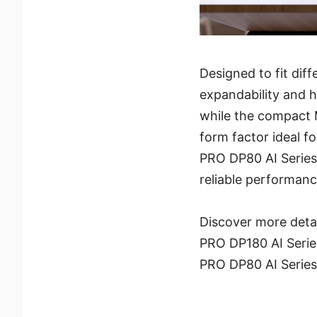
Designed to fit di
expandability and h
while the compact
form factor ideal f
PRO DP80 AI Series 
reliable performanc
Discover more deta
PRO DP180 AI Serie
PRO DP80 AI Serie