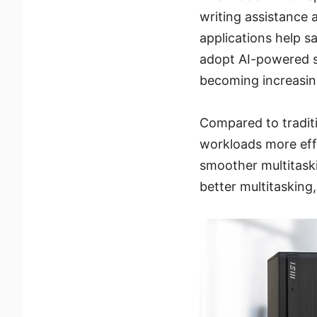
writing assistance 
applications help s
adopt AI-powered s
becoming increasing
Compared to tradit
workloads more effi
smoother multitask
better multitasking