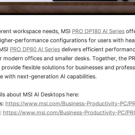
fferent workspace needs, MSI
PRO DP180 AI Series
off
igher-performance configurations for users with hea
 MSI
PRO DP80 AI Series
delivers efficient performan
or modern offices and smaller desks. Together, the 
provide flexible solutions for businesses and profess
e with next-generation AI capabilities.
ils about MSI AI Desktops here:
s:
https://www.msi.com/Business-Productivity-PC/
s:
https://www.msi.com/Business-Productivity-PC/