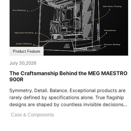
Product Feature
July 30,2026
The Craftsmanship Behind the MEG MAESTRO
900R
Symmetry. Detail. Balance. Exceptional products are
rarely defined by specifications alone. True flagship
designs are shaped by countless invisible decisions
[...]
Case & Components