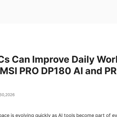
Cs Can Improve Daily Wor
 MSI PRO DP180 AI and P
 30,2026
ce is evolving quickly as AI tools become part of 