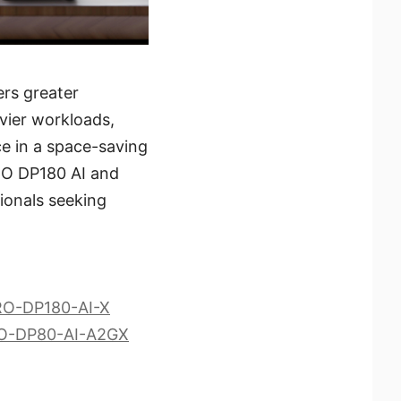
ers greater
vier workloads,
ce in a space-saving
PRO DP180 AI and
ionals seeking
PRO-DP180-AI-X
PRO-DP80-AI-A2GX