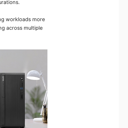
rations.
ng workloads more
ng across multiple