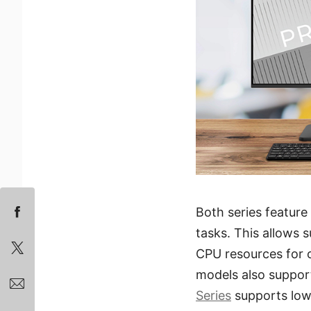
Both series feature
tasks. This allows 
CPU resources for 
models also suppor
Series
supports low-