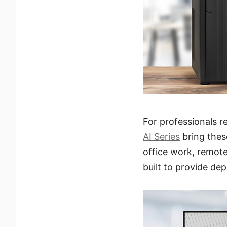
For professionals 
AI Series
bring thes
office work, remote
built to provide de