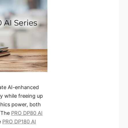
rate AI-enhanced
y while freeing up
hics power, both
. The
PRO DP80 AI
e
PRO DP180 AI