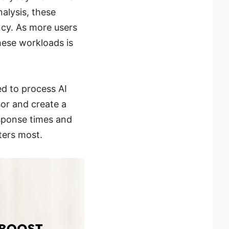
alysis, these
ncy. As more users
hese workloads is
d to process AI
sor and create a
sponse times and
ters most.