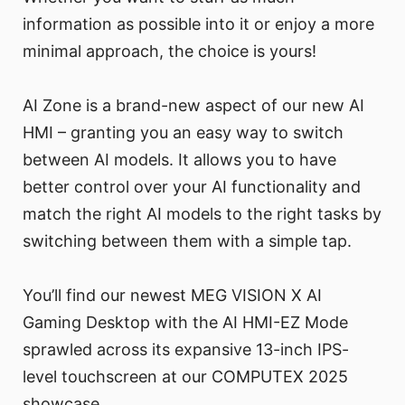
information as possible into it or enjoy a more
minimal approach, the choice is yours!
AI Zone is a brand-new aspect of our new AI
HMI – granting you an easy way to switch
between AI models. It allows you to have
better control over your AI functionality and
match the right AI models to the right tasks by
switching between them with a simple tap.
You’ll find our newest MEG VISION X AI
Gaming Desktop with the AI HMI-EZ Mode
sprawled across its expansive 13-inch IPS-
level touchscreen at our COMPUTEX 2025
showcase.