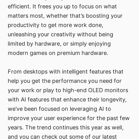
efficient. It frees you up to focus on what
matters most, whether that’s boosting your
productivity to get more work done,
unleashing your creativity without being
limited by hardware, or simply enjoying
modern games on premium hardware.
From desktops with intelligent features that
help you get the performance you need for
your work or play to high-end OLED monitors
with AI features that enhance their longevity,
we’ve been focused on leveraging AI to
improve your user experience for the past few
years. The trend continues this year as well,
and you can check out some of our latest