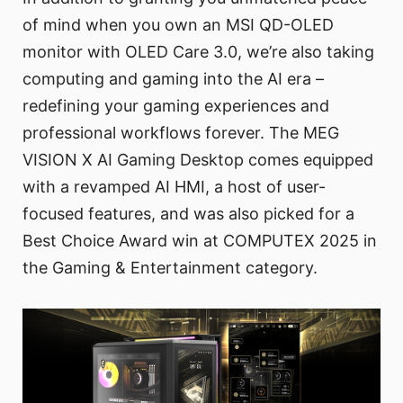
of mind when you own an MSI QD-OLED
monitor with OLED Care 3.0, we’re also taking
computing and gaming into the AI era –
redefining your gaming experiences and
professional workflows forever. The MEG
VISION X AI Gaming Desktop comes equipped
with a revamped AI HMI, a host of user-
focused features, and was also picked for a
Best Choice Award win at COMPUTEX 2025 in
the Gaming & Entertainment category.