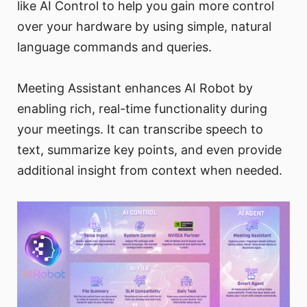
like AI Control to help you gain more control
over your hardware by using simple, natural
language commands and queries.
Meeting Assistant enhances AI Robot by
enabling rich, real-time functionality during
your meetings. It can transcribe speech to
text, summarize key points, and even provide
additional insight from context when needed.