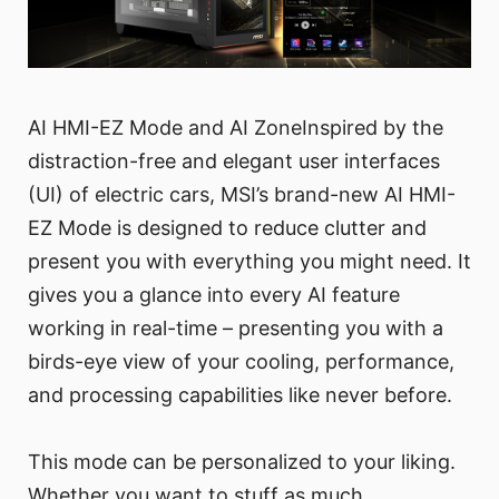
AI HMI-EZ Mode and AI ZoneInspired by the
distraction-free and elegant user interfaces
(UI) of electric cars, MSI’s brand-new AI HMI-
EZ Mode is designed to reduce clutter and
present you with everything you might need. It
gives you a glance into every AI feature
working in real-time – presenting you with a
birds-eye view of your cooling, performance,
and processing capabilities like never before.
This mode can be personalized to your liking.
Whether you want to stuff as much