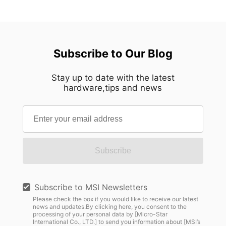
Subscribe to Our Blog
Stay up to date with the latest
hardware,tips and news
Subscribe
Subscribe to MSI Newsletters
Please check the box if you would like to receive our latest
news and updates.By clicking here, you consent to the
processing of your personal data by [Micro-Star
International Co., LTD.] to send you information about [MSI’s