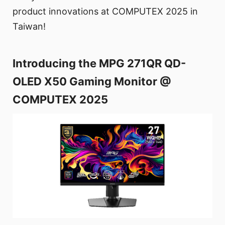
product innovations at COMPUTEX 2025 in
Taiwan!
Introducing the MPG 271QR QD-
OLED X50 Gaming Monitor @
COMPUTEX 2025