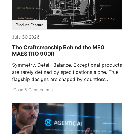
Product Feature
July 30,2026
The Craftsmanship Behind the MEG
MAESTRO 900R
Symmetry. Detail. Balance. Exceptional products
are rarely defined by specifications alone. True
flagship designs are shaped by countless
invisible decisions [...]
Case & Components