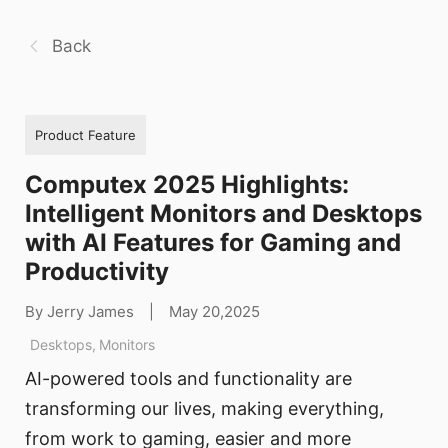
Back
Product Feature
Computex 2025 Highlights:
Intelligent Monitors and Desktops
with AI Features for Gaming and
Productivity
By Jerry James
|
May 20,2025
Desktops
,
Monitors
AI-powered tools and functionality are
transforming our lives, making everything,
from work to gaming, easier and more