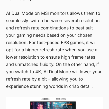
AI Dual Mode on MSI monitors allows them to
seamlessly switch between several resolution
and refresh rate combinations to best suit
your gaming needs based on your chosen
resolution. For fast-paced FPS games, it will
opt for a higher refresh rate when you use a
lower resolution to ensure high frame rates
and unmatched fluidity. On the other hand, if
you switch to 4K, AI Dual Mode will lower your
refresh rate by a bit – allowing you to
experience stunning worlds in crisp detail.