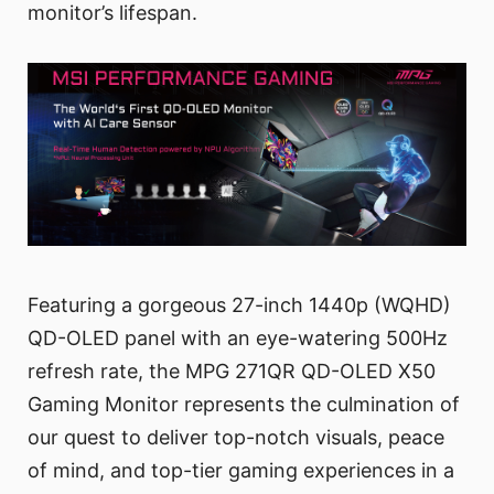
monitor’s lifespan.
Featuring a gorgeous 27-inch 1440p (WQHD)
QD-OLED panel with an eye-watering 500Hz
refresh rate, the MPG 271QR QD-OLED X50
Gaming Monitor represents the culmination of
our quest to deliver top-notch visuals, peace
of mind, and top-tier gaming experiences in a