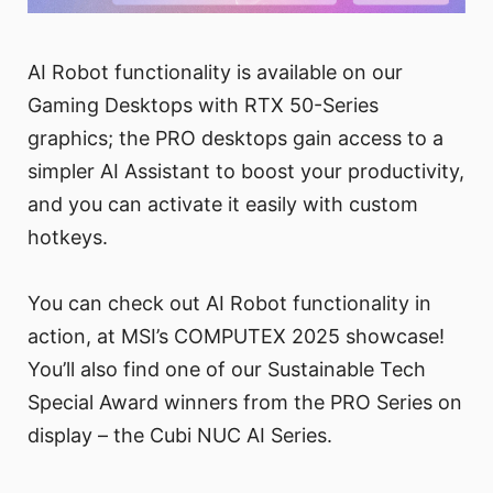
AI Robot functionality is available on our
Gaming Desktops with RTX 50-Series
graphics; the PRO desktops gain access to a
simpler AI Assistant to boost your productivity,
and you can activate it easily with custom
hotkeys.
You can check out AI Robot functionality in
action, at MSI’s COMPUTEX 2025 showcase!
You’ll also find one of our Sustainable Tech
Special Award winners from the PRO Series on
display – the Cubi NUC AI Series.