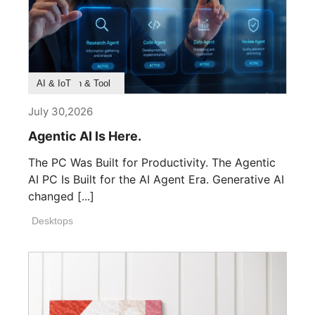
Product Feature
Survey & Research
Application & Tool
AI & IoT
July 30,2026
Agentic AI Is Here.
The PC Was Built for Productivity. The Agentic
AI PC Is Built for the AI Agent Era. Generative AI
changed [...]
Desktops