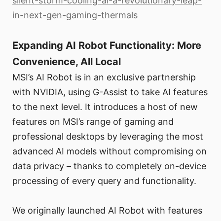
silent-storm-cooling-ai-a-revolutionary-leap-
in-next-gen-gaming-thermals
Expanding AI Robot Functionality: More
Convenience, All Local
MSI’s AI Robot is in an exclusive partnership
with NVIDIA, using G-Assist to take AI features
to the next level. It introduces a host of new
features on MSI’s range of gaming and
professional desktops by leveraging the most
advanced AI models without compromising on
data privacy – thanks to completely on-device
processing of every query and functionality.
We originally launched AI Robot with features