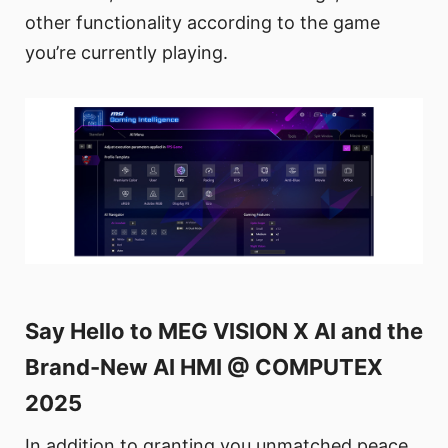
other functionality according to the game
you’re currently playing.
Say Hello to MEG VISION X AI and the
Brand-New AI HMI @ COMPUTEX
2025
In addition to granting you unmatched peace