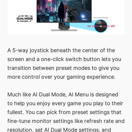
A 5-way joystick beneath the center of the
screen and a one-click switch button lets you
transition between preset modes to give you
more control over your gaming experience.
Much like AI Dual Mode, AI Menu is designed
to help you enjoy every game you play to their
fullest. You can pick from preset settings that
fine-tune monitor settings like refresh rate and
resolution, set AI Dual Mode settings, and