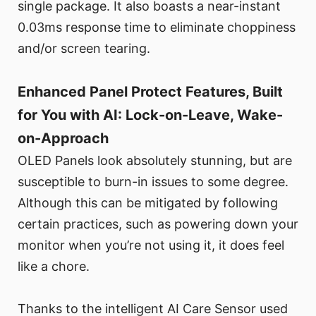
single package. It also boasts a near-instant
0.03ms response time to eliminate choppiness
and/or screen tearing.
Enhanced Panel Protect Features, Built
for You with AI: Lock-on-Leave, Wake-
on-Approach
OLED Panels look absolutely stunning, but are
susceptible to burn-in issues to some degree.
Although this can be mitigated by following
certain practices, such as powering down your
monitor when you’re not using it, it does feel
like a chore.
Thanks to the intelligent AI Care Sensor used