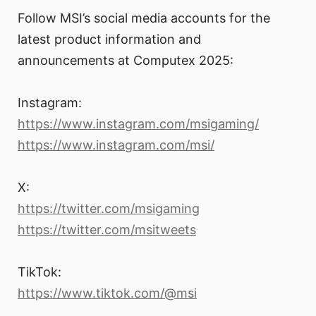
Follow MSI’s social media accounts for the
latest product information and
announcements at Computex 2025:
Instagram:
https://www.instagram.com/msigaming/
https://www.instagram.com/msi/
X:
https://twitter.com/msigaming
https://twitter.com/msitweets
TikTok:
https://www.tiktok.com/@msi