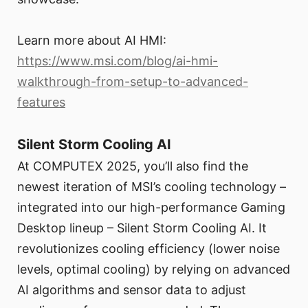
Learn more about AI HMI:
https://www.msi.com/blog/ai-hmi-
walkthrough-from-setup-to-advanced-
features
Silent Storm Cooling AI
At COMPUTEX 2025, you’ll also find the
newest iteration of MSI’s cooling technology –
integrated into our high-performance Gaming
Desktop lineup – Silent Storm Cooling AI. It
revolutionizes cooling efficiency (lower noise
levels, optimal cooling) by relying on advanced
AI algorithms and sensor data to adjust