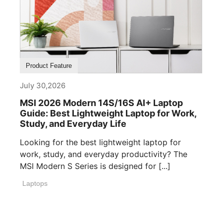
Product Feature
July 30,2026
MSI 2026 Modern 14S/16S AI+ Laptop
Guide: Best Lightweight Laptop for Work,
Study, and Everyday Life
Looking for the best lightweight laptop for
work, study, and everyday productivity? The
MSI Modern S Series is designed for [...]
Laptops