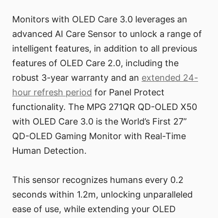
Monitors with OLED Care 3.0 leverages an
advanced AI Care Sensor to unlock a range of
intelligent features, in addition to all previous
features of OLED Care 2.0, including the
robust 3-year warranty and an
extended 24-
hour refresh period
for Panel Protect
functionality. The MPG 271QR QD-OLED X50
with OLED Care 3.0 is the World’s First 27”
QD-OLED Gaming Monitor with Real-Time
Human Detection.
This sensor recognizes humans every 0.2
seconds within 1.2m, unlocking unparalleled
ease of use, while extending your OLED