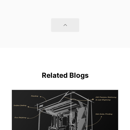
Related Blogs