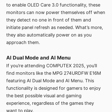
to enable OLED Care 3.0 functionality, these
monitors can now power themselves off when
they detect no one in front of them and
initiate panel refresh as needed. What’s more,
they also automatically power on as you
approach them.
AI Dual Mode and AI Menu
If you’re attending COMPUTEX 2025, you’ll
find monitors like the MPG 274URDFW E16M
featuring AI Dual Mode and AI Menu. This
functionality is designed for gamers to enjoy
the best possible visual and gaming
experience, regardless of the games they
want to play.