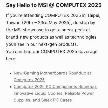
Say Hello to MSI @ COMPUTEX 2025
If you’re attending COMPUTEX 2025 in Taipei,
Taiwan (20th – 23rd May 2025), do stop by
the MSI showcase to get a sneak peek at
brand-new products as well as technologies
you’ll see in our next-gen products.
You can find our COMPUTEX 2025 coverage
here:
New Gaming Motherboards Roundup at
Computex 2025
Computex 2025 PC Components Roundup:
Innovative Liquid Coolers, Reliable Power
Supplies, and Sleek PC Cases