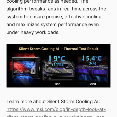
cooling performance as needed. The
algorithm tweaks fans in real time across the
system to ensure precise, effective cooling
and maximizes system performance even
under heavy workloads.
Learn more about Silent Storm Cooling AI:
https://www.msi.com/blog/in-depth-look-at-