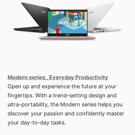
Modern series_ Everyday Productivity
Open up and experience the future at your
fingertips. With a trend-setting design and
ultra-portability, the Modern series helps you
discover your passion and confidently master
your day-to-day tasks.