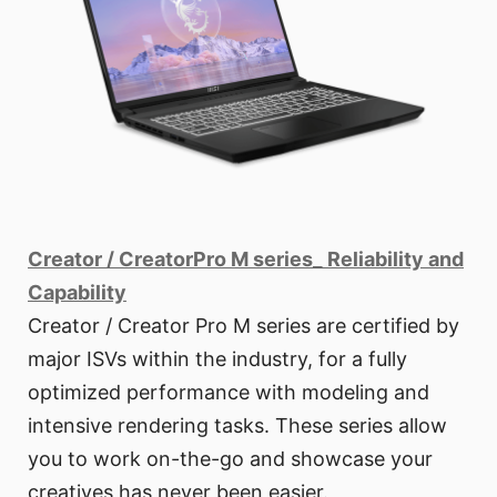
Creator / CreatorPro M series_ Reliability and
Capability
Creator / Creator Pro M series are certified by
major ISVs within the industry, for a fully
optimized performance with modeling and
intensive rendering tasks. These series allow
you to work on-the-go and showcase your
creatives has never been easier.