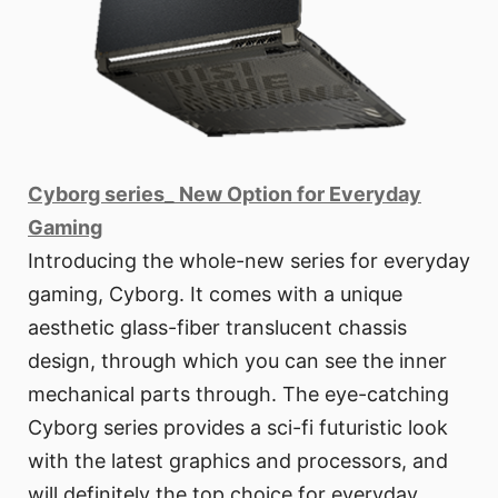
Cyborg series_ New Option for Everyday
Gaming
Introducing the whole-new series for everyday
gaming, Cyborg. It comes with a unique
aesthetic glass-fiber translucent chassis
design, through which you can see the inner
mechanical parts through. The eye-catching
Cyborg series provides a sci-fi futuristic look
with the latest graphics and processors, and
will definitely the top choice for everyday