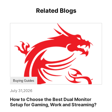
Related Blogs
Buying Guides
July 31,2026
How to Choose the Best Dual Monitor
Setup for Gaming, Work and Streaming?