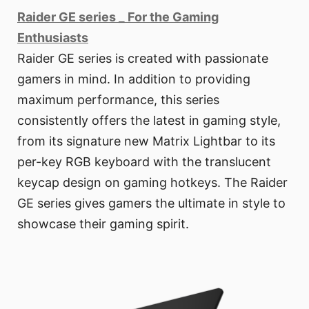
Raider GE series _ For the Gaming
Enthusiasts
Raider GE series is created with passionate
gamers in mind. In addition to providing
maximum performance, this series
consistently offers the latest in gaming style,
from its signature new Matrix Lightbar to its
per-key RGB keyboard with the translucent
keycap design on gaming hotkeys. The Raider
GE series gives gamers the ultimate in style to
showcase their gaming spirit.