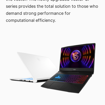
series provides the total solution to those who
demand strong performance for
computational efficiency.