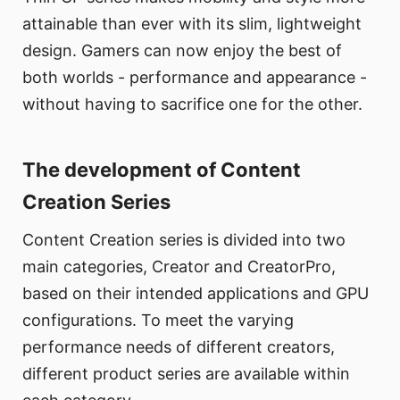
attainable than ever with its slim, lightweight
design. Gamers can now enjoy the best of
both worlds - performance and appearance -
without having to sacrifice one for the other.
The development of Content
Creation Series
Content Creation series is divided into two
main categories, Creator and CreatorPro,
based on their intended applications and GPU
configurations. To meet the varying
performance needs of different creators,
different product series are available within