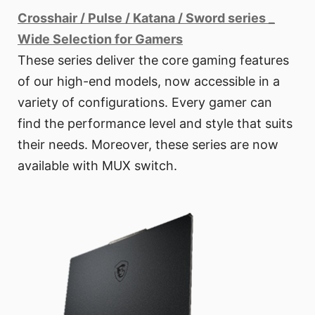
Crosshair / Pulse / Katana / Sword series _
Wide Selection for Gamers
These series deliver the core gaming features
of our high-end models, now accessible in a
variety of configurations. Every gamer can
find the performance level and style that suits
their needs. Moreover, these series are now
available with MUX switch.