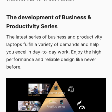
The development of Business &
Productivity Series
The latest series of business and productivity
laptops fulfill a variety of demands and help
you excel in day-to-day work. Enjoy the high
performance and reliable design like never
before.