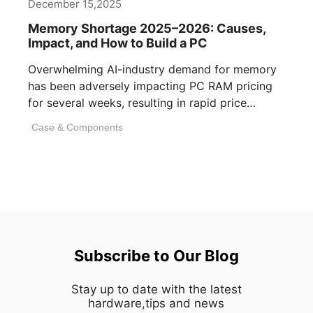
December 15,2025
Memory Shortage 2025–2026: Causes,
Impact, and How to Build a PC
Overwhelming AI-industry demand for memory
has been adversely impacting PC RAM pricing
for several weeks, resulting in rapid price
inflation. [...]
Case & Components
Subscribe to Our Blog
Stay up to date with the latest
hardware,tips and news