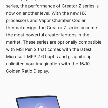
series, the performance of Creator Z series is
now on another level. With the new HX
processors and Vapor Chamber Cooler
thermal design, the Creator Z series become
the most powerful creator laptops in the
market. These series are optionally compatible
with MSI Pen 2 that comes with the latest
Microsoft MPP 2.6 haptic and graphite tip,
unlimited your imagination with the 16:10
Golden Ratio Display.