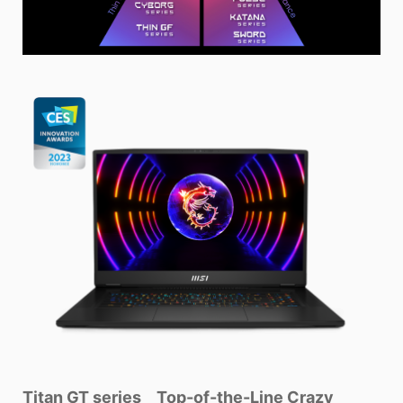
Titan GT series _ Top-of-the-Line Crazy