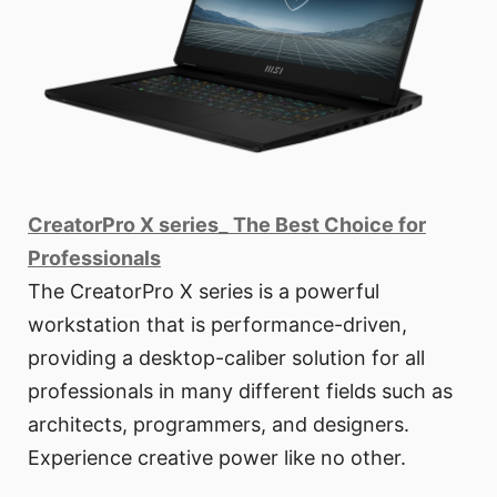
CreatorPro X series_ The Best Choice for
Professionals
The CreatorPro X series is a powerful
workstation that is performance-driven,
providing a desktop-caliber solution for all
professionals in many different fields such as
architects, programmers, and designers.
Experience creative power like no other.