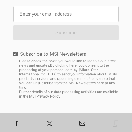
Subscribe
Subscribe to MSI Newsletters
Please check the box if you would like to receive our latest
news and updates.By clicking here, you consent to the
processing of your personal data by [Micro-Star
International Co., LTD.] to send you information about [MSI’s
products, services and upcoming events]. Please note that
you can unsubscribe from the MSI Newsletters
here
at any
time.
Further details of our data processing activities are available
in the
MSI Privacy Policy