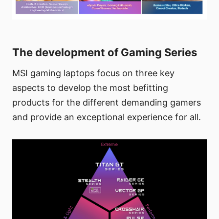
The development of Gaming Series
MSI gaming laptops focus on three key
aspects to develop the most befitting
products for the different demanding gamers
and provide an exceptional experience for all.