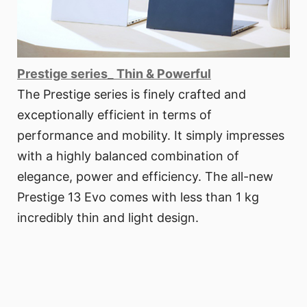
Prestige series_ Thin & Powerful
The Prestige series is finely crafted and
exceptionally efficient in terms of
performance and mobility. It simply impresses
with a highly balanced combination of
elegance, power and efficiency. The all-new
Prestige 13 Evo comes with less than 1 kg
incredibly thin and light design.