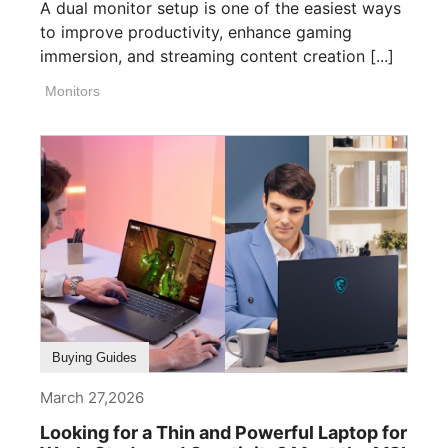
A dual monitor setup is one of the easiest ways
to improve productivity, enhance gaming
immersion, and streaming content creation [...]
Monitors
Buying Guides
March 27,2026
Looking for a Thin and Powerful Laptop for