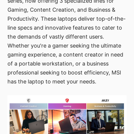
series, now offering 3 specialized lines for
Gaming, Content Creation, and Business &
Productivity. These laptops deliver top-of-the-
line specs and innovative features to cater to
the demands of vastly different users.
Whether you're a gamer seeking the ultimate
gaming experience, a content creator in need
of a portable workstation, or a business
professional seeking to boost efficiency, MSI
has the laptop to meet your needs.