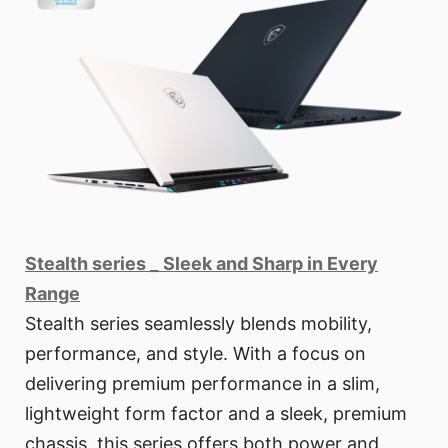
Stealth series _ Sleek and Sharp in Every
Range
Stealth series seamlessly blends mobility,
performance, and style. With a focus on
delivering premium performance in a slim,
lightweight form factor and a sleek, premium
chassis, this series offers both power and