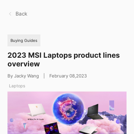
Back
Buying Guides
2023 MSI Laptops product lines
overview
By Jacky Wang
|
February 08,2023
Laptops