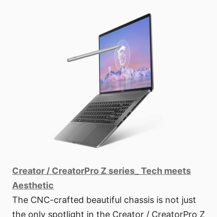
Creator / CreatorPro Z series_ Tech meets
Aesthetic
The CNC-crafted beautiful chassis is not just
the only spotlight in the Creator / CreatorPro Z