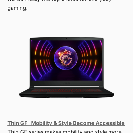
gaming.
Thin GF_ Mobility & Style Become Accessible
Thin GF series makes mobility and style more