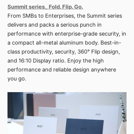
Summit series_ Fold. Flip. Go.
From SMBs to Enterprises, the Summit series
delivers and packs a serious punch in
performance with enterprise-grade security, in
a compact all-metal aluminum body. Best-in-
class productivity, security, 360° Flip design,
and 16:10 Display ratio. Enjoy the high
performance and reliable design anywhere
you go.