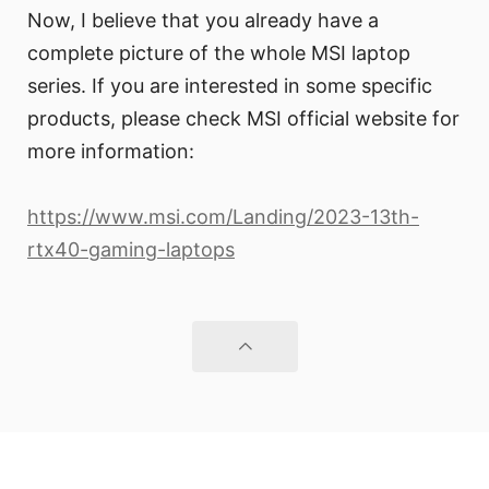
Now, I believe that you already have a
complete picture of the whole MSI laptop
series. If you are interested in some specific
products, please check MSI official website for
more information:
https://www.msi.com/Landing/2023-13th-
rtx40-gaming-laptops