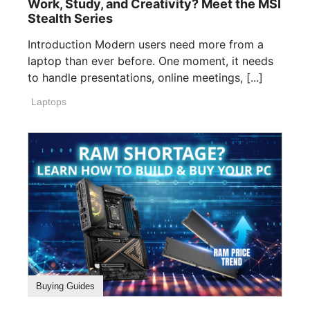
Work, Study, and Creativity? Meet the MSI
Stealth Series
Introduction Modern users need more from a
laptop than ever before. One moment, it needs
to handle presentations, online meetings, [...]
Laptops
Buying Guides