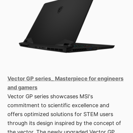
Vector GP series_ Masterpiece for engineers
and gamers
Vector GP series showcases MSI's
commitment to scientific excellence and
offers optimized solutions for STEM users
through its design inspired by the concept of
the vector. The newly upgraded Vector GP