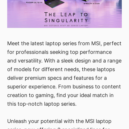
Meet the latest laptop series from MSI, perfect
for professionals seeking top performance
and versatility. With a sleek design and a range
of models for different needs, these laptops
deliver premium specs and features for a
superior experience. From business to content
creation to gaming, find your ideal match in
this top-notch laptop series.
Unleash your potential with the MSI laptop