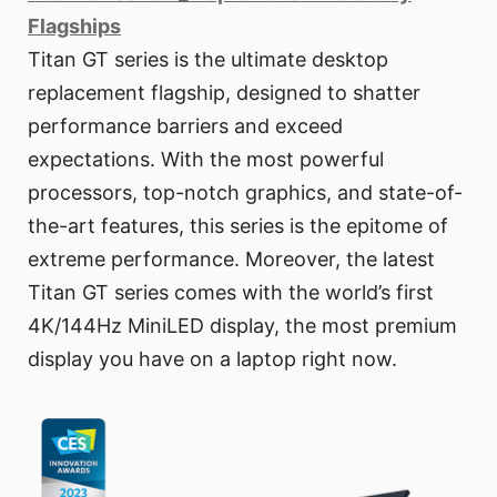
Flagships
Titan GT series is the ultimate desktop
replacement flagship, designed to shatter
performance barriers and exceed
expectations. With the most powerful
processors, top-notch graphics, and state-of-
the-art features, this series is the epitome of
extreme performance. Moreover, the latest
Titan GT series comes with the world’s first
4K/144Hz MiniLED display, the most premium
display you have on a laptop right now.