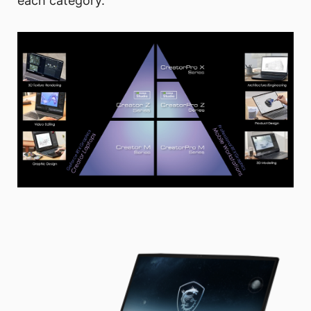
each category.