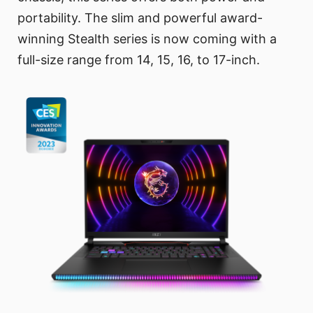
portability. The slim and powerful award-
winning Stealth series is now coming with a
full-size range from 14, 15, 16, to 17-inch.