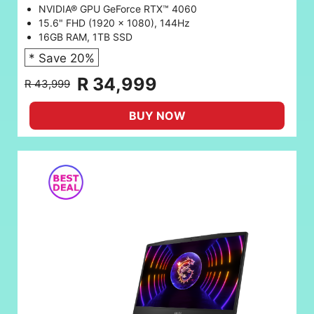
NVIDIA® GPU GeForce RTX™ 4060
15.6" FHD (1920 x 1080), 144Hz
16GB RAM, 1TB SSD
* Save 20%
R 34,999
R 43,999
BUY NOW