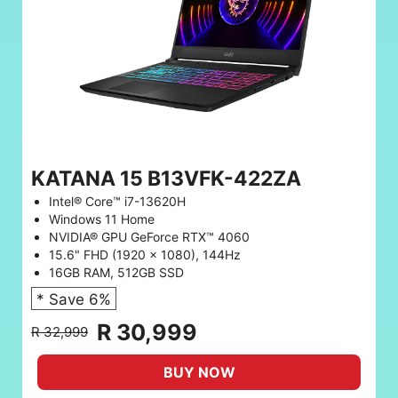
KATANA 15 B13VFK-422ZA
Intel® Core™ i7-13620H
Windows 11 Home
NVIDIA® GPU GeForce RTX™ 4060
15.6" FHD (1920 x 1080), 144Hz
16GB RAM, 512GB SSD
* Save 6%
R 30,999
R 32,999
BUY NOW