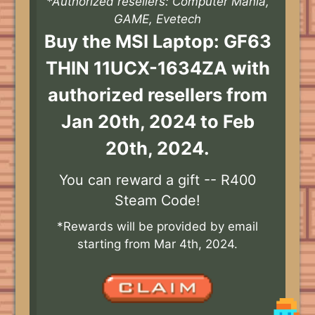
*Authorized resellers: Computer Mania,
GAME, Evetech
Buy the MSI Laptop: GF63
THIN 11UCX-1634ZA with
authorized resellers from
Jan 20th, 2024 to Feb
20th, 2024.
You can reward a gift -- R400
Steam Code!
*Rewards will be provided by email
starting from Mar 4th, 2024.