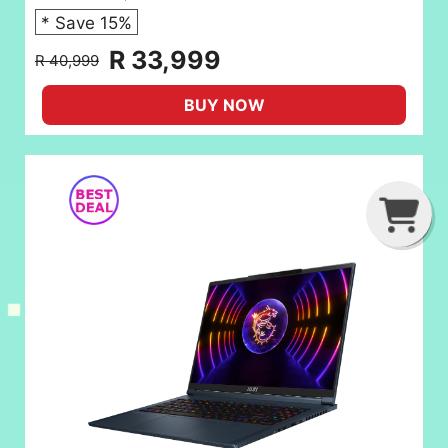
* Save 15%
R 33,999
R 40,999
BUY NOW
G
C
B