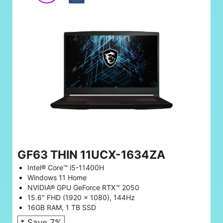
GF63 THIN 11UCX-1634ZA
Intel® Core™ i5-11400H
Windows 11 Home
NVIDIA® GPU GeForce RTX™ 2050
15.6" FHD (1920 x 1080), 144Hz
16GB RAM, 1 TB SSD
* Save 7%