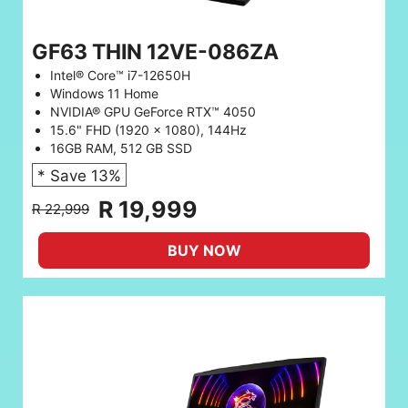
GF63 THIN 12VE-086ZA
Intel® Core™ i7-12650H
Windows 11 Home
NVIDIA® GPU GeForce RTX™ 4050
15.6" FHD (1920 x 1080), 144Hz
16GB RAM, 512 GB SSD
* Save 13%
R 19,999
R 22,999
BUY NOW