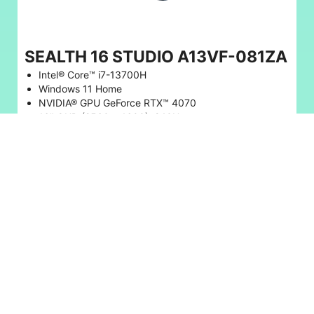
SEALTH 16 STUDIO A13VF-081ZA
Intel® Core™ i7-13700H
Windows 11 Home
NVIDIA® GPU GeForce RTX™ 4070
16" QHD (2560 x 1600), 240Hz
32GB RAM, 1TB SSD
* Save 22%
R 37,999
R 48,999
BUY NOW