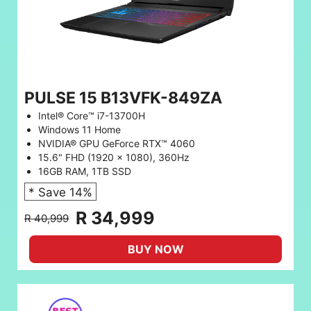
PULSE 15 B13VFK-849ZA
Intel® Core™ i7-13700H
Windows 11 Home
NVIDIA® GPU GeForce RTX™ 4060
15.6" FHD (1920 x 1080), 360Hz
16GB RAM, 1TB SSD
* Save 14%
R 34,999
R 40,999
BUY NOW