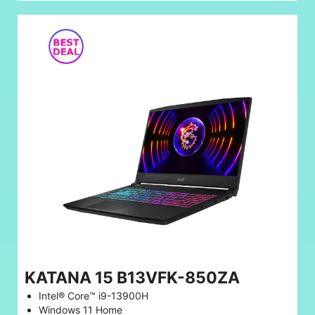
KATANA 15 B13VFK-850ZA
Intel® Core™ i9-13900H
Windows 11 Home