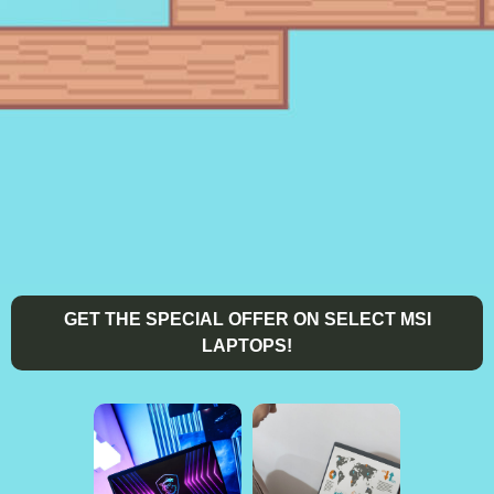
GET THE SPECIAL OFFER ON SELECT MSI
LAPTOPS!