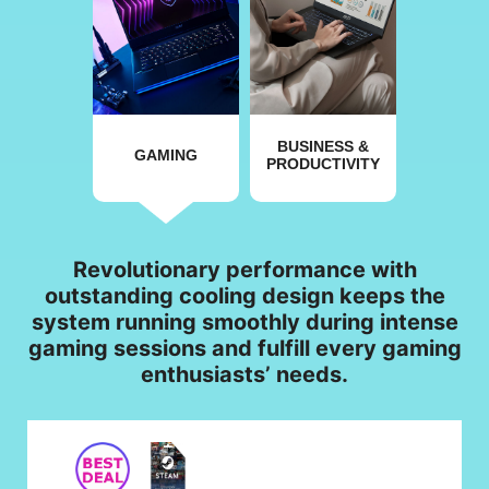
BUSINESS &
GAMING
PRODUCTIVITY
Revolutionary performance with
outstanding cooling design keeps the
system running smoothly during intense
gaming sessions and fulfill every gaming
enthusiasts’ needs.