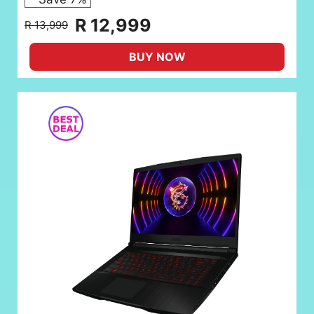
R 12,999
R 13,999
BUY NOW