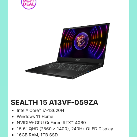
SEALTH 15 A13VF-059ZA
Intel® Core™ i7-13620H
Windows 11 Home
NVIDIA® GPU GeForce RTX™ 4060
15.6" QHD (2560 x 1400), 240Hz OLED Display
16GB RAM, 1TB SSD