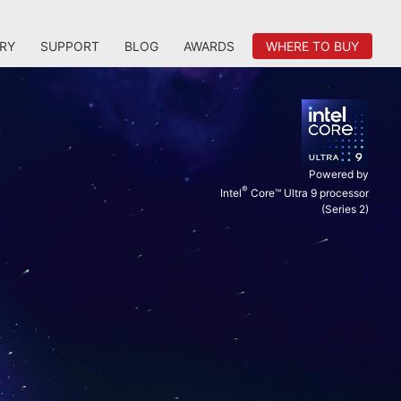
RY
SUPPORT
BLOG
AWARDS
WHERE TO BUY
Powered by
®
Intel
Core™ Ultra 9 processor
(Series 2)