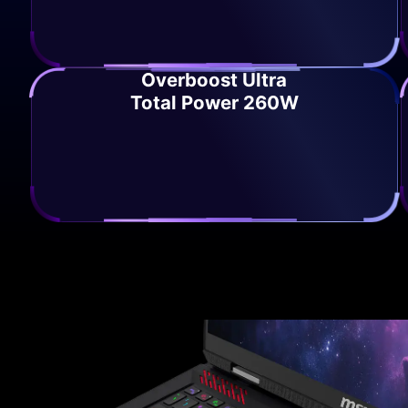
Overboost Ultra
Total Power 260W