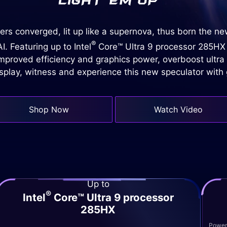
rs converged, lit up like a supernova, thus born the n
®
. Featuring up to Intel
Core™ Ultra 9 processor 285HX
proved efficiency and graphics power, overboost ultra
isplay, witness and experience this new speculator wit
Shop Now
Watch Video
Up to
®
Intel
Core™ Ultra 9 processor
285HX
Powere