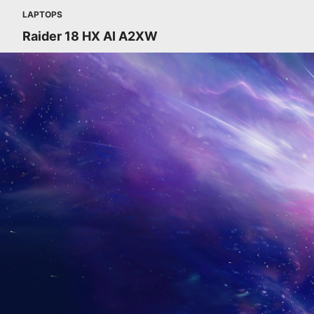
LAPTOPS
Raider 18 HX AI A2XW