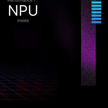
Performance↑*
NPU
Inside