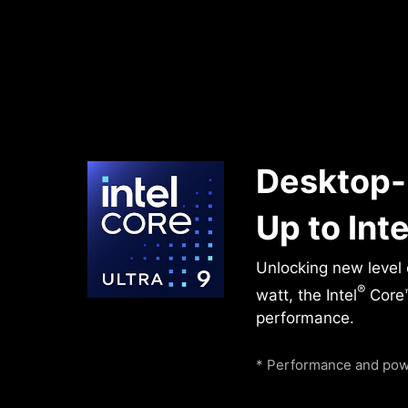
Desktop-
Up to Inte
Unlocking new level
®
watt, the Intel
Core™
performance.
* Performance and powe