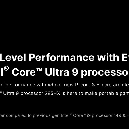
Level Performance with E
®
l
Core™ Ultra 9 process
 of performance with whole-new P-core & E-core archit
 Ultra 9 processor 285HX is here to make portable gamin
®
r compared to previous gen Intel
Core™ i9 processor 14900HX