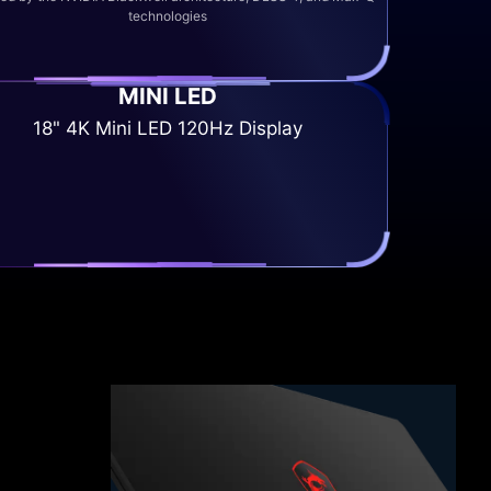
technologies
MINI LED
18" 4K Mini LED 120Hz Display