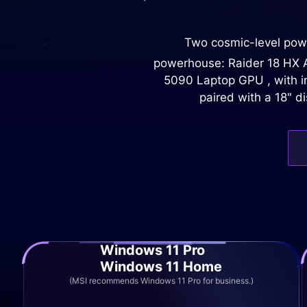
Two cosmic-level powe
powerhouse: Raider 18 HX AI
5090 Laptop GPU , with im
paired with a 18" d
Windows 11 Pro
Windows 11 Home
(MSI recommends Windows 11 Pro for business.)