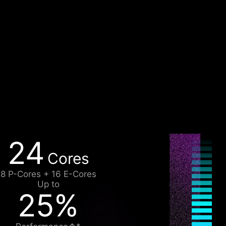
24
Cores
8 P-Cores + 16 E-Cores
Up to
25%