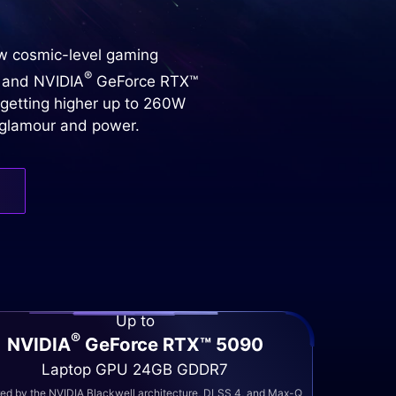
ew cosmic-level gaming
®
 and NVIDIA
GeForce RTX™
 getting higher up to 260W
h glamour and power.
Up to
®
NVIDIA
GeForce RTX™ 5090
Laptop GPU 24GB GDDR7
d by the NVIDIA Blackwell architecture, DLSS 4, and Max-Q