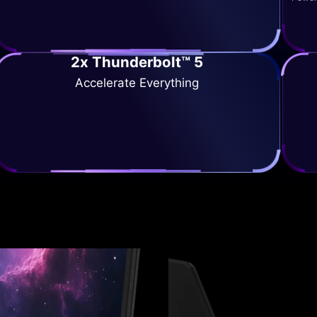
2x Thunderbolt™ 5
Accelerate Everything