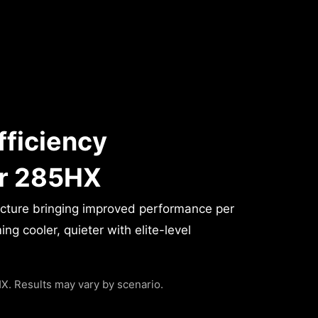
fficiency
or 285HX
ecture bringing improved performance per
g cooler, quieter with elite-level
. Results may vary by scenario.