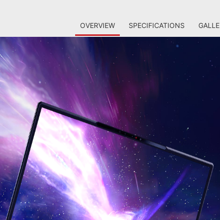
OVERVIEW
SPECIFICATIONS
GALLE