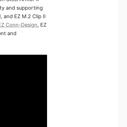
ity and supporting
, and EZ M.2 Clip II
EZ Conn-Design
, EZ
ent and