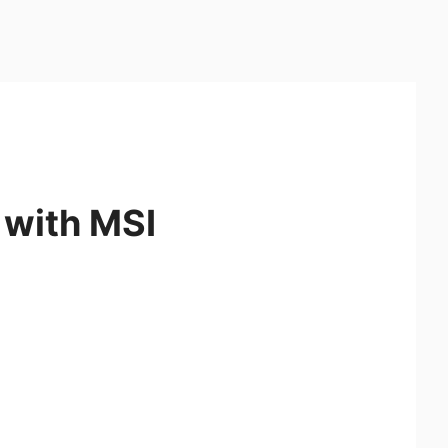
 with MSI