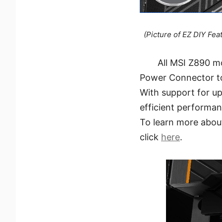
(Picture of EZ DIY Fea
All MSI Z890 m
Power Connector t
With support for up
efficient performan
To learn more abou
click
here
.