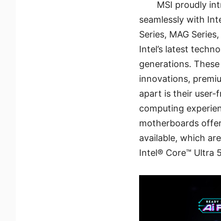
MSI proudly in
seamlessly with In
Series, MAG Series
Intel’s latest tech
generations. These
innovations, premi
apart is their user
computing experienc
motherboards offer 
available, which ar
Intel® Core™ Ultra