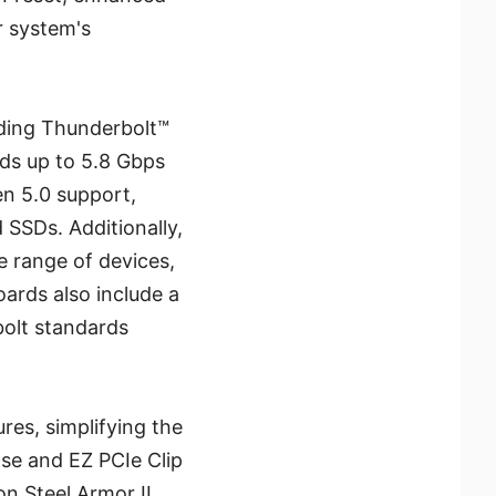
r system's
uding Thunderbolt™
eeds up to 5.8 Gbps
n 5.0 support,
SSDs. Additionally,
e range of devices,
ards also include a
bolt standards
ures, simplifying the
ase and EZ PCIe Clip
on Steel Armor II