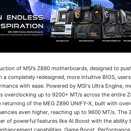
duction of MSI’s Z890 motherboards, designed to pu
h a completely redesigned, more intuitive BIOS, use
mance with ease. Powered by MSI's Ultra Engine, 
es overclocking up to 9200+ MT/s across the entire
e returning of the MEG Z890 UNIFY-X, built with over
encies even higher, reaching up to 9600 MT/s. The
r of powerful features like AI Boost with the ability 
 enhancement capabilities, Game Boost, Performance