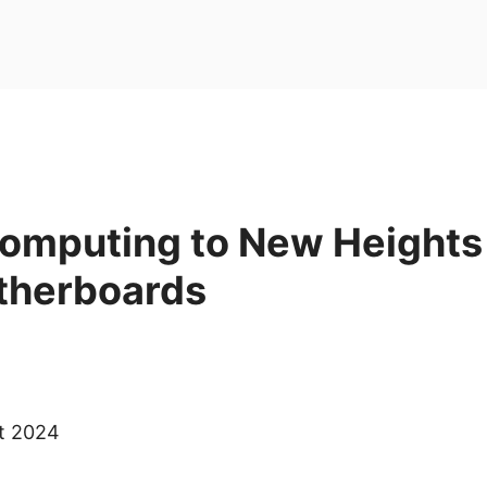
Computing to New Heights
therboards
ct 2024