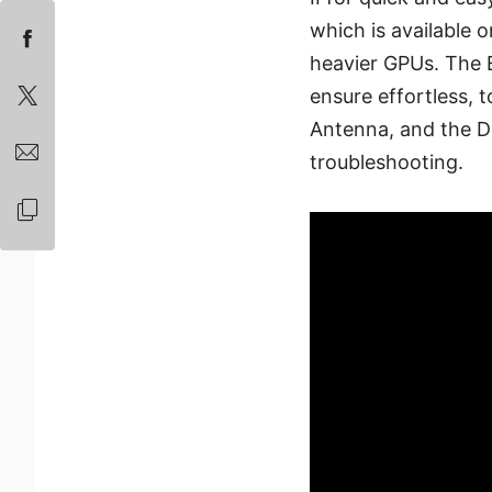
which is available 
heavier GPUs. The E
ensure effortless, t
Antenna, and the D
troubleshooting.