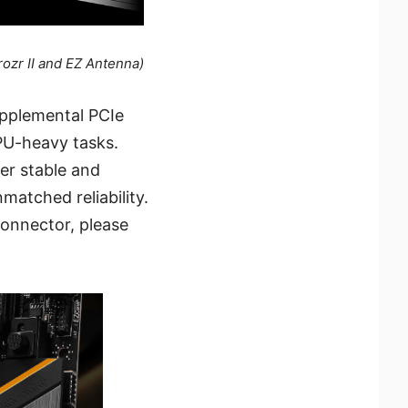
rozr II and EZ Antenna)
upplemental PCIe
U-heavy tasks.
er stable and
atched reliability.
onnector, please