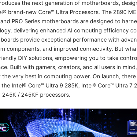
troduces the next generation of motherboards, design
tel® brand-new Core™ Ultra Processors. The Z890 ME
, and PRO Series motherboards are designed to harne
nology, delivering enhanced AI computing efficiency 
 boards provide exceptional performance with advan
um components, and improved connectivity. But what
-friendly DIY solutions, empowering you to take contro
e. Built with gamers, creators, and all users in mind
the very best in computing power. On launch, there 
e the Intel® Core™ Ultra 9 285K, Intel® Core™ Ultra 7
 5 245K / 245KF processors.