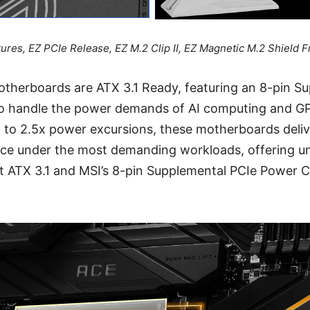
tures, EZ PCIe Release, EZ M.2 Clip II, EZ Magnetic M.2 Shield F
otherboards are ATX 3.1 Ready, featuring an 8-pin S
o handle the power demands of AI computing and GP
 to 2.5x power excursions, these motherboards deliv
ce under the most demanding workloads, offering unm
t ATX 3.1 and MSI’s 8-pin Supplemental PCIe Power C