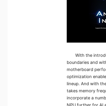
With the intro
boundaries and wit
motherboard perfor
optimization enabl
lineup. And with th
takes memory frequ
incorporate a numbe
NPU further for AI