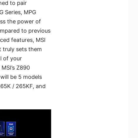
ed to pair
G Series, MPG
ss the power of
compared to previous
ced features, MSI
 truly sets them
l of your
, MSI’s Z890
will be 5 models
 265K / 265KF, and