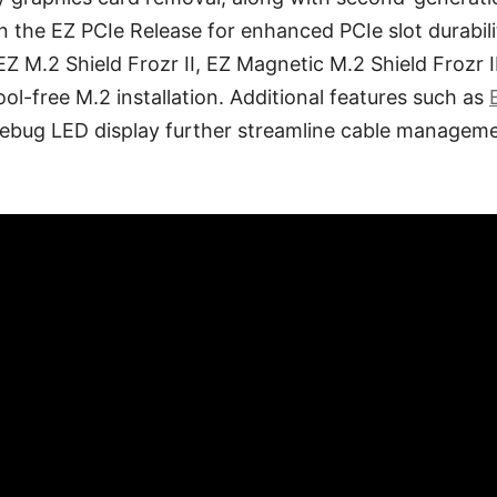
on the EZ PCIe Release for enhanced PCIe slot durabil
Z M.2 Shield Frozr II, EZ Magnetic M.2 Shield Frozr II
ool-free M.2 installation. Additional features such as
ebug LED display further streamline cable managem