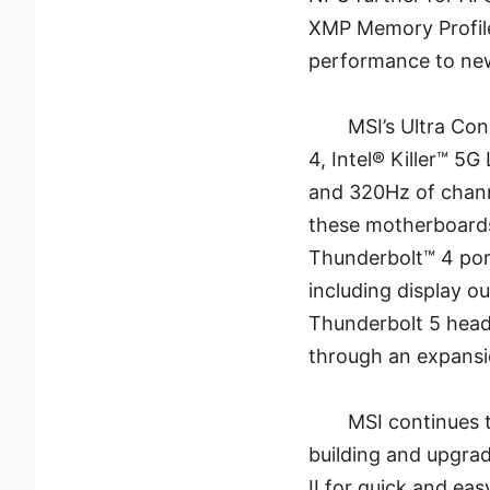
XMP Memory Profiles
performance to new
MSI’s Ultra Co
4, Intel® Killer™ 5G
and 320Hz of chann
these motherboards
Thunderbolt™ 4 port
including display o
Thunderbolt 5 head
through an expansi
MSI continues t
building and upgrad
II for quick and ea