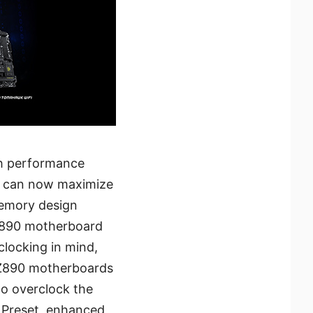
sh performance
rs can now maximize
memory design
 Z890 motherboard
clocking in mind,
 Z890 motherboards
to overclock the
 Preset, enhanced