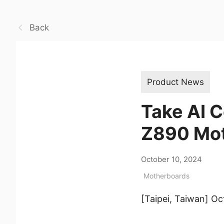
Back
Product News
Take AI 
Z890 Mo
October 10, 2024
Motherboards
[Taipei, Taiwan] O