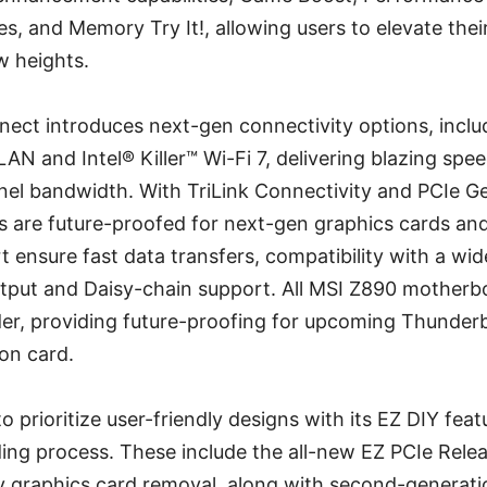
, and Memory Try It!, allowing users to elevate thei
 heights.
nnect introduces next-gen connectivity options, incl
 LAN and Intel® Killer™ Wi-Fi 7, delivering blazing sp
el bandwidth. With TriLink Connectivity and PCIe Ge
 are future-proofed for next-gen graphics cards and 
 ensure fast data transfers, compatibility with a wid
utput and Daisy-chain support. All MSI Z890 motherbo
er, providing future-proofing for upcoming Thunder
on card.
o prioritize user-friendly designs with its EZ DIY feat
ing process. These include the all-new EZ PCIe Rele
sy graphics card removal, along with second-generati