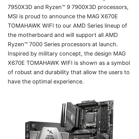
7950X3D and Ryzen™ 9 7900X3D processors,
MSI is proud to announce the MAG X670E
TOMAHAWK WIFI to our AMD Series lineup of
the motherboard and will support all AMD
Ryzen™ 7000 Series processors at launch.
Inspired by military concept, the design MAG
X670E TOMAHAWK WIFI is shown as a symbol
of robust and durability that allow the users to
have the optimal experience.