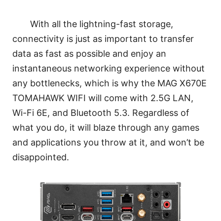
With all the lightning-fast storage,
connectivity is just as important to transfer
data as fast as possible and enjoy an
instantaneous networking experience without
any bottlenecks, which is why the MAG X670E
TOMAHAWK WIFI will come with 2.5G LAN,
Wi-Fi 6E, and Bluetooth 5.3. Regardless of
what you do, it will blaze through any games
and applications you throw at it, and won’t be
disappointed.