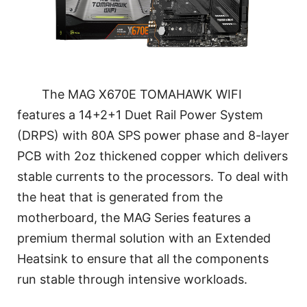
The MAG X670E TOMAHAWK WIFI
features a 14+2+1 Duet Rail Power System
(DRPS) with 80A SPS power phase and 8-layer
PCB with 2oz thickened copper which delivers
stable currents to the processors. To deal with
the heat that is generated from the
motherboard, the MAG Series features a
premium thermal solution with an Extended
Heatsink to ensure that all the components
run stable through intensive workloads.