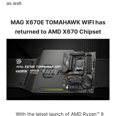
as well.
MAG X670E TOMAHAWK WIFI has
returned to AMD X670 Chipset
With the latest launch of AMD Ryzen™ 9