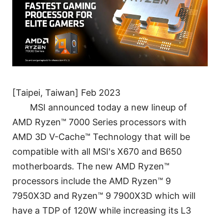
[Taipei, Taiwan] Feb 2023
MSI announced today a new lineup of
AMD Ryzen™ 7000 Series processors with
AMD 3D V-Cache™ Technology that will be
compatible with all MSI's X670 and B650
motherboards. The new AMD Ryzen™
processors include the AMD Ryzen™ 9
7950X3D and Ryzen™ 9 7900X3D which will
have a TDP of 120W while increasing its L3