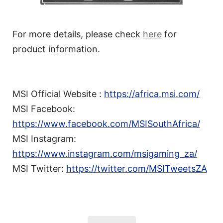
For more details, please check
here
for
product information.
MSI Official Website :
https://africa.msi.com/
MSI Facebook:
https://www.facebook.com/MSISouthAfrica/
MSI Instagram:
https://www.instagram.com/msigaming_za/
MSI Twitter:
https://twitter.com/MSITweetsZA