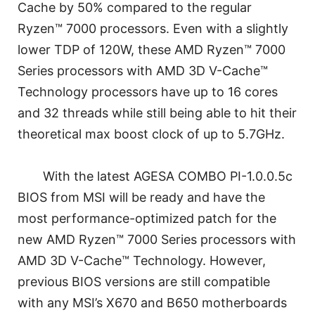
Cache by 50% compared to the regular
Ryzen™ 7000 processors. Even with a slightly
lower TDP of 120W, these AMD Ryzen™ 7000
Series processors with AMD 3D V-Cache™
Technology processors have up to 16 cores
and 32 threads while still being able to hit their
theoretical max boost clock of up to 5.7GHz.
With the latest AGESA COMBO PI-1.0.0.5c
BIOS from MSI will be ready and have the
most performance-optimized patch for the
new AMD Ryzen™ 7000 Series processors with
AMD 3D V-Cache™ Technology. However,
previous BIOS versions are still compatible
with any MSI’s X670 and B650 motherboards