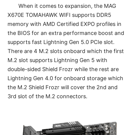
When it comes to expansion, the MAG
X670E TOMAHAWK WIFI supports DDR5
memory with AMD Certified EXPO profiles in
the BIOS for an extra performance boost and
supports fast Lightning Gen 5.0 PCIe slot.
There are 4 M.2 slots onboard which the first
M.2 slot supports Lightning Gen 5 with
double-sided Shield Frozr while the rest are
Lightning Gen 4.0 for onboard storage which
the M.2 Shield Frozr will cover the 2nd and
3rd slot of the M.2 connectors.