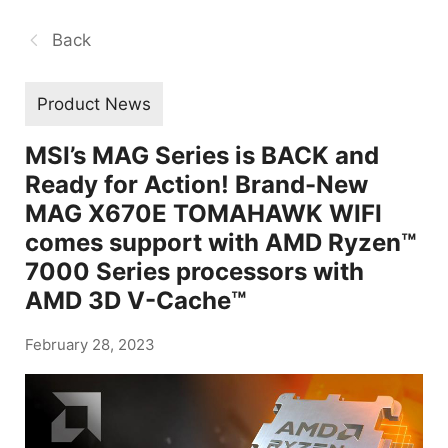
Back
Product News
MSI’s MAG Series is BACK and
Ready for Action! Brand-New
MAG X670E TOMAHAWK WIFI
comes support with AMD Ryzen™
7000 Series processors with
AMD 3D V-Cache™
February 28, 2023