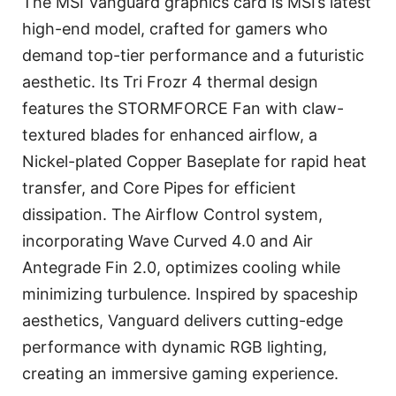
The MSI Vanguard graphics card is MSI’s latest
high-end model, crafted for gamers who
demand top-tier performance and a futuristic
aesthetic. Its Tri Frozr 4 thermal design
features the STORMFORCE Fan with claw-
textured blades for enhanced airflow, a
Nickel-plated Copper Baseplate for rapid heat
transfer, and Core Pipes for efficient
dissipation. The Airflow Control system,
incorporating Wave Curved 4.0 and Air
Antegrade Fin 2.0, optimizes cooling while
minimizing turbulence. Inspired by spaceship
aesthetics, Vanguard delivers cutting-edge
performance with dynamic RGB lighting,
creating an immersive gaming experience.