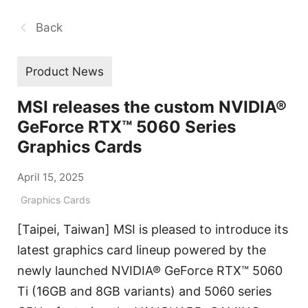
Back
Product News
MSI releases the custom NVIDIA®
GeForce RTX™ 5060 Series
Graphics Cards
April 15, 2025
Graphics Cards
[Taipei, Taiwan] MSI is pleased to introduce its
latest graphics card lineup powered by the
newly launched NVIDIA® GeForce RTX™ 5060
Ti (16GB and 8GB variants) and 5060 series