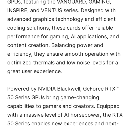
GPUs, featuring the VANGUARD, GAMING,
INSPIRE, and VENTUS series. Designed with
advanced graphics technology and efficient
cooling solutions, these cards offer reliable
performance for gaming, AI applications, and
content creation. Balancing power and
efficiency, they ensure smooth operation with
optimized thermals and low noise levels for a
great user experience.
Powered by NVIDIA Blackwell, GeForce RTX™
50 Series GPUs bring game-changing
capabilities to gamers and creators. Equipped
with a massive level of AI horsepower, the RTX
50 Series enables new experiences and next-