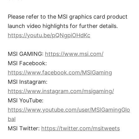
Please refer to the MSI graphics card product
launch video highlights for further details.
https://youtu.be/pQNgpiOHdKc
MSI GAMING:
https://www.msi.com/
MSI Facebook:
https://www.facebook.com/MSIGaming
MSI Instagram:
https://www.instagram.com/msigaming/
MSI YouTube:
https://www.youtube.com/user/MSIGamingGlo
bal
MSI Twitter:
https://twitter.com/msitweets