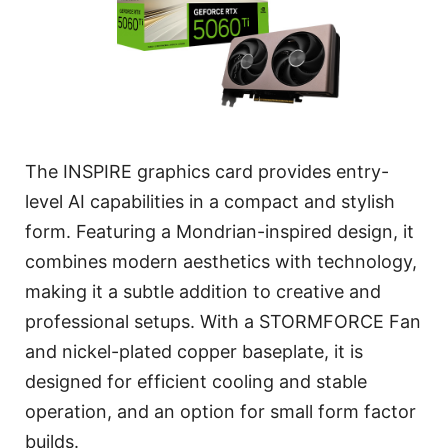
The INSPIRE graphics card provides entry-
level AI capabilities in a compact and stylish
form. Featuring a Mondrian-inspired design, it
combines modern aesthetics with technology,
making it a subtle addition to creative and
professional setups. With a STORMFORCE Fan
and nickel-plated copper baseplate, it is
designed for efficient cooling and stable
operation, and an option for small form factor
builds.