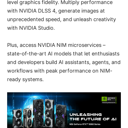
level graphics fidelity. Multiply performance
with NVIDIA DLSS 4, generate images at
unprecedented speed, and unleash creativity
with NVIDIA Studio.
Plus, access NVIDIA NIM microservices –
state-of-the-art AI models that let enthusiasts
and developers build AI assistants, agents, and
workflows with peak performance on NIM-
ready systems.