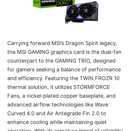
Carrying forward MSI’s Dragon Spirit legacy,
the MSI GAMING graphics card is the dual-fan
counterpart to the GAMING TRIO, designed
for gamers seeking a balance of performance
and efficiency. Featuring the TWIN FROZR 10
thermal solution, it utilizes STORMFORCE
Fans, a nickel-plated copper baseplate, and
advanced airflow technologies like Wave
Curved 4.0 and Air Antegrade Fin 2.0 to
enhance cooling while maintaining quiet
operation. With its signature blend of reliability