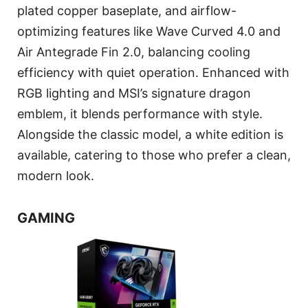
plated copper baseplate, and airflow-
optimizing features like Wave Curved 4.0 and
Air Antegrade Fin 2.0, balancing cooling
efficiency with quiet operation. Enhanced with
RGB lighting and MSI’s signature dragon
emblem, it blends performance with style.
Alongside the classic model, a white edition is
available, catering to those who prefer a clean,
modern look.
GAMING