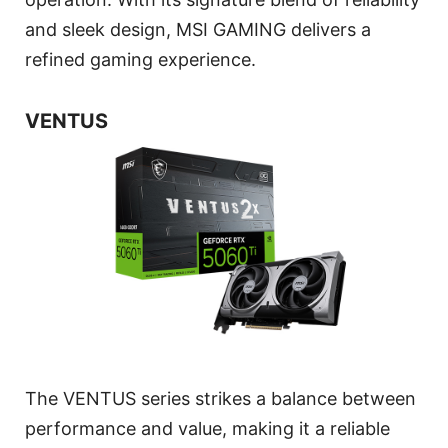
and sleek design, MSI GAMING delivers a
refined gaming experience.
VENTUS
The VENTUS series strikes a balance between
performance and value, making it a reliable