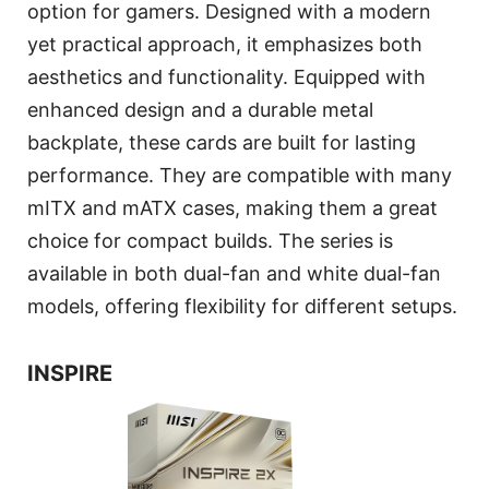
option for gamers. Designed with a modern
yet practical approach, it emphasizes both
aesthetics and functionality. Equipped with
enhanced design and a durable metal
backplate, these cards are built for lasting
performance. They are compatible with many
mITX and mATX cases, making them a great
choice for compact builds. The series is
available in both dual-fan and white dual-fan
models, offering flexibility for different setups.
INSPIRE