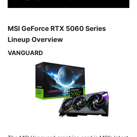
MSI GeForce RTX 5060 Series
Lineup Overview
VANGUARD