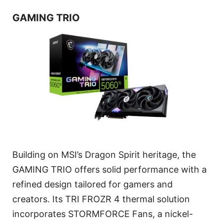
GAMING TRIO
Building on MSI’s Dragon Spirit heritage, the
GAMING TRIO offers solid performance with a
refined design tailored for gamers and
creators. Its TRI FROZR 4 thermal solution
incorporates STORMFORCE Fans, a nickel-