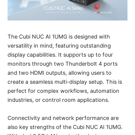
The Cubi NUC AI 1UMG is designed with
versatility in mind, featuring outstanding
display capabilities. It supports up to four
monitors through two Thunderbolt 4 ports
and two HDMI outputs, allowing users to
create a seamless multi-display setup. This is
perfect for complex workflows, automation
industries, or control room applications.
Connectivity and network performance are
also key strengths of the Cubi NUC AI 1UMG.