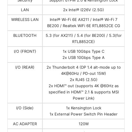
LAN
2x Intel® I226V (2.5G)
WIRELESS LAN
Intel® Wi-Fi 6E AX211 / Intel® Wi-Fi 7
BE200 / Realtek WiFi 6E RTL8852CE CG
BLUETOOTH
5.3 (for AX211) / 5.4 (for BE200) / 5.3(for
RTL8852CE)
I/O (FRONT)
1x USB 10Gbps Type C
2x USB 10Gbps Type A
I/O (REAR)
2x Thunderbolt 4 (DP 1.4 alt-mode up to
4K@60Hz / PD-out 15W)
2x RJ45 (2.5G)
2x HDMI™ out (supports 4K @60Hz as
specified in HDMI™ 2.1 & supports MSI
Power Link)
I/O (Side)
1x Kensington Lock
1x External Power Switch Pin Header
AC ADAPTER
120W