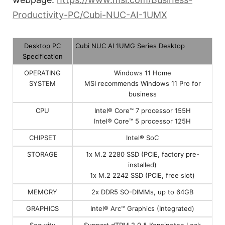
Productivity-PC/Cubi-NUC-AI-1UMX
Desktop PC
Cubi NUC AI 1UMG Series Desktop
Specification
OPERATING
Windows 11 Home
SYSTEM
MSI recommends Windows 11 Pro for
business
CPU
Intel® Core™ 7 processor 155H
Intel® Core™ 5 processor 125H
CHIPSET
Intel® SoC
STORAGE
1x M.2 2280 SSD (PCIE, factory pre-
installed)
1x M.2 2242 SSD (PCIE, free slot)
MEMORY
2x DDR5 SO-DIMMs, up to 64GB
GRAPHICS
Intel® Arc™ Graphics (Integrated)
Security
Support dTPM 2.0 & Kensington Lock