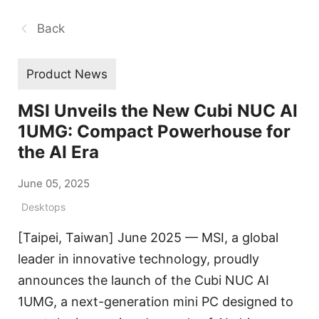
Back
Product News
MSI Unveils the New Cubi NUC AI
1UMG: Compact Powerhouse for
the AI Era
June 05, 2025
Desktops
[Taipei, Taiwan] June 2025 — MSI, a global
leader in innovative technology, proudly
announces the launch of the Cubi NUC AI
1UMG, a next-generation mini PC designed to