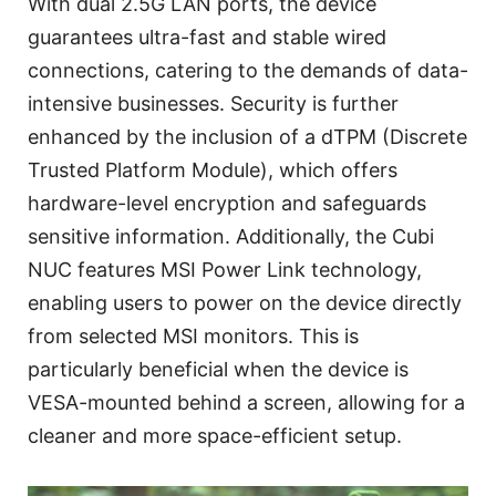
With dual 2.5G LAN ports, the device
guarantees ultra-fast and stable wired
connections, catering to the demands of data-
intensive businesses. Security is further
enhanced by the inclusion of a dTPM (Discrete
Trusted Platform Module), which offers
hardware-level encryption and safeguards
sensitive information. Additionally, the Cubi
NUC features MSI Power Link technology,
enabling users to power on the device directly
from selected MSI monitors. This is
particularly beneficial when the device is
VESA-mounted behind a screen, allowing for a
cleaner and more space-efficient setup.