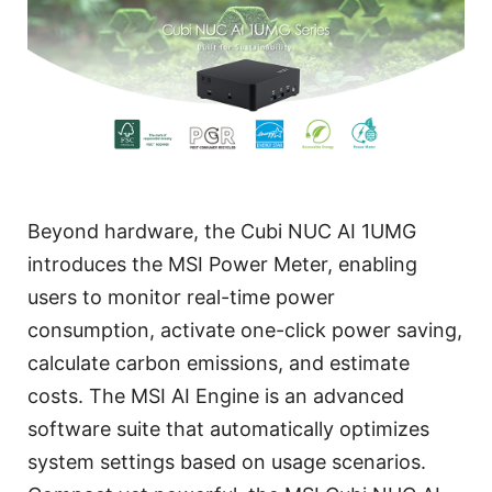
Beyond hardware, the Cubi NUC AI 1UMG
introduces the MSI Power Meter, enabling
users to monitor real-time power
consumption, activate one-click power saving,
calculate carbon emissions, and estimate
costs. The MSI AI Engine is an advanced
software suite that automatically optimizes
system settings based on usage scenarios.