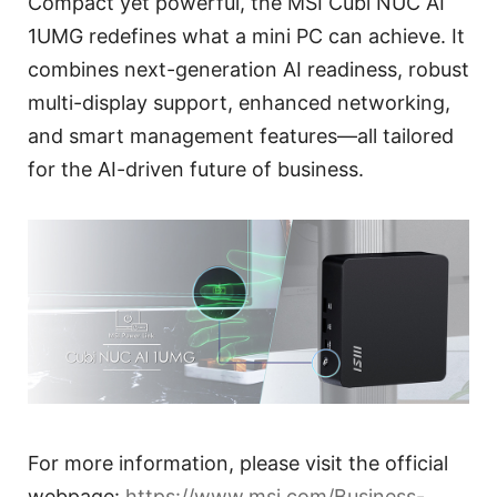
Compact yet powerful, the MSI Cubi NUC AI
1UMG redefines what a mini PC can achieve. It
combines next-generation AI readiness, robust
multi-display support, enhanced networking,
and smart management features—all tailored
for the AI-driven future of business.
For more information, please visit the official
webpage:
https://www.msi.com/Business-