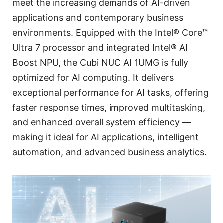
meet the increasing demands of AI-driven
applications and contemporary business
environments. Equipped with the Intel® Core™
Ultra 7 processor and integrated Intel® AI
Boost NPU, the Cubi NUC AI 1UMG is fully
optimized for AI computing. It delivers
exceptional performance for AI tasks, offering
faster response times, improved multitasking,
and enhanced overall system efficiency —
making it ideal for AI applications, intelligent
automation, and advanced business analytics.