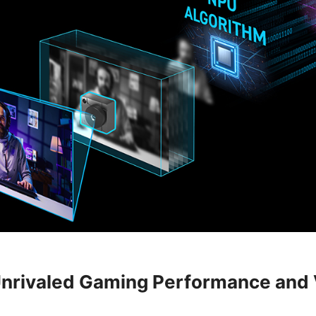
nrivaled Gaming Performance and 