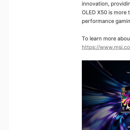
innovation, providi
OLED X50 is more th
performance gamin
To learn more abo
https://www.msi.