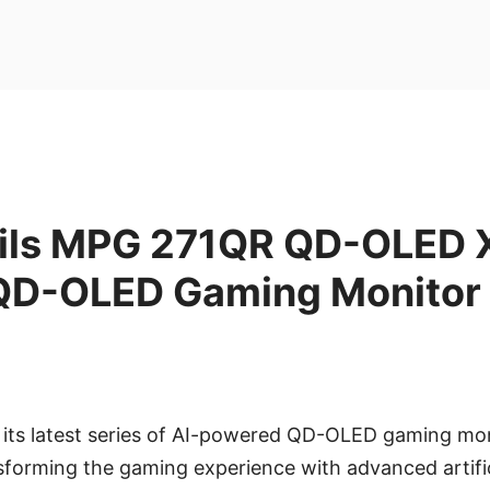
ils MPG 271QR QD-OLED 
QD-OLED Gaming Monitor
s its latest series of AI-powered QD-OLED gaming mon
forming the gaming experience with advanced artifici