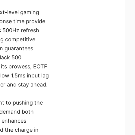
xt-level gaming
ponse time provide
his 500Hz refresh
ng competitive
on guarantees
Black 500
o its prowess, EOTF
low 1.5ms input lag
ter and stay ahead.
 to pushing the
o demand both
ly enhances
ad the charge in