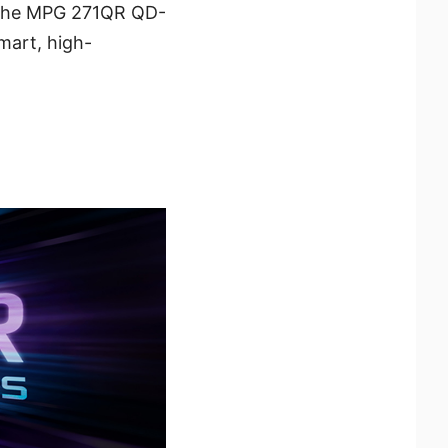
l. The MPG 271QR QD-
mart, high-