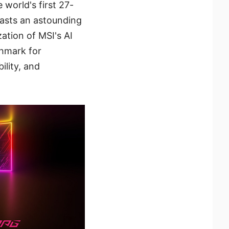
world's first 27-
asts an astounding
ation of MSI's AI
chmark for
ility, and