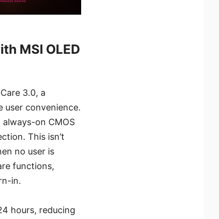
with MSI OLED
Care 3.0, a
e user convenience.
 an always-on CMOS
tion. This isn’t
hen no user is
re functions,
rn-in.
24 hours, reducing