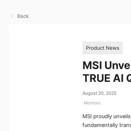
Back
Product News
MSI Unve
TRUE AI 
August 20, 2025
Monitors
MSI proudly unveil
fundamentally trans