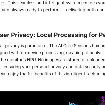
sers. This seamless and intelligent system ensures yo
t, and always ready to perform — delivering both co
User Privacy: Local Processing for 
at privacy is paramount. The AI Care Sensor's human
signed with on-device processing, meaning all analysi
the monitor's NPU. No images are stored or uploaded
s, ensuring your personal privacy and data security 
an enjoy the full benefits of this intelligent technol