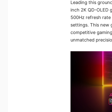
Leading this groun
inch 2K QD-OLED ga
500Hz refresh rate 
settings. This new 
competitive gaming,
unmatched precisio