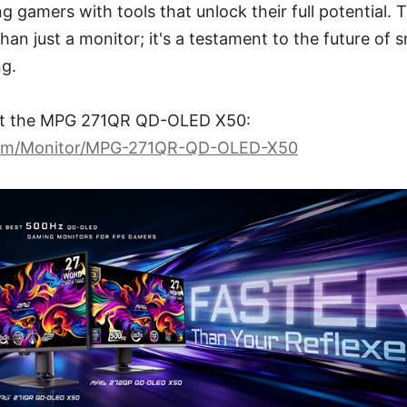
ng gamers with tools that unlock their full potentia
an just a monitor; it's a testament to the future of s
g.
ut the MPG 271QR QD-OLED X50:
com/Monitor/MPG-271QR-QD-OLED-X50