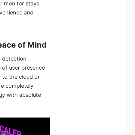
ur monitor stays
nvenience and
Peace of Mind
 detection
s of user presence
 to the cloud or
are completely
ogy with absolute