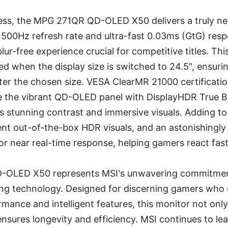
ess, the MPG 271QR QD-OLED X50 delivers a truly ne
ts 500Hz refresh rate and ultra-fast 0.03ms (GtG) res
 blur-free experience crucial for competitive titles. T
ted when the display size is switched to 24.5", ensuri
er the chosen size. VESA ClearMR 21000 certificati
ile the vibrant QD-OLED panel with DisplayHDR True 
es stunning contrast and immersive visuals. Adding t
ent out-of-the-box HDR visuals, and an astonishingly 
or near real-time response, helping gamers react fas
OLED X50 represents MSI's unwavering commitment
ng technology. Designed for discerning gamers wh
mance and intelligent features, this monitor not on
nsures longevity and efficiency. MSI continues to le