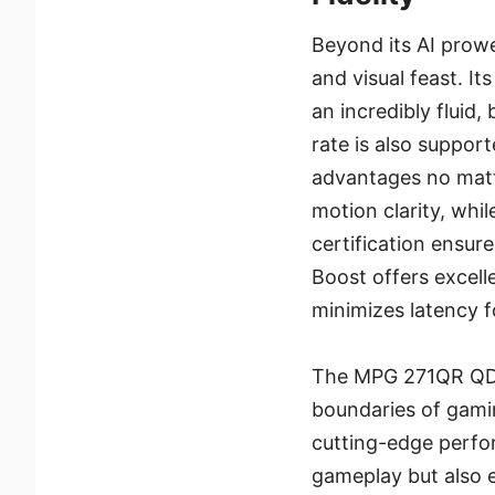
Beyond its AI prow
and visual feast. I
an incredibly fluid,
rate is also suppor
advantages no matt
motion clarity, wh
certification ensur
Boost offers excell
minimizes latency f
The MPG 271QR QD-
boundaries of gami
cutting-edge perfor
gameplay but also e