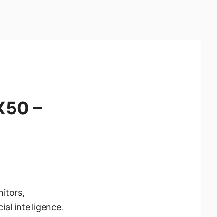
X50 –
itors,
al intelligence.