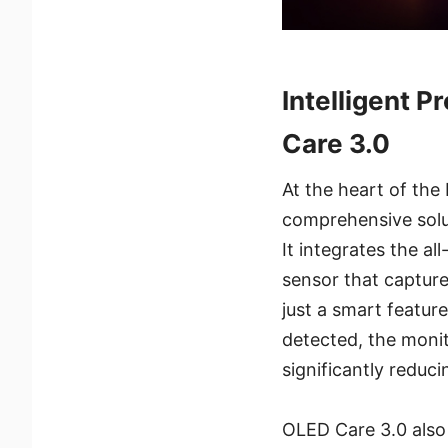
Intelligent 
Care 3.0
At the heart of th
comprehensive solu
It integrates the 
sensor that capture
just a smart featur
detected, the moni
significantly reduc
OLED Care 3.0 also 