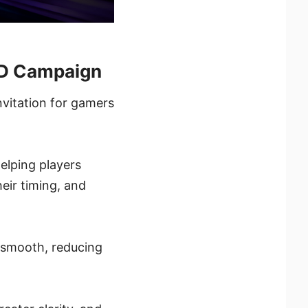
ED Campaign
nvitation for gamers
elping players
eir timing, and
 smooth, reducing