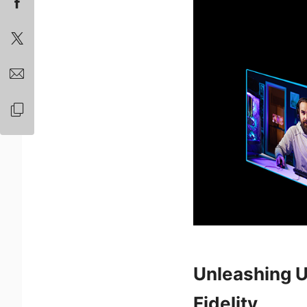
Unleashing U
Fidelity