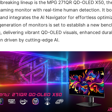
dbreaking lineup is the MPG 271QR QD-OLED X50, the 
ming monitor with real-time human detection. It bo
and integrates the AI Navigator for effortless optimiz
generation of monitors is set to establish a new ben
 delivering vibrant QD-OLED visuals, enhanced durab
n driven by cutting-edge AI.