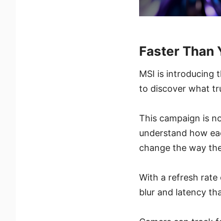
Faster Than
MSI is introducing 
to discover what t
This campaign is no
understand how each
change the way the
With a refresh rat
blur and latency th