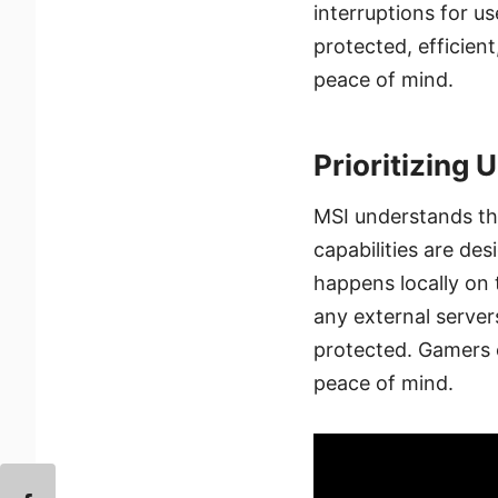
interruptions for u
protected, efficien
peace of mind.
Prioritizing 
MSI understands th
capabilities are de
happens locally on 
any external server
protected. Gamers c
peace of mind.