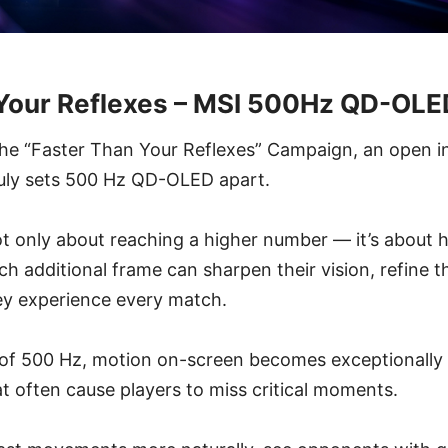
 Your Reflexes – MSI 500Hz QD-OL
the “Faster Than Your Reflexes” Campaign, an open i
ruly sets 500 Hz QD-OLED apart.
t only about reaching a higher number — it’s about h
 additional frame can sharpen their vision, refine th
y experience every match.
e of 500 Hz, motion on-screen becomes exceptionally
at often cause players to miss critical moments.