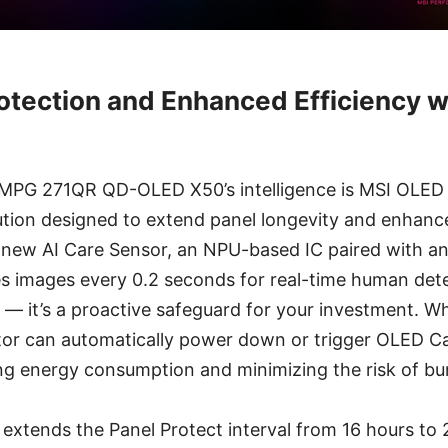
Protection and Enhanced Efficiency 
e MPG 271QR QD-OLED X50’s intelligence is MSI OLED 
tion designed to extend panel longevity and enhanc
all-new AI Care Sensor, an NPU-based IC paired with
s images every 0.2 seconds for real-time human detec
e — it’s a proactive safeguard for your investment. W
tor can automatically power down or trigger OLED Ca
ing energy consumption and minimizing the risk of bu
extends the Panel Protect interval from 16 hours to 