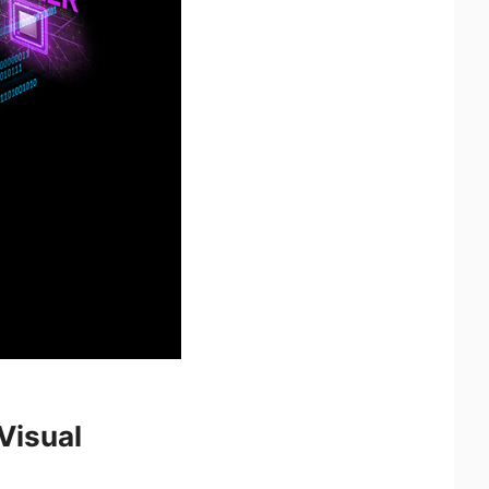
Visual