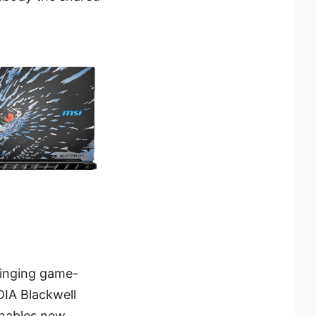
ringing game-
DIA Blackwell
enables new