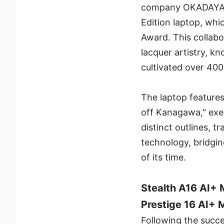
company OKADAYA to
Edition laptop, wh
Award. This collab
lacquer artistry, kn
cultivated over 400
The laptop feature
off Kanagawa," exem
distinct outlines, 
technology, bridgin
of its time.
Stealth A16 AI+
Prestige 16 AI+
Following the succe