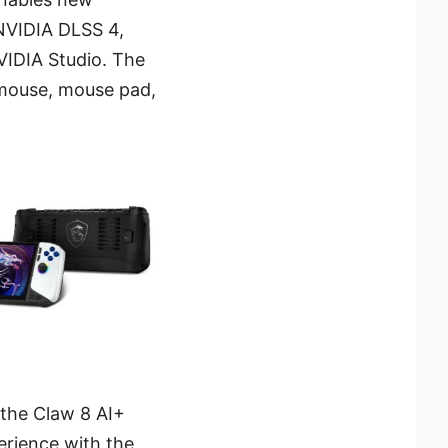
 NVIDIA DLSS 4,
VIDIA Studio. The
 mouse, mouse pad,
 the Claw 8 AI+
erience with the