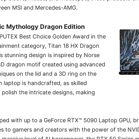
etween MSI and Mercedes-AMG.
ic Mythology Dragon Edition
PUTEX Best Choice Golden Award in the
inment category, Titan 18 HX Dragon
s stunning design is inspired by Norse
3D dragon motif created using advanced
iques on the lid and a 3D ring on the
 laptop is handcrafted, as skilled
polish the intricate designs, making
ipped with up to a GeForce RTX™ 5090 Laptop GPU, b
es to gamers and creators with the power of the NVI
a massive level of AI horsepower, the RTX 50 Series 