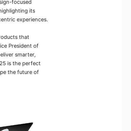
esign-focused
ghlighting its
entric experiences.
roducts that
ce President of
liver smarter,
5 is the perfect
e the future of