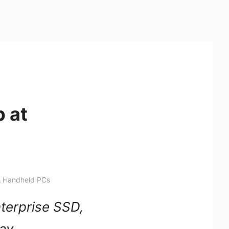
 at
,
Handheld PCs
terprise SSD,
lay