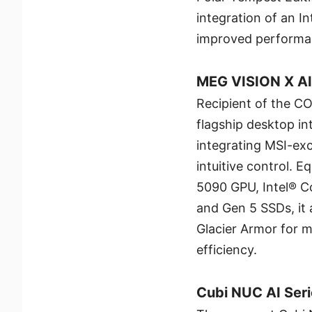
integration of an 
improved performan
MEG VISION X A
Recipient of the C
flagship desktop in
integrating MSI-exc
intuitive control.
5090 GPU, Intel® C
and Gen 5 SSDs, it 
Glacier Armor for
efficiency.
Cubi NUC AI Ser