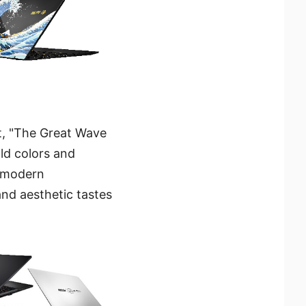
t, "The Great Wave
ld colors and
e modern
and aesthetic tastes