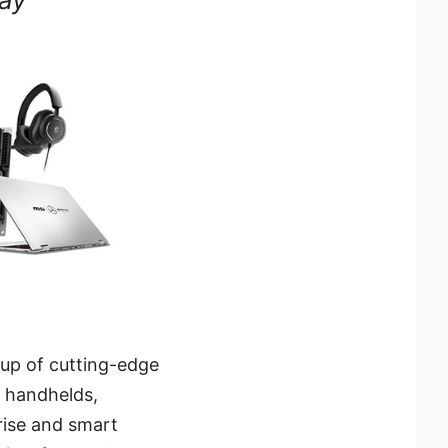
eup of cutting-edge
 handhelds,
 rise and smart