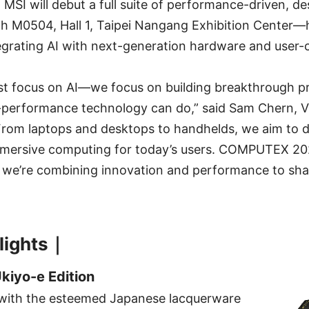
, MSI will debut a full suite of performance-driven, d
h M0504, Hall 1, Taipei Nangang Exhibition Center—hi
grating AI with next-generation hardware and user-c
ust focus on AI—we focus on building breakthrough p
-performance technology can do,” said Sam Chern, Vi
From laptops and desktops to handhelds, we aim to de
mmersive computing for today’s users. COMPUTEX 202
 we’re combining innovation and performance to shap
lights｜
Ukiyo-e Edition
with the esteemed Japanese lacquerware