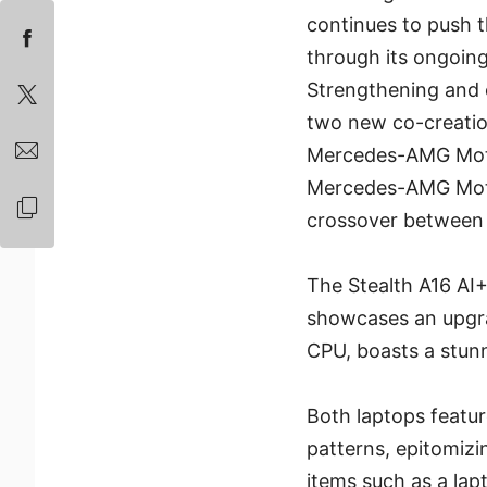
continues to push 
through its ongoin
Strengthening and e
two new co-creation
Mercedes-AMG Moto
Mercedes-AMG Moto
crossover between 
The Stealth A16 AI
showcases an upgra
CPU, boasts a stun
Both laptops featu
patterns, epitomiz
items such as a la