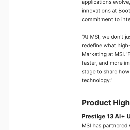
applications evolve
innovations at Boot
commitment to inte
“At MSI, we don’t j
redefine what high
Marketing at MSI.“
faster, and more i
stage to share how
technology.”
Product High
Prestige 13 AI+ 
MSI has partnered 