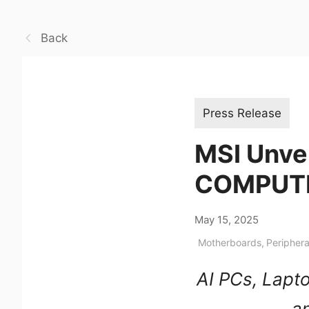
Back
Press Release
MSI Unve
COMPUT
May 15, 2025
Motherboards
,
Periphera
AI PCs, Lapt
an