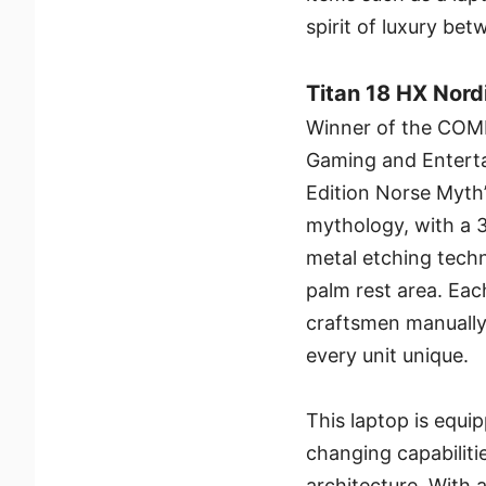
spirit of luxury b
Titan 18 HX Nord
Winner of the COM
Gaming and Enterta
Edition Norse Myth’
mythology, with a 
metal etching techn
palm rest area. Each
craftsmen manually 
every unit unique.
This laptop is equ
changing capabiliti
architecture. With 