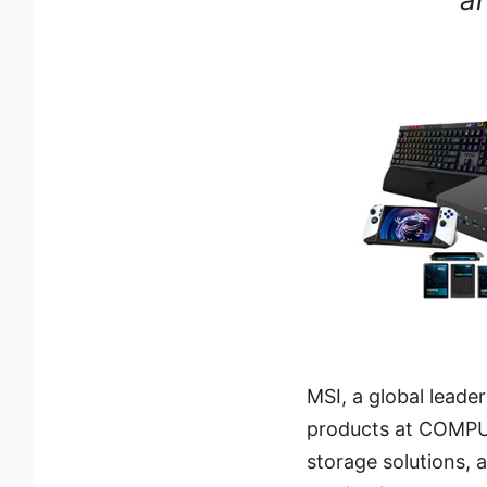
MSI, a global leade
products at COMPU
storage solutions, 