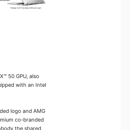
X™ 50 GPU, also
ipped with an Intel
anded logo and AMG
remium co-branded
mbody the shared