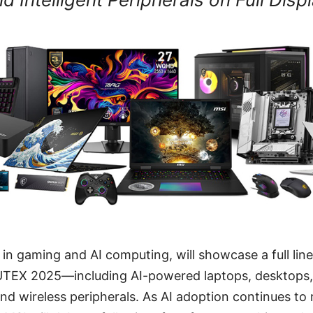
r in gaming and AI computing, will showcase a full lin
TEX 2025—including AI-powered laptops, desktops,
and wireless peripherals. As AI adoption continues to