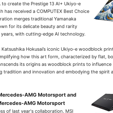
 create the Prestige 13 AI+ Ukiyo-e
ich has received a COMPUTEX Best Choice
oration merges traditional Yamanaka
own for its delicate beauty and rarity
 years, with cutting-edge AI technology.
s Katsushika Hokusai’s iconic Ukiyo-e woodblock prin
plifying how this art form, characterized by flat, bo
transcends its origins as woodblock prints to influenc
g tradition and innovation and embodying the spirit 
 Mercedes-AMG Motorsport and
 Mercedes-AMG Motorsport
ss of last year's collaboration, MSI