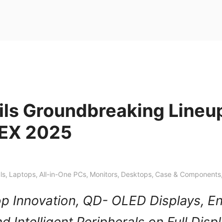
ils Groundbreaking Lineup
EX 2025
ls
,
Laptops
,
All-in-One PCs
,
Monitors
,
Desktops
,
Case & Components
op Innovation, QD- OLED Displays, En
d Intelligent Peripherals on Full Disp