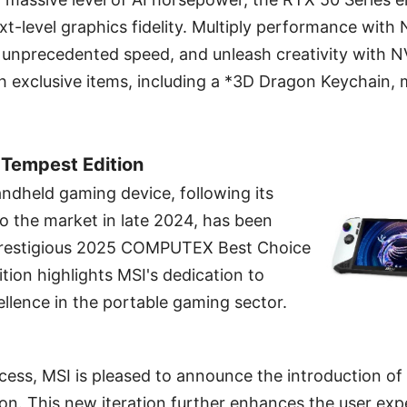
t-level graphics fidelity. Multiply performance with
 unprecedented speed, and unleash creativity with N
h exclusive items, including a *3D Dragon Keychain,
 Tempest Edition
ndheld gaming device, following its
to the market in late 2024, has been
prestigious 2025 COMPUTEX Best Choice
tion highlights MSI's dedication to
llence in the portable gaming sector.
ccess, MSI is pleased to announce the introduction of
on. This new iteration further enhances the user exp