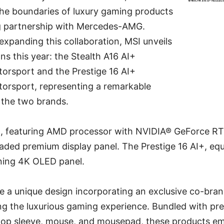
the boundaries of luxury gaming products
g partnership with Mercedes-AMG.
xpanding this collaboration, MSI unveils
s this year: the Stealth A16 AI+
rsport and the Prestige 16 AI+
rsport, representing a remarkable
the two brands.
+, featuring AMD processor with NVIDIA® GeForce RT
ded premium display panel. The Prestige 16 AI+, equ
ning 4K OLED panel.
re a unique design incorporating an exclusive co-br
ing the luxurious gaming experience. Bundled with p
ptop sleeve, mouse, and mousepad, these products e