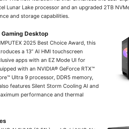
Intel Lunar Lake processor and an upgraded 2TB NVMe
ce and storage capabilities.
I Gaming Desktop
OMPUTEX 2025 Best Choice Award, this
troduces a 13” AI HMI touchscreen
lusive apps with an EZ Mode UI for
 Equipped with an NVIDIA® GeForce RTX™
ore™ Ultra 9 processor, DDR5 memory,
also features Silent Storm Cooling AI and
 maximum performance and thermal
ies