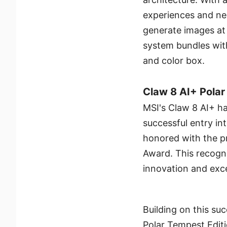
experiences and nex
generate images at
system bundles wit
and color box.
Claw 8 AI+ Polar
MSI's Claw 8 AI+ ha
successful entry in
honored with the 
Award. This recogni
innovation and exce
Building on this su
Polar Tempest Editi