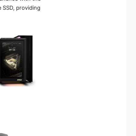
 SSD, providing