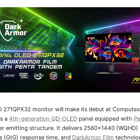
271QPX32 monitor will make its debut at Computex 
es a
4th-generation QD-OLED
panel equipped with
P
er emitting structure. It delivers 2560x1440 (WQHD)
ms (GtG) response time, and
DarkArmor Film
technolo