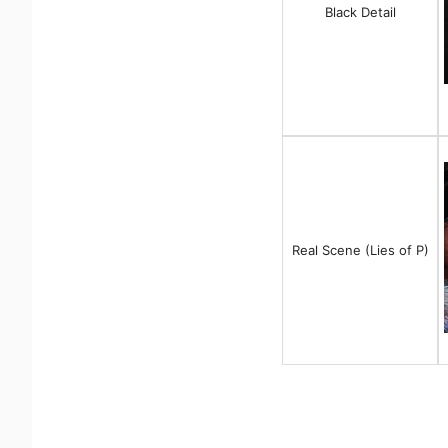
Black Detail
Real Scene (Lies of P)