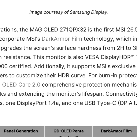
Image courtesy of Samsung Display.
ations, the MAG OLED 271QPX32 is the first MSI 2
corporate MSI's
DarkArmor Film
technology, which i
upgrades the screen's surface hardness from 2H to 3H
h resistance. This monitor is also VESA DisplayHDR™
 certified. Additionally, it supports MSI's exclusi
sers to customize their HDR curve. For burn-in protec
 OLED Care 2.0
comprehensive protection mechanism
sks and extending the monitor's lifespan. Connectivit
s, one DisplayPort 1.4a, and one USB Type-C (DP Alt
Panel Generation
QD-OLED Penta
DarkArmor Film