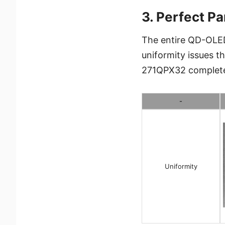
3. Perfect Pa
The entire QD-OLED
uniformity issues 
271QPX32 completely
-
Uniformity