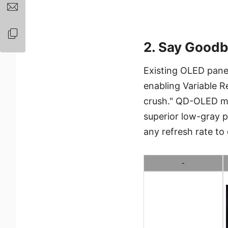
2. Say Goodb
Existing OLED pane
enabling Variable R
crush." QD-OLED m
superior low-gray 
any refresh rate to
-