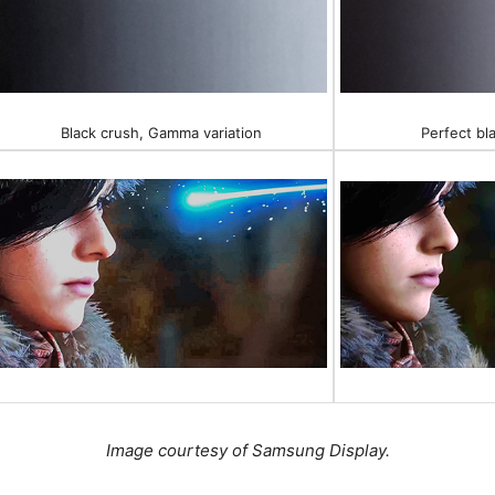
Black crush, Gamma variation
Perfect bl
Image courtesy of Samsung Display.