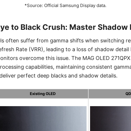
*Source: Official Samsung Display data.
ye to Black Crush: Master Shadow 
ls often suffer from gamma shifts when switching ref
efresh Rate (VRR), leading to a loss of shadow detai
onitors overcome this issue. The MAG OLED 271QPX
processing capabilities, maintaining consistent gam
 deliver perfect deep blacks and shadow details.
Existing OLED
QD