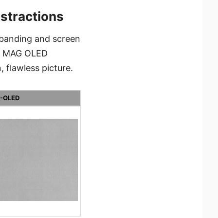
istractions
 banding and screen
he MAG OLED
 flawless picture.
-OLED