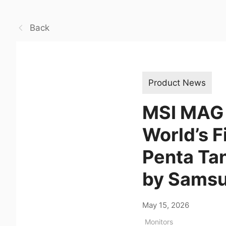
Back
Product News
MSI MAG 
World’s 
Penta Ta
by Samsu
May 15, 2026
Monitors