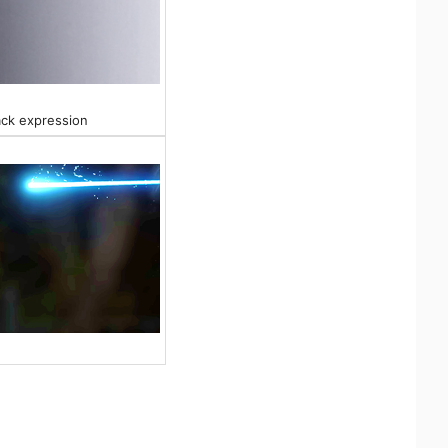
ack expression