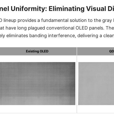
nel Uniformity: Eliminating Visual D
 lineup provides a fundamental solution to the gray
that have long plagued conventional OLED panels. T
 eliminates banding interference, delivering a clean,
Existing OLED
QD