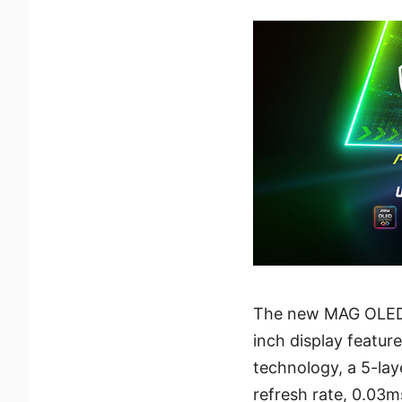
The new MAG OLED 
inch display featur
technology, a 5-lay
refresh rate, 0.03