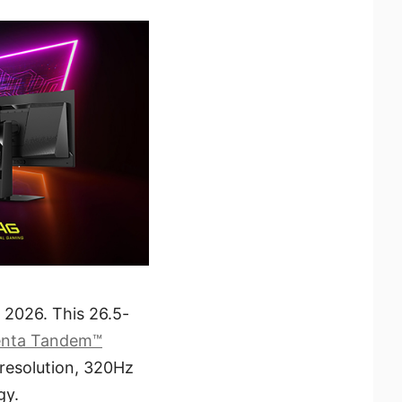
2026. This 26.5-
enta Tandem™
 resolution, 320Hz
gy.