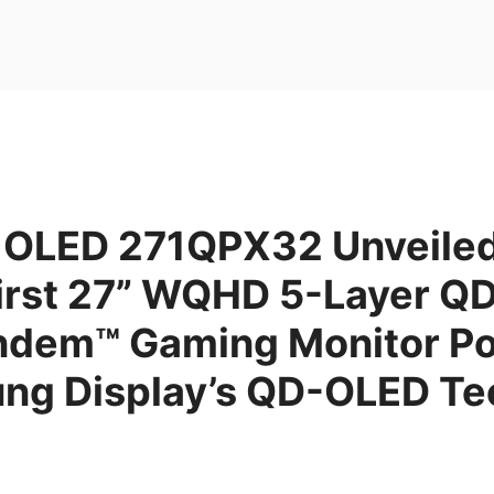
OLED 271QPX32 Unveiled
First 27” WQHD 5-Layer 
ndem™ Gaming Monitor P
ng Display’s QD-OLED Te