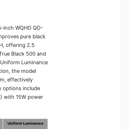
6.5-inch WQHD QD-
mproves pure black
, offering 2.5
 True Black 500 and
ve Uniform Luminance
tion, the model
, effectively
y options include
.) with 15W power
Uniform Luminance