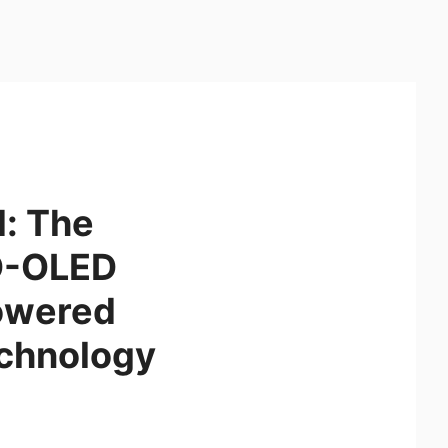
: The
QD-OLED
owered
chnology