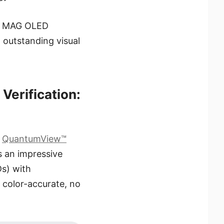
he MAG OLED
outstanding visual
Verification:
d
QuantumView™
s an impressive
s) with
d color-accurate, no