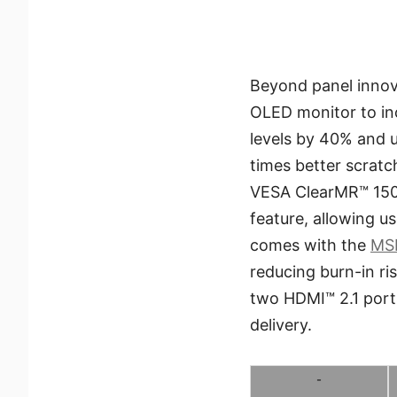
Beyond panel innov
OLED monitor to in
levels by 40% and 
times better scratc
VESA ClearMR™ 15000
feature, allowing u
comes with the
MSI
reducing burn-in ri
two HDMI™ 2.1 port
delivery.
-