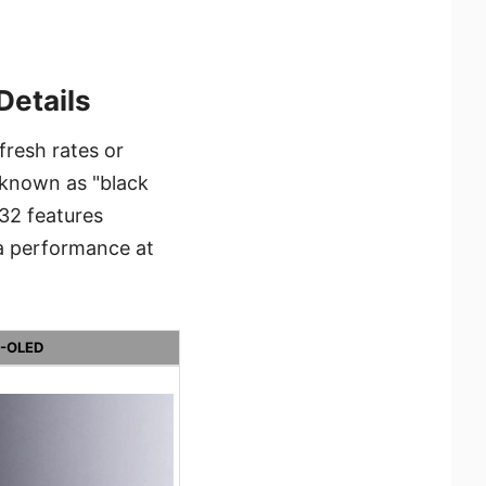
Details
resh rates or
l known as "black
32 features
ma performance at
-OLED