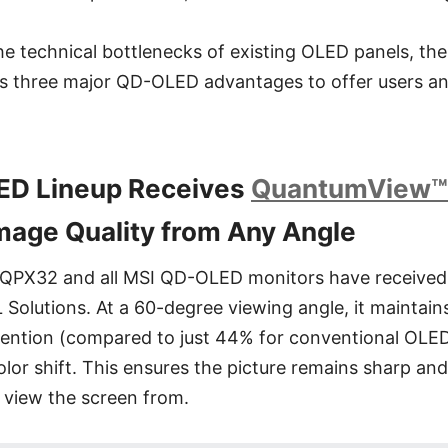
he technical bottlenecks of existing OLED panels, t
 three major QD-OLED advantages to offer users an 
LED Lineup Receives
QuantumView™
mage Quality from Any Angle
PX32 and all MSI QD-OLED monitors have receive
L Solutions. At a 60-degree viewing angle, it maintain
ention (compared to just 44% for conventional OLED
olor shift. This ensures the picture remains sharp an
 view the screen from.