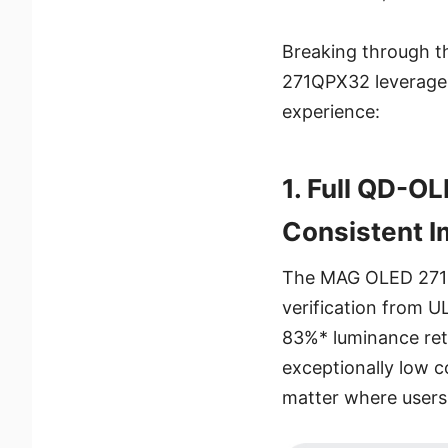
Breaking through t
271QPX32 leverages
experience:
1. Full QD-O
Consistent I
The MAG OLED 271Q
verification from U
83%* luminance ret
exceptionally low c
matter where users