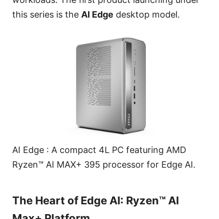
this series is the
AI Edge
desktop model.
AI Edge : A compact 4L PC featuring AMD
Ryzen™ AI MAX+ 395 processor for Edge AI.
The Heart of Edge AI: Ryzen™ AI
Max+ Platform