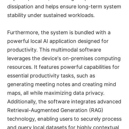
dissipation and helps ensure long-term system
stability under sustained workloads.
Furthermore, the system is bundled with a
powerful local AI application designed for
productivity. This multimodal software
leverages the device's on-premises computing
resources. It features powerful capabilities for
essential productivity tasks, such as
generating meeting notes and creating mind
maps, all while maximizing data privacy.
Additionally, the software integrates advanced
Retrieval-Augmented Generation (RAG)
technology, enabling users to securely process
and query local datasets for highly contextual