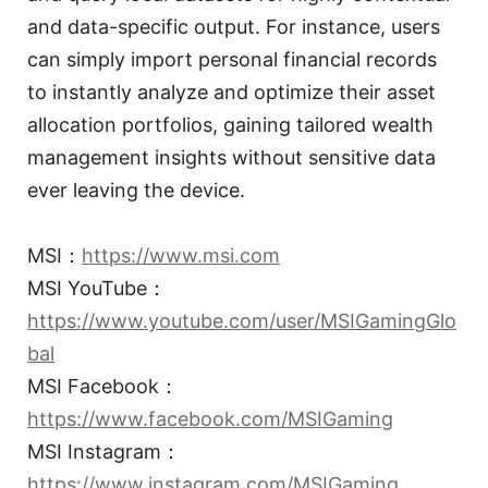
and data-specific output. For instance, users
can simply import personal financial records
to instantly analyze and optimize their asset
allocation portfolios, gaining tailored wealth
management insights without sensitive data
ever leaving the device.
MSI：
https://www.msi.com
MSI YouTube：
https://www.youtube.com/user/MSIGamingGlo
bal
MSI Facebook：
https://www.facebook.com/MSIGaming
MSI Instagram：
https://www.instagram.com/MSIGaming