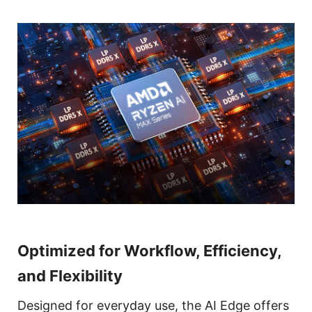
Optimized for Workflow, Efficiency,
and Flexibility
Designed for everyday use, the AI Edge offers