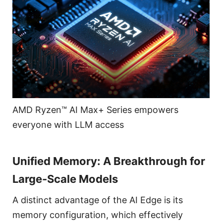
AMD Ryzen™ AI Max+ Series empowers
everyone with LLM access
Unified Memory: A Breakthrough for
Large-Scale Models
A distinct advantage of the AI Edge is its
memory configuration, which effectively