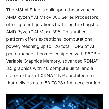
The MSI AI Edge is built upon the advanced
AMD Ryzen™ AI Max+ 300 Series Processors,
offering configurations featuring the flagship
AMD Ryzen™ AI Max+ 395. This unified
platform offers exceptional computational
power, reaching up to 126 total TOPS of AI
performance. It comes equipped with 96GB of
Variable Graphics Memory, advanced RDNA™
3.5 graphics with 40 compute units, and a
state-of-the-art XDNA 2 NPU architecture
that delivers up to 50 TOPS of AI acceleration.