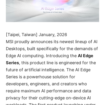
[Taipei, Taiwan] January, 2026
MSI proudly announces its newest lineup of AI
Desktops, built specifically for the demands of
Edge AI computing. Introducing the
AI Edge
Series
, this product line is engineered for the
future of artificial intelligence. The AI Edge
Series is a powerhouse solution for
developers, engineers, and creators who
require maximum AI performance and data
privacy for their cutting-edge on-device AI
workloads. The first product launching under