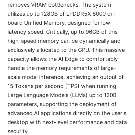
removes VRAM bottlenecks. The system
utilizes up to 128GB of LPDDR5X 8000 on-
board Unified Memory, designed for low-
latency speed. Critically, up to 96GB of this
high-speed memory can be dynamically and
exclusively allocated to the GPU. This massive
capacity allows the AI Edge to comfortably
handle the memory requirements of large-
scale model inference, achieving an output of
15 Tokens per second (TPS) when running
Large Language Models (LLMs) up to 120B
parameters, supporting the deployment of
advanced AI applications directly on the user's
desktop with next-level performance and data
security.