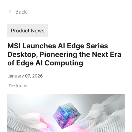
Back
Product News
MSI Launches AI Edge Series
Desktop, Pioneering the Next Era
of Edge AI Computing
January 07, 2026
Desktops