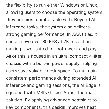
the flexibility to run either Windows or Linux,
allowing users to choose the operating system
they are most comfortable with. Beyond AI
inference tasks, the system also delivers
strong gaming performance. In AAA titles, it
can achieve over 80 FPS at 2K resolution,
making it well suited for both work and play.
All of this is housed in an ultra-compact 4-liter
chassis with a built-in power supply, helping
users save valuable desk space. To maintain
consistent performance during extended AI
inference and gaming sessions, the AI Edge is
equipped with MSI’s Glacier Armor thermal
solution. By applying advanced heatsinks to
key components, this design improves heat