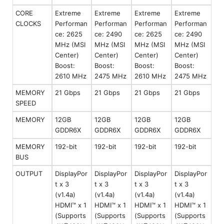
CORE
Extreme
Extreme
Extreme
Extreme
CLOCKS
Performan
Performan
Performan
Performan
ce: 2625
ce: 2490
ce: 2625
ce: 2490
MHz (MSI
MHz (MSI
MHz (MSI
MHz (MSI
Center)
Center)
Center)
Center)
Boost:
Boost:
Boost:
Boost:
2610 MHz
2475 MHz
2610 MHz
2475 MHz
MEMORY
21 Gbps
21 Gbps
21 Gbps
21 Gbps
SPEED
MEMORY
12GB
12GB
12GB
12GB
GDDR6X
GDDR6X
GDDR6X
GDDR6X
MEMORY
192-bit
192-bit
192-bit
192-bit
BUS
OUTPUT
DisplayPor
DisplayPor
DisplayPor
DisplayPor
t x 3
t x 3
t x 3
t x 3
(v1.4a)
(v1.4a)
(v1.4a)
(v1.4a)
HDMI™ x 1
HDMI™ x 1
HDMI™ x 1
HDMI™ x 1
(Supports
(Supports
(Supports
(Supports