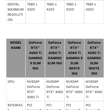
DIGITAL
7680 x
7680 x
7680 x
7680 x
MAXIMUM
4320
4320
4320
4320
RESOLUTI
ON
MODEL
GeForce
GeForce
GeForce
GeForce
NAME
RTX™
RTX™
RTX™
RTX™
4060 Ti
4060 Ti
4060 Ti
4060 Ti
GAMING
GAMING
GAMING X
GAMING
X SLIM
SLIM 16G
SLIM
SLIM
16G
WHITE
WHITE
16G
16G
GPU
NVIDIA®
NVIDIA®
NVIDIA®
NVIDIA®
GeForce
GeForce
GeForce
GeForce
RTX™
RTX™ 4060
RTX™ 4060
RTX™ 4060
4060 Ti
Ti
Ti
Ti
INTERFAC
PCI
PCI
PCI
PCI