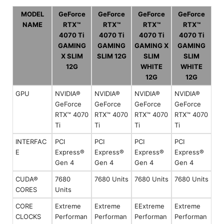
MODEL
GeForce
GeForce
GeForce
GeForce
NAME
RTX™
RTX™
RTX™
RTX™
4070 Ti
4070 Ti
4070 Ti
4070 Ti
GAMING
GAMING
GAMING X
GAMING
X SLIM
SLIM 12G
SLIM
SLIM
12G
WHITE
WHITE
12G
12G
GPU
NVIDIA®
NVIDIA®
NVIDIA®
NVIDIA®
GeForce
GeForce
GeForce
GeForce
RTX™ 4070
RTX™ 4070
RTX™ 4070
RTX™ 4070
Ti
Ti
Ti
Ti
INTERFAC
PCI
PCI
PCI
PCI
E
Express®
Express®
Express®
Express®
Gen 4
Gen 4
Gen 4
Gen 4
CUDA®
7680
7680 Units
7680 Units
7680 Units
CORES
Units
CORE
Extreme
Extreme
EExtreme
Extreme
CLOCKS
Performan
Performan
Performan
Performan