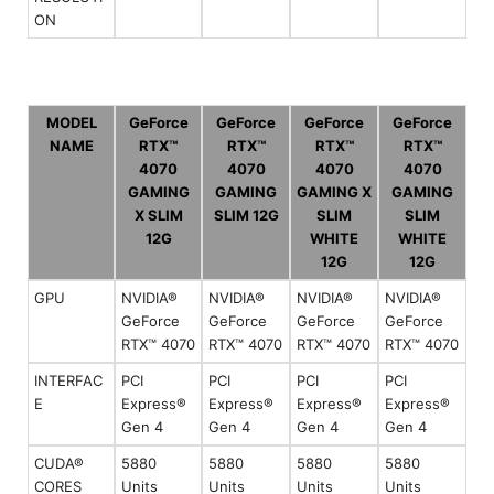
ON
MODEL
GeForce
GeForce
GeForce
GeForce
NAME
RTX™
RTX™
RTX™
RTX™
4070
4070
4070
4070
GAMING
GAMING
GAMING X
GAMING
X SLIM
SLIM 12G
SLIM
SLIM
12G
WHITE
WHITE
12G
12G
GPU
NVIDIA®
NVIDIA®
NVIDIA®
NVIDIA®
GeForce
GeForce
GeForce
GeForce
RTX™ 4070
RTX™ 4070
RTX™ 4070
RTX™ 4070
INTERFAC
PCI
PCI
PCI
PCI
E
Express®
Express®
Express®
Express®
Gen 4
Gen 4
Gen 4
Gen 4
CUDA®
5880
5880
5880
5880
CORES
Units
Units
Units
Units