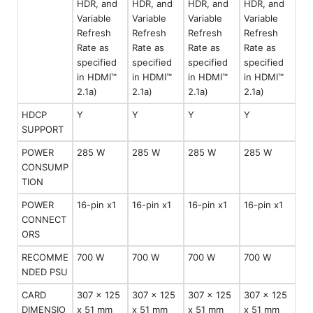
HDR, and
HDR, and
HDR, and
HDR, and
Variable
Variable
Variable
Variable
Refresh
Refresh
Refresh
Refresh
Rate as
Rate as
Rate as
Rate as
specified
specified
specified
specified
in HDMI™
in HDMI™
in HDMI™
in HDMI™
2.1a)
2.1a)
2.1a)
2.1a)
HDCP
Y
Y
Y
Y
SUPPORT
POWER
285 W
285 W
285 W
285 W
CONSUMP
TION
POWER
16-pin x1
16-pin x1
16-pin x1
16-pin x1
CONNECT
ORS
RECOMME
700 W
700 W
700 W
700 W
NDED PSU
CARD
307 x 125
307 x 125
307 x 125
307 x 125
DIMENSIO
x 51 mm
x 51 mm
x 51 mm
x 51 mm