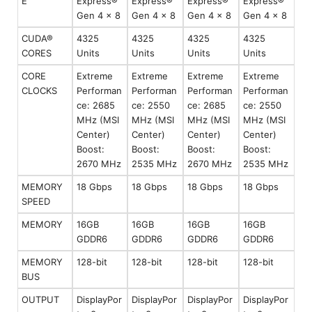
E
Express®
Express®
Express®
Express®
Gen 4 x 8
Gen 4 x 8
Gen 4 x 8
Gen 4 x 8
CUDA®
4325
4325
4325
4325
CORES
Units
Units
Units
Units
CORE
Extreme
Extreme
Extreme
Extreme
CLOCKS
Performan
Performan
Performan
Performan
ce: 2685
ce: 2550
ce: 2685
ce: 2550
MHz (MSI
MHz (MSI
MHz (MSI
MHz (MSI
Center)
Center)
Center)
Center)
Boost:
Boost:
Boost:
Boost:
2670 MHz
2535 MHz
2670 MHz
2535 MHz
MEMORY
18 Gbps
18 Gbps
18 Gbps
18 Gbps
SPEED
MEMORY
16GB
16GB
16GB
16GB
GDDR6
GDDR6
GDDR6
GDDR6
MEMORY
128-bit
128-bit
128-bit
128-bit
BUS
OUTPUT
DisplayPor
DisplayPor
DisplayPor
DisplayPor