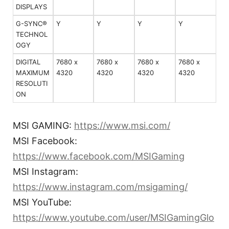
DISPLAYS
G-SYNC®
Y
Y
Y
Y
TECHNOL
OGY
DIGITAL
7680 x
7680 x
7680 x
7680 x
MAXIMUM
4320
4320
4320
4320
RESOLUTI
ON
MSI GAMING:
https://www.msi.com/
MSI Facebook:
https://www.facebook.com/MSIGaming
MSI Instagram:
https://www.instagram.com/msigaming/
MSI YouTube:
https://www.youtube.com/user/MSIGamingGlo