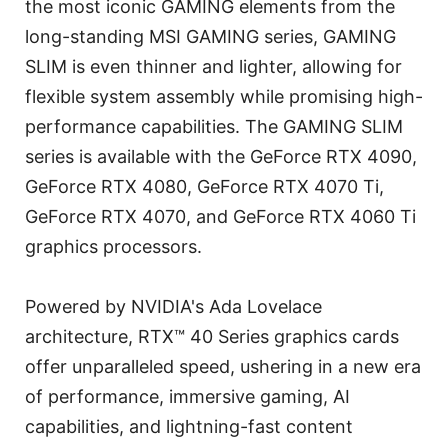
the most iconic GAMING elements from the
long-standing MSI GAMING series, GAMING
SLIM is even thinner and lighter, allowing for
flexible system assembly while promising high-
performance capabilities. The GAMING SLIM
series is available with the GeForce RTX 4090,
GeForce RTX 4080, GeForce RTX 4070 Ti,
GeForce RTX 4070, and GeForce RTX 4060 Ti
graphics processors.
Powered by NVIDIA's Ada Lovelace
architecture, RTX™ 40 Series graphics cards
offer unparalleled speed, ushering in a new era
of performance, immersive gaming, AI
capabilities, and lightning-fast content