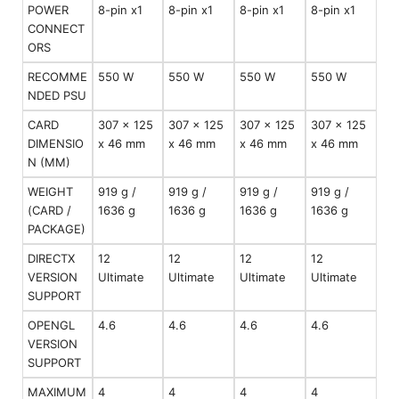
POWER
8-pin x1
8-pin x1
8-pin x1
8-pin x1
CONNECT
ORS
RECOMME
550 W
550 W
550 W
550 W
NDED PSU
CARD
307 x 125
307 x 125
307 x 125
307 x 125
DIMENSIO
x 46 mm
x 46 mm
x 46 mm
x 46 mm
N (MM)
WEIGHT
919 g /
919 g /
919 g /
919 g /
(CARD /
1636 g
1636 g
1636 g
1636 g
PACKAGE)
DIRECTX
12
12
12
12
VERSION
Ultimate
Ultimate
Ultimate
Ultimate
SUPPORT
OPENGL
4.6
4.6
4.6
4.6
VERSION
SUPPORT
MAXIMUM
4
4
4
4