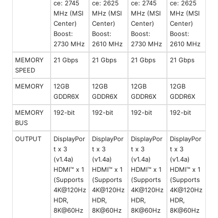
ce: 2745
ce: 2625
ce: 2745
ce: 2625
MHz (MSI
MHz (MSI
MHz (MSI
MHz (MSI
Center)
Center)
Center)
Center)
Boost:
Boost:
Boost:
Boost:
2730 MHz
2610 MHz
2730 MHz
2610 MHz
MEMORY
21 Gbps
21 Gbps
21 Gbps
21 Gbps
SPEED
MEMORY
12GB
12GB
12GB
12GB
GDDR6X
GDDR6X
GDDR6X
GDDR6X
MEMORY
192-bit
192-bit
192-bit
192-bit
BUS
OUTPUT
DisplayPor
DisplayPor
DisplayPor
DisplayPor
t x 3
t x 3
t x 3
t x 3
(v1.4a)
(v1.4a)
(v1.4a)
(v1.4a)
HDMI™ x 1
HDMI™ x 1
HDMI™ x 1
HDMI™ x 1
(Supports
(Supports
(Supports
(Supports
4K@120Hz
4K@120Hz
4K@120Hz
4K@120Hz
HDR,
HDR,
HDR,
HDR,
8K@60Hz
8K@60Hz
8K@60Hz
8K@60Hz