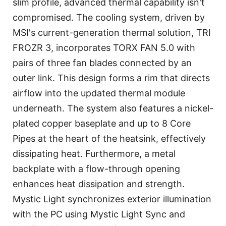
slim profile, advanced thermal capability isn't
compromised. The cooling system, driven by
MSI's current-generation thermal solution, TRI
FROZR 3, incorporates TORX FAN 5.0 with
pairs of three fan blades connected by an
outer link. This design forms a rim that directs
airflow into the updated thermal module
underneath. The system also features a nickel-
plated copper baseplate and up to 8 Core
Pipes at the heart of the heatsink, effectively
dissipating heat. Furthermore, a metal
backplate with a flow-through opening
enhances heat dissipation and strength.
Mystic Light synchronizes exterior illumination
with the PC using Mystic Light Sync and