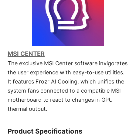
MSI CENTER
The exclusive MSI Center software invigorates
the user experience with easy-to-use utilities.
It features Frozr AI Cooling, which unifies the
system fans connected to a compatible MSI
motherboard to react to changes in GPU
thermal output.
Product Specifications