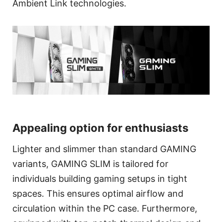
Ambient Link technologies.
Appealing option for enthusiasts
Lighter and slimmer than standard GAMING
variants, GAMING SLIM is tailored for
individuals building gaming setups in tight
spaces. This ensures optimal airflow and
circulation within the PC case. Furthermore,