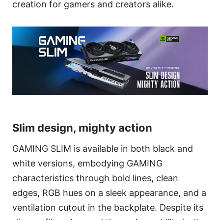
creation for gamers and creators alike.
Slim design, mighty action
GAMING SLIM is available in both black and
white versions, embodying GAMING
characteristics through bold lines, clean
edges, RGB hues on a sleek appearance, and a
ventilation cutout in the backplate. Despite its