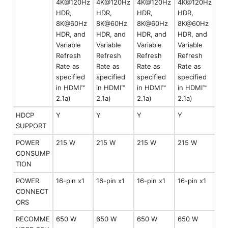
4K@120Hz
4K@120Hz
4K@120Hz
4K@120Hz
HDR,
HDR,
HDR,
HDR,
8K@60Hz
8K@60Hz
8K@60Hz
8K@60Hz
HDR, and
HDR, and
HDR, and
HDR, and
Variable
Variable
Variable
Variable
Refresh
Refresh
Refresh
Refresh
Rate as
Rate as
Rate as
Rate as
specified
specified
specified
specified
in HDMI™
in HDMI™
in HDMI™
in HDMI™
2.1a)
2.1a)
2.1a)
2.1a)
HDCP
Y
Y
Y
Y
SUPPORT
POWER
215 W
215 W
215 W
215 W
CONSUMP
TION
POWER
16-pin x1
16-pin x1
16-pin x1
16-pin x1
CONNECT
ORS
RECOMME
650 W
650 W
650 W
650 W