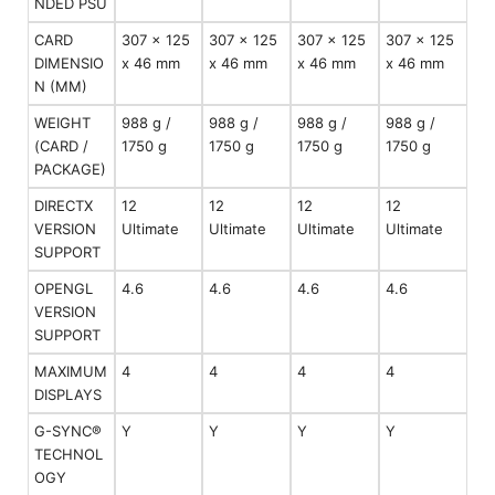
NDED PSU
CARD
307 x 125
307 x 125
307 x 125
307 x 125
DIMENSIO
x 46 mm
x 46 mm
x 46 mm
x 46 mm
N (MM)
WEIGHT
988 g /
988 g /
988 g /
988 g /
(CARD /
1750 g
1750 g
1750 g
1750 g
PACKAGE)
DIRECTX
12
12
12
12
VERSION
Ultimate
Ultimate
Ultimate
Ultimate
SUPPORT
OPENGL
4.6
4.6
4.6
4.6
VERSION
SUPPORT
MAXIMUM
4
4
4
4
DISPLAYS
G-SYNC®
Y
Y
Y
Y
TECHNOL
OGY