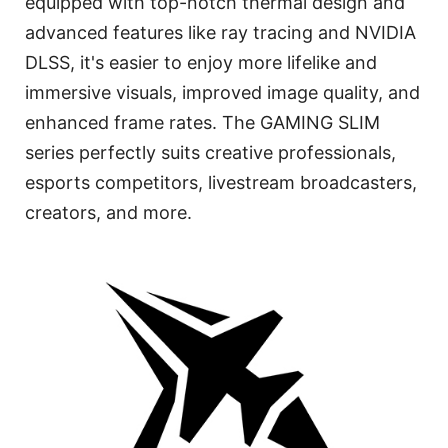
equipped with top-notch thermal design and
advanced features like ray tracing and NVIDIA
DLSS, it's easier to enjoy more lifelike and
immersive visuals, improved image quality, and
enhanced frame rates. The GAMING SLIM
series perfectly suits creative professionals,
esports competitors, livestream broadcasters,
creators, and more.