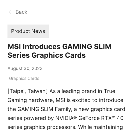
Back
Product News
MSI Introduces GAMING SLIM
Series Graphics Cards
August 30, 2023
Graphics Cards
[Taipei, Taiwan] As a leading brand in True
Gaming hardware, MSI is excited to introduce
the GAMING SLIM Family, a new graphics card
series powered by NVIDIA® GeForce RTX™ 40
series graphics processors. While maintaining