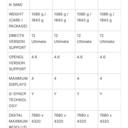
N (MM)
WEIGHT
1086 g /
1086 g /
1086 g /
1086 g /
(CARD /
1843 g
1843 g
1843 g
1843 g
PACKAGE)
DIRECTX
12
12
12
12
VERSION
Ultimate
Ultimate
Ultimate
Ultimate
SUPPORT
OPENGL
4.6
4.6
4.6
4.6
VERSION
SUPPORT
MAXIMUM
4
4
4
4
DISPLAYS
G-SYNC®
Y
Y
Y
Y
TECHNOL
OGY
DIGITAL
7680 x
7680 x
7680 x
7680 x
MAXIMUM
4320
4320
4320
4320
RESOLUTI