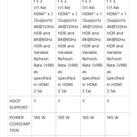
t x 3
t x 3
t x 3
t x 3
(v1.4a)
(v1.4a)
(v1.4a)
(v1.4a)
HDMI™ x 1
HDMI™ x 1
HDMI™ x 1
HDMI™ x 1
(Supports
(Supports
(Supports
(Supports
4K@120Hz
4K@120Hz
4K@120Hz
4K@120Hz
HDR and
HDR and
HDR and
HDR and
8K@60Hz
8K@60Hz
8K@60Hz
8K@60Hz
HDR and
HDR and
HDR and
HDR and
Variable
Variable
Variable
Variable
Refresh
Refresh
Refresh
Refresh
Rate (VRR)
Rate (VRR)
Rate (VRR)
Rate (VRR)
as
as
as
as
specified
specified
specified
specified
in HDMI
in HDMI
in HDMI
in HDMI
2.1a)
2.1a)
2.1a)
2.1a)
HDCP
Y
Y
Y
Y
SUPPORT
POWER
165 W
165 W
165 W
165 W
CONSUMP
TION