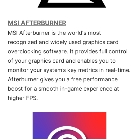
MSI AFTERBURNER
MSI Afterburner is the world's most
recognized and widely used graphics card
overclocking software. It provides full control
of your graphics card and enables you to
monitor your system’s key metrics in real-time.
Afterburner gives you a free performance
boost for a smooth in-game experience at
higher FPS.