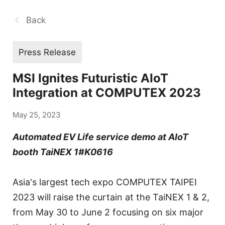
Back
Press Release
MSI Ignites Futuristic AIoT
Integration at COMPUTEX 2023
May 25, 2023
Automated EV Life service demo at AIoT
booth TaiNEX 1#K0616
Asia's largest tech expo COMPUTEX TAIPEI
2023 will raise the curtain at the TaiNEX 1 & 2,
from May 30 to June 2 focusing on six major