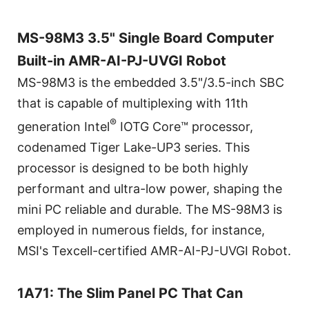
MS-98M3 3.5" Single Board Computer
Built-in AMR-AI-PJ-UVGI Robot
MS-98M3 is the embedded 3.5"/3.5-inch SBC
that is capable of multiplexing with 11th
®
generation Intel
IOTG Core™ processor,
codenamed Tiger Lake-UP3 series. This
processor is designed to be both highly
performant and ultra-low power, shaping the
mini PC reliable and durable. The MS-98M3 is
employed in numerous fields, for instance,
MSI's Texcell-certified AMR-AI-PJ-UVGI Robot.
1A71: The Slim Panel PC That Can