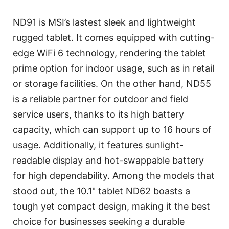
ND91 is MSI’s lastest sleek and lightweight
rugged tablet. It comes equipped with cutting-
edge WiFi 6 technology, rendering the tablet
prime option for indoor usage, such as in retail
or storage facilities. On the other hand, ND55
is a reliable partner for outdoor and field
service users, thanks to its high battery
capacity, which can support up to 16 hours of
usage. Additionally, it features sunlight-
readable display and hot-swappable battery
for high dependability. Among the models that
stood out, the 10.1" tablet ND62 boasts a
tough yet compact design, making it the best
choice for businesses seeking a durable