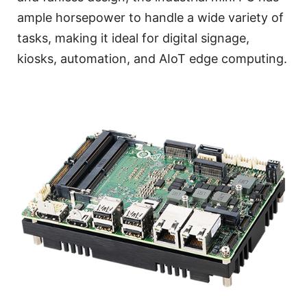
ample horsepower to handle a wide variety of
tasks, making it ideal for digital signage,
kiosks, automation, and AIoT edge computing.