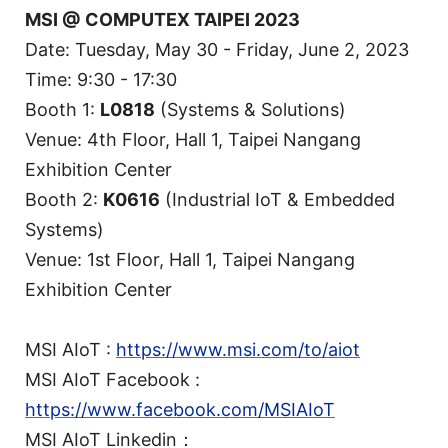
MSI @ COMPUTEX TAIPEI 2023
Date: Tuesday, May 30 - Friday, June 2, 2023
Time: 9:30 - 17:30
Booth 1:
L0818
(Systems & Solutions)
Venue: 4th Floor, Hall 1, Taipei Nangang
Exhibition Center
Booth 2:
K0616
(Industrial IoT & Embedded
Systems)
Venue: 1st Floor, Hall 1, Taipei Nangang
Exhibition Center
MSI AIoT :
https://www.msi.com/to/aiot
MSI AIoT Facebook :
https://www.facebook.com/MSIAIoT
MSI AIoT Linkedin：