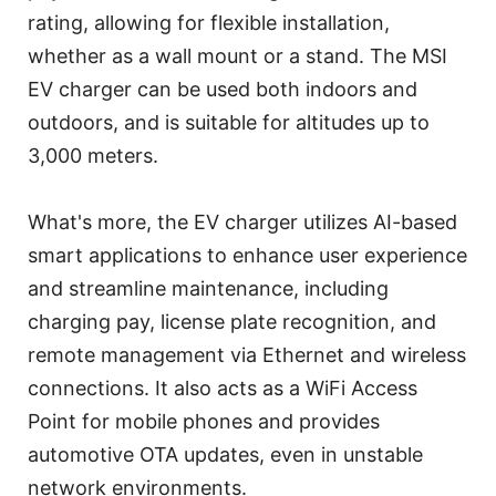
rating, allowing for flexible installation,
whether as a wall mount or a stand. The MSI
EV charger can be used both indoors and
outdoors, and is suitable for altitudes up to
3,000 meters.
What's more, the EV charger utilizes AI-based
smart applications to enhance user experience
and streamline maintenance, including
charging pay, license plate recognition, and
remote management via Ethernet and wireless
connections. It also acts as a WiFi Access
Point for mobile phones and provides
automotive OTA updates, even in unstable
network environments.