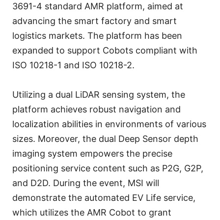
3691-4 standard AMR platform, aimed at
advancing the smart factory and smart
logistics markets. The platform has been
expanded to support Cobots compliant with
ISO 10218-1 and ISO 10218-2.
Utilizing a dual LiDAR sensing system, the
platform achieves robust navigation and
localization abilities in environments of various
sizes. Moreover, the dual Deep Sensor depth
imaging system empowers the precise
positioning service content such as P2G, G2P,
and D2D. During the event, MSI will
demonstrate the automated EV Life service,
which utilizes the AMR Cobot to grant