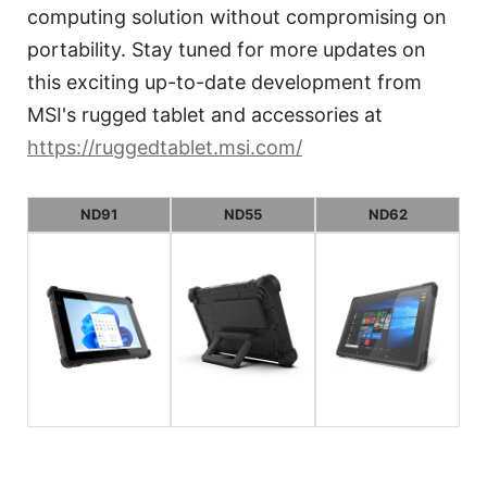
computing solution without compromising on
portability. Stay tuned for more updates on
this exciting up-to-date development from
MSI's rugged tablet and accessories at
https://ruggedtablet.msi.com/
ND91
ND55
ND62