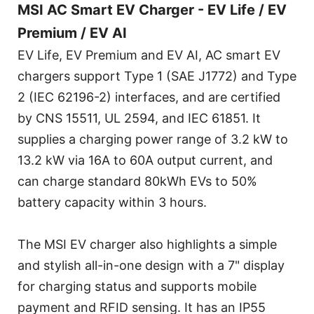
MSI AC Smart EV Charger - EV Life / EV
Premium / EV AI
EV Life, EV Premium and EV AI, AC smart EV
chargers support Type 1 (SAE J1772) and Type
2 (IEC 62196-2) interfaces, and are certified
by CNS 15511, UL 2594, and IEC 61851. It
supplies a charging power range of 3.2 kW to
13.2 kW via 16A to 60A output current, and
can charge standard 80kWh EVs to 50%
battery capacity within 3 hours.
The MSI EV charger also highlights a simple
and stylish all-in-one design with a 7" display
for charging status and supports mobile
payment and RFID sensing. It has an IP55