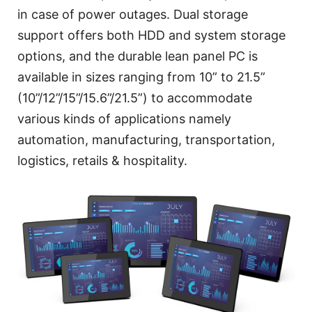
in case of power outages. Dual storage
support offers both HDD and system storage
options, and the durable lean panel PC is
available in sizes ranging from 10” to 21.5”
(10”/12”/15”/15.6”/21.5”) to accommodate
various kinds of applications namely
automation, manufacturing, transportation,
logistics, retails & hospitality.