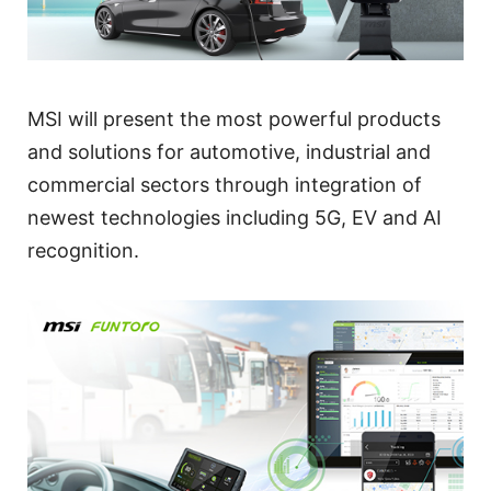
MSI will present the most powerful products
and solutions for automotive, industrial and
commercial sectors through integration of
newest technologies including 5G, EV and AI
recognition.