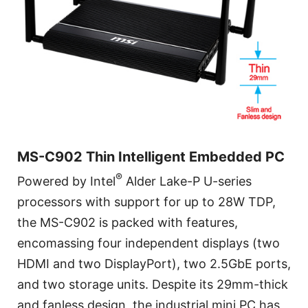
MS-C902 Thin Intelligent Embedded PC
®
Powered by Intel
Alder Lake-P U-series
processors with support for up to 28W TDP,
the MS-C902 is packed with features,
encomassing four independent displays (two
HDMI and two DisplayPort), two 2.5GbE ports,
and two storage units. Despite its 29mm-thick
and fanless design, the industrial mini PC has