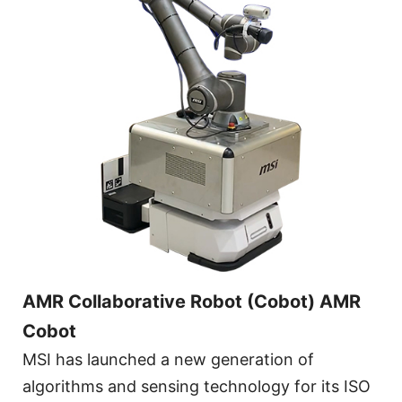
AMR Collaborative Robot (Cobot) AMR
Cobot
MSI has launched a new generation of
algorithms and sensing technology for its ISO