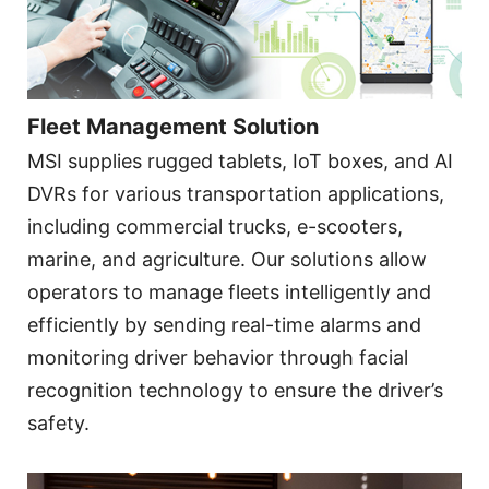
Fleet Management Solution
MSI supplies rugged tablets, IoT boxes, and AI
DVRs for various transportation applications,
including commercial trucks, e-scooters,
marine, and agriculture. Our solutions allow
operators to manage fleets intelligently and
efficiently by sending real-time alarms and
monitoring driver behavior through facial
recognition technology to ensure the driver’s
safety.