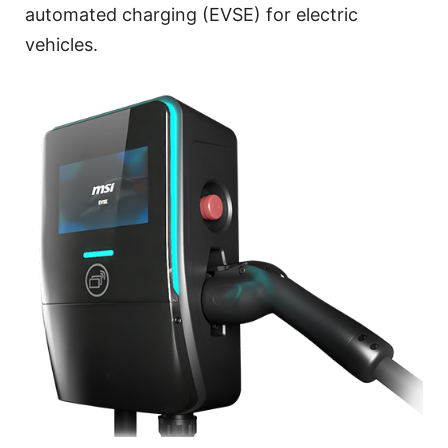
automated charging (EVSE) for electric
vehicles.