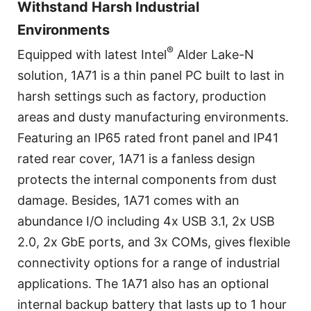
Withstand Harsh Industrial
Environments
®
Equipped with latest Intel
Alder Lake-N
solution, 1A71 is a thin panel PC built to last in
harsh settings such as factory, production
areas and dusty manufacturing environments.
Featuring an IP65 rated front panel and IP41
rated rear cover, 1A71 is a fanless design
protects the internal components from dust
damage. Besides, 1A71 comes with an
abundance I/O including 4x USB 3.1, 2x USB
2.0, 2x GbE ports, and 3x COMs, gives flexible
connectivity options for a range of industrial
applications. The 1A71 also has an optional
internal backup battery that lasts up to 1 hour