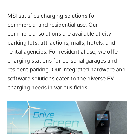
MSI satisfies charging solutions for
commercial and residential use. Our
commercial solutions are available at city
parking lots, attractions, malls, hotels, and
rental agencies. For residential use, we offer
charging stations for personal garages and
resident parking. Our integrated hardware and
software solutions cater to the diverse EV
charging needs in various fields.