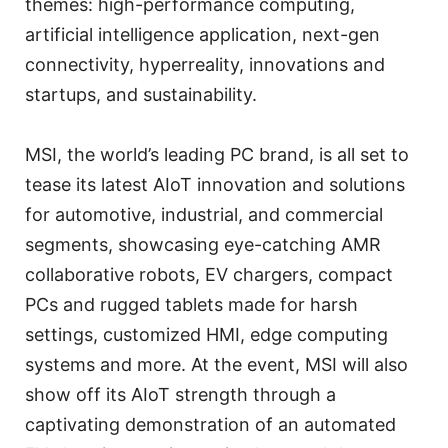
themes: high-performance computing,
artificial intelligence application, next-gen
connectivity, hyperreality, innovations and
startups, and sustainability.
MSI, the world’s leading PC brand, is all set to
tease its latest AIoT innovation and solutions
for automotive, industrial, and commercial
segments, showcasing eye-catching AMR
collaborative robots, EV chargers, compact
PCs and rugged tablets made for harsh
settings, customized HMI, edge computing
systems and more. At the event, MSI will also
show off its AIoT strength through a
captivating demonstration of an automated