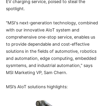
EV charging service, poised to steal the
spotlight.
"MSI's next-generation technology, combined
with our innovative AIoT system and
comprehensive one-stop service, enables us
to provide dependable and cost-effective
solutions in the fields of automotive, robotics
and automation, edge computing, embedded
sysmtems, and industrial automation," says
MSI Marketing VP, Sam Chern.
MSI’s AIoT solutions highlights: