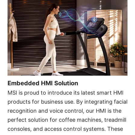
Embedded HMI Solution
MSI is proud to introduce its latest smart HMI
products for business use. By integrating facial
recognition and voice control, our HMI is the
perfect solution for coffee machines, treadmill
consoles, and access control systems. These