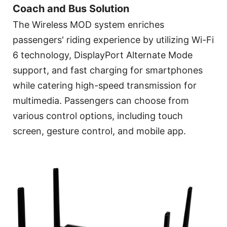
Coach and Bus Solution
The Wireless MOD system enriches
passengers' riding experience by utilizing Wi-Fi
6 technology, DisplayPort Alternate Mode
support, and fast charging for smartphones
while catering high-speed transmission for
multimedia. Passengers can choose from
various control options, including touch
screen, gesture control, and mobile app.