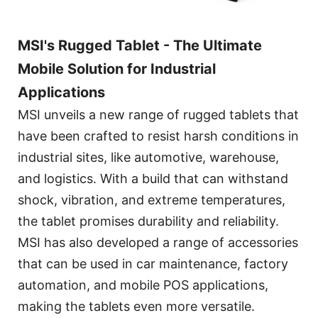
MSI's Rugged Tablet - The Ultimate
Mobile Solution for Industrial
Applications
MSI unveils a new range of rugged tablets that
have been crafted to resist harsh conditions in
industrial sites, like automotive, warehouse,
and logistics. With a build that can withstand
shock, vibration, and extreme temperatures,
the tablet promises durability and reliability.
MSI has also developed a range of accessories
that can be used in car maintenance, factory
automation, and mobile POS applications,
making the tablets even more versatile.