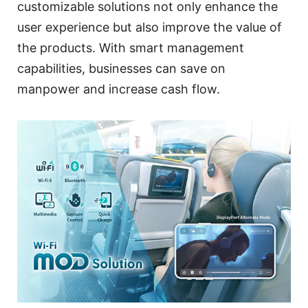
customizable solutions not only enhance the
user experience but also improve the value of
the products. With smart management
capabilities, businesses can save on
manpower and increase cash flow.