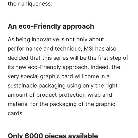
their uniqueness.
An eco-Friendly approach
As being innovative is not only about
performance and technique, MSI has also
decided that this series will be the first step of
its new eco-Friendly approach. Indeed, the
very special graphic card will come in a
sustainable packaging using only the right
amount of product protection wrap and
material for the packaging of the graphic
cards.
Only 6000 pieces available