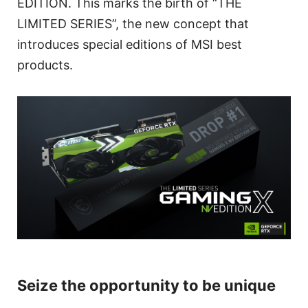
EDITION. This marks the birth of “THE
LIMITED SERIES”, the new concept that
introduces special editions of MSI best
products.
Seize the opportunity to be unique