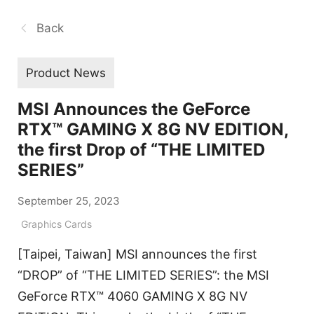
Back
Product News
MSI Announces the GeForce
RTX™ GAMING X 8G NV EDITION,
the first Drop of “THE LIMITED
SERIES”
September 25, 2023
Graphics Cards
[Taipei, Taiwan] MSI announces the first
“DROP” of “THE LIMITED SERIES”: the MSI
GeForce RTX™ 4060 GAMING X 8G NV