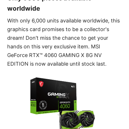
worldwide
With only 6,000 units available worldwide, this
graphics card promises to be a collector's
dream! Don’t miss the chance to get your
hands on this very exclusive item. MSI
GeForce RTX™ 4060 GAMING X 8G NV
EDITION is now available until stock last.