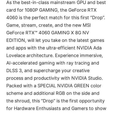
As the best-in-class mainstream GPU and best
card for 1080P GAMING, the GeForce RTX
4060 is the perfect match for this first “Drop”.
Game, stream, create, and the new MSI
GeForce RTX™ 4060 GAMING X 8G NV
EDITION, will let you take on the latest games
and apps with the ultra-efficient NVIDIA Ada
Lovelace architecture. Experience immersive,
AI-accelerated gaming with ray tracing and
DLSS 3, and supercharge your creative
process and productivity with NVIDIA Studio.
Packed with a SPECIAL NVIDIA GREEN color
scheme and additional RGB on the side and
the shroud, this “Drop” is the first opportunity
for Hardware Enthusiasts and Gamers to show