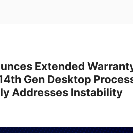
unces Extended Warranty 
 14th Gen Desktop Proces
ly Addresses Instability