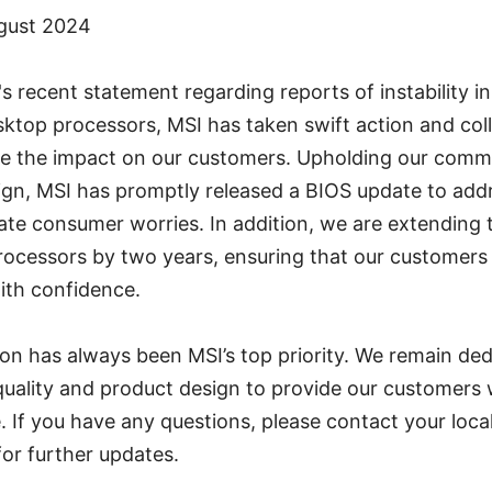
ugust 2024
's recent statement regarding reports of instability i
ktop processors, MSI has taken swift action and col
ate the impact on our customers. Upholding our comm
ign, MSI has promptly released a BIOS update to add
ate consumer worries. In addition, we are extending 
rocessors by two years, ensuring that our customers
ith confidence.
on has always been MSI’s top priority. We remain ded
uality and product design to provide our customers 
. If you have any questions, please contact your loca
for further updates.