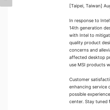
[Taipei, Taiwan] A
In response to Intel
14th generation des
with Intel to mitig
quality product des
concerns and allevi
affected desktop p
use MSI products w
Customer satisfacti
enhancing service q
possible experience
center. Stay tuned 