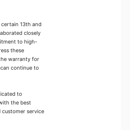
n certain 13th and
laborated closely
itment to high-
ress these
the warranty for
 can continue to
icated to
with the best
l customer service