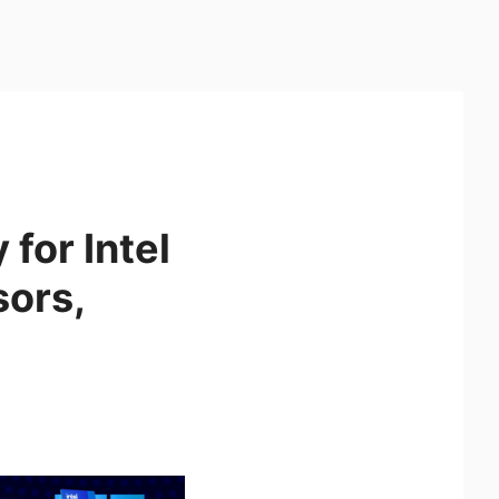
for Intel
sors,