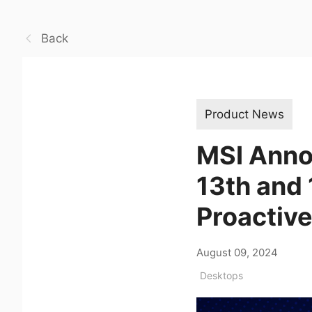
Back
Product News
MSI Anno
13th and
Proactive
August 09, 2024
Desktops