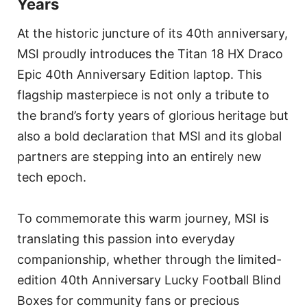
Years
At the historic juncture of its 40th anniversary,
MSI proudly introduces the Titan 18 HX Draco
Epic 40th Anniversary Edition laptop. This
flagship masterpiece is not only a tribute to
the brand’s forty years of glorious heritage but
also a bold declaration that MSI and its global
partners are stepping into an entirely new
tech epoch.
To commemorate this warm journey, MSI is
translating this passion into everyday
companionship, whether through the limited-
edition 40th Anniversary Lucky Football Blind
Boxes for community fans or precious