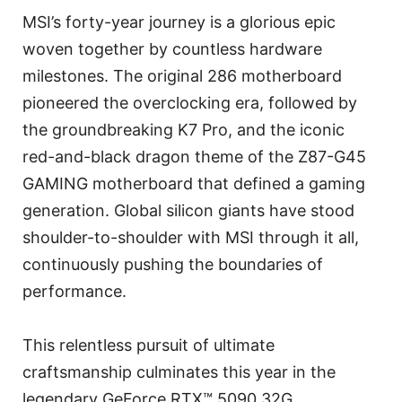
MSI’s forty-year journey is a glorious epic
woven together by countless hardware
milestones. The original 286 motherboard
pioneered the overclocking era, followed by
the groundbreaking K7 Pro, and the iconic
red-and-black dragon theme of the Z87-G45
GAMING motherboard that defined a gaming
generation. Global silicon giants have stood
shoulder-to-shoulder with MSI through it all,
continuously pushing the boundaries of
performance.
This relentless pursuit of ultimate
craftsmanship culminates this year in the
legendary GeForce RTX™ 5090 32G