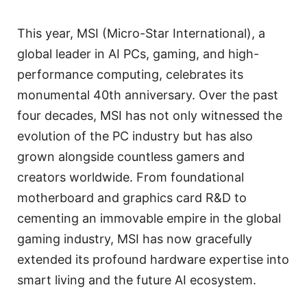
This year, MSI (Micro-Star International), a
global leader in AI PCs, gaming, and high-
performance computing, celebrates its
monumental 40th anniversary. Over the past
four decades, MSI has not only witnessed the
evolution of the PC industry but has also
grown alongside countless gamers and
creators worldwide. From foundational
motherboard and graphics card R&D to
cementing an immovable empire in the global
gaming industry, MSI has now gracefully
extended its profound hardware expertise into
smart living and the future AI ecosystem.