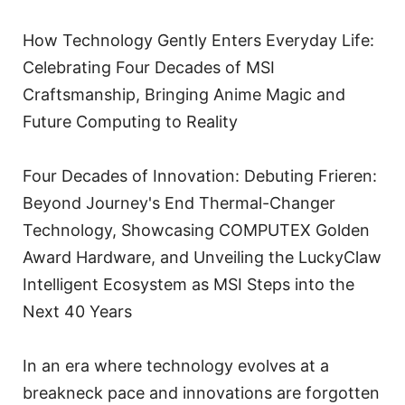
How Technology Gently Enters Everyday Life:
Celebrating Four Decades of MSI
Craftsmanship, Bringing Anime Magic and
Future Computing to Reality
Four Decades of Innovation: Debuting Frieren:
Beyond Journey's End Thermal-Changer
Technology, Showcasing COMPUTEX Golden
Award Hardware, and Unveiling the LuckyClaw
Intelligent Ecosystem as MSI Steps into the
Next 40 Years
In an era where technology evolves at a
breakneck pace and innovations are forgotten