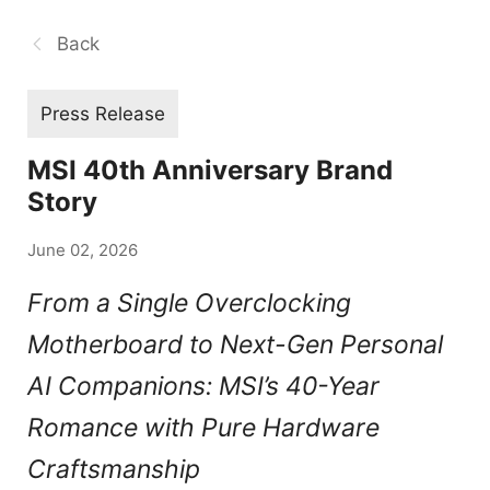
Back
Press Release
MSI 40th Anniversary Brand
Story
June 02, 2026
From a Single Overclocking
Motherboard to Next-Gen Personal
AI Companions: MSI’s 40-Year
Romance with Pure Hardware
Craftsmanship