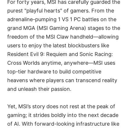
For forty years, MSI has carefully guarded the
purest "playful hearts" of gamers. From the
adrenaline-pumping 1 VS 1 PC battles on the
grand MGA (MSI Gaming Arena) stages to the
freedom of the MSI Claw handheld—allowing
users to enjoy the latest blockbusters like
Resident Evil 9: Requiem and Sonic Racing:
Cross Worlds anytime, anywhere—MSI uses
top-tier hardware to build competitive
heavens where players can transcend reality
and unleash their passion.
Yet, MSI’s story does not rest at the peak of
gaming; it strides boldly into the next decade
of AI. With forward-looking infrastructure like