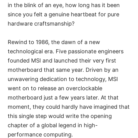
in the blink of an eye, how long has it been
since you felt a genuine heartbeat for pure
hardware craftsmanship?
Rewind to 1986, the dawn of a new
technological era. Five passionate engineers
founded MSI and launched their very first
motherboard that same year. Driven by an
unwavering dedication to technology, MSI
went on to release an overclockable
motherboard just a few years later. At that
moment, they could hardly have imagined that
this single step would write the opening
chapter of a global legend in high-
performance computing.