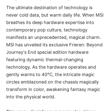
The ultimate destination of technology is
never cold data, but warm daily life. When MSI
breathes its deep hardware expertise into
contemporary pop culture, technology
manifests an unprecedented, magical charm.
MSI has unveiled its exclusive Frieren: Beyond
Journey's End special edition hardware
featuring dynamic thermal-changing
technology. As the hardware operates and
gently warms to 40°C, the intricate magic
circles emblazoned on the chassis magically
transform in color, awakening fantasy magic
into the physical world.