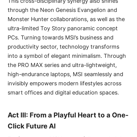
This cross-disciplinary synergy also shines
through the Neon Genesis Evangelion and
Monster Hunter collaborations, as well as the
ultra-limited Toy Story panoramic concept
PCs. Turning towards MSI’s business and
productivity sector, technology transforms
into a symbol of elegant minimalism. Through
the PRO MAX series and ultra-lightweight,
high-endurance laptops, MSI seamlessly and
invisibly empowers modern lifestyles across
smart offices and digital education spaces.
Act III: From a Playful Heart to a One-
Click Future AI