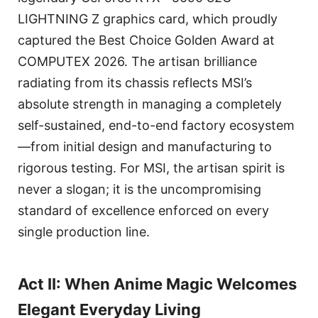
LIGHTNING Z graphics card, which proudly
captured the Best Choice Golden Award at
COMPUTEX 2026. The artisan brilliance
radiating from its chassis reflects MSI’s
absolute strength in managing a completely
self-sustained, end-to-end factory ecosystem
—from initial design and manufacturing to
rigorous testing. For MSI, the artisan spirit is
never a slogan; it is the uncompromising
standard of excellence enforced on every
single production line.
Act II: When Anime Magic Welcomes
Elegant Everyday Living