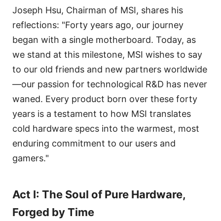
Joseph Hsu, Chairman of MSI, shares his
reflections: "Forty years ago, our journey
began with a single motherboard. Today, as
we stand at this milestone, MSI wishes to say
to our old friends and new partners worldwide
—our passion for technological R&D has never
waned. Every product born over these forty
years is a testament to how MSI translates
cold hardware specs into the warmest, most
enduring commitment to our users and
gamers."
Act I: The Soul of Pure Hardware,
Forged by Time