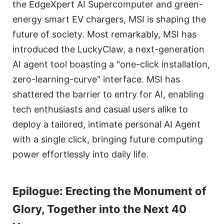
the EdgeXpert AI Supercomputer and green-
energy smart EV chargers, MSI is shaping the
future of society. Most remarkably, MSI has
introduced the LuckyClaw, a next-generation
AI agent tool boasting a "one-click installation,
zero-learning-curve" interface. MSI has
shattered the barrier to entry for AI, enabling
tech enthusiasts and casual users alike to
deploy a tailored, intimate personal AI Agent
with a single click, bringing future computing
power effortlessly into daily life.
Epilogue: Erecting the Monument of
Glory, Together into the Next 40