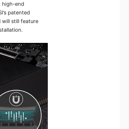
n high-end
’s patented
ll still feature
tallation.