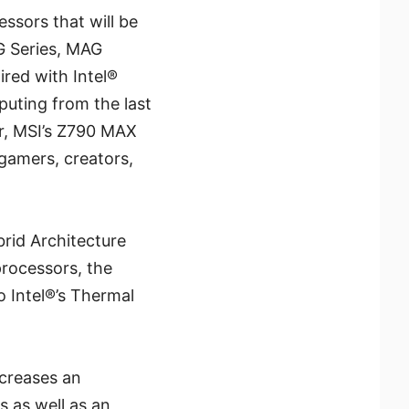
ssors that will be
G Series, MAG
red with Intel®
uting from the last
r, MSI’s Z790 MAX
gamers, creators,
brid Architecture
processors, the
 Intel®’s Thermal
ncreases an
s as well as an