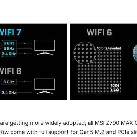
are getting more widely adopted, all MSI Z790 MAX
now come with full support for Gen5 M.2 and PCIe sl