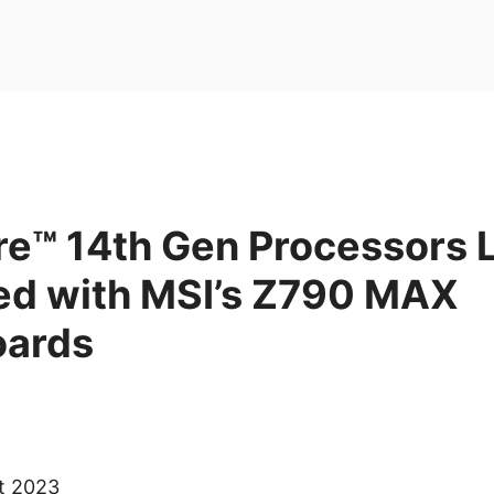
ore™ 14th Gen Processors
red with MSI’s Z790 MAX
oards
ct 2023