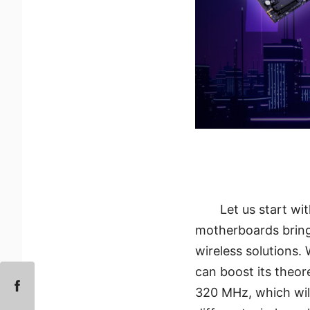
Let us start wi
motherboards brings
wireless solutions.
can boost its theo
320 MHz, which will