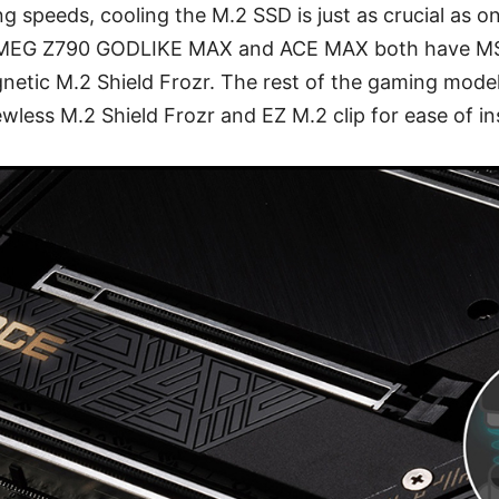
ng speeds, cooling the M.2 SSD is just as crucial as o
 MEG Z790 GODLIKE MAX and ACE MAX both have MSI
etic M.2 Shield Frozr. The rest of the gaming model wi
wless M.2 Shield Frozr and EZ M.2 clip for ease of ins