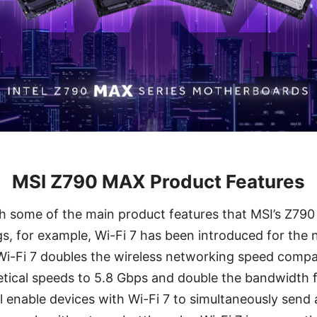
MSI Z790 MAX Product Features
th some of the main product features that MSI’s Z79
, for example, Wi-Fi 7 has been introduced for the 
 Wi-Fi 7 doubles the wireless networking speed compar
retical speeds to 5.8 Gbps and double the bandwidth
 enable devices with Wi-Fi 7 to simultaneously send 