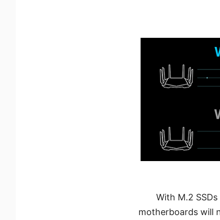
With M.2 SSDs 
motherboards will 