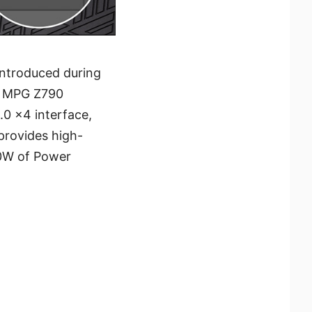
introduced during
or MPG Z790
0 x4 interface,
provides high-
00W of Power