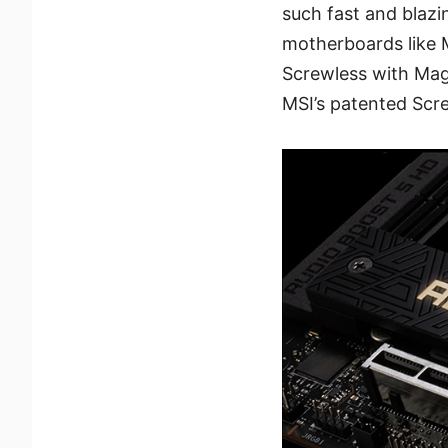
such fast and blazi
motherboards like
Screwless with Magn
MSI’s patented Scre