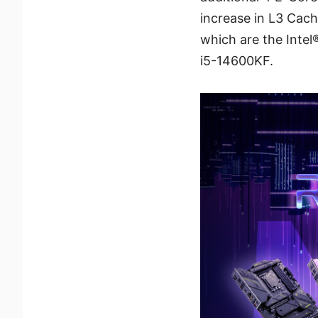
increase in L3 Cache
which are the Inte
i5-14600KF.