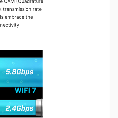
the QAM (Quadrature
 transmission rate
rds embrace the
nectivity