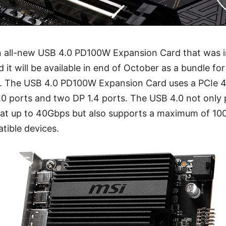
an all-new USB 4.0 PD100W Expansion Card that was 
t will be available in end of October as a bundle f
The USB 4.0 PD100W Expansion Card uses a PCIe 4.
0 ports and two DP 1.4 ports. The USB 4.0 not only 
 at up to 40Gbps but also supports a maximum of 1
tible devices.