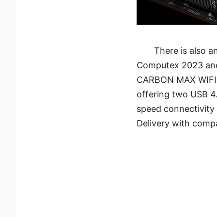
There is also 
Computex 2023 and i
CARBON MAX WIFI. 
offering two USB 4.
speed connectivity
Delivery with compa