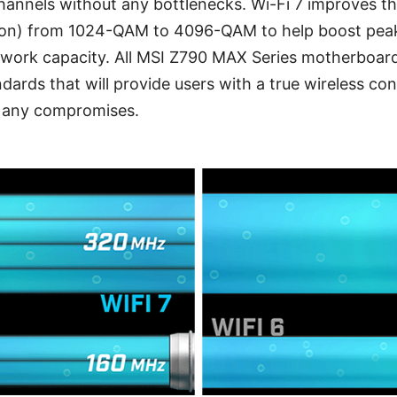
 channels without any bottlenecks. Wi-Fi 7 improves 
on) from 1024-QAM to 4096-QAM to help boost peak
etwork capacity. All MSI Z790 MAX Series motherboa
dards that will provide users with a true wireless con
t any compromises.