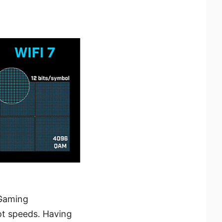
 Gaming
ot speeds. Having