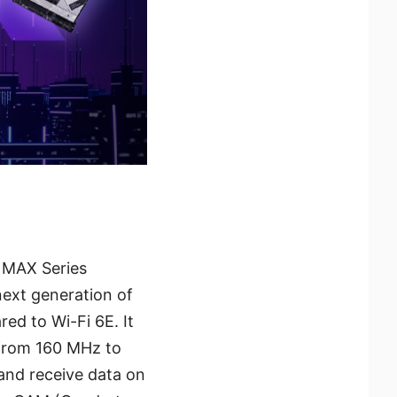
0 MAX Series
next generation of
ed to Wi-Fi 6E. It
 from 160 MHz to
and receive data on