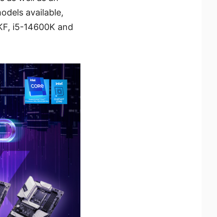
odels available,
KF, i5-14600K and