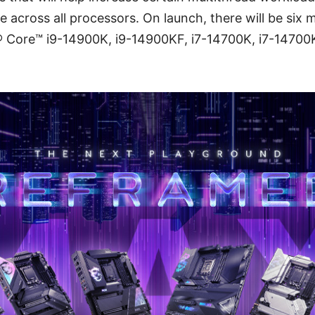
 across all processors. On launch, there will be six m
l® Core™ i9-14900K, i9-14900KF, i7-14700K, i7-14700