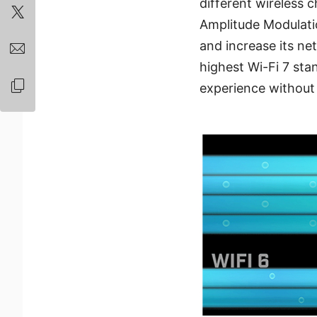
different wireless
Amplitude Modulati
and increase its n
highest Wi-Fi 7 stan
experience withou