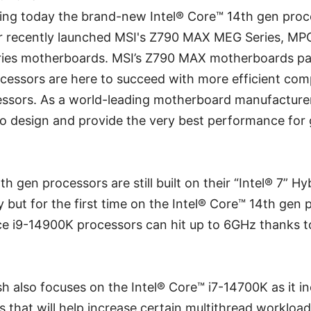
ing today the brand-new Intel® Core™ 14th gen proce
ur recently launched MSI's Z790 MAX MEG Series, MP
ries motherboards. MSI’s Z790 MAX motherboards pai
cessors are here to succeed with more efficient comp
essors. As a world-leading motherboard manufacture
o design and provide the very best performance for 
th gen processors are still built on their “Intel® 7” Hy
but for the first time on the Intel® Core™ 14th gen 
e i9-14900K processors can hit up to 6GHz thanks to
h also focuses on the Intel® Core™ i7-14700K as it i
s that will help increase certain multithread workload