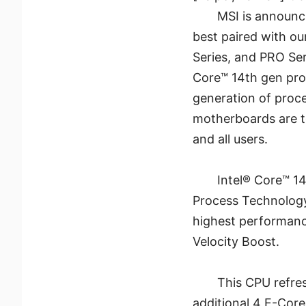
MSI is announc
best paired with o
Series, and PRO Se
Core™ 14th gen pro
generation of proc
motherboards are t
and all users.
Intel® Core™ 14
Process Technology 
highest performanc
Velocity Boost.
This CPU refres
additional 4 E-Core