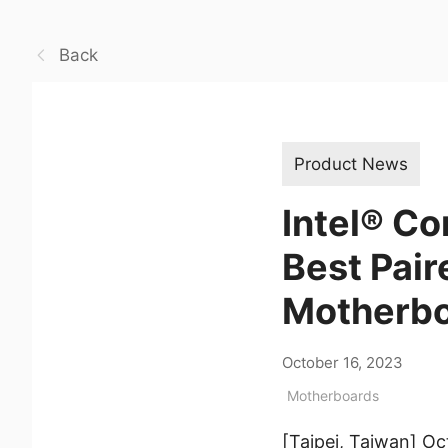
Back
Product News
Intel® C
Best Pai
Motherb
October 16, 2023
Motherboards
[Taipei, Taiwan] O