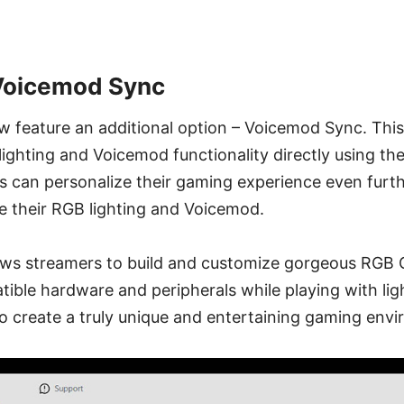
 Voicemod Sync
ow feature an additional option – Voicemod Sync. Thi
lighting and Voicemod functionality directly using th
rs can personalize their gaming experience even fur
e their RGB lighting and Voicemod.
lows streamers to build and customize gorgeous RGB
ible hardware and peripherals while playing with lig
o create a truly unique and entertaining gaming env