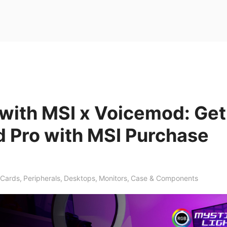
with MSI x Voicemod: Get
 Pro with MSI Purchase
 Cards
,
Peripherals
,
Desktops
,
Monitors
,
Case & Components