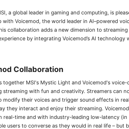
MSI, a global leader in gaming and computing, is ple
p with Voicemod, the world leader in AI–powered voi
This collaboration adds a new dimension to streaming
xperience by integrating Voicemod’s AI technology w
od Collaboration
es together MSI's Mystic Light and Voicemod's voice
g streaming with fun and creativity. Streamers can 
o modify their voices and trigger sound effects in rea
y they interact and enjoy their streaming. Voicemod
n real-time and with industry-leading low-latency (in
le users to converse as they would in real life – but 