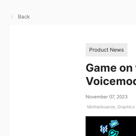
Back
Product News
Game on 
Voicemod
November 07, 2023
Motherboards
,
Graphics