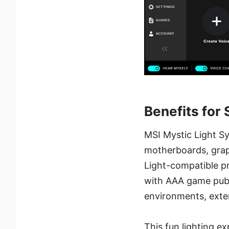
Benefits for
MSI Mystic Light Sy
motherboards, graph
Light-compatible pr
with AAA game publ
environments, exte
This fun lighting 