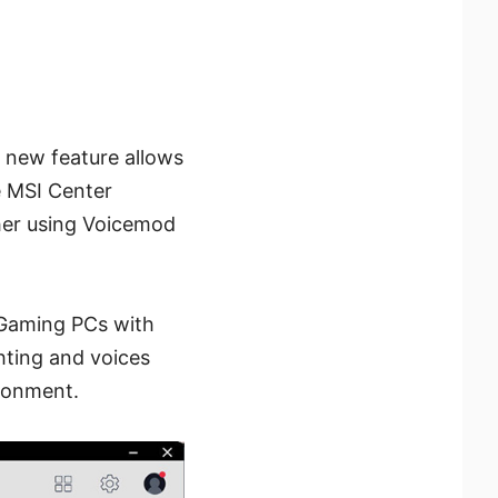
s new feature allows
e MSI Center
ther using Voicemod
 Gaming PCs with
hting and voices
ironment.