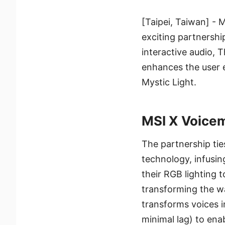
[Taipei, Taiwan] - 
exciting partnershi
interactive audio, 
enhances the user e
Mystic Light.
MSI X Voicem
The partnership ti
technology, infusin
their RGB lighting t
transforming the wa
transforms voices i
minimal lag) to enab