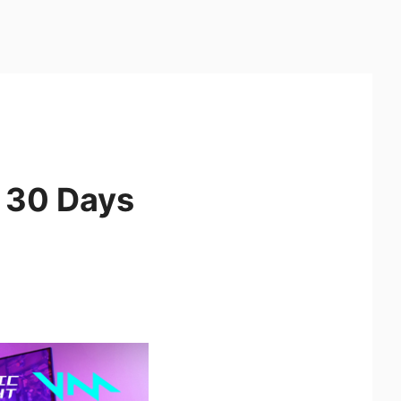
 30 Days