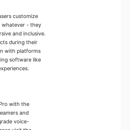
 users customize
 whatever - they
sive and inclusive.
cts during their
on with platforms
ing software like
experiences.
 Pro with the
treamers and
grade voice-