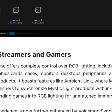
 Streamers and Gamers
nc offers complete control over RGB lighting, includ
ics cards, cases, monitors, desktops, peripherals, 
oducts. It boasts features like Ambient Link, where 
ishers to synchronize Mystic Light products with i
nding games into RGB lighting for unmatched immers
experience is now further enhanced by Voicemod Sync