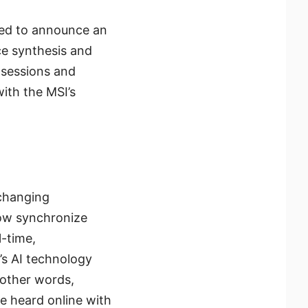
ased to announce an
ce synthesis and
 sessions and
ith the MSI’s
-changing
now synchronize
l-time,
’s AI technology
 other words,
be heard online with