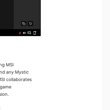
ing MSI
and any Mystic
MSI collaborates
n-game
ion.
!