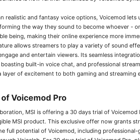
 realistic and fantasy voice options, Voicemod lets
nsforming the way they sound to become whoever - or
le being, making their online experience more immer
ure allows streamers to play a variety of sound effe
engage and entertain viewers. Its seamless integrati
 boasting built-in voice chat, and professional stream
a layer of excitement to both gaming and streaming 
l of Voicemod Pro
aboration, MSI is offering a 30 days trial of Voicemod
gible MSI product. This exclusive offer now grants s
e full potential of Voicemod, including professional-