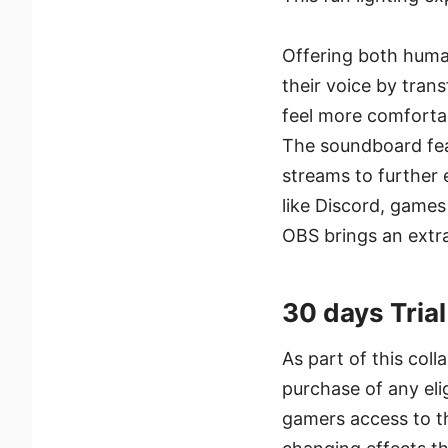
Offering both human
their voice by tra
feel more comfortab
The soundboard feat
streams to further 
like Discord, games
OBS brings an extr
30 days Tria
As part of this coll
purchase of any eli
gamers access to th