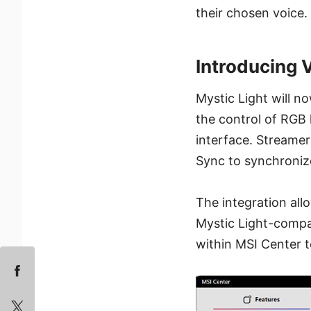
their chosen voice.
Introducing
Mystic Light will n
the control of RGB 
interface. Streame
Sync to synchroniz
The integration al
Mystic Light-compat
within MSI Center t