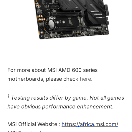
For more about MSI AMD 600 series
motherboards, please check
here
.
1
Testing results differ by game. Not all games
have obvious performance enhancement.
MSI Official Website :
https://africa.msi.com/