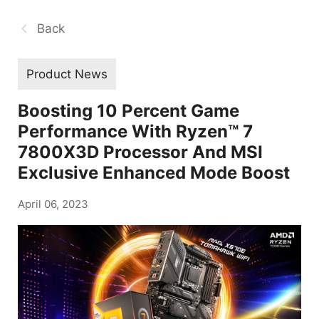
Back
Product News
Boosting 10 Percent Game
Performance With Ryzen™ 7
7800X3D Processor And MSI
Exclusive Enhanced Mode Boost
April 06, 2023