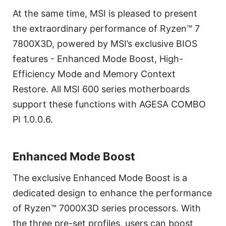
At the same time, MSI is pleased to present
the extraordinary performance of Ryzen™ 7
7800X3D, powered by MSI’s exclusive BIOS
features - Enhanced Mode Boost, High-
Efficiency Mode and Memory Context
Restore. All MSI 600 series motherboards
support these functions with AGESA COMBO
PI 1.0.0.6.
Enhanced Mode Boost
The exclusive Enhanced Mode Boost is a
dedicated design to enhance the performance
of Ryzen™ 7000X3D series processors. With
the three pre-set profiles, users can boost