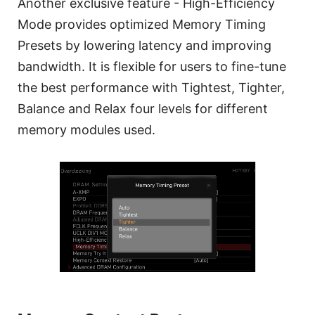
Another exclusive feature - High-Efficiency
Mode provides optimized Memory Timing
Presets by lowering latency and improving
bandwidth. It is flexible for users to fine-tune
the best performance with Tightest, Tighter,
Balance and Relax four levels for different
memory modules used.