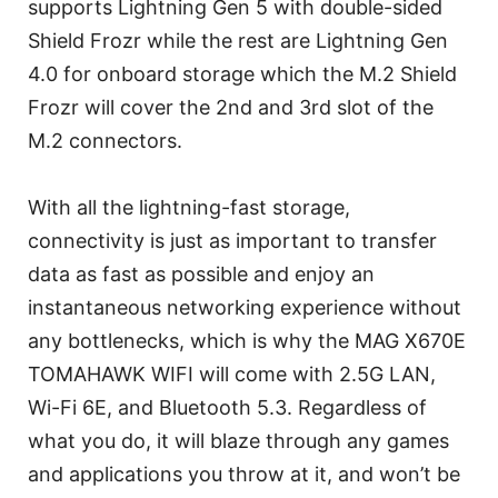
supports Lightning Gen 5 with double-sided
Shield Frozr while the rest are Lightning Gen
4.0 for onboard storage which the M.2 Shield
Frozr will cover the 2nd and 3rd slot of the
M.2 connectors.
With all the lightning-fast storage,
connectivity is just as important to transfer
data as fast as possible and enjoy an
instantaneous networking experience without
any bottlenecks, which is why the MAG X670E
TOMAHAWK WIFI will come with 2.5G LAN,
Wi-Fi 6E, and Bluetooth 5.3. Regardless of
what you do, it will blaze through any games
and applications you throw at it, and won’t be