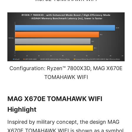
Configuration: Ryzen™ 7800X3D, MAG X670E
TOMAHAWK WIFI
MAG X670E TOMAHAWK WIFI
Highlight
Inspired by military concept, the design MAG
X670E TOMAHAWK WIFI is shown as a symbol