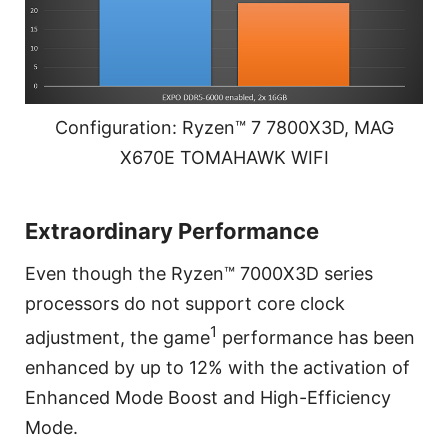
Configuration: Ryzen™ 7 7800X3D, MAG
X670E TOMAHAWK WIFI
Extraordinary Performance
Even though the Ryzen™ 7000X3D series
processors do not support core clock
1
adjustment, the game
performance has been
enhanced by up to 12% with the activation of
Enhanced Mode Boost and High-Efficiency
Mode.