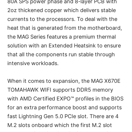
80A SPS power phase and 8-layer PCB with
2oz thickened copper which delivers stable
currents to the processors. To deal with the
heat that is generated from the motherboard,
the MAG Series features a premium thermal
solution with an Extended Heatsink to ensure
that all the components run stable through
intensive workloads.
When it comes to expansion, the MAG X670E
TOMAHAWK WIFI supports DDR5 memory
with AMD Certified EXPO™ profiles in the BIOS
for an extra performance boost and supports
fast Lightning Gen 5.0 PCIe slot. There are 4
M.2 slots onboard which the first M.2 slot