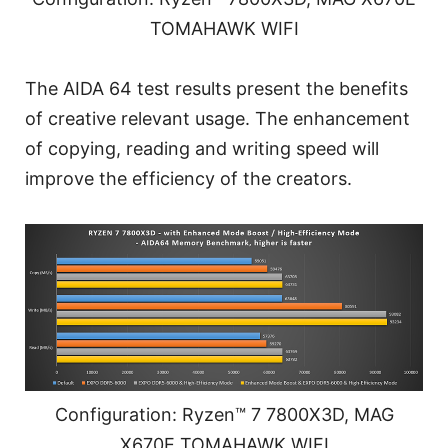
TOMAHAWK WIFI
The AIDA 64 test results present the benefits
of creative relevant usage. The enhancement
of copying, reading and writing speed will
improve the efficiency of the creators.
Configuration: Ryzen™ 7 7800X3D, MAG
X670E TOMAHAWK WIFI