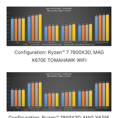
Configuration: Ryzen™ 7 7800X3D, MAG
X670E TOMAHAWK WIFI
Configuration: Ryzen™ 7800X3D, MAG X670E