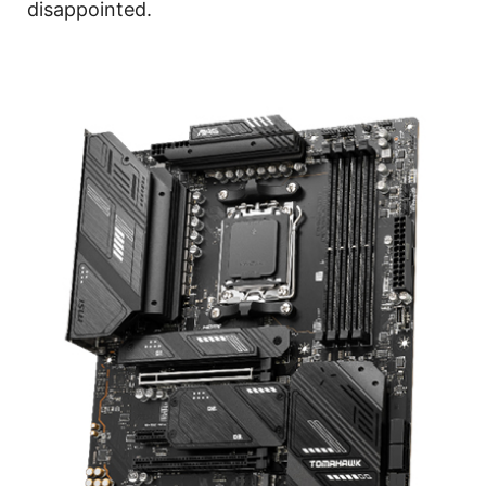
disappointed.