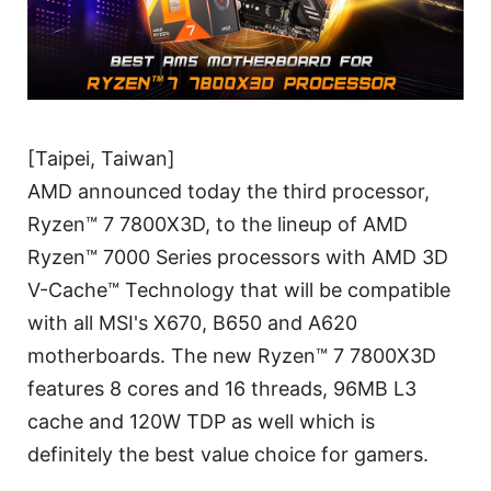
[Taipei, Taiwan]
AMD announced today the third processor,
Ryzen™ 7 7800X3D, to the lineup of AMD
Ryzen™ 7000 Series processors with AMD 3D
V-Cache™ Technology that will be compatible
with all MSI's X670, B650 and A620
motherboards. The new Ryzen™ 7 7800X3D
features 8 cores and 16 threads, 96MB L3
cache and 120W TDP as well which is
definitely the best value choice for gamers.