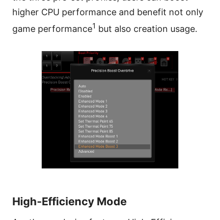
higher CPU performance and benefit not only
1
game performance
but also creation usage.
High-Efficiency Mode