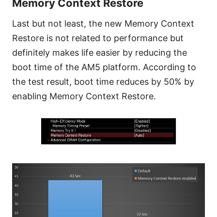
Memory Context Restore
Last but not least, the new Memory Context
Restore is not related to performance but
definitely makes life easier by reducing the
boot time of the AM5 platform. According to
the test result, boot time reduces by 50% by
enabling Memory Context Restore.