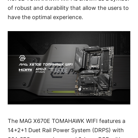
of robust and durability that allow the users to
have the optimal experience.
The MAG X670E TOMAHAWK WIFI features a
14+2+1 Duet Rail Power System (DRPS) with