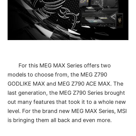
For this MEG MAX Series offers two
models to choose from, the MEG Z790
GODLIKE MAX and MEG Z790 ACE MAX. The
last generation, the MEG Z790 Series brought
out many features that took it to a whole new
level. For the brand new MEG MAX Series, MSI
is bringing them all back and even more.