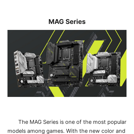
MAG Series
The MAG Series is one of the most popular
models among games. With the new color and