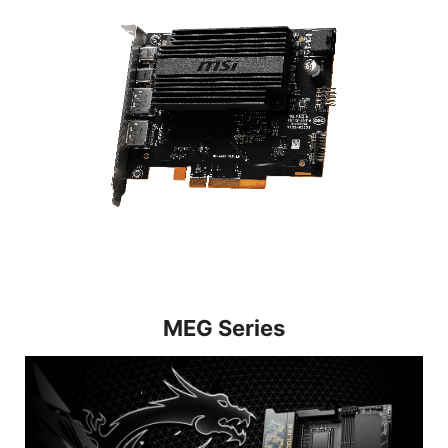
MEG Series