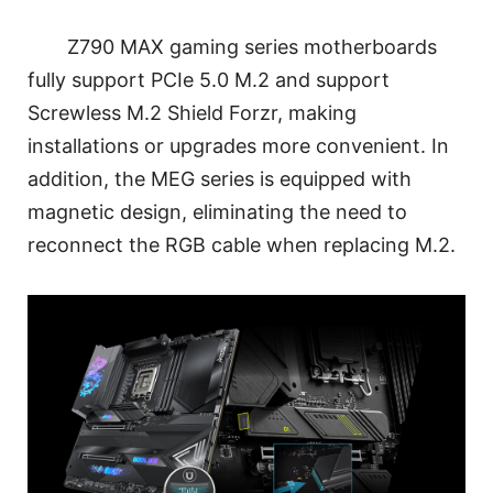
Z790 MAX gaming series motherboards
fully support PCIe 5.0 M.2 and support
Screwless M.2 Shield Forzr, making
installations or upgrades more convenient. In
addition, the MEG series is equipped with
magnetic design, eliminating the need to
reconnect the RGB cable when replacing M.2.