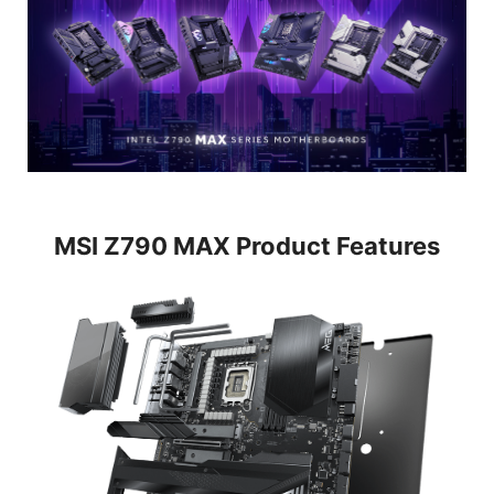
MSI Z790 MAX Product Features