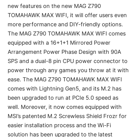
new features on the new MAG Z790
TOMAHAWK MAX WIFI, it will offer users even
more performance and DIY-friendly options.
The MAG Z790 TOMAHAWK MAX WIFI comes
equipped with a 16+1+1 Mirrored Power
Arrangement Power Phase Design with 90A
SPS and a dual-8 pin CPU power connector to
power through any games you throw at it with
ease. The MAG Z790 TOMAHAWK MAX WIFI
comes with Lightning Gen5, and its M.2 has
been upgraded to run at PCIe 5.0 speed as
well. Moreover, it now comes equipped with
MSI’s patented M.2 Screwless Shield Frozr for
easier installation process and the Wi-Fi
solution has been upgraded to the latest