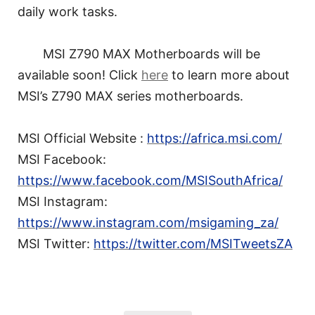
daily work tasks.
MSI Z790 MAX Motherboards will be
available soon! Click
here
to learn more about
MSI’s Z790 MAX series motherboards.
MSI Official Website :
https://africa.msi.com/
MSI Facebook:
https://www.facebook.com/MSISouthAfrica/
MSI Instagram:
https://www.instagram.com/msigaming_za/
MSI Twitter:
https://twitter.com/MSITweetsZA