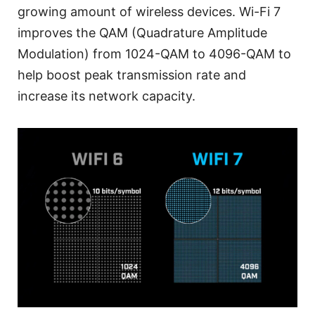
growing amount of wireless devices. Wi-Fi 7
improves the QAM (Quadrature Amplitude
Modulation) from 1024-QAM to 4096-QAM to
help boost peak transmission rate and
increase its network capacity.