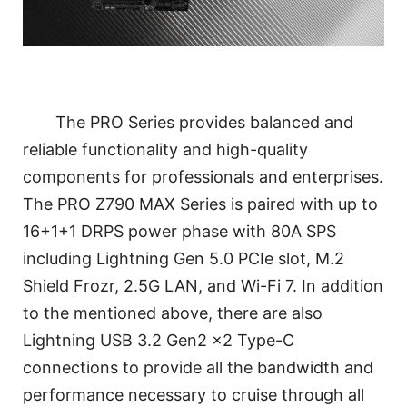
The PRO Series provides balanced and
reliable functionality and high-quality
components for professionals and enterprises.
The PRO Z790 MAX Series is paired with up to
16+1+1 DRPS power phase with 80A SPS
including Lightning Gen 5.0 PCIe slot, M.2
Shield Frozr, 2.5G LAN, and Wi-Fi 7. In addition
to the mentioned above, there are also
Lightning USB 3.2 Gen2 x2 Type-C
connections to provide all the bandwidth and
performance necessary to cruise through all