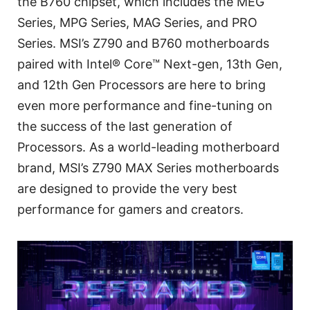
the B760 chipset, which includes the MEG
Series, MPG Series, MAG Series, and PRO
Series. MSI’s Z790 and B760 motherboards
paired with Intel® Core™ Next-gen, 13th Gen,
and 12th Gen Processors are here to bring
even more performance and fine-tuning on
the success of the last generation of
Processors. As a world-leading motherboard
brand, MSI’s Z790 MAX Series motherboards
are designed to provide the very best
performance for gamers and creators.