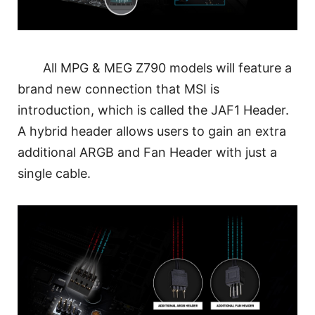
All MPG & MEG Z790 models will feature a
brand new connection that MSI is
introduction, which is called the JAF1 Header.
A hybrid header allows users to gain an extra
additional ARGB and Fan Header with just a
single cable.