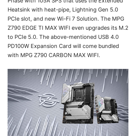
Phase with 105A SPS that uses the Extended
Heatsink with heat-pipe, Lightning Gen 5.0
PCIe slot, and new Wi-Fi 7 Solution. The MPG
Z790 EDGE TI MAX WIFI even upgrades its M.2
to PCIe 5.0. The above-mentioned USB 4.0
PD100W Expansion Card will come bundled
with MPG Z790 CARBON MAX WIFI.