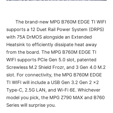
The brand-new MPG B760M EDGE TI WIFI
supports a 12 Duet Rail Power System (DRPS)
with 75A DrMOS alongside an Extended
Heatsink to efficiently dissipate heat away
from the board. The MPG B760M EDGE TI
WIFI supports PCIe Gen 5.0 slot, patented
Screwless M.2 Shield Frozr, and 3 Gen 4.0 M.2
slot. For connectivity, the MPG B760M EDGE
TI WIFI will include a USB Gen 3.2 Gen 2 x2
Type-C, 2.5G LAN, and Wi-Fi 6E. Whichever
model you pick, the MPG Z790 MAX and B760
Series will surprise you.