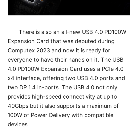
There is also an all-new USB 4.0 PD100W
Expansion Card that was debuted during
Computex 2023 and now it is ready for
everyone to have their hands on it. The USB
4.0 PD100W Expansion Card uses a PCIe 4.0
x4 interface, offering two USB 4.0 ports and
two DP 1.4 in-ports. The USB 4.0 not only
provides high-speed connectivity at up to
40Gbps but it also supports a maximum of
100W of Power Delivery with compatible
devices.