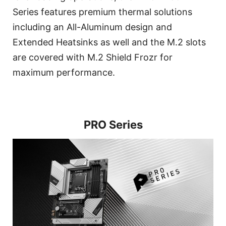
Series features premium thermal solutions
including an All-Aluminum design and
Extended Heatsinks as well and the M.2 slots
are covered with M.2 Shield Frozr for
maximum performance.
PRO Series