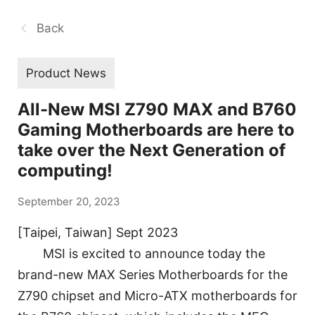
Back
Product News
All-New MSI Z790 MAX and B760
Gaming Motherboards are here to
take over the Next Generation of
computing!
September 20, 2023
[Taipei, Taiwan] Sept 2023
MSI is excited to announce today the
brand-new MAX Series Motherboards for the
Z790 chipset and Micro-ATX motherboards for