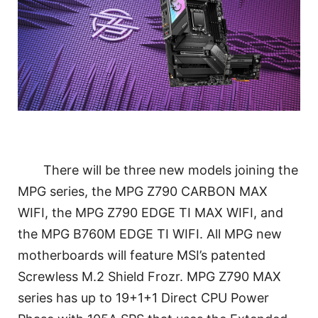
There will be three new models joining the
MPG series, the MPG Z790 CARBON MAX
WIFI, the MPG Z790 EDGE TI MAX WIFI, and
the MPG B760M EDGE TI WIFI. All MPG new
motherboards will feature MSI’s patented
Screwless M.2 Shield Frozr. MPG Z790 MAX
series has up to 19+1+1 Direct CPU Power