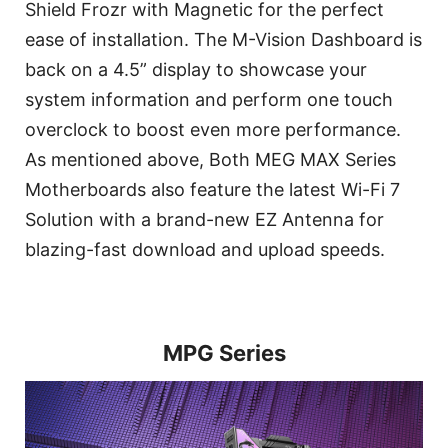
Shield Frozr with Magnetic for the perfect
ease of installation. The M-Vision Dashboard is
back on a 4.5” display to showcase your
system information and perform one touch
overclock to boost even more performance.
As mentioned above, Both MEG MAX Series
Motherboards also feature the latest Wi-Fi 7
Solution with a brand-new EZ Antenna for
blazing-fast download and upload speeds.
MPG Series