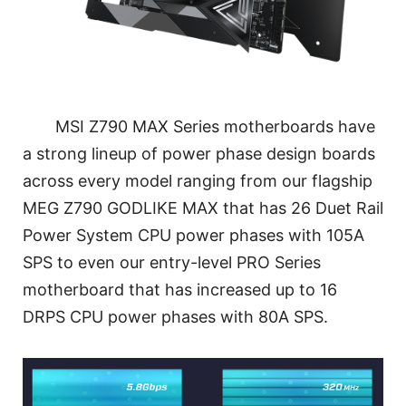
MSI Z790 MAX Series motherboards have
a strong lineup of power phase design boards
across every model ranging from our flagship
MEG Z790 GODLIKE MAX that has 26 Duet Rail
Power System CPU power phases with 105A
SPS to even our entry-level PRO Series
motherboard that has increased up to 16
DRPS CPU power phases with 80A SPS.