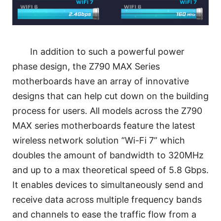
In addition to such a powerful power
phase design, the Z790 MAX Series
motherboards have an array of innovative
designs that can help cut down on the building
process for users. All models across the Z790
MAX series motherboards feature the latest
wireless network solution “Wi-Fi 7” which
doubles the amount of bandwidth to 320MHz
and up to a max theoretical speed of 5.8 Gbps.
It enables devices to simultaneously send and
receive data across multiple frequency bands
and channels to ease the traffic flow from a