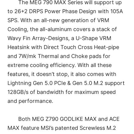
The MEG 790 MAX Series will support up
to 26+2 DRPS Power Phase Design with 105A
SPS. With an all-new generation of VRM
Cooling, the all-aluminum covers a stack of
Wavy Fin Array-Designs, a U-Shape VRM
Heatsink with Direct Touch Cross Heat-pipe
and 7W/mk Thermal and Choke pads for
extreme cooling efficiency. With all these
features, it doesn’t stop, it also comes with
Lightning Gen 5.0 PCIe & Gen 5.0 M.2 support
128GB/s of bandwidth for maximum speed
and performance.
Both MEG Z790 GODLIKE MAX and ACE
MAX feature MSI’s patented Screwless M.2