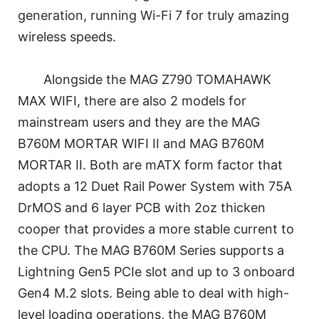
generation, running Wi-Fi 7 for truly amazing
wireless speeds.
Alongside the MAG Z790 TOMAHAWK
MAX WIFI, there are also 2 models for
mainstream users and they are the MAG
B760M MORTAR WIFI II and MAG B760M
MORTAR II. Both are mATX form factor that
adopts a 12 Duet Rail Power System with 75A
DrMOS and 6 layer PCB with 2oz thicken
cooper that provides a more stable current to
the CPU. The MAG B760M Series supports a
Lightning Gen5 PCIe slot and up to 3 onboard
Gen4 M.2 slots. Being able to deal with high-
level loading operations, the MAG B760M