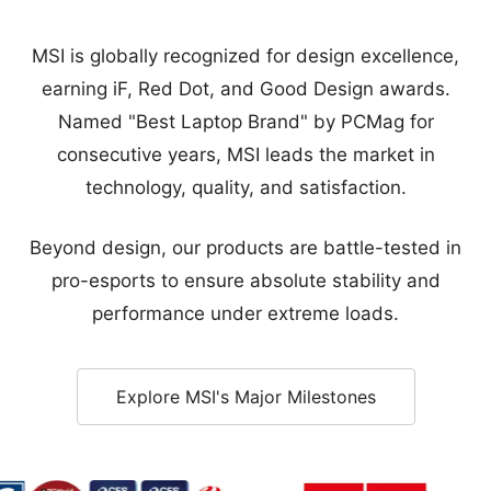
consecutive years, MSI leads the market in
technology, quality, and satisfaction.
Beyond design, our products are battle-tested in
pro-esports to ensure absolute stability and
performance under extreme loads.
Explore MSI's Major Milestones
 Award - Golden Award
rd - Sustainable Tech Special Award
ice Award - Category Award
World Best of CES 2025
CES 2026 Innovation Awards Honoree
Red Dot Winner
iF Design Award
Good Desig