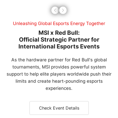
Leading Global Esports Trends
MSI Gaming Arena:
Defining the Next-Gen Global
Esports Stage
Our premier international tournament brings top
global teams to professional arenas, bridging
cutting-edge technology with the dream of every
gamer.