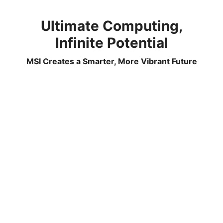
Ultimate Computing,
Infinite Potential
MSI Creates a Smarter, More Vibrant Future