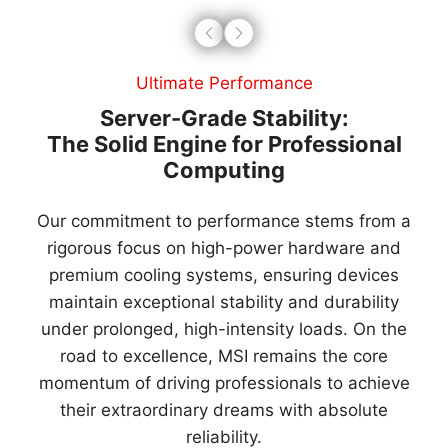
Innovative Technology
Limitless Vision for a Smarter Future
Innovation drives our expansion. We synergize AI
computing with hardware-software integration to
deliver user-centric AIoT solutions.
Leading the green transition, we offer smart EV
charging with advanced energy management for
sustainable smart cities.
By integrating 3R designs, MSI is your trusted
partner in the transition to a low-carbon industry.