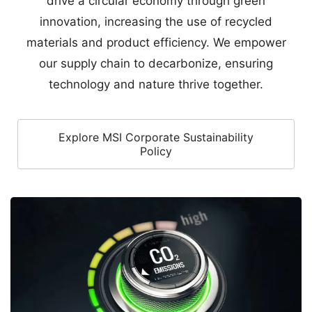
technology and nature thrive together.
Explore MSI Corporate Sustainability
Policy
Accelerated Renewable Energy Transition