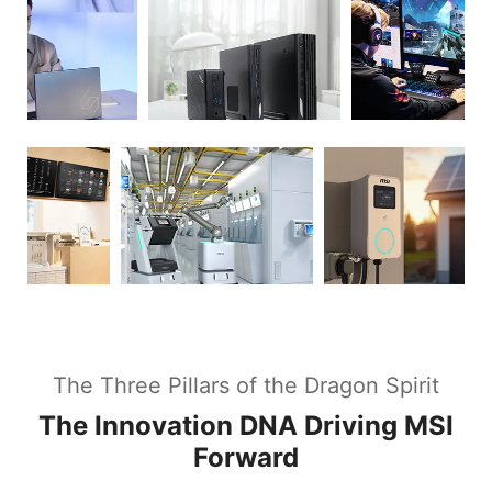
The Three Pillars of the Dragon Spirit
The Innovation DNA Driving MSI
Forward