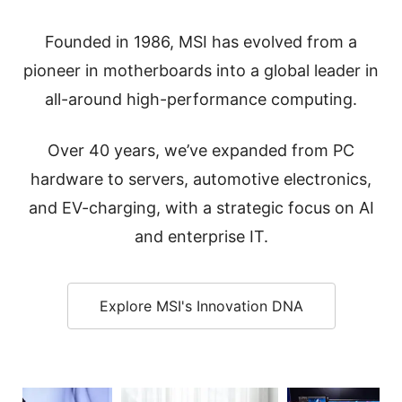
Founded in 1986, MSI has evolved from a
pioneer in motherboards into a global leader in
all-around high-performance computing.
Over 40 years, we’ve expanded from PC
hardware to servers, automotive electronics,
and EV-charging, with a strategic focus on AI
and enterprise IT.
Explore MSI's Innovation DNA