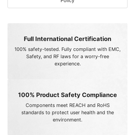
Full International Certification
100%
safety-tested. Fully compliant with EMC,
Safety, and RF laws for a worry-free
experience.
100% Product Safety Compliance
Components meet
REACH
and
RoHS
standards to protect user health and the
environment.
Strict Chemical Control
100%
adherence to global green policies and
chemical management standards.