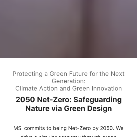
Protecting a Green Future for the Next
Generation:
Climate Action and Green Innovation
2050 Net-Zero: Safeguarding
Nature via Green Design
MSI commits to being Net-Zero by 2050. We
drive a circular economy through green
innovation, increasing the use of recycled
materials and product efficiency. We empower
our supply chain to decarbonize, ensuring