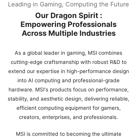
Leading in Gaming, Computing the Future
Our Dragon Spirit :
Empowering Professionals
Across Multiple Industries
As a global leader in gaming, MSI combines
cutting-edge craftsmanship with robust R&D to
extend our expertise in high-performance design
into AI computing and professional-grade
hardware. MSI's products focus on performance,
stability, and aesthetic design, delivering reliable,
efficient computing equipment for gamers,
creators, enterprises, and professionals.
MSI is committed to becoming the ultimate