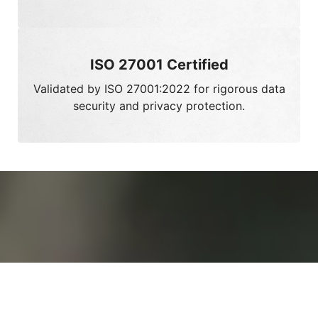
Validated by ISO 27001:2022 for rigorous data
security and privacy protection.