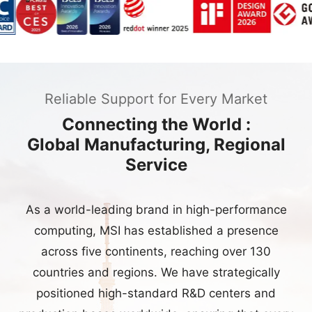
Reliable Support for Every Market
Connecting the World :
Global Manufacturing, Regional
Service
As a world-leading brand in high-performance
computing, MSI has established a presence
across five continents, reaching over 130
countries and regions. We have strategically
positioned high-standard R&D centers and
production bases worldwide, ensuring that every
product maintains peak efficiency and
uncompromising quality—from initial concept
development to large-scale manufacturing.