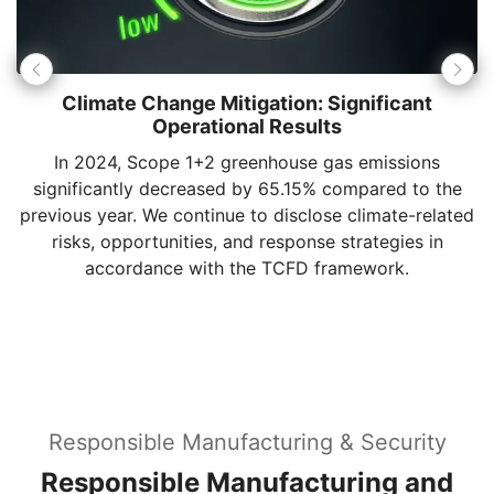
MSI has achieved
70%
renewable energy usage.
Through the installation of solar photovoltaic systems
and the purchase of Renewable Energy Certificates
(RECs), we continue to increase the proportion of
clean energy, dedicated to the renewable energy
transition.
Responsible Manufacturing & Security
Responsible Manufacturing and
Global Trust Management
MSI integrates "Responsibility" throughout its
global operational system. We are committed to