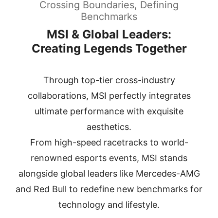
Crossing Boundaries, Defining
Benchmarks
MSI & Global Leaders:
Creating Legends Together
Through top-tier cross-industry
collaborations, MSI perfectly integrates
ultimate performance with exquisite
aesthetics.
From high-speed racetracks to world-
renowned esports events, MSI stands
alongside global leaders
like Mercedes-AMG
and Red Bull to redefine new benchmarks for
technology and lifestyle.