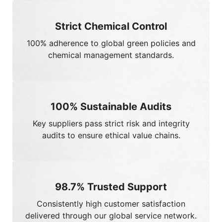
100%
Sustainable Audits
Key suppliers pass strict risk and integrity
audits to ensure ethical value chains.
98.7%
Trusted Support
Consistently high customer satisfaction
delivered through our global service network.
ISO 27001 Certified