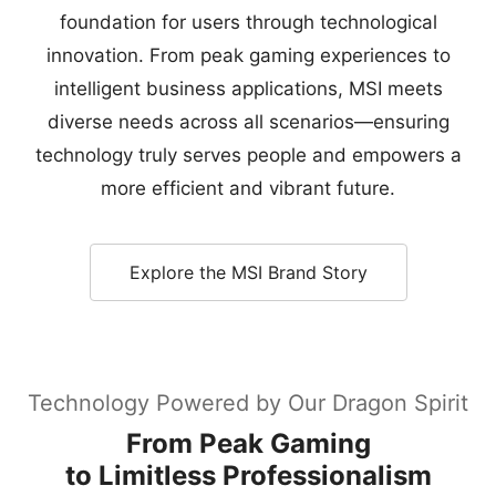
foundation for users through technological
innovation. From peak gaming experiences to
intelligent business applications, MSI meets
diverse needs across all scenarios—ensuring
technology truly serves people and empowers a
more efficient and vibrant future.
Explore the MSI Brand Story
Technology Powered by Our Dragon Spirit
From Peak Gaming
to Limitless Professionalism