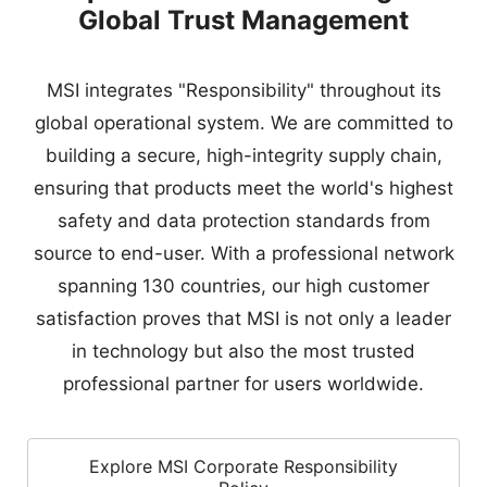
building a secure, high-integrity supply chain,
ensuring that products meet the world's highest
safety and data protection standards from
source to end-user. With a professional network
spanning 130 countries, our high customer
satisfaction proves that MSI is not only a leader
in technology but also the most trusted
professional partner for users worldwide.
Explore MSI Corporate Responsibility
Policy