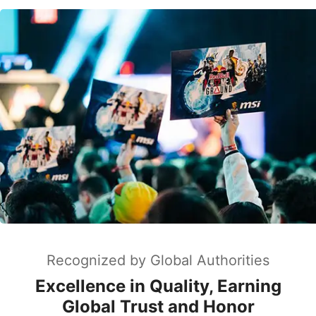
Recognized by Global Authorities
Excellence in Quality, Earning
Global Trust and Honor
MSI is globally recognized for design excellence,
earning iF, Red Dot, and Good Design awards.
Named "Best Laptop Brand" by PCMag for