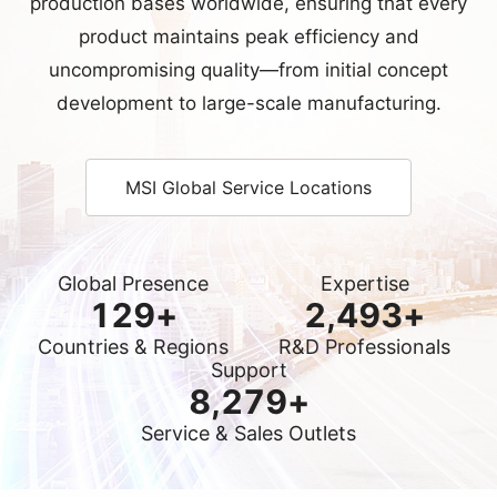
MSI Global Service Locations
Global Presence
Expertise
130
+
2,500
+
Countries & Regions
R&D Professionals
Support
8,300
+
Service & Sales Outlets