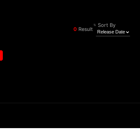
Sort By
0
Result
Filter
Back