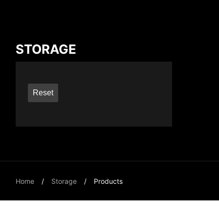
Compare Result
STORAGE
*
Differences are marked in red
Reset
{{feature}}
Home
Storage
Products