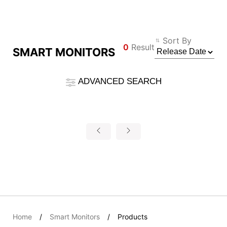
Compare Result
Sort By
0
Result
SMART MONITORS
*
Differences are marked in red
Filter
ADVANCED SEARCH
Filter
Back
{{feature}}
Clear All
Reset
{{thistitle1[key] || title[key]}}
{{item}}
Home
Smart Monitors
Products