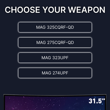
the best color values, enriching the realism
experience.
CHOOSE YOUR WEAPON
MAG 325CQRF-QD
MAG 275CQRF-QD
MAG 323UPF
MAG 274UPF