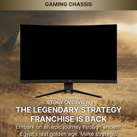
GAMING CHASSIS
STORY OVERVIEW
THE LEGENDARY STRATEGY
FRANCHISE IS BACK
Embark on an epic journey through ancient
Egypt's last golden age. Make strategic