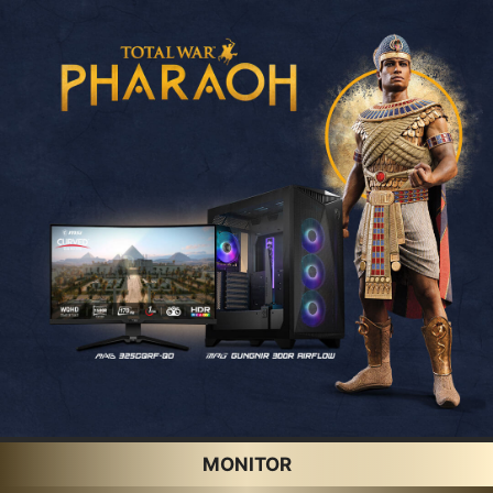
MONITOR