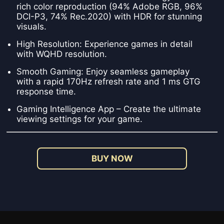
rich color reproduction (94% Adobe RGB, 96%
DCI-P3, 74% Rec.2020) with HDR for stunning
visuals.
High Resolution: Experience games in detail
with WQHD resolution.
Smooth Gaming: Enjoy seamless gameplay
with a rapid 170Hz refresh rate and 1 ms GTG
response time.
Gaming Intelligence App – Create the ultimate
viewing settings for your game.
BUY NOW