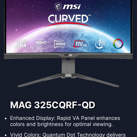
MAG 325CQRF-QD
Enhanced Display: Rapid VA Panel enhances
colors and brightness for optimal viewing.
Vivid Colors: Quantum Dot Technology delivers