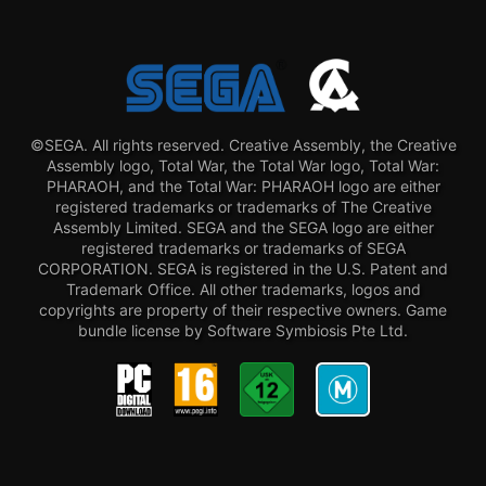
©SEGA. All rights reserved. Creative Assembly, the Creative
Assembly logo, Total War, the Total War logo, Total War:
PHARAOH, and the Total War: PHARAOH logo are either
registered trademarks or trademarks of The Creative
Assembly Limited. SEGA and the SEGA logo are either
registered trademarks or trademarks of SEGA
CORPORATION. SEGA is registered in the U.S. Patent and
Trademark Office. All other trademarks, logos and
copyrights are property of their respective owners. Game
bundle license by Software Symbiosis Pte Ltd.