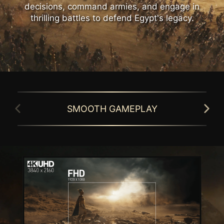
decisions, command armies, and engage in
thrilling battles to defend Egypt's legacy.
SMOOTH GAMEPLAY
GAMING INTELLIGENCE APP
Simplify monitor setup with the Gaming
MSI gaming monitor is equipped with HDR
Intelligence APP. Customize settings, switch
technology that can produce images with
games effortlessly with hotkeys, and
more details, wider range of colors, and
activate Night Vision or Smart Cross Hair for
look more similar to what is seen by the