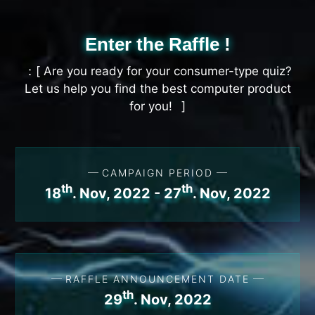
Enter the Raffle !
Are you ready for your consumer-type quiz?
Let us help you find the best computer product
for you!
CAMPAIGN PERIOD
th
th
18
. Nov, 2022 - 27
. Nov, 2022
RAFFLE ANNOUNCEMENT DATE
th
29
. Nov, 2022