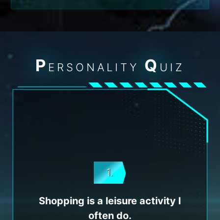
P
Q
ERSONALITY
UIZ
1.
Shopping is a leisure activity I
often do.