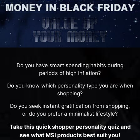
Do you have smart spending habits during
periods of high inflation?
Do you know which personality type you are when
shopping?
Do you seek instant gratification from shopping,
or do you prefer a minimalist lifestyle?
Take this quick shopper personality quiz and
see what MSI products best suit you!