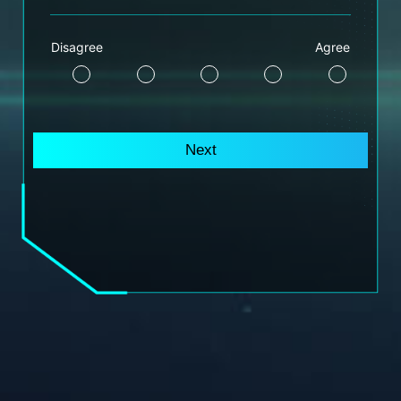
Disagree
Agree
Next