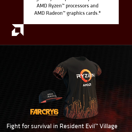
AMD Ryzen™ processors and
AMD Radeon™ graphics cards.*
Fight for survival in Resident Evil™ Village