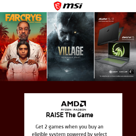
RAISE The Game
Get 2 games when you buy an
eligible system powered by select