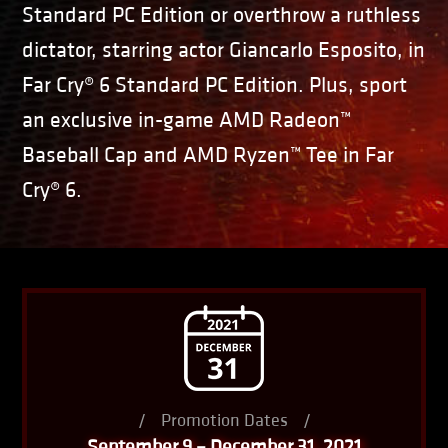
Standard PC Edition or overthrow a ruthless
dictator, starring actor Giancarlo Esposito, in
Far Cry® 6 Standard PC Edition. Plus, sport
an exclusive in-game AMD Radeon™
Baseball Cap and AMD Ryzen™ Tee in Far
Cry® 6.
/
Promotion Dates
/
September 9 – December 31, 2021