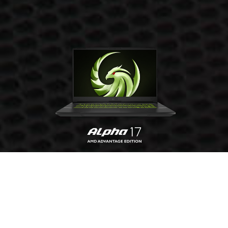
GET YOURS