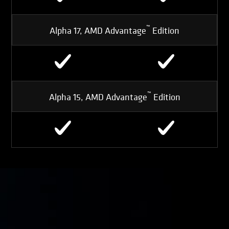
™
Alpha 17, AMD Advantage
Edition
™
Alpha 15, AMD Advantage
Edition