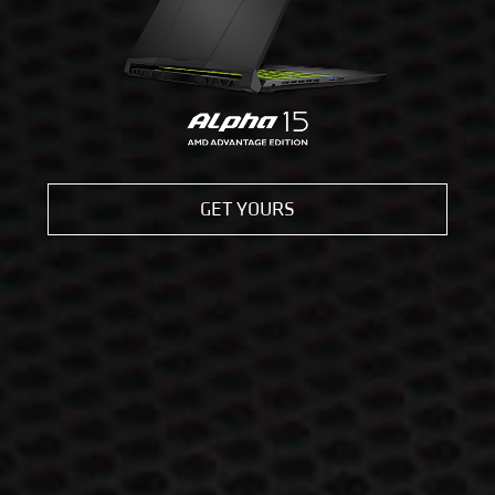
GET YOURS