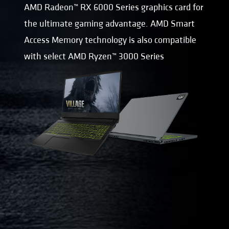
AMD Radeon™ RX 6000 Series graphics card for
the ultimate gaming advantage. AMD Smart
Access Memory technology is also compatible
with select AMD Ryzen™ 3000 Series