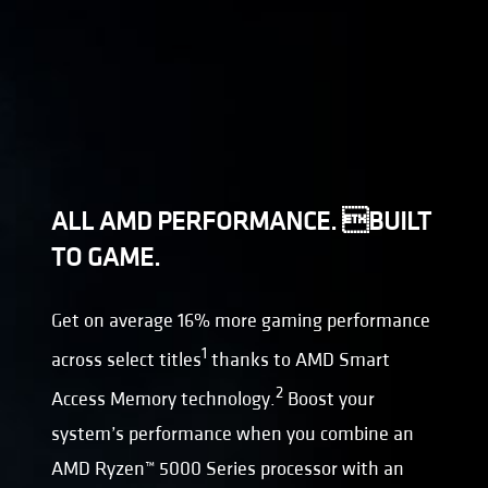
ALL AMD PERFORMANCE. BUILT
TO GAME.
Get on average 16% more gaming performance
1
across select titles
thanks to AMD Smart
2
Access Memory technology.
Boost your
system’s performance when you combine an
AMD Ryzen™ 5000 Series processor with an