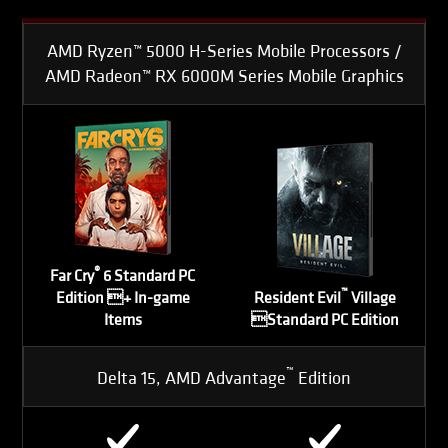
AMD Ryzen™ 5000 H-Series Mobile Processors /
AMD Radeon™ RX 6000M Series Mobile Graphics
®
Far Cry
6 Standard PC
™
Edition + In-game
Resident Evil
Village
Items
Standard PC Edition
™
Delta 15, AMD Advantage
Edition