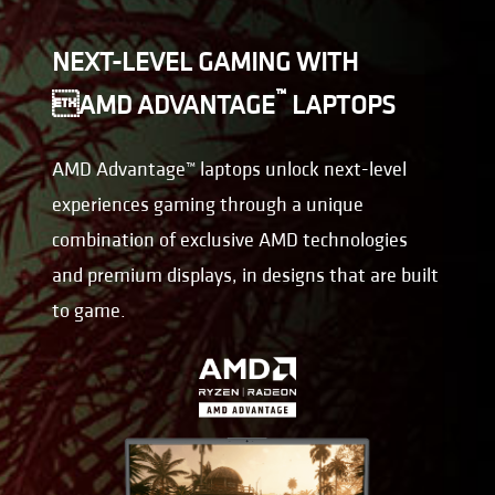
NEXT-LEVEL GAMING WITH
™
AMD ADVANTAGE
LAPTOPS
AMD Advantage™ laptops unlock next-level
experiences gaming through a unique
combination of exclusive AMD technologies
and premium displays, in designs that are built
to game.