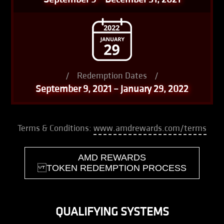
/
Redemption Dates
/
September 9, 2021 – January 29, 2022
Terms & Conditions:
www.amdrewards.com/terms
AMD REWARDS
TOKEN REDEMPTION PROCESS
QUALIFYING SYSTEMS