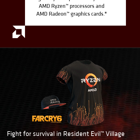
AMD Ryzen™ processors and
AMD Radeon™ graphics cards.*
Fight for survival in Resident Evil™ Village