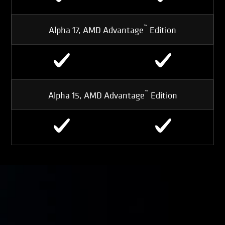
™
Alpha 17, AMD Advantage
Edition
™
Alpha 15, AMD Advantage
Edition