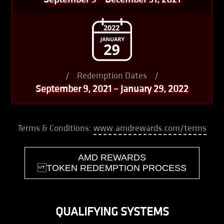
/
Redemption Dates
/
September 9, 2021 – January 29, 2022
Terms & Conditions:
www.amdrewards.com/terms
AMD REWARDS
TOKEN REDEMPTION PROCESS
QUALIFYING SYSTEMS