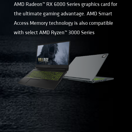
AMD Radeon™ RX 6000 Series graphics card for
the ultimate gaming advantage. AMD Smart
Access Memory technology is also compatible
with select AMD Ryzen™ 3000 Series