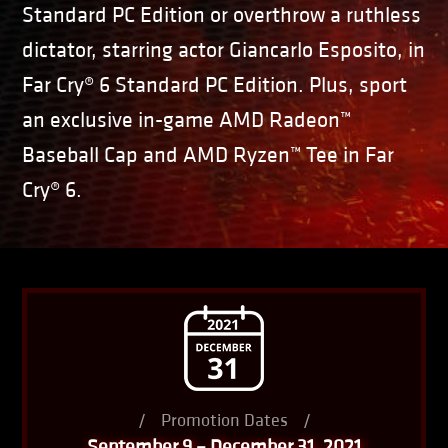
Standard PC Edition or overthrow a ruthless
dictator, starring actor Giancarlo Esposito, in
Far Cry® 6 Standard PC Edition. Plus, sport
an exclusive in-game AMD Radeon™
Baseball Cap and AMD Ryzen™ Tee in Far
Cry® 6.
/
Promotion Dates
/
September 9 – December 31, 2021