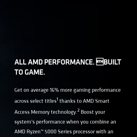
ALL AMD PERFORMANCE. BUILT
TO GAME.
Get on average 16% more gaming performance
1
across select titles
thanks to AMD Smart
2
Access Memory technology.
Boost your
system’s performance when you combine an
AMD Ryzen™ 5000 Series processor with an