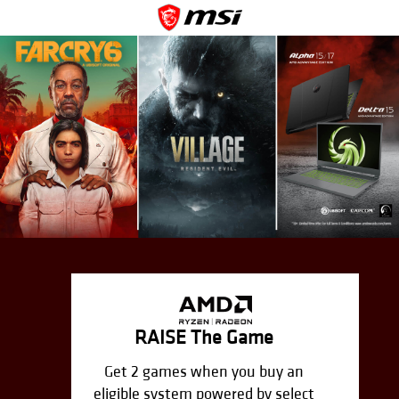
RAISE The Game
Get 2 games when you buy an
eligible system powered by select