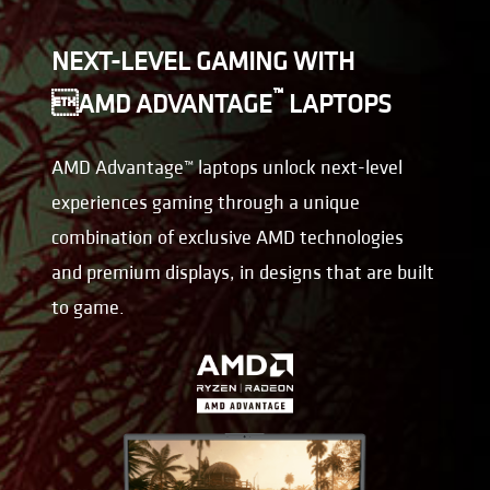
NEXT-LEVEL GAMING WITH
™
AMD ADVANTAGE
LAPTOPS
AMD Advantage™ laptops unlock next-level
experiences gaming through a unique
combination of exclusive AMD technologies
and premium displays, in designs that are built
to game.