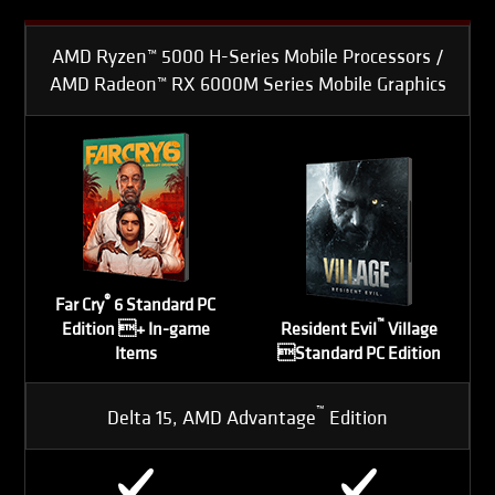
AMD Ryzen™ 5000 H-Series Mobile Processors /
AMD Radeon™ RX 6000M Series Mobile Graphics
®
Far Cry
6 Standard PC
™
Edition + In-game
Resident Evil
Village
Items
Standard PC Edition
™
Delta 15, AMD Advantage
Edition