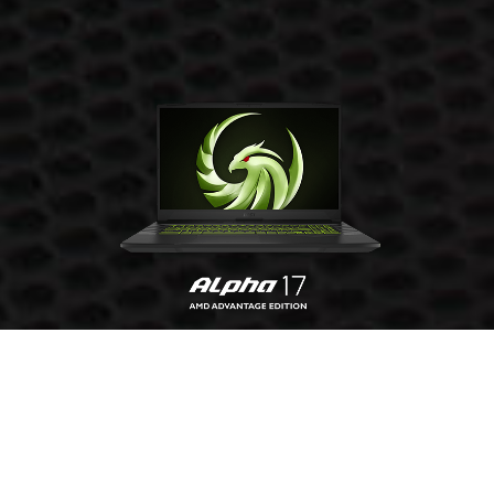
GET YOURS