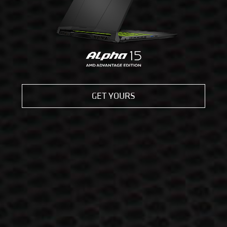
GET YOURS