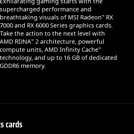
Exhilarating gaming starts with the
supercharged performance and
breathtaking visuals of MSI Radeon
RX
™
7000 and RX 6000 Series graphics cards.
Take the action to the next level with
AMD RDNA
2 architecture, powerful
™
compute units, AMD Infinity Cache
™
technology, and up to 16 GB of dedicated
GDDR6 memory.
s cards