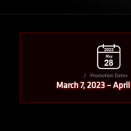
/
Promotion Dates
March 7, 2023 – April