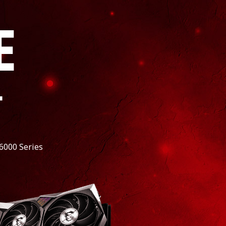
E
*
6000 Series