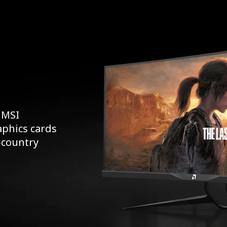
 MSI
aphics cards
s-country