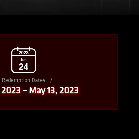
Redemption Dates
/
, 2023 – May 13, 2023