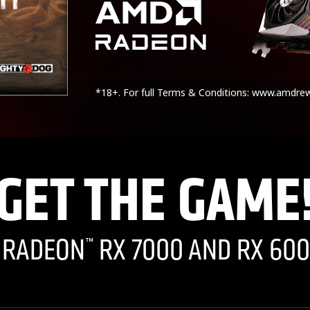
*18+. For full Terms & Conditions: www.amdre
GET THE GAME
I RADEON
RX 7000 AND RX 600
™