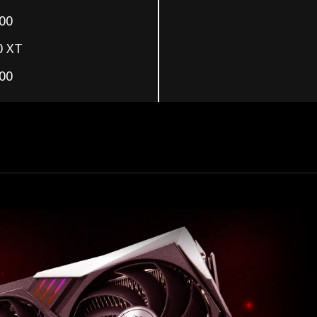
00
0 XT
00