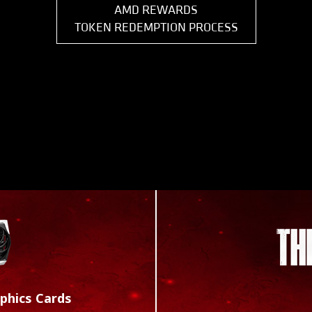
AMD REWARDS
TOKEN REDEMPTION PROCESS
phics Cards