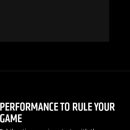
PERFORMANCE TO RULE YOUR
GAME