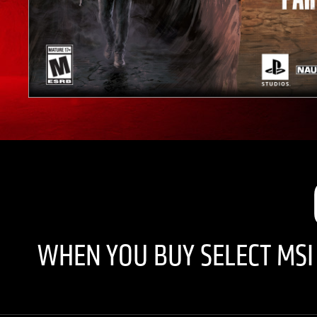
WHEN YOU BUY SELECT MS