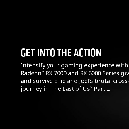
GET INTO THE ACTION
Intensify your gaming experience with
Radeon
RX 7000 and RX 6000 Series gr
™
and survive Ellie and Joel’s brutal cros
journey in The Last of Us
Part I.
™