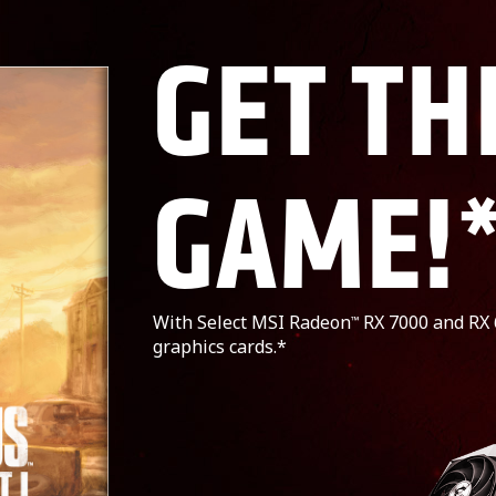
GET TH
GAME!
With Select MSI Radeon
RX 7000 and RX 
™
graphics cards.*