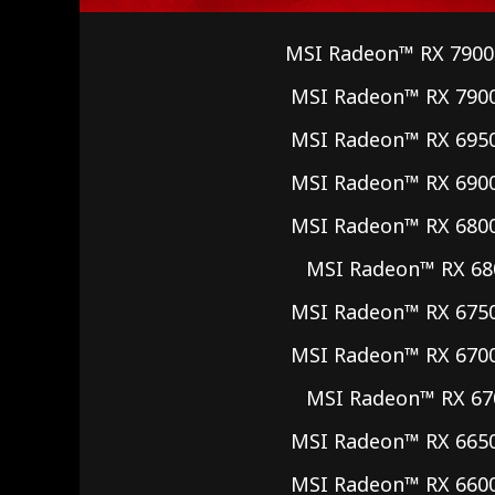
MSI Radeon™ RX 7900
MSI Radeon™ RX 790
MSI Radeon™ RX 695
MSI Radeon™ RX 690
MSI Radeon™ RX 680
MSI Radeon™ RX 68
MSI Radeon™ RX 675
MSI Radeon™ RX 670
MSI Radeon™ RX 67
MSI Radeon™ RX 665
MSI Radeon™ RX 660