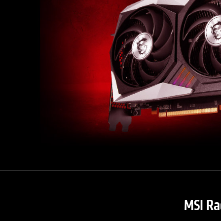
MSI Ra