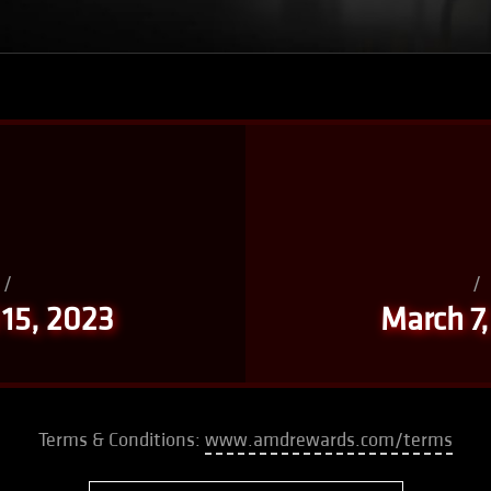
/
/
 15, 2023
March 7
Terms & Conditions:
www.amdrewards.com/terms