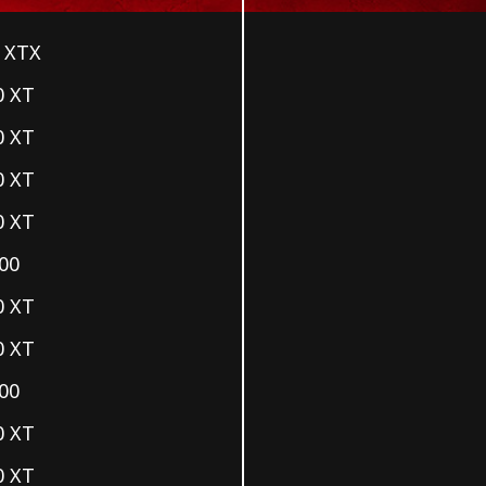
 XTX
0 XT
0 XT
0 XT
0 XT
00
0 XT
0 XT
00
0 XT
0 XT