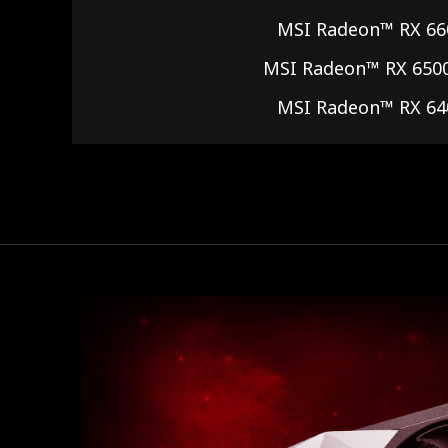
MSI Radeon™ RX 66
MSI Radeon™ RX 650
MSI Radeon™ RX 64