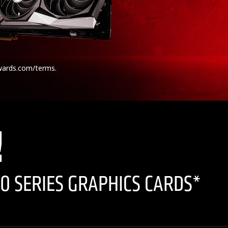
wards.com/terms.
!
0 SERIES GRAPHICS CARDS*