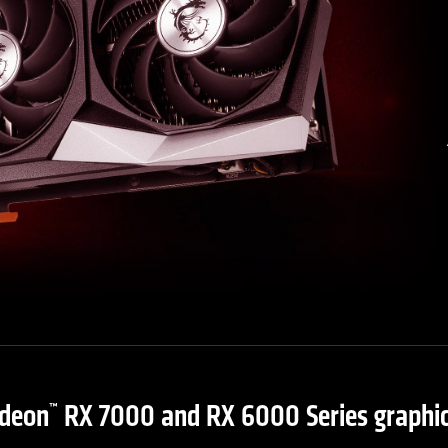
deon
RX 7000 and RX 6000 Series graphic
™