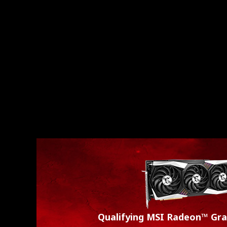
Qualifying MSI Radeon™ Gra