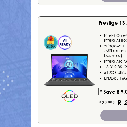
Prestige 1
Intel® Core
Intel® AI Bo
Windows 1
(MSI recom
business.)
Intel® Arc 
13.3" 2.8K 
512GB Ultra
LPDDR5 16
* Save R 9,
R
2
R 32,999