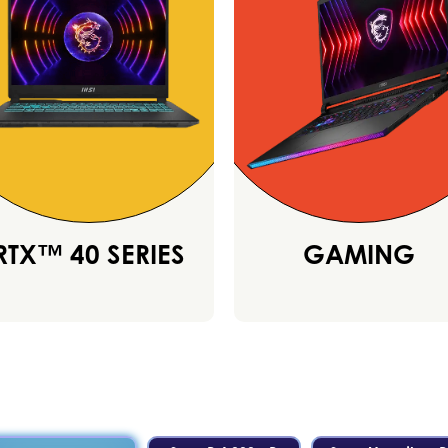
RTX™ 40 SERIES
GAMING