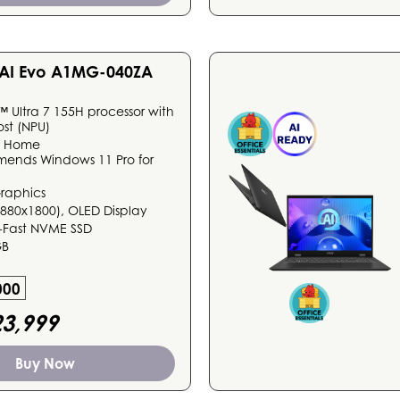
3 AI Evo A1MG-040ZA
™ Ultra 7 155H processor with
ost (NPU)
1 Home
mends Windows 11 Pro for
Graphics
(2880x1800), OLED Display
-Fast NVME SSD
GB
000
3,999
Buy Now