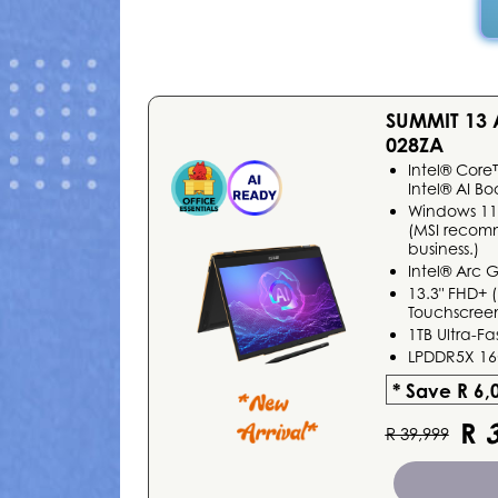
SUMMIT 13
028ZA
Intel® Core
Intel® AI Bo
Windows 1
(MSI recom
business.)
Intel® Arc 
13.3" FHD+ (
Touchscreen
1TB Ultra-F
LPDDR5X 1
* Save R 6,
R
3
R 39,999