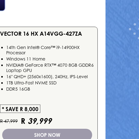
VECTOR 16 HX A14VGG-427ZA
14th Gen Intel® Core™ i9-14900HX
Processor
Windows 11 Home
NVIDIA® GeForce RTX™ 4070 8GB GDDR6
Laptop GPU
16" QHD+ (2560x1600), 240Hz, IPS-Level
1TB Ultra-Fast NVME SSD
DDR5 16GB
* SAVE R 8,000
R
39,999
R 47,999
SHOP NOW