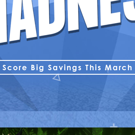
Score Big Savings This March