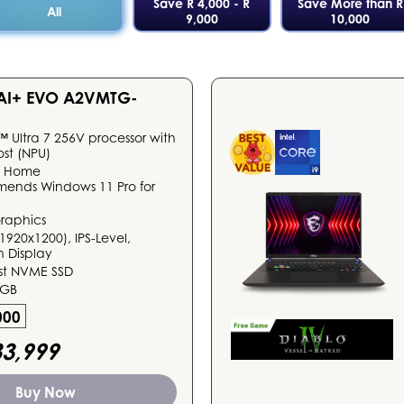
Save R 4,000 - R
Save More than R
All
9,000
10,000
 AI+ EVO A2VMTG-
™ Ultra 7 256V processor with
ost (NPU)
1 Home
mends Windows 11 Pro for
Graphics
1920x1200), IPS-Level,
 Display
ast NVME SSD
6GB
000
3,999
Buy Now