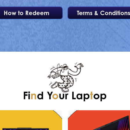
How to Redeem
Terms & Condition
Fi
n
d Y
o
ur Lap
t
op