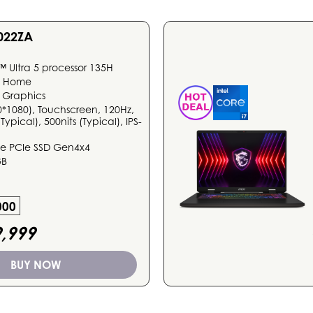
022ZA
™ Ultra 5 processor 135H
1 Home
 Graphics
0*1080), Touchscreen, 120Hz,
ypical), 500nits (Typical), IPS-
 PCIe SSD Gen4x4
GB
000
,999
BUY NOW