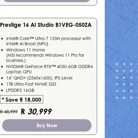
Prestige 16 AI Studio B1VEG-050ZA
Intel® Core™ Ultra 7 155H processor with
Intel® AI Boost (NPU)
Windows 11 Home
(MSI recommends Windows 11 Pro for
business.)
NVIDIA® GeForce RTX™ 4050 6GB GDDR6
Laptop GPU
16" QHD+ (2560x1600), IPS-Level
1TB Ultra-Fast NVME SSD
LPDDR5 16GB
* Save R 18,000
R
30,999
R 48,999
Buy Now