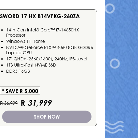
SWORD 17 HX B14VFKG-260ZA
14th Gen Intel® Core™ i7-14650HX
Processor
Windows 11 Home
NVIDIA® GeForce RTX™ 4060 8GB GDDR6
Laptop GPU
17" QHD+ (2560x1600), 240Hz, IPS-Level
1TB Ultra-Fast NVME SSD
DDR5 16GB
* SAVE R 5,000
R
31,999
R 36,999
SHOP NOW