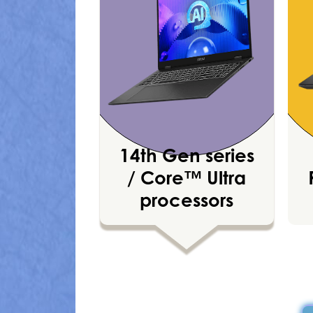
14th Gen series
/ Core™ Ultra
processors