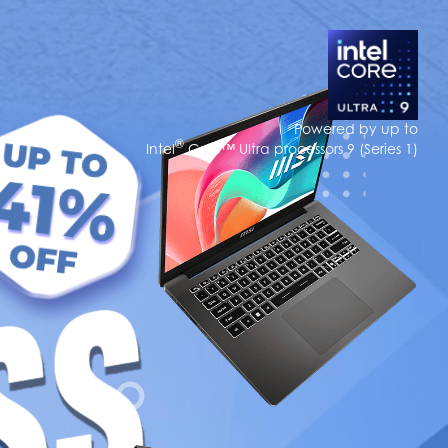
Powered by up to
®
Intel
Core™ Ultra processors 9 (Series 1)