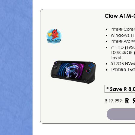
Claw A1M-
Intel® Core
Windows 1
Intel® Arc™
7" FHD (192
100% sRGB (T
Level
512GB NVMe
LPDDR5 16
* Save R 8,
R
9
R 17,999