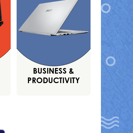
BUSINESS &
PRODUCTIVITY