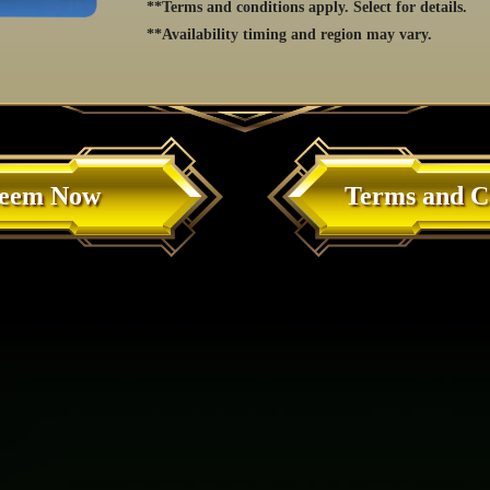
**Terms and conditions apply. Select for details.
**Availability timing and region may vary.
eem Now
Terms and C