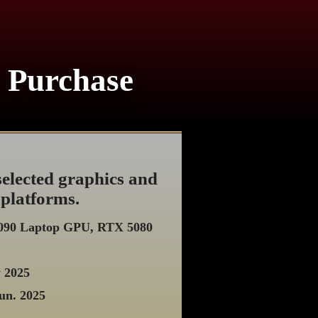
r Purchase
elected graphics and
 platforms.
5090 Laptop GPU, RTX 5080
y 2025
un. 2025