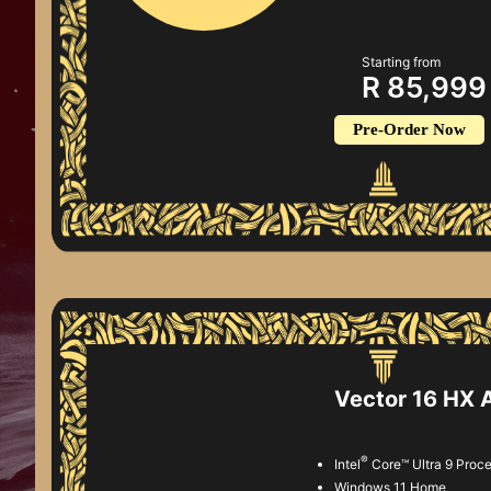
Starting from
R 85,999
Pre-Order Now
Vector 16 HX
®
Intel
Core™ Ultra 9 Proc
Windows 11 Home