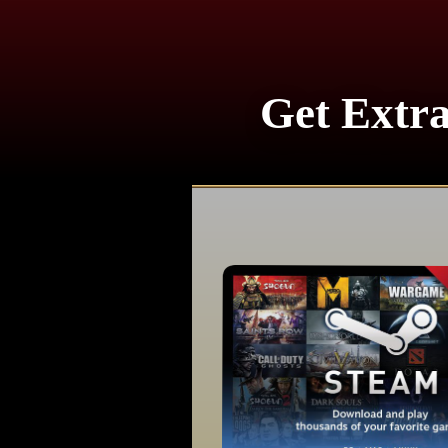
Get Extra