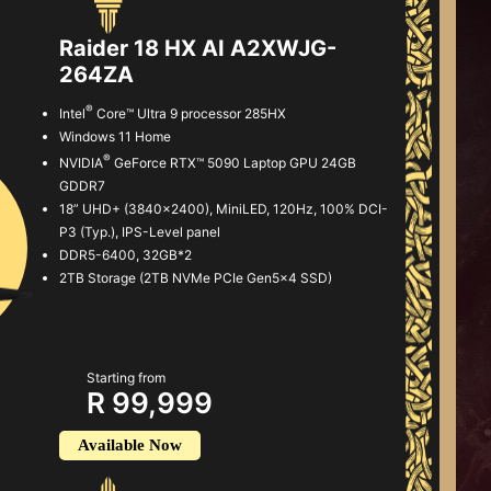
Raider 18 HX AI A2XWJG-
264ZA
®
Intel
Core™ Ultra 9 processor 285HX
Windows 11 Home
®
NVIDIA
GeForce RTX™ 5090 Laptop GPU 24GB
GDDR7
18” UHD+ (3840x2400), MiniLED, 120Hz, 100% DCI-
P3 (Typ.), IPS-Level panel
DDR5-6400, 32GB*2
2TB Storage (2TB NVMe PCIe Gen5x4 SSD)
Starting from
R 99,999
Available Now