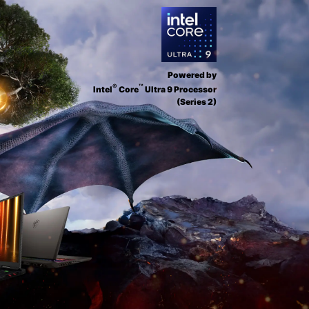
Powered by
®
™
Intel
Core
Ultra 9 Processor
(Series 2)