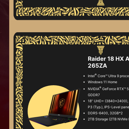
Raider 18 HX 
265ZA
®
Intel
Core™ Ultra 9 proc
Windows 11 Home
®
NVIDIA
GeForce RTX™ 5
GDDR7
18” UHD+ (3840x2400), 
P3 (Typ.), IPS-Level pane
DDR5-6400, 32GB*2
2TB Storage (2TB NVMe