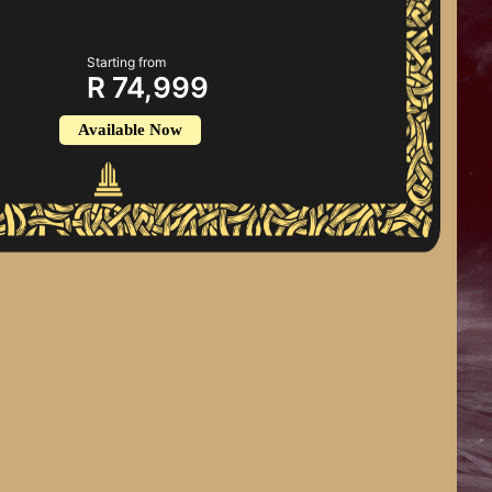
Starting from
R 74,999
Available Now