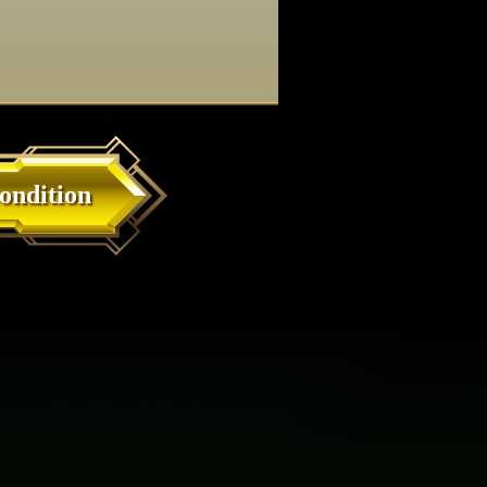
ondition