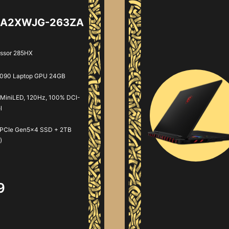
AI A2XWJG-263ZA
essor 285HX
090 Laptop GPU 24GB
MiniLED, 120Hz, 100% DCI-
l
 PCIe Gen5x4 SSD + 2TB
)
9