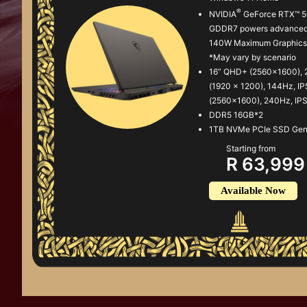
®
NVIDIA
GeForce RTX™ 5
GDDR7 powers advanced 
140W Maximum Graphics 
*May vary by scenario
16” QHD+ (2560x1600), 
(1920 x 1200), 144Hz, I
(2560x1600), 240Hz, IP
DDR5 16GB*2
1TB NVMe PCIe SSD Ge
Starting from
R 63,999
Available Now