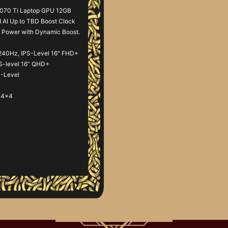
070 Ti Laptop GPU 12GB
AI Up to TBD Boost Clock
Power with Dynamic Boost.
240Hz, IPS-Level 16" FHD+
PS-level 16” QHD+
S-Level
n4x4