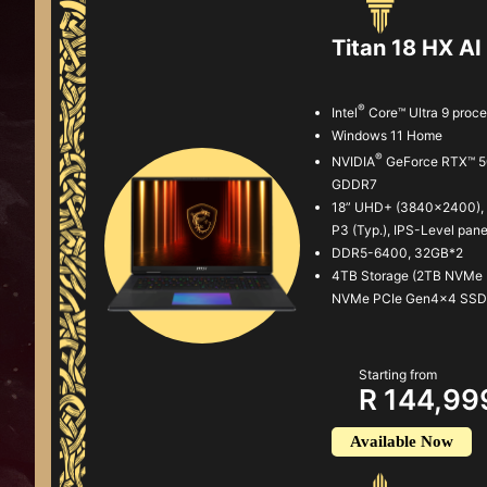
Titan 18 HX 
®
Intel
Core™ Ultra 9 proc
Windows 11 Home
®
NVIDIA
GeForce RTX™ 5
GDDR7
18” UHD+ (3840x2400), 
P3 (Typ.), IPS-Level pane
DDR5-6400, 32GB*2
4TB Storage (2TB NVMe
NVMe PCIe Gen4x4 SSD
Starting from
R 144,99
Available Now