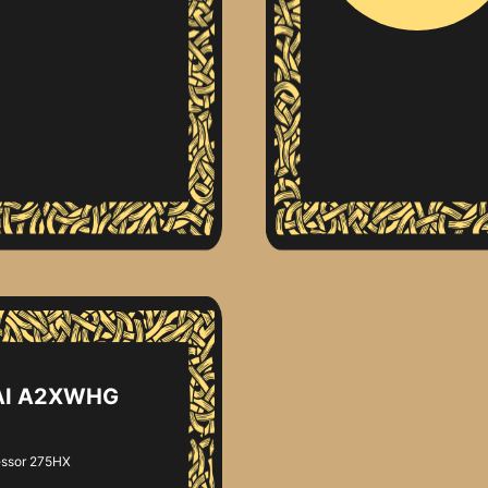
 AI A2XWHG
essor 275HX