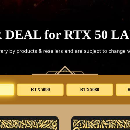
 DEAL for RTX 50 L
ary by products & resellers and are subject to change w
RTX5090
RTX5080
R