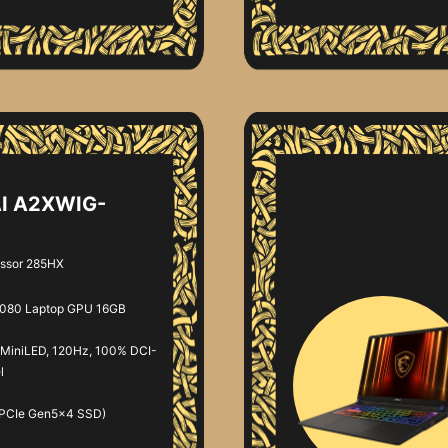
AI A2XWIG-
essor 285HX
080 Laptop GPU 16GB
MiniLED, 120Hz, 100% DCI-
l
 PCIe Gen5x4 SSD)