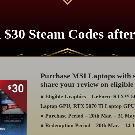
 $30 Steam Codes afte
Purchase MSI Laptops with s
share your review on eligible
● Eligible Graphics – GeForce RTX™ 
Laptop GPU, RTX 5070 Ti Laptop GPU
● Purchase Period – 20th Mar. – 31 Ma
● Redemption Period – 20th Mar. – 14 J