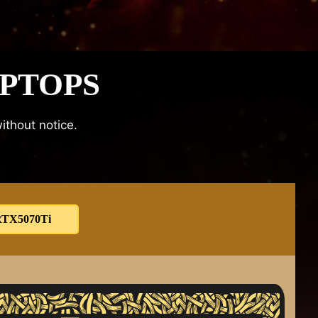
APTOPS
ithout notice.
TX5070Ti