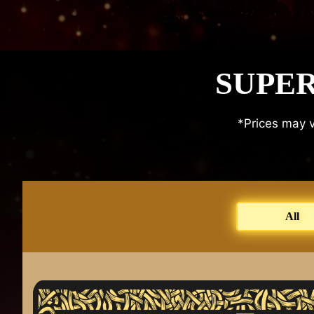
SUPER
*Prices may v
All