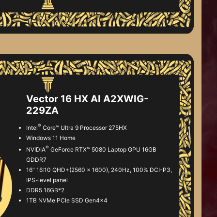
Vector 16 HX AI A2XWIG-
229ZA
®
Intel
Core™ Ultra 9 Processor 275HX
Windows 11 Home
®
NVIDIA
GeForce RTX™ 5080 Laptop GPU 16GB
GDDR7
16" 16:10 QHD+(2560 x 1600), 240Hz, 100% DCI-P3,
IPS-level panel
DDR5 16GB*2
1TB NVMe PCIe SSD Gen4x4