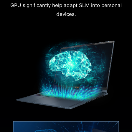
GPU significantly help adapt SLM into personal
devices.