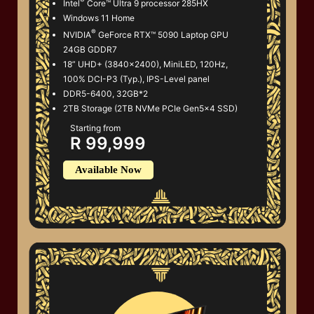
Intel
Core™ Ultra 9 processor 285HX
Windows 11 Home
®
NVIDIA
GeForce RTX™ 5090 Laptop GPU
24GB GDDR7
18” UHD+ (3840x2400), MiniLED, 120Hz,
100% DCI-P3 (Typ.), IPS-Level panel
DDR5-6400, 32GB*2
2TB Storage (2TB NVMe PCIe Gen5x4 SSD)
Starting from
R 99,999
Available Now