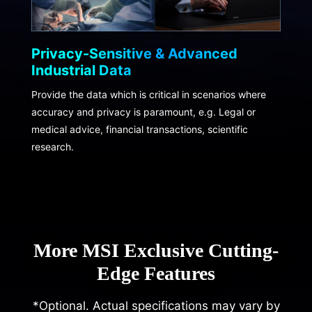
Privacy-Sensitive & Advanced
Industrial Data
Provide the data which is critical in scenarios where
accuracy and privacy is paramount, e.g. Legal or
medical advice, financial transactions, scientific
research.
More MSI Exclusive Cutting-
Edge Features
*Optional. Actual specifications may vary by