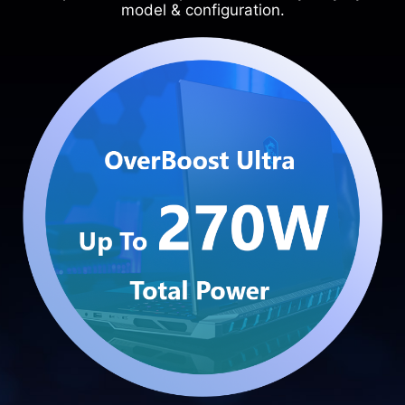
model & configuration.