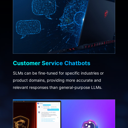
Customer Service Chatbots
SLMs can be fine-tuned for specific industries or
product domains, providing more accurate and
relevant responses than general-purpose LLMs.