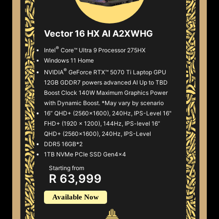
Vector 16 HX AI A2XWHG
®
Intel
Core™ Ultra 9 Processor 275HX
Windows 11 Home
®
NVIDIA
GeForce RTX™ 5070 Ti Laptop GPU
12GB GDDR7 powers advanced AI Up to TBD
Boost Clock 140W Maximum Graphics Power
with Dynamic Boost. *May vary by scenario
16” QHD+ (2560x1600), 240Hz, IPS-Level 16"
FHD+ (1920 x 1200), 144Hz, IPS-level 16”
QHD+ (2560x1600), 240Hz, IPS-Level
DDR5 16GB*2
1TB NVMe PCIe SSD Gen4x4
Starting from
R 63,999
Available Now