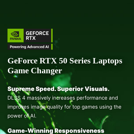
GeForce RTX 50 Series Laptops
Game Changer
Supreme Speed. Superior Visuals.
DLSS 4 massively increases performance and
improves image quality for top games using the
power of AI.
Game-Winning Responsiveness