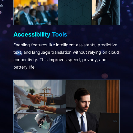
Accessibility Tools
Enabling features like intelligent assistants, predictive
text, and language translation without relying on cloud
connectivity. This improves speed, privacy, and
battery life.