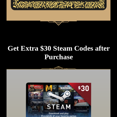
Get Extra $30 Steam Codes after
Purchase