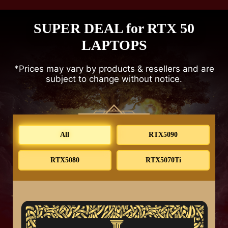
SUPER DEAL for RTX 50
LAPTOPS
*Prices may vary by products & resellers and are
subject to change without notice.
All
RTX5090
RTX5080
RTX5070Ti