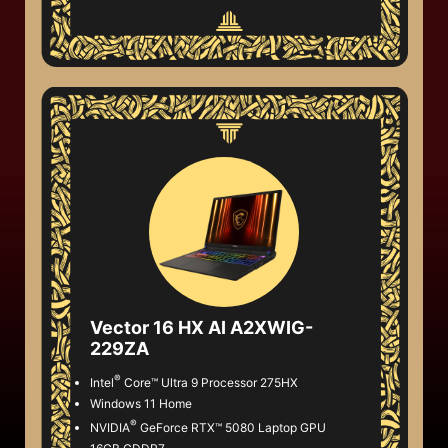
Vector 16 HX AI A2XWIG-
229ZA
®
Intel
Core™ Ultra 9 Processor 275HX
Windows 11 Home
®
NVIDIA
GeForce RTX™ 5080 Laptop GPU