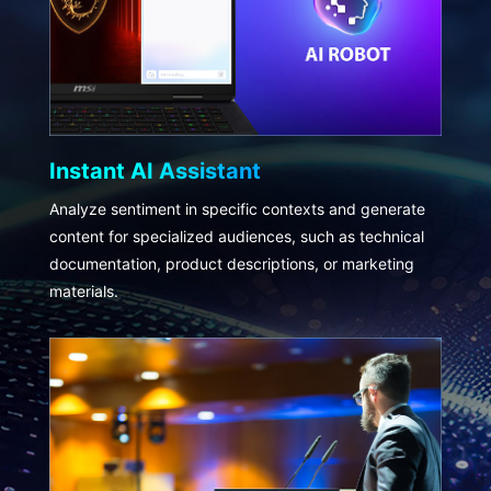
Instant AI Assistant
Analyze sentiment in specific contexts and generate
content for specialized audiences, such as technical
documentation, product descriptions, or marketing
materials.