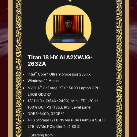
Titan 18 HX AI A2XWJG-
263ZA
®
Intel
Core™ Ultra 9 processor 285HX
Windows 11 Home
®
NVIDIA
GeForce RTX™ 5090 Laptop GPU
24GB GDDR7
18” UHD+ (3840x2400), MiniLED, 120Hz,
100% DCI-P3 (Typ.), IPS-Level panel
DDR5-6400, 32GB*2
4TB Storage (2TB NVMe PCIe Gen5x4 SSD +
2TB NVMe PCIe Gen4x4 SSD)
Starting from