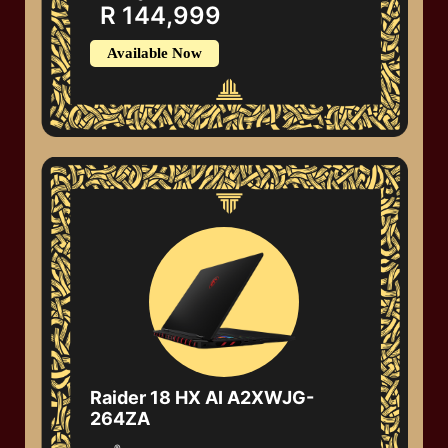
R 144,999
Available Now
Raider 18 HX AI A2XWJG-
264ZA
®