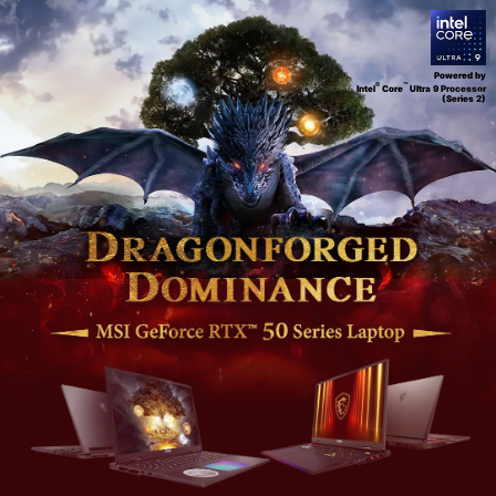
Powered by
®
™
Intel
Core
Ultra 9 Processor
(Series 2)