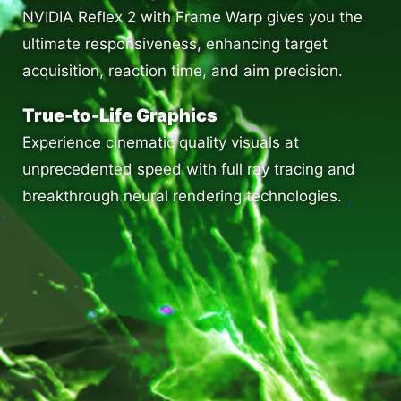
NVIDIA Reflex 2 with Frame Warp gives you the
ultimate responsiveness, enhancing target
acquisition, reaction time, and aim precision.
True-to-Life Graphics
Experience cinematic quality visuals at
unprecedented speed with full ray tracing and
breakthrough neural rendering technologies.