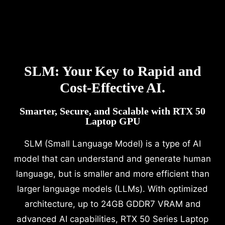
SLM: Your Key to Rapid and
Cost-Effective AI.
Smarter, Secure, and Scalable with RTX 50
Laptop GPU
SLM (Small Language Model) is a type of AI
model that can understand and generate human
language, but is smaller and more efficient than
larger language models (LLMs). With optimized
architecture, up to 24GB GDDR7 VRAM and
advanced AI capabilities, RTX 50 Series Laptop