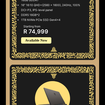
16GB GDDR7
16" 16:10 QHD+(2560 x 1600), 240Hz, 100%
DCI-P3, IPS-level panel
DDR5 16GB*2
1TB NVMe PCIe SSD Gen4x4
Starting from
R 74,999
Available Now