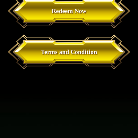
Redeem Now
Terms and Condition