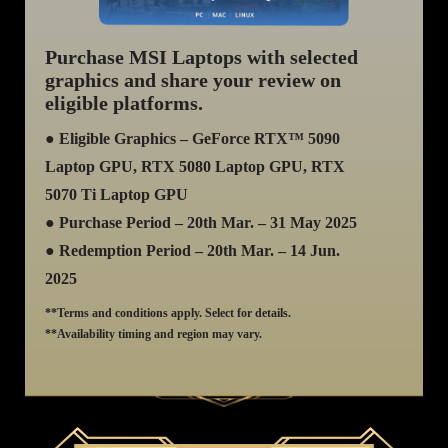
Purchase MSI Laptops with selected
graphics and share your review on
eligible platforms.
● Eligible Graphics – GeForce RTX™ 5090
Laptop GPU, RTX 5080 Laptop GPU, RTX
5070 Ti Laptop GPU
● Purchase Period – 20th Mar. – 31 May 2025
● Redemption Period – 20th Mar. – 14 Jun.
2025
**Terms and conditions apply. Select for details.
**Availability timing and region may vary.