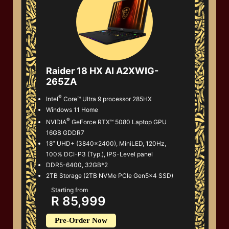
Raider 18 HX AI A2XWIG-
265ZA
®
Intel
Core™ Ultra 9 processor 285HX
Windows 11 Home
®
NVIDIA
GeForce RTX™ 5080 Laptop GPU
16GB GDDR7
18” UHD+ (3840x2400), MiniLED, 120Hz,
100% DCI-P3 (Typ.), IPS-Level panel
DDR5-6400, 32GB*2
2TB Storage (2TB NVMe PCIe Gen5x4 SSD)
Starting from
R 85,999
Pre-Order Now