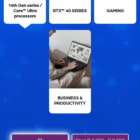
14th Gen series /
Core™ Ultra
RTX™ 40 SERIES
GAMING
processors
BUSINESS &
PRODUCTIVITY