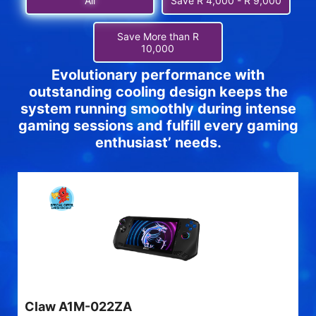
All
Save R 4,000 - R 9,000
Save More than R
10,000
Evolutionary performance with
outstanding cooling design keeps the
system running smoothly during intense
gaming sessions and fulfill every gaming
enthusiast’ needs.
Claw A1M-022ZA