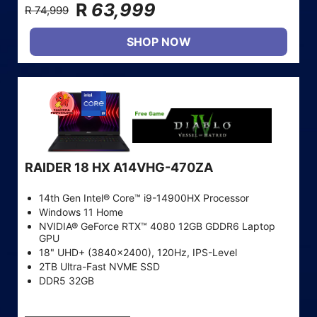
R
63,999
R 74,999
SHOP NOW
RAIDER 18 HX A14VHG-470ZA
14th Gen Intel® Core™ i9-14900HX Processor
Windows 11 Home
NVIDIA® GeForce RTX™ 4080 12GB GDDR6 Laptop
GPU
18" UHD+ (3840x2400), 120Hz, IPS-Level
2TB Ultra-Fast NVME SSD
DDR5 32GB