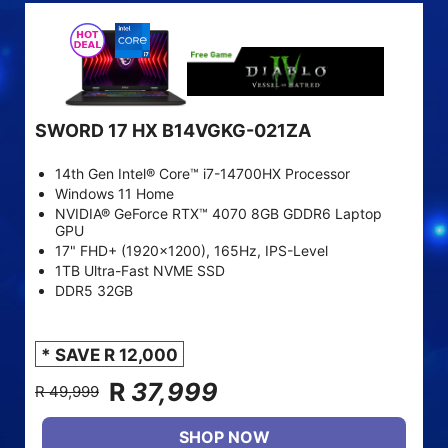
SWORD 17 HX B14VGKG-021ZA
14th Gen Intel® Core™ i7-14700HX Processor
Windows 11 Home
NVIDIA® GeForce RTX™ 4070 8GB GDDR6 Laptop
GPU
17" FHD+ (1920x1200), 165Hz, IPS-Level
1TB Ultra-Fast NVME SSD
DDR5 32GB
* SAVE R 12,000
R
37,999
R 49,999
SHOP NOW