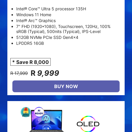
Intel® Core™ Ultra 5 processor 135H
Windows 11 Home
Intel® Arc™ Graphics
7" FHD (1920*1080), Touchscreen, 120Hz, 100%
sRGB (Typical), 500nits (Typical), IPS-Level
512GB NVMe PCIe SSD Gen4x4
LPDDR5 16GB
* Save R 8,000
R
9,999
R 17,999
BUY NOW