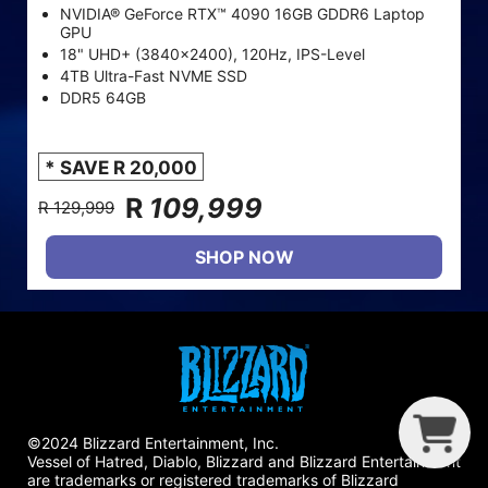
NVIDIA® GeForce RTX™ 4090 16GB GDDR6 Laptop
GPU
18" UHD+ (3840x2400), 120Hz, IPS-Level
4TB Ultra-Fast NVME SSD
DDR5 64GB
* SAVE R 20,000
R
109,999
R 129,999
SHOP NOW
G
R
B
I
©2024 Blizzard Entertainment, Inc.
Vessel of Hatred, Diablo, Blizzard and Blizzard Entertainment
are trademarks or registered trademarks of Blizzard