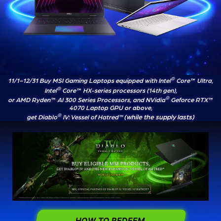
®
11/1~12/31 Buy MSI Gaming Laptops equipped with Intel
Core™ Ultra,
®
Intel
Core™ HX-series processors (14th gen),
®
or AMD Ryden™ AI 300 Series Processors, and NVidia
Geforce RTX™
4070 Laptop GPU or above,
®
(while the supply lasts)
get Diablo
IV: Vessel of Hatred™
HOW TO REDEEM