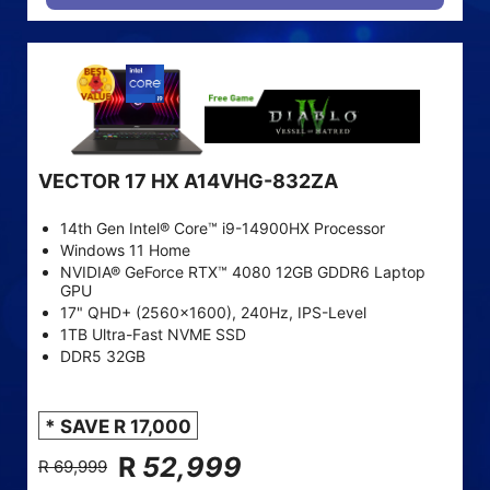
VECTOR 17 HX A14VHG-832ZA
14th Gen Intel® Core™ i9-14900HX Processor
Windows 11 Home
NVIDIA® GeForce RTX™ 4080 12GB GDDR6 Laptop
GPU
17" QHD+ (2560x1600), 240Hz, IPS-Level
1TB Ultra-Fast NVME SSD
DDR5 32GB
* SAVE R 17,000
R
52,999
R 69,999