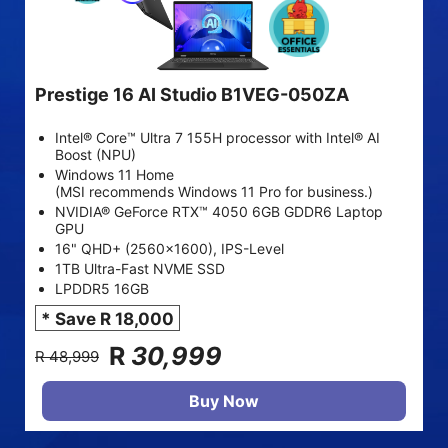
Prestige 16 AI Studio B1VEG-050ZA
Intel® Core™ Ultra 7 155H processor with Intel® AI
Boost (NPU)
Windows 11 Home
(MSI recommends Windows 11 Pro for business.)
NVIDIA® GeForce RTX™ 4050 6GB GDDR6 Laptop
GPU
16" QHD+ (2560x1600), IPS-Level
1TB Ultra-Fast NVME SSD
LPDDR5 16GB
* Save R 18,000
R
30,999
R 48,999
Buy Now