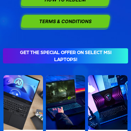
TERMS & CONDITIONS
GET THE SPECIAL OFFER ON SELECT MSI
LAPTOPS!