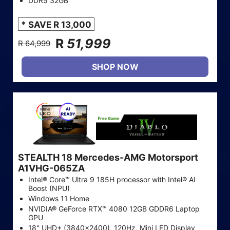
DDR5 32GB
* SAVE R 13,000
R
51,999
R 64,999
SHOP NOW
STEALTH 18 Mercedes-AMG Motorsport
A1VHG-065ZA
Intel® Core™ Ultra 9 185H processor with Intel® AI
Boost (NPU)
Windows 11 Home
NVIDIA® GeForce RTX™ 4080 12GB GDDR6 Laptop
GPU
18" UHD+ (3840x2400), 120Hz, Mini LED Display