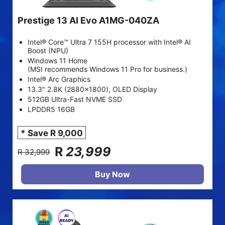
Prestige 13 AI Evo A1MG-040ZA
Intel® Core™ Ultra 7 155H processor with Intel® AI
Boost (NPU)
Windows 11 Home
(MSI recommends Windows 11 Pro for business.)
Intel® Arc Graphics
13.3" 2.8K (2880x1800), OLED Display
512GB Ultra-Fast NVME SSD
LPDDR5 16GB
* Save R 9,000
R
23,999
R 32,999
Buy Now