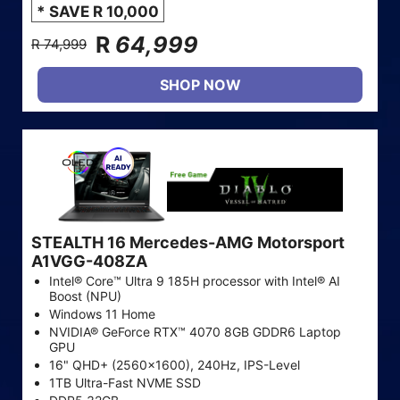
* SAVE R 10,000
R
64,999
R 74,999
SHOP NOW
STEALTH 16 Mercedes-AMG Motorsport
A1VGG-408ZA
Intel® Core™ Ultra 9 185H processor with Intel® AI
Boost (NPU)
Windows 11 Home
NVIDIA® GeForce RTX™ 4070 8GB GDDR6 Laptop
GPU
16" QHD+ (2560x1600), 240Hz, IPS-Level
1TB Ultra-Fast NVME SSD