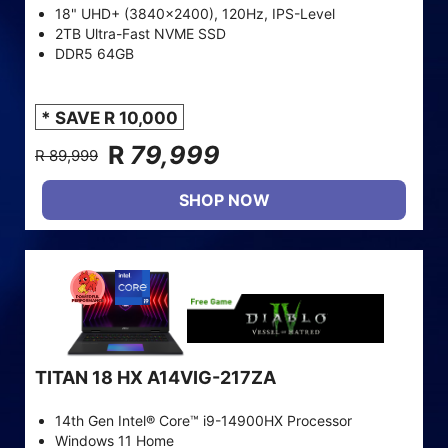
18" UHD+ (3840x2400), 120Hz, IPS-Level
2TB Ultra-Fast NVME SSD
DDR5 64GB
* SAVE R 10,000
R
79,999
R 89,999
SHOP NOW
TITAN 18 HX A14VIG-217ZA
14th Gen Intel® Core™ i9-14900HX Processor
Windows 11 Home