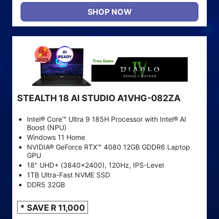
SHOP NOW
STEALTH 18 AI STUDIO A1VHG-082ZA
Intel® Core™ Ultra 9 185H Processor with Intel® AI
Boost (NPU)
Windows 11 Home
NVIDIA® GeForce RTX™ 4080 12GB GDDR6 Laptop
GPU
18" UHD+ (3840x2400), 120Hz, IPS-Level
1TB Ultra-Fast NVME SSD
DDR5 32GB
* SAVE R 11,000