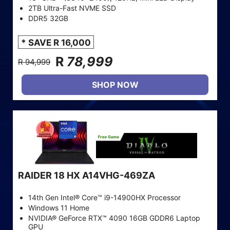
2TB Ultra-Fast NVME SSD
DDR5 32GB
* SAVE R 16,000
R
78,999
R 94,999
SHOP NOW
RAIDER 18 HX A14VHG-469ZA
14th Gen Intel® Core™ i9-14900HX Processor
Windows 11 Home
NVIDIA® GeForce RTX™ 4090 16GB GDDR6 Laptop
GPU