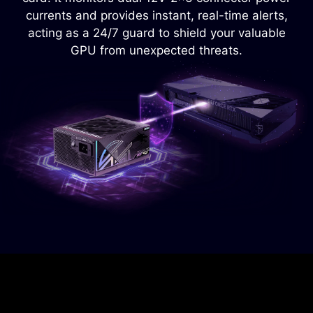
power supply from overheating.
currents and provides instant, real-time alerts,
acting as a 24/7 guard to shield your valuable
GPU from unexpected threats.