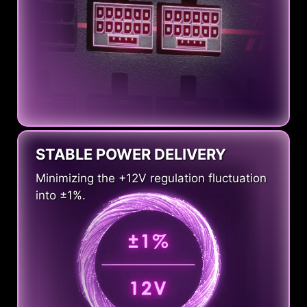
STABLE POWER DELIVERY
Minimizing the +12V regulation fluctuation
into ±1%.