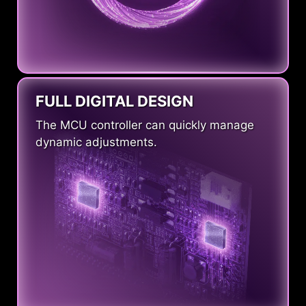
FULL DIGITAL DESIGN
The MCU controller can quickly manage
dynamic adjustments.