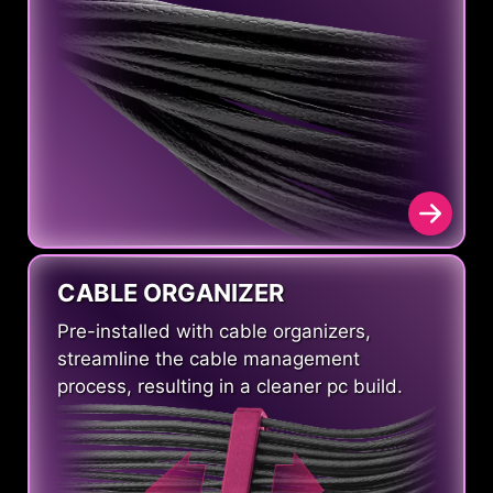
CABLE ORGANIZER
Pre-installed with cable organizers,
streamline the cable management
process, resulting in a cleaner pc build.