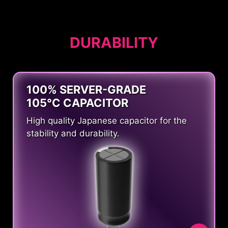
DURABILITY
100% SERVER-GRADE
105°C CAPACITOR
High quality Japanese capacitor for the
stability and durability.