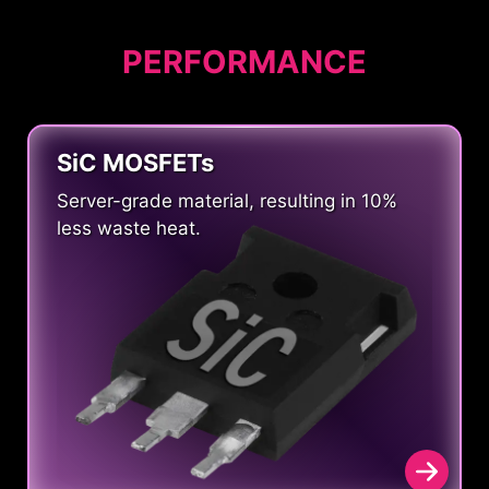
PERFORMANCE
SiC MOSFETs
Server-grade material, resulting in 10%
less waste heat.