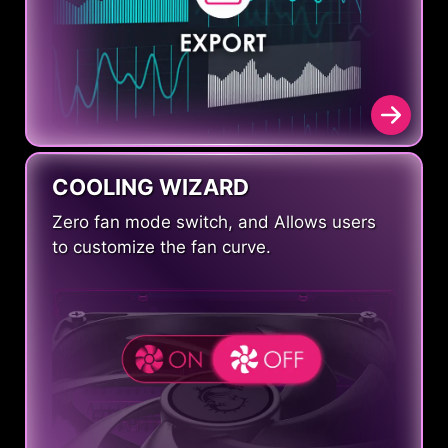
COOLING WIZARD
Zero fan mode switch, and Allows users
to customize the fan curve.