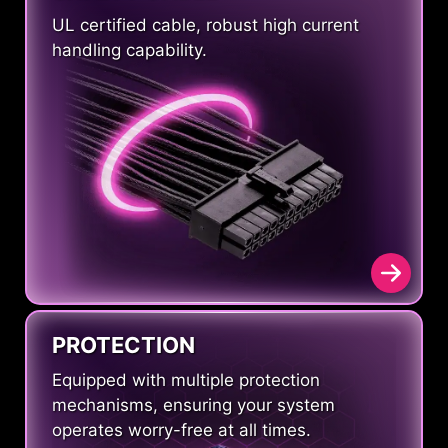
UL certified cable, robust high current
handling capability.
PROTECTION
Equipped with multiple protection
mechanisms, ensuring your system
operates worry-free at all times.