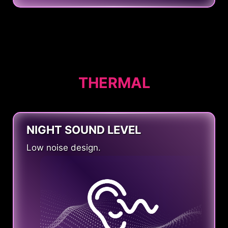
THERMAL
NIGHT SOUND LEVEL
Low noise design.