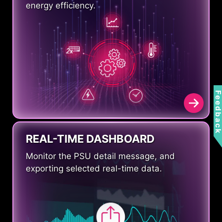
energy efficiency.
Feedbac
REAL-TIME DASHBOARD
Monitor the PSU detail message, and
exporting selected real-time data.