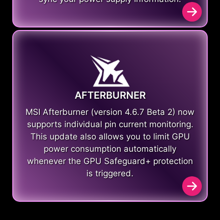
AFTERBURNER
MSI Afterburner (version 4.6.7 Beta 2) now
supports individual pin current monitoring.
This update also allows you to limit GPU
power consumption automatically
whenever the GPU Safeguard+ protection
is triggered.