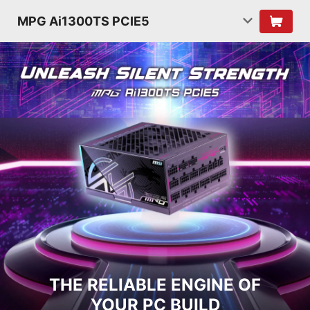
MPG Ai1300TS PCIE5
THE RELIABLE ENGINE OF
YOUR PC BUILD