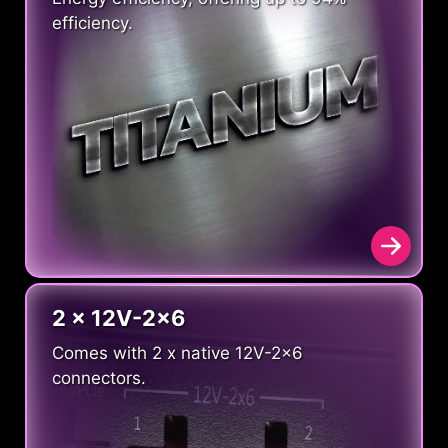
efficiency.
2 x 12V-2x6
Comes with 2 x native 12V-2x6
connectors.