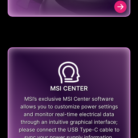
MSI CENTER
MSI’s exclusive MSI Center software
allows you to customize power settings
and monitor real-time electrical data
through an intuitive graphical interface;
please connect the USB Type-C cable to
sync your power supply information.