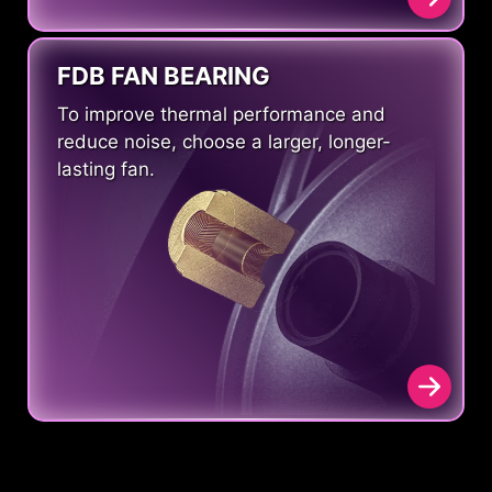
FDB FAN BEARING
To improve thermal performance and
reduce noise, choose a larger, longer-
lasting fan.