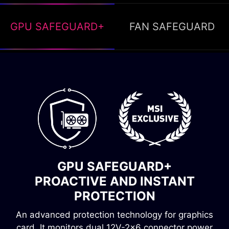
GPU SAFEGUARD+
FAN SAFEGUARD
FAN SAFEGUARD
INSTANT ALERT, OVERHEATING
GPU SAFEGUARD+
PREVENTION
PROACTIVE AND INSTANT
Fan failure protection immediately detects when
PROTECTION
the fan stops spinning. A buzzer will then sound,
An advanced protection technology for graphics
alerting you to the problem and preventing the
card. It monitors dual 12V-2x6 connector power