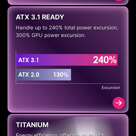
ATX 3.1 READY
Handle up to 240% total power excursion,
300% GPU power excursion.
Excursion
TITANIUM
Energy efficiency, offering up to 94%