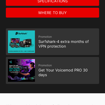
SPECIFICATIONS
WHERE TO BUY
Promotion
Surfshark-4 extra months of
VPN protection
Promotion
Get Your Voicemod PRO 30
days