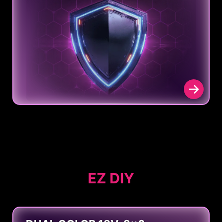
EZ DIY