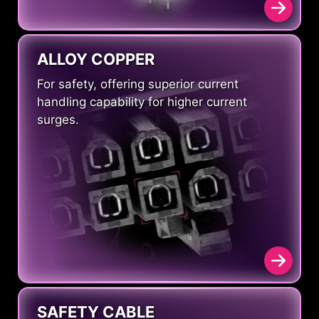
ALLOY COPPER
For safety, offering superior current
handling capability for higher current
surges.
SAFETY CABLE