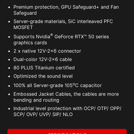
Premium protection, GPU Safeguard+ and Fan
Safeguard
Server-grade materials, SiC interleaved PFC
MOSFET
®
Supports Nvidia
GeForce RTX™ 50 series
graphics cards
2 x native 12V-2x6 connector
Dual-color 12V-2x6 cable
80 PLUS Titanium certified
Optimized the sound level
o
100% all Server-grade 105
C capacitor
Embossed Jacket Cables, the cables are more
bending and routing
Industrial level protection with OCP/ OTP/ OPP/
SCP/ OVP/ UVP/ SIP/ NLO