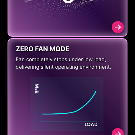
ZERO FAN MODE
Fan completely stops under low load,
delivering silent operating environment.