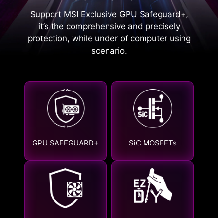
Support MSI Exclusive GPU Safeguard+,
it’s the comprehensive and precisely
protection, while under of computer using
scenario.
GPU SAFEGUARD+
SiC MOSFETs