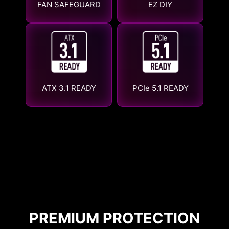
FAN SAFEGUARD
EZ DIY
ATX 3.1 READY
PCIe 5.1 READY
PREMIUM PROTECTION