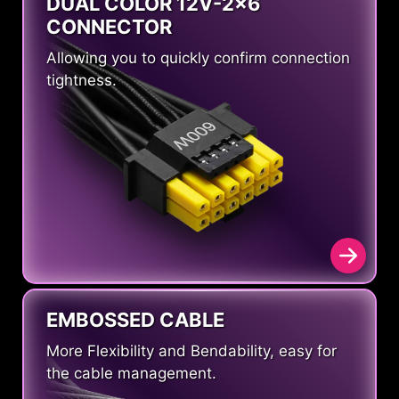
DUAL COLOR 12V-2x6
CONNECTOR
Allowing you to quickly confirm connection
tightness.
EMBOSSED CABLE
More Flexibility and Bendability, easy for
the cable management.