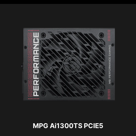
MPG Ai1300TS PCIE5