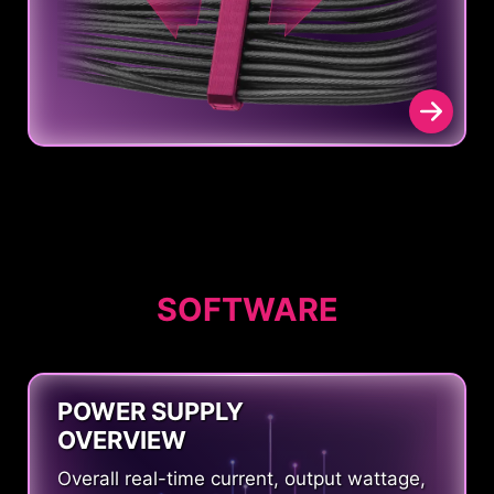
SOFTWARE
POWER SUPPLY
OVERVIEW
Overall real-time current, output wattage,