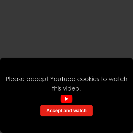
Please accept YouTube cookies to watch
this video.
Accept and watch