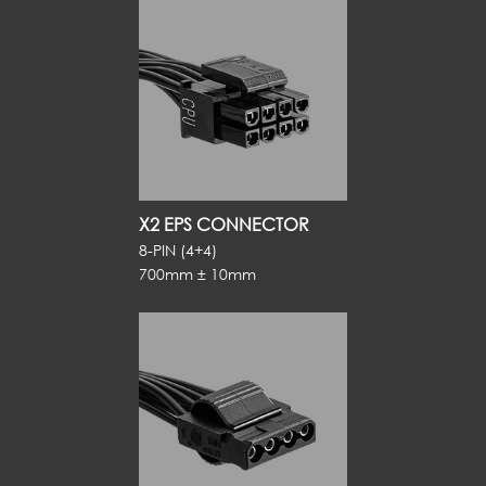
X2 EPS CONNECTOR
8-PIN (4+4)
700mm ± 10mm