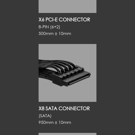
X6 PCI-E CONNECTOR
8-PIN (6+2)
500mm ± 10mm
X8 SATA CONNECTOR
(SATA)
950mm ± 10mm