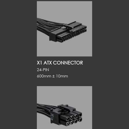
X1 ATX CONNECTOR
24-PIN
600mm ± 10mm