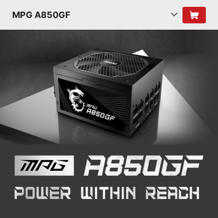
MPG A850GF