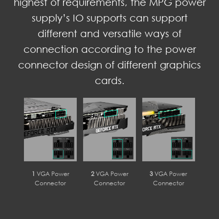
highest of requirements, the MPG power
supply’s IO supports can support
different and versatile ways of
connection according to the power
connector design of different graphics
cards.
1
VGA Power
2
VGA Power
3
VGA Power
Connector
Connector
Connector