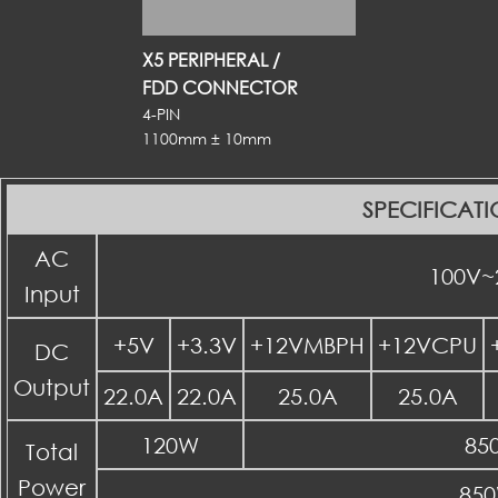
X5 PERIPHERAL /
FDD CONNECTOR
4-PIN
1100mm ± 10mm
SPECIFICAT
AC
100V~
Input
+5V
+3.3V
+12VMBPH
+12VCPU
DC
Output
22.0A
22.0A
25.0A
25.0A
120W
85
Total
Power
85