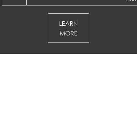
LEARN
MORE