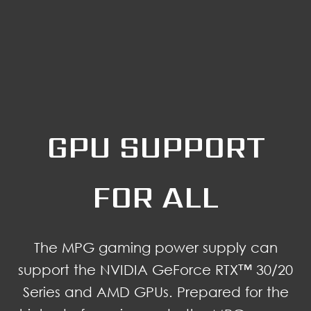
GPU SUPPORT
FOR ALL
The MPG gaming power supply can
support the NVIDIA GeForce RTX™ 30/20
Series and AMD GPUs. Prepared for the