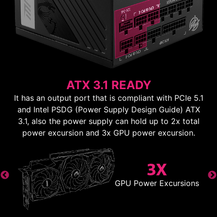
ATX 3.1 READY
It has an output port that is compliant with PCIe 5.1
and Intel PSDG (Power Supply Design Guide) ATX
3.1, also the power supply can hold up to 2x total
power excursion and 3x GPU power excursion.
3X
GPU Power Excursions