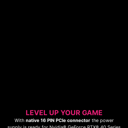
LEVEL UP YOUR GAME
With
native 16 PIN PCIe connector
the power
supply is ready for Nvidia® GeForce RTX® 40 Series