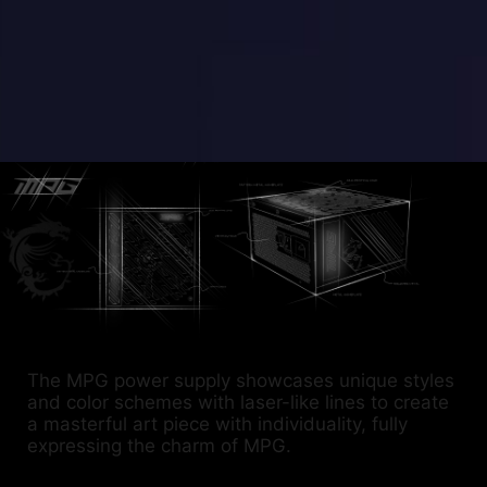
The MPG power supply showcases unique styles
and color schemes with laser-like lines to create
a masterful art piece with individuality, fully
expressing the charm of MPG.