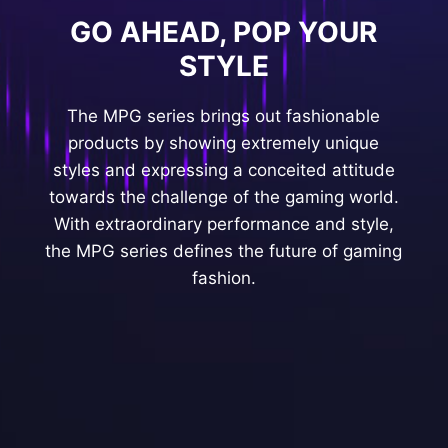
GO AHEAD, POP YOUR
STYLE
The MPG series brings out fashionable
products by showing extremely unique
styles and expressing a conceited attitude
towards the challenge of the gaming world.
With extraordinary performance and style,
the MPG series defines the future of gaming
fashion.