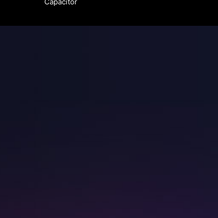
Capacitor