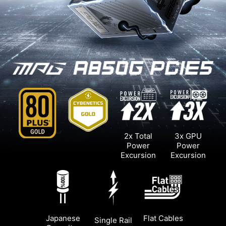
2x Total
3x GPU
Power
Power
Excursion
Excursion
Japanese
Flat Cables
Single Rail