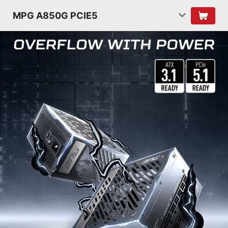
MPG A850G PCIE5