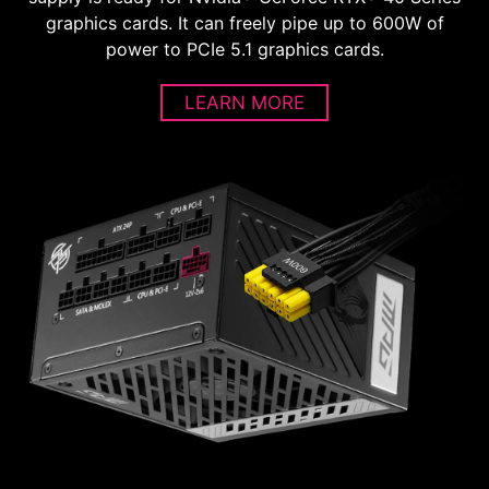
graphics cards. It can freely pipe up to 600W of
power to PCIe 5.1 graphics cards.
LEARN MORE