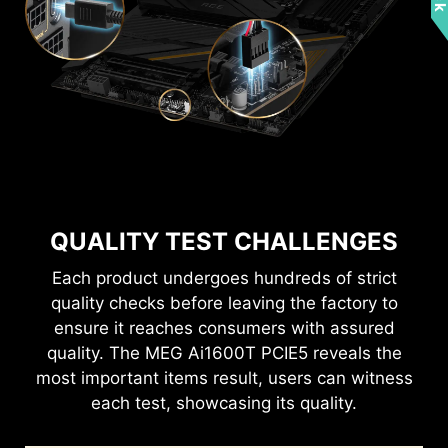
QUALITY TEST CHALLENGES
Each product undergoes hundreds of strict
quality checks before leaving the factory to
ensure it reaches consumers with assured
quality. The MEG Ai1600T PCIE5 reveals the
most important items result, users can witness
each test, showcasing its quality.