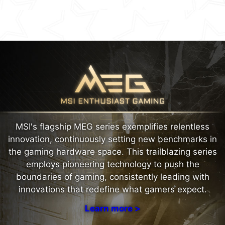
MSI's flagship MEG series exemplifies relentless
innovation, continuously setting new benchmarks in
the gaming hardware space. This trailblazing series
employs pioneering technology to push the
boundaries of gaming, consistently leading with
innovations that redefine what gamers expect.
Learn more >