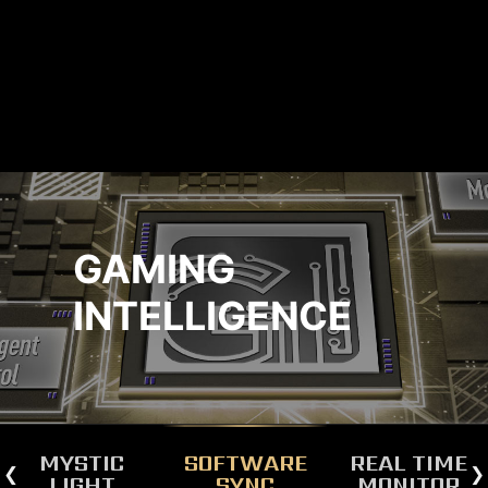
GAMING
INTELLIGENCE
MYSTIC
SOFTWARE
REAL TIME
LIGHT
SYNC
MONITOR