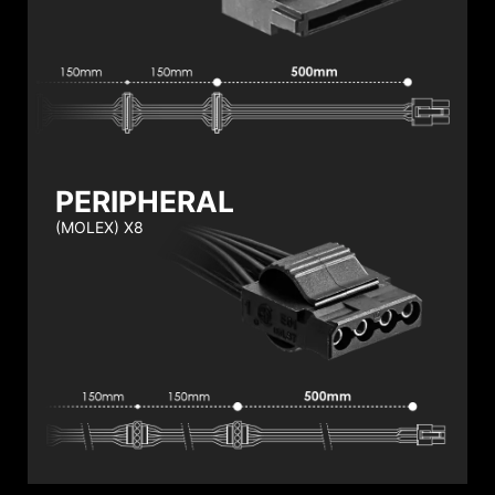
PERIPHERAL
(MOLEX) X8