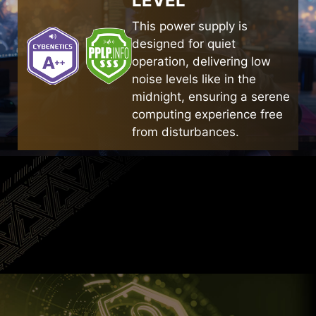
LEVEL
cuts to guide airflow efficiently. They are larger
than standard heatsinks and cover as many
This power supply is
SERVER-GRADE
capacitors as possible within the limited space.
designed for quiet
CONSTRUCTURE
operation, delivering low
noise levels like in the
The flat spring coil design achieves a smaller
midnight, ensuring a serene
volume while maintaining high efficiency,
computing experience free
providing sufficient space for heat dissipation.
from disturbances.