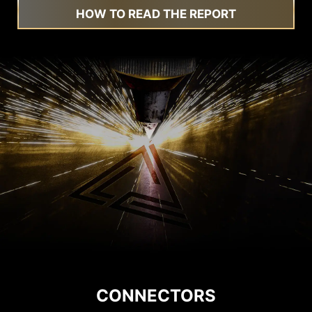
HOW TO READ THE REPORT
CONNECTORS