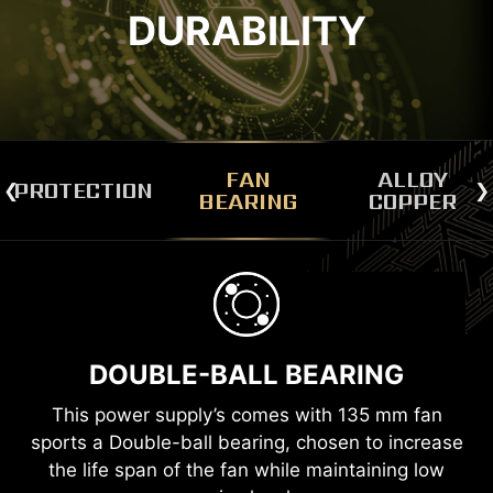
DURABILITY
FAN
ALLOY
PROTECTION
BEARING
COPPER
PROTECTION MECHANISMS
ALLOY COPPER CONNECTOR
e
To make sure the entire system can operate
TERMINALS
or
safely and stably at all times, here comes with a
s
DOUBLE-BALL BEARING
The cable connectors are made of copper
ty
number of protection mechanisms to give you
u
High-density Cover
alloy terminals so that the power supply will
the best peace of mind.
This power supply’s comes with 135 mm fan
be safer when there is a higher surge in
Copper Wire
sports a Double-ball bearing, chosen to increase
current.
OCP
OTP
the life span of the fan while maintaining low