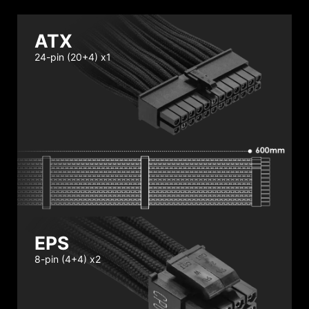
ATX
24-pin (20+4) x1
EPS
8-pin (4+4) x2