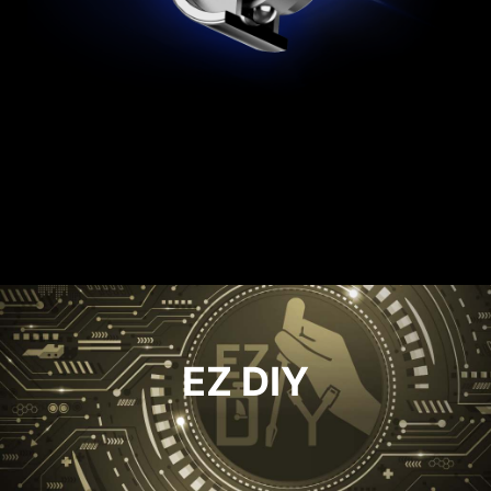
ULTIMATE PROOF PSU
It has an output port that is compliant with
Intel PSDG (Power Supply Design Guide) ATX
3.1,the power supply can hold up to 240% total
power excursion and 3x GPU power excursion.
EZ DIY