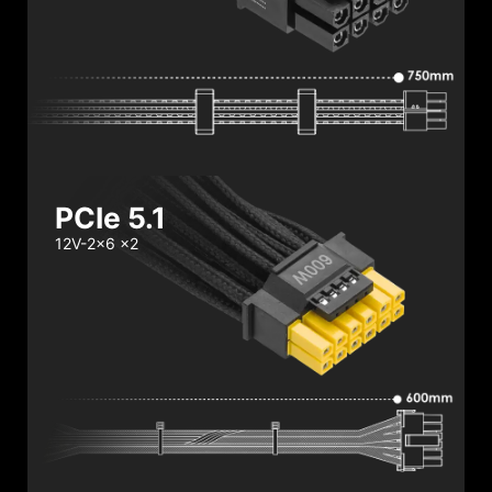
PCIe 5.1
12V-2x6 x2