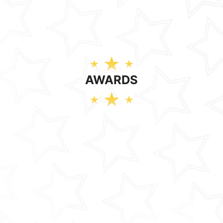
AWARDS