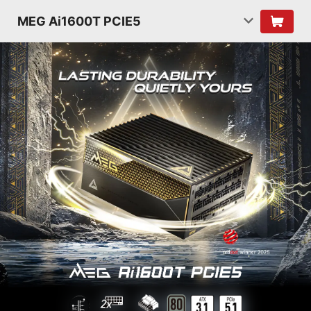
MEG Ai1600T PCIE5