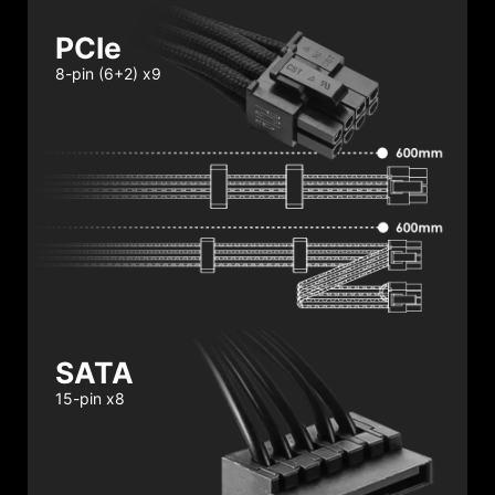
PCIe
8-pin (6+2) x9
SATA
15-pin x8