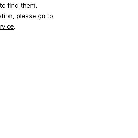
to find them.
stion, please go to
rvice
.