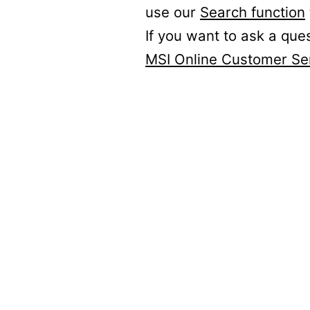
use our
Search function
If you want to ask a que
MSI Online Customer Se