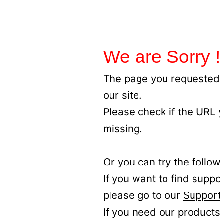
We are Sorry !
The page you requested 
our site.
Please check if the URL
missing.
Or you can try the follow
If you want to find supp
please go to our
Support
If you need our products