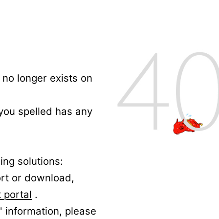
no longer exists on
 you spelled has any
ing solutions:
ort or download,
 portal
.
' information, please