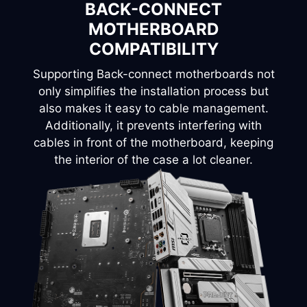
BACK-CONNECT
Configure your own storage layout.
INSTALLATION OPTIONS
•2 x 2.5”/3.5“ combo.
MOTHERBOARD
COMPATIBILITY
Horizontal
Supporting Back-connect motherboards not
1 x 2.5” + 1 x 3.5”
only simplifies the installation process but
also makes it easy to cable management.
Additionally, it prevents interfering with
cables in front of the motherboard, keeping
the interior of the case a lot cleaner.
1
2