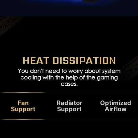
HEAT DISSIPATION
You don't need to worry about system
cooling with the help of the gaming
cases.
PCIe 4.0 riser cable
Vertical PCIe bracket
Fan
Radiator
Optimized
Support
Support
Airflow