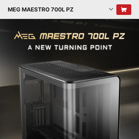
MEG MAESTRO 700L PZ