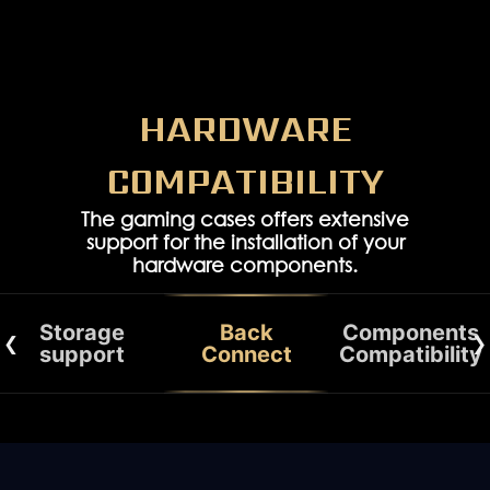
HARDWARE
COMPATIBILITY
The gaming cases offers extensive
support for the installation of your
hardware components.
Storage
Back
Components
support
Connect
Compatibility
STORAGE YOU NEED
COMPONENTS CAPABILITY
DUAL GRAPHICS CARD