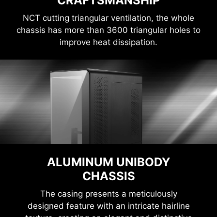
CRAFTSMANSHIP
NCT cutting triangular ventilation, the whole
chassis has more than 3600 triangular holes to
improve heat dissipation.
ALUMINUM UNIBODY
CHASSIS
The casing presents a meticulously
designed feature with an intricate hairline