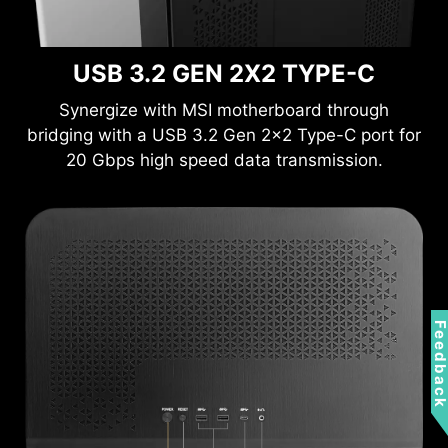
USB 3.2 GEN 2X2 TYPE-C
Synergize with MSI motherboard through
bridging with a USB 3.2 Gen 2x2 Type-C port for
20 Gbps high speed data transmission.
Feedbac