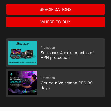
SPECIFICATIONS
WHERE TO BUY
Promotion
Surfshark-4 extra months of
VPN protection
Promotion
Get Your Voicemod PRO 30
days