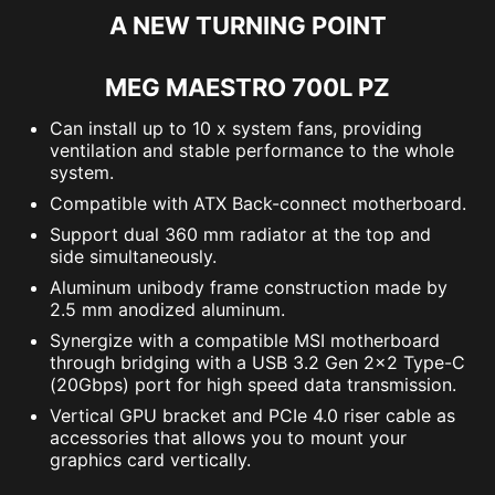
A NEW TURNING POINT
MEG MAESTRO 700L PZ
Can install up to 10 x system fans, providing
ventilation and stable performance to the whole
system.
Compatible with ATX Back-connect motherboard.
Support dual 360 mm radiator at the top and
side simultaneously.
Aluminum unibody frame construction made by
2.5 mm anodized aluminum.
Synergize with a compatible MSI motherboard
through bridging with a USB 3.2 Gen 2x2 Type-C
(20Gbps) port for high speed data transmission.
Vertical GPU bracket and PCIe 4.0 riser cable as
accessories that allows you to mount your
graphics card vertically.