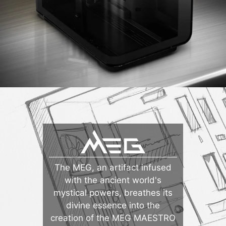
The MEG, an artifact infused
with the ancient world's
mystical powers, breathes its
divine essence into the
creation of the MEG MAESTRO