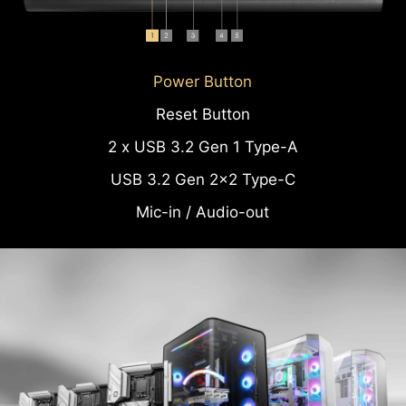
Power Button
Reset Button
2 x USB 3.2 Gen 1 Type-A
USB 3.2 Gen 2x2 Type-C
Mic-in / Audio-out