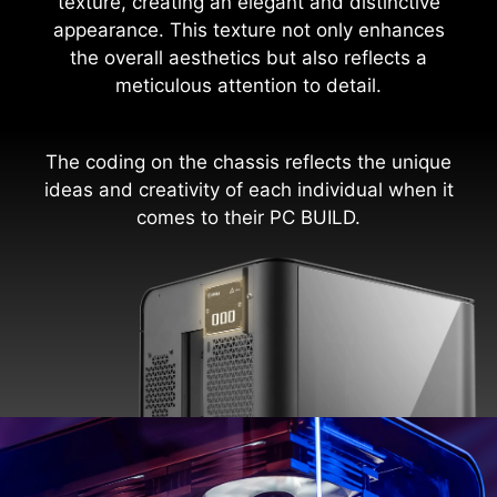
texture, creating an elegant and distinctive
appearance. This texture not only enhances
the overall aesthetics but also reflects a
meticulous attention to detail.
The coding on the chassis reflects the unique
ideas and creativity of each individual when it
comes to their PC BUILD.