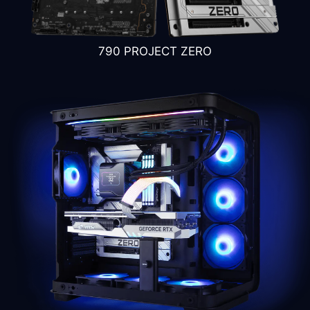
4
3
790 PROJECT ZERO
GPU stand
Vertical