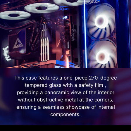
This case features a one-piece 270-degree
tempered glass with a safety film ,
providing a panoramic view of the interior
without obstructive metal at the corners,
ensuring a seamless showcase of internal
components.