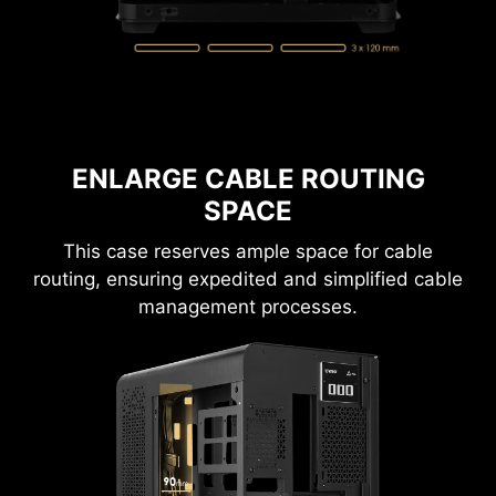
performance. It's designed to support up to
ten 120 mm fans for optimal ventilation.
ENLARGE CABLE ROUTING
SPACE
This case reserves ample space for cable
routing, ensuring expedited and simplified cable
management processes.