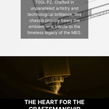
700L PZ. Crafted in
unparalleled artistry and
technological brilliance, this
chassis proudly bears the
emblem — a tribute to the
timeless legacy of the MEG.
THE HEART FOR THE